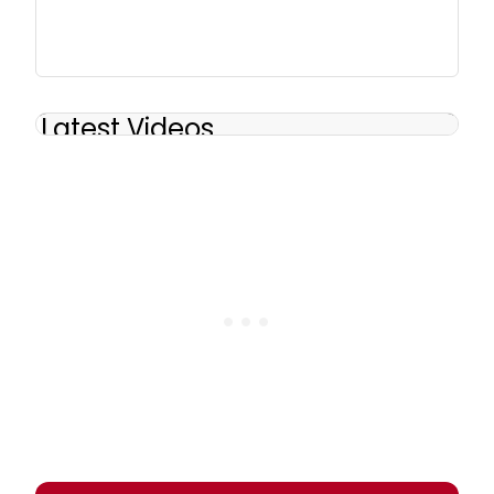
Latest Videos