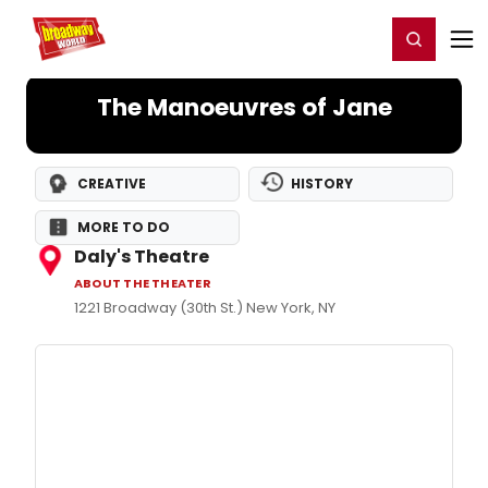
Home
For You
Chat
My Shows
Register/Login
Ga
Register
Login
The Manoeuvres of Jane
CREATIVE
HISTORY
MORE TO DO
Daly's Theatre
ABOUT THE THEATER
1221 Broadway (30th St.) New York, NY