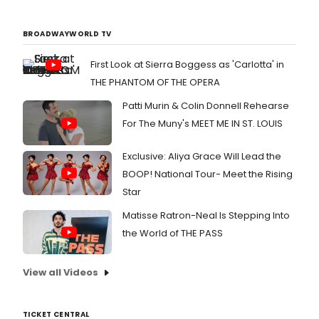
BROADWAYWORLD TV
First Look at Sierra Boggess as 'Carlotta' in
THE PHANTOM OF THE OPERA
Patti Murin & Colin Donnell Rehearse
For The Muny's MEET ME IN ST. LOUIS
Exclusive: Aliya Grace Will Lead the
BOOP! National Tour- Meet the Rising
Star
Matisse Ratron-Neal Is Stepping Into
the World of THE PASS
View all Videos
TICKET CENTRAL