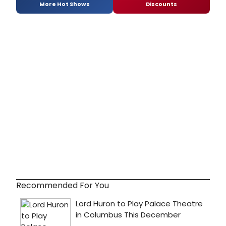
More Hot Shows
Discounts
Recommended For You