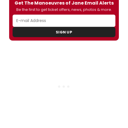
Get The Manoeuvres of Jane Email Alerts
Be the first to get ticket offers, news, photos & more.
SIGN UP