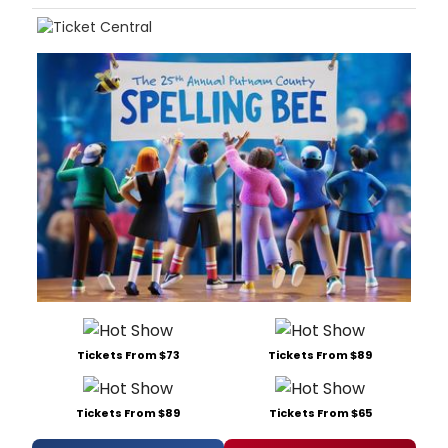
Tickets From $73
Tickets From $89
Tickets From $89
Tickets From $65