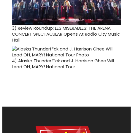
3)
Review Roundup: LES MISERABLES: THE ARENA
CONCERT SPECTACULAR Opens At Radio City Music
Hall
4)
Alaska Thunderf*ck and J. Harrison Ghee Will
Lead OH, MARY! National Tour