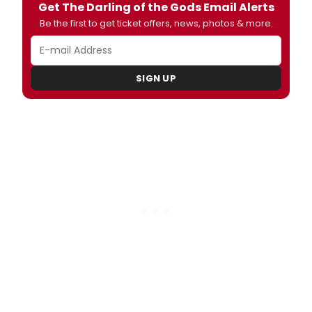
Get The Darling of the Gods Email Alerts
Be the first to get ticket offers, news, photos & more.
SIGN UP