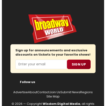
Sign up for announcements and exclusive
discounts on tickets to your favorite shows!
Email
SIGN UP
Follow us
Advertise
About
Contact
Join Us
Submit News
Regions
Site Map
© 2026 — Copyright
Wisdom Digital Media
, all rights