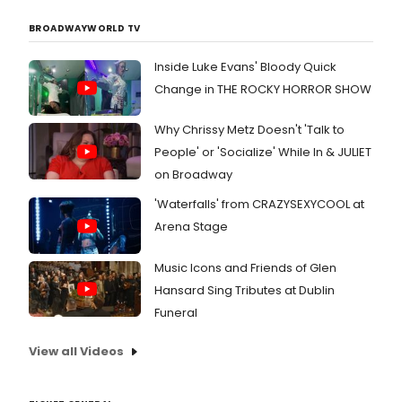
BROADWAYWORLD TV
Inside Luke Evans' Bloody Quick
Change in THE ROCKY HORROR SHOW
Why Chrissy Metz Doesn't 'Talk to
People' or 'Socialize' While In & JULIET
on Broadway
'Waterfalls' from CRAZYSEXYCOOL at
Arena Stage
Music Icons and Friends of Glen
Hansard Sing Tributes at Dublin
Funeral
View all Videos