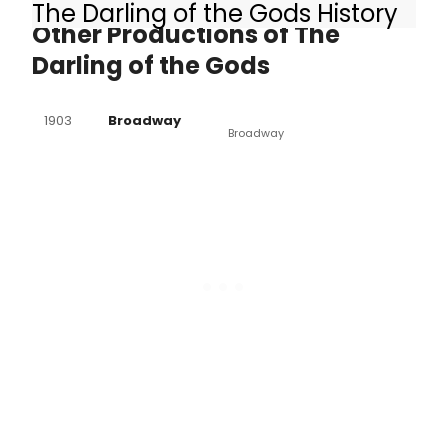
The Darling of the Gods History
Other Productions of The
Darling of the Gods
1903
Broadway
Broadway