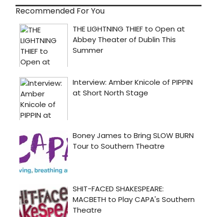
Recommended For You