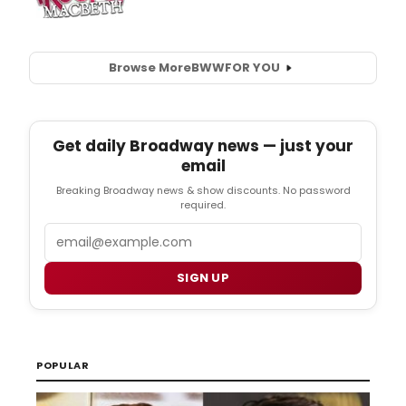
Browse More
BWW
FOR YOU
Get daily Broadway news — just your
email
Breaking Broadway news & show discounts. No password
required.
Email
SIGN UP
POPULAR