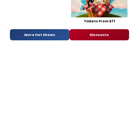
Tickets From $71
More Hot Shows
Discounts