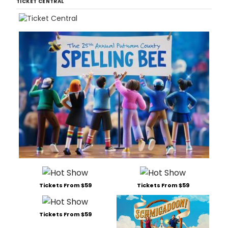
TICKET CENTRAL
Tickets From $59
Tickets From $59
Tickets From $59