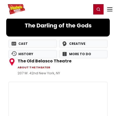
Home
For You
Chat
My Shows
Register/Login
Ga
Register
Login
The Darling of the Gods
CAST
CREATIVE
HISTORY
MORE TO DO
The Old Belasco Theatre
ABOUT THE THEATER
207 W. 42nd New York, NY