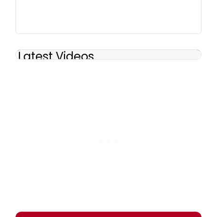
Latest Videos