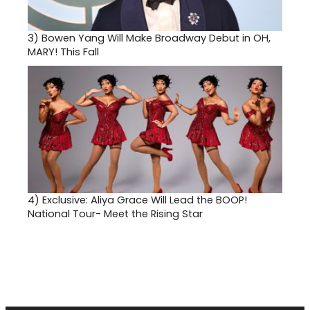
3)
Bowen Yang Will Make Broadway Debut in OH,
MARY! This Fall
4)
Exclusive: Aliya Grace Will Lead the BOOP!
National Tour- Meet the Rising Star