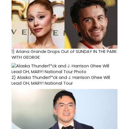
1)
Ariana Grande Drops Out of SUNDAY IN THE PARK
WITH GEORGE
2)
Alaska Thunderf*ck and J. Harrison Ghee Will
Lead OH, MARY! National Tour