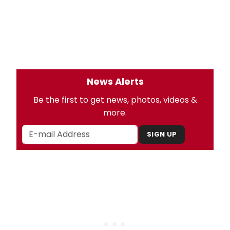
News Alerts
Be the first to get news, photos, videos &
more.
SIGN UP