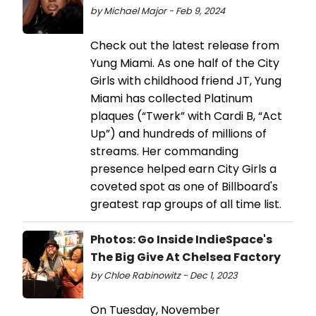
by Michael Major - Feb 9, 2024
Check out the latest release from
Yung Miami. As one half of the City
Girls with childhood friend JT, Yung
Miami has collected Platinum
plaques (“Twerk” with Cardi B, “Act
Up”) and hundreds of millions of
streams. Her commanding
presence helped earn City Girls a
coveted spot as one of Billboard's
greatest rap groups of all time list.
Photos: Go Inside IndieSpace's
The Big Give At Chelsea Factory
by Chloe Rabinowitz - Dec 1, 2023
On Tuesday, November