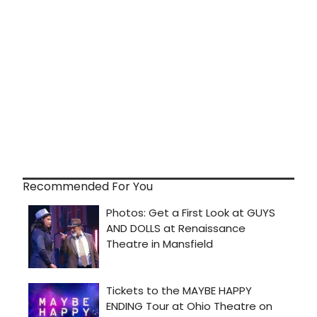
Recommended For You