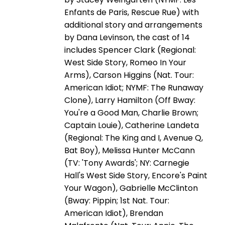
Enfants de Paris, Rescue Rue) with
additional story and arrangements
by Dana Levinson, the cast of 14
includes Spencer Clark (Regional:
West Side Story, Romeo In Your
Arms), Carson Higgins (Nat. Tour:
American Idiot; NYMF: The Runaway
Clone), Larry Hamilton (Off Bway:
You're a Good Man, Charlie Brown;
Captain Louie), Catherine Landeta
(Regional: The King and I, Avenue Q,
Bat Boy), Melissa Hunter McCann
(TV: 'Tony Awards'; NY: Carnegie
Hall's West Side Story, Encore's Paint
Your Wagon), Gabrielle McClinton
(Bway: Pippin; 1st Nat. Tour:
American Idiot), Brendan