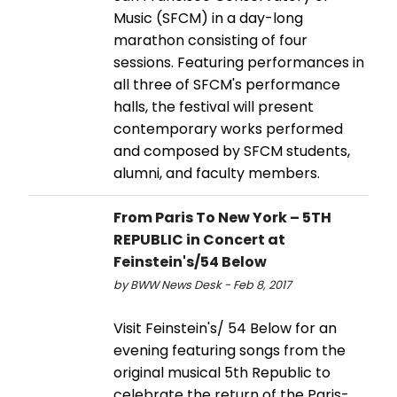
Music (SFCM) in a day-long
marathon consisting of four
sessions. Featuring performances in
all three of SFCM's performance
halls, the festival will present
contemporary works performed
and composed by SFCM students,
alumni, and faculty members.
From Paris To New York – 5TH
REPUBLIC in Concert at
Feinstein's/54 Below
by BWW News Desk - Feb 8, 2017
Visit Feinstein's/ 54 Below for an
evening featuring songs from the
original musical 5th Republic to
celebrate the return of the Paris-