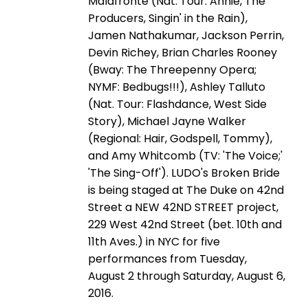
Malafronte (Nat. Tour: Annie, The
Producers, Singin' in the Rain),
Jamen Nathakumar, Jackson Perrin,
Devin Richey, Brian Charles Rooney
(Bway: The Threepenny Opera;
NYMF: Bedbugs!!!), Ashley Talluto
(Nat. Tour: Flashdance, West Side
Story), Michael Jayne Walker
(Regional: Hair, Godspell, Tommy),
and Amy Whitcomb (TV: 'The Voice;'
'The Sing-Off'). LUDO's Broken Bride
is being staged at The Duke on 42nd
Street a NEW 42ND STREET project,
229 West 42nd Street (bet. 10th and
11th Aves.) in NYC for five
performances from Tuesday,
August 2 through Saturday, August 6,
2016.