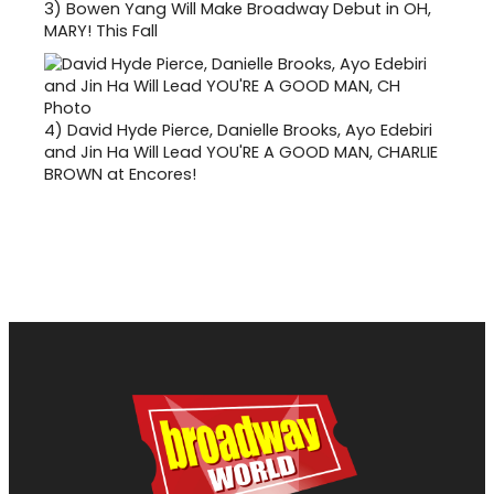
3)
Bowen Yang Will Make Broadway Debut in OH,
MARY! This Fall
4)
David Hyde Pierce, Danielle Brooks, Ayo Edebiri
and Jin Ha Will Lead YOU'RE A GOOD MAN, CHARLIE
BROWN at Encores!