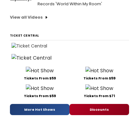
Records 'World Within My Room'
View all Videos
TICKET CENTRAL
Tickets From $59
Tickets From $59
Tickets From $59
Tickets From $71
More Hot Shows
Discounts