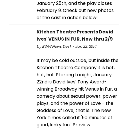
January 25th, and the play closes
February 9. Check out new photos
of the cast in action below!
Kitchen Theatre Presents David
Ives' VENUS IN FUR, Now thru 2/9
by BWW News Desk - Jan 22, 2014
It may be cold outside, but inside the
Kitchen Theatre Company it is hot,
hot, hot. Starting tonight, January
22nd is David Ives' Tony Award-
winning Broadway hit Venus in Fur, a
comedy about sexual power, power
plays, and the power of Love - the
Goddess of Love, that is. The New
York Times called it '90 minutes of
good, kinky fun.' Preview