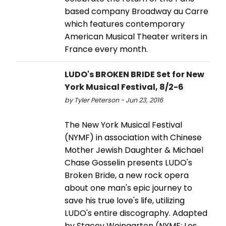
based company Broadway au Carre
which features contemporary
American Musical Theater writers in
France every month.
LUDO's BROKEN BRIDE Set for New
York Musical Festival, 8/2-6
by Tyler Peterson - Jun 23, 2016
The New York Musical Festival
(NYMF) in association with Chinese
Mother Jewish Daughter & Michael
Chase Gosselin presents LUDO's
Broken Bride, a new rock opera
about one man's epic journey to
save his true love's life, utilizing
LUDO's entire discography. Adapted
by Stacey Weingarten (NYMF: Les