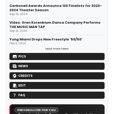
Carbonell Awards Announce 120 Finalists for 2023-
2024 Theater Season
Sep 16, 2024
Video: Oren Korenblum Dance Company Performs
THE MUSIC MAN TAP
Sep 15, 2024
Yung Miami Drops New Freestyle '50/50'
Feb 9, 2024
read more news
PICS
NEWS
CREDITS
EDIT
FAQ
PERSONALIZED FOR YOU