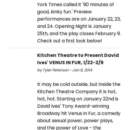
York Times called it '90 minutes of
good, kinky fun.' Preview
performances are on January 22, 23,
and 24. Opening Night is January
25th, and the play closes February 9.
Check out a first look below!
Kitchen Theatre to Present David
Ives' VENUS IN FUR, 1/22-2/9
by Tyler Peterson - Jan 8, 2014
It may be cold outside, but inside the
Kitchen Theatre Company it is hot,
hot, hot. Starting on January 22nd is
David Ives' Tony Award-winning
Broadway hit Venus in Fur, a comedy
about sexual power, power plays,
and the power of Love - the