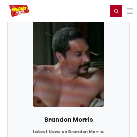
Home
For You
Chat
My Shows
Register/Login
Ga
Register
Login
Brandon Morris
Latest News on Brandon Morris: