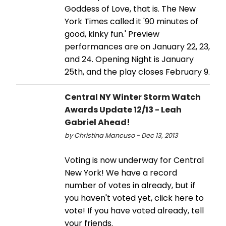
Goddess of Love, that is. The New
York Times called it '90 minutes of
good, kinky fun.' Preview
performances are on January 22, 23,
and 24. Opening Night is January
25th, and the play closes February 9.
Central NY Winter Storm Watch
Awards Update 12/13 - Leah
Gabriel Ahead!
by Christina Mancuso - Dec 13, 2013
Voting is now underway for Central
New York! We have a record
number of votes in already, but if
you haven't voted yet, click here to
vote! If you have voted already, tell
your friends.