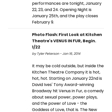
performances are tonight, January
22, 23, and 24. Opening Night is
January 25th, and the play closes
February 9.
Photo Flash: First Look at Kitchen
Theatre's VENUS IN FUR, Begin.
1/22
by Tyler Peterson - Jan 16, 2014
It may be cold outside, but inside the
Kitchen Theatre Company it is hot,
hot, hot. Starting on January 22nd is
David Ives' Tony Award-winning
Broadway hit Venus in Fur, a comedy
about sexual power, power plays,
and the power of Love - the
Goddess of Love, that is. The New