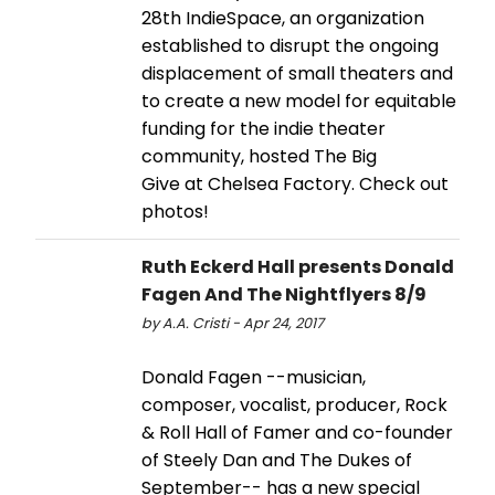
28th IndieSpace, an organization
established to disrupt the ongoing
displacement of small theaters and
to create a new model for equitable
funding for the indie theater
community, hosted The Big
Give at Chelsea Factory. Check out
photos!
Ruth Eckerd Hall presents Donald
Fagen And The Nightflyers 8/9
by A.A. Cristi - Apr 24, 2017
Donald Fagen --musician,
composer, vocalist, producer, Rock
& Roll Hall of Famer and co-founder
of Steely Dan and The Dukes of
September-- has a new special