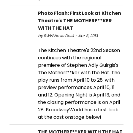
Photo Flash: First Look at Kitchen
Theatre's THE MOTHERF**KER
WITH THE HAT
by BWW News Desk - Apr 8, 2013
The Kitchen Theatre's 22nd Season
continues with the regional
premiere of Stephen Adly Guirgis's
The Motherf**ker with the Hat. The
play runs from April 10 to 28, with
preview performances April 10, 11
and 12. Opening Night is April 13, and
the closing performance is on April
28. BroadwayWorld has a first look
at the cast onstage below!
THE MOTHERF**KER WITH THE HAT