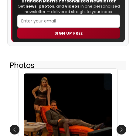
Brandon Morris Personalized Newsletter
Get
news
,
photos
, and
videos
in one personalized
newsletter — delivered straight to your inbox.
SIGN UP FREE
Photos
Previous
Next