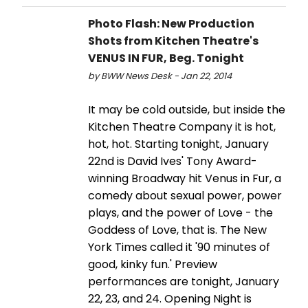
Photo Flash: New Production
Shots from Kitchen Theatre's
VENUS IN FUR, Beg. Tonight
by BWW News Desk - Jan 22, 2014
It may be cold outside, but inside the
Kitchen Theatre Company it is hot,
hot, hot. Starting tonight, January
22nd is David Ives' Tony Award-
winning Broadway hit Venus in Fur, a
comedy about sexual power, power
plays, and the power of Love - the
Goddess of Love, that is. The New
York Times called it '90 minutes of
good, kinky fun.' Preview
performances are tonight, January
22, 23, and 24. Opening Night is