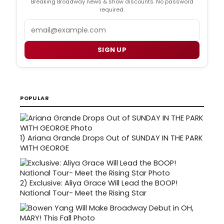
Breaking Broadway news & show discounts. No password
required.
Email
SIGN UP
POPULAR
1)
Ariana Grande Drops Out of SUNDAY IN THE PARK
WITH GEORGE
2)
Exclusive: Aliya Grace Will Lead the BOOP!
National Tour- Meet the Rising Star