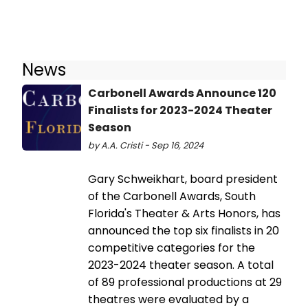
News
Carbonell Awards Announce 120
Finalists for 2023-2024 Theater
Season
by A.A. Cristi - Sep 16, 2024
Gary Schweikhart, board president
of the Carbonell Awards, South
Florida's Theater & Arts Honors, has
announced the top six finalists in 20
competitive categories for the
2023-2024 theater season. A total
of 89 professional productions at 29
theatres were evaluated by a