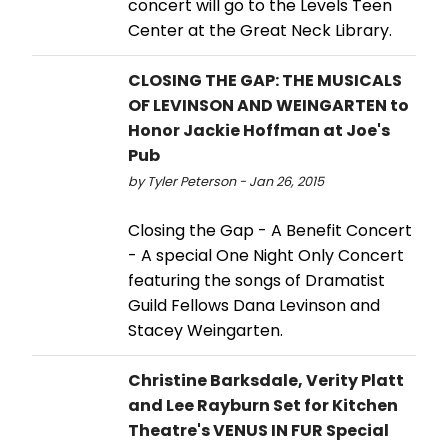
concert will go to the Levels Teen
Center at the Great Neck Library.
CLOSING THE GAP: THE MUSICALS
OF LEVINSON AND WEINGARTEN to
Honor Jackie Hoffman at Joe's
Pub
by Tyler Peterson - Jan 26, 2015
Closing the Gap - A Benefit Concert
- A special One Night Only Concert
featuring the songs of Dramatist
Guild Fellows Dana Levinson and
Stacey Weingarten.
Christine Barksdale, Verity Platt
and Lee Rayburn Set for Kitchen
Theatre's VENUS IN FUR Special