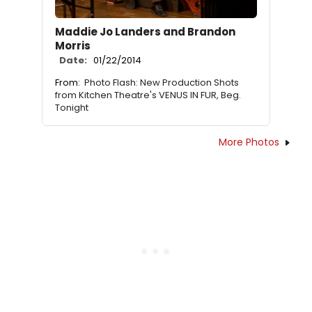
Maddie Jo Landers and Brandon
Morris
Date:
01/22/2014
From:
Photo Flash: New Production Shots
from Kitchen Theatre's VENUS IN FUR, Beg.
Tonight
More Photos