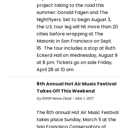
project taking to the road this
summer: Donald Fagen and The
Nightflyers. Set to begin August 3,
the U.S. tour leg will hit more than 20
cities before wrapping at The
Masonic in San Francisco on Sept.
16. The tour includes a stop at Ruth
Eckerd Hall on Wednesday, August 9
at 8 pm. Tickets go on sale Friday,
April 28 at 10 am.
8th Annual Hot Air Music Festival
Takes Off This Weekend
by BWW News Desk - Mar 1, 2017
The 8th annual Hot Air Music Festival
takes place Sunday, March 5 at the
San Francisco Conservatory of