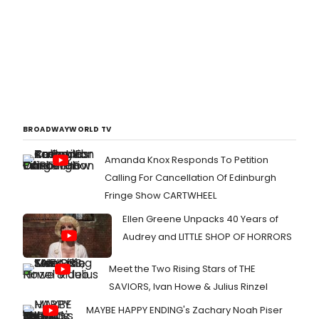
BROADWAYWORLD TV
Amanda Knox Responds To Petition
Calling For Cancellation Of Edinburgh
Fringe Show CARTWHEEL
Ellen Greene Unpacks 40 Years of
Audrey and LITTLE SHOP OF HORRORS
Meet the Two Rising Stars of THE
SAVIORS, Ivan Howe & Julius Rinzel
MAYBE HAPPY ENDING's Zachary Noah Piser