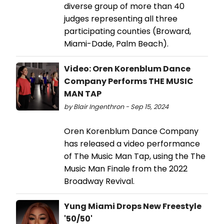
diverse group of more than 40
judges representing all three
participating counties (Broward,
Miami-Dade, Palm Beach).
Video: Oren Korenblum Dance
Company Performs THE MUSIC
MAN TAP
by Blair Ingenthron - Sep 15, 2024
Oren Korenblum Dance Company
has released a video performance
of The Music Man Tap, using the The
Music Man Finale from the 2022
Broadway Revival.
Yung Miami Drops New Freestyle
'50/50'