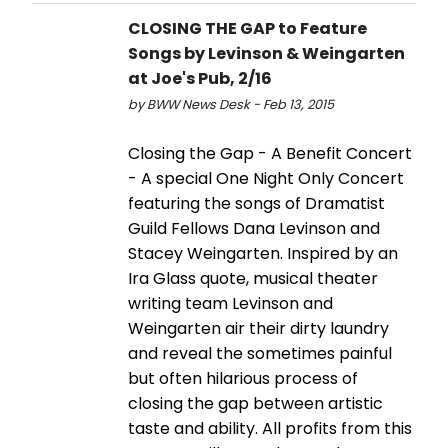
CLOSING THE GAP to Feature
Songs by Levinson & Weingarten
at Joe's Pub, 2/16
by BWW News Desk - Feb 13, 2015
Closing the Gap - A Benefit Concert
- A special One Night Only Concert
featuring the songs of Dramatist
Guild Fellows Dana Levinson and
Stacey Weingarten. Inspired by an
Ira Glass quote, musical theater
writing team Levinson and
Weingarten air their dirty laundry
and reveal the sometimes painful
but often hilarious process of
closing the gap between artistic
taste and ability. All profits from this