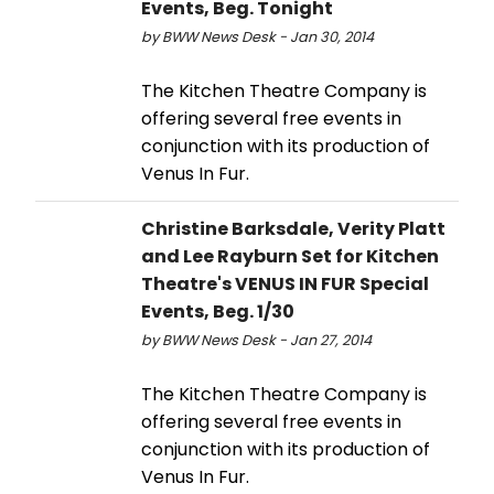
Events, Beg. Tonight
by BWW News Desk - Jan 30, 2014
The Kitchen Theatre Company is
offering several free events in
conjunction with its production of
Venus In Fur.
Christine Barksdale, Verity Platt
and Lee Rayburn Set for Kitchen
Theatre's VENUS IN FUR Special
Events, Beg. 1/30
by BWW News Desk - Jan 27, 2014
The Kitchen Theatre Company is
offering several free events in
conjunction with its production of
Venus In Fur.