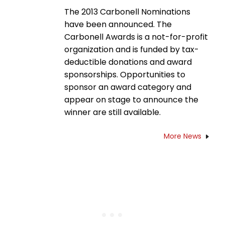
The 2013 Carbonell Nominations
have been announced. The
Carbonell Awards is a not-for-profit
organization and is funded by tax-
deductible donations and award
sponsorships. Opportunities to
sponsor an award category and
appear on stage to announce the
winner are still available.
More News