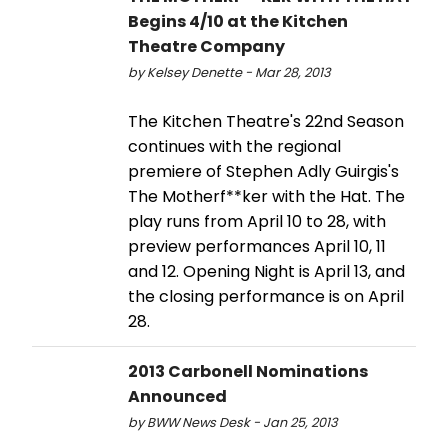
Begins 4/10 at the Kitchen
Theatre Company
by Kelsey Denette - Mar 28, 2013
The Kitchen Theatre's 22nd Season
continues with the regional
premiere of Stephen Adly Guirgis's
The Motherf**ker with the Hat. The
play runs from April 10 to 28, with
preview performances April 10, 11
and 12. Opening Night is April 13, and
the closing performance is on April
28.
2013 Carbonell Nominations
Announced
by BWW News Desk - Jan 25, 2013