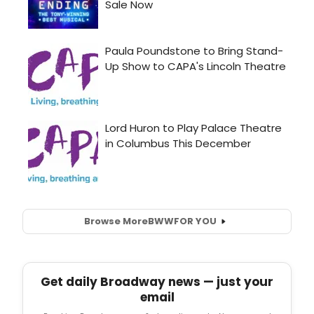
Browse More
BWW
FOR YOU
Get daily Broadway news — just your
email