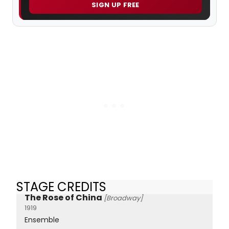
SIGN UP FREE
STAGE CREDITS
The Rose of China
[Broadway]
1919
Ensemble