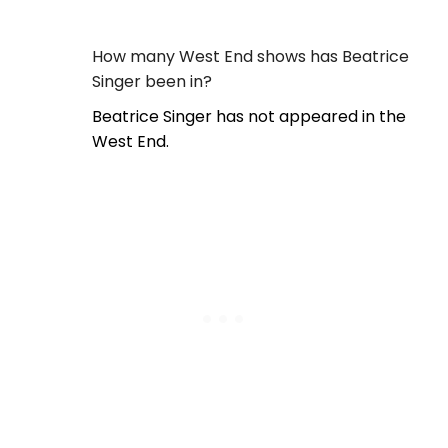
How many West End shows has Beatrice
Singer been in?
Beatrice Singer has not appeared in the
West End.