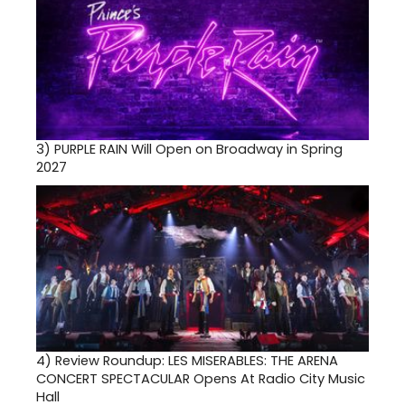
3)
PURPLE RAIN Will Open on Broadway in Spring
2027
4)
Review Roundup: LES MISERABLES: THE ARENA
CONCERT SPECTACULAR Opens At Radio City Music
Hall