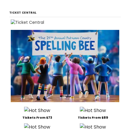
TICKET CENTRAL
Tickets From $73
Tickets From $89