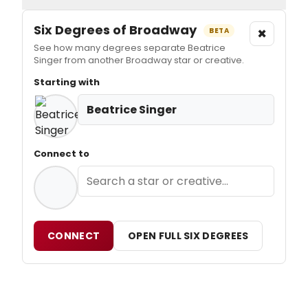
Six Degrees of Broadway
×
BETA
See how many degrees separate Beatrice
Singer from another Broadway star or creative.
Starting with
Beatrice Singer
Connect to
CONNECT
OPEN FULL SIX DEGREES