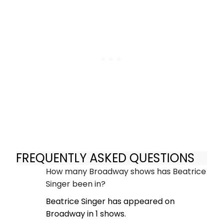
FREQUENTLY ASKED QUESTIONS
How many Broadway shows has Beatrice
Singer been in?
Beatrice Singer has appeared on
Broadway in 1 shows.