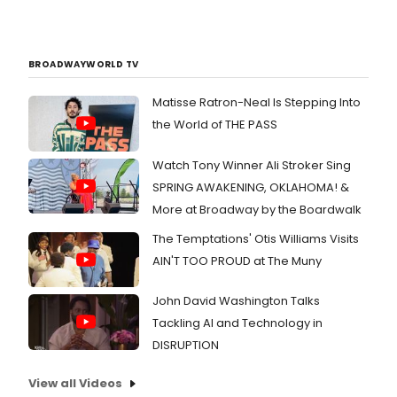
BROADWAYWORLD TV
Matisse Ratron-Neal Is Stepping Into
the World of THE PASS
Watch Tony Winner Ali Stroker Sing
SPRING AWAKENING, OKLAHOMA! &
More at Broadway by the Boardwalk
The Temptations' Otis Williams Visits
AIN'T TOO PROUD at The Muny
John David Washington Talks
Tackling AI and Technology in
DISRUPTION
View all Videos