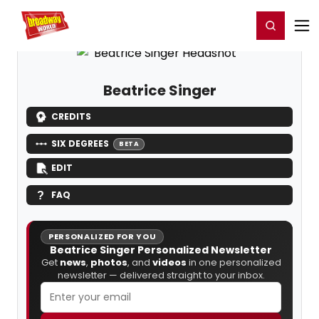
Home
For You
Chat
My Shows
Register/Login
Ga
Register
Login
Beatrice Singer
CREDITS
SIX DEGREES
BETA
EDIT
FAQ
PERSONALIZED FOR YOU
Beatrice Singer Personalized Newsletter
Get
news
,
photos
, and
videos
in one personalized
newsletter — delivered straight to your inbox.