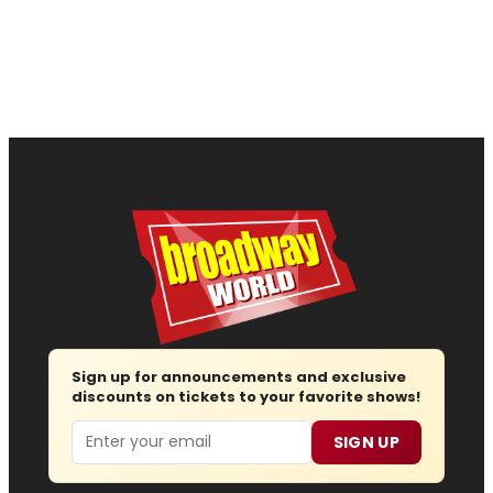
Sign up for announcements and exclusive
discounts on tickets to your favorite shows!
Email
SIGN UP