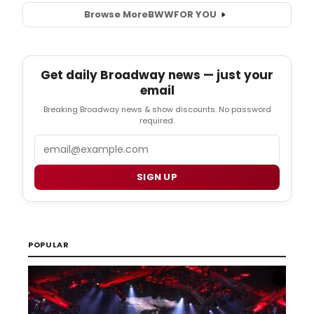
Browse More
BWW
FOR YOU
Get daily Broadway news — just your
email
Breaking Broadway news & show discounts. No password
required.
Email
SIGN UP
POPULAR