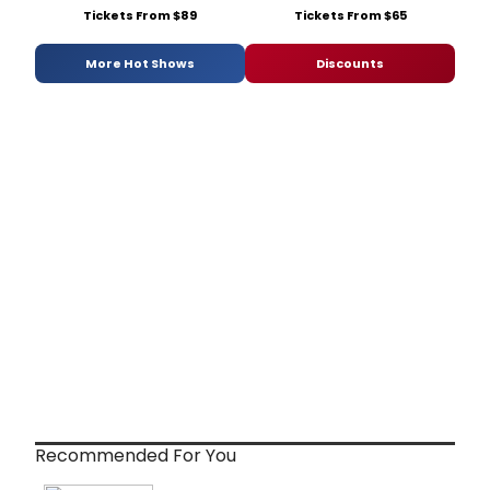
Tickets From $89
Tickets From $65
More Hot Shows
Discounts
Recommended For You