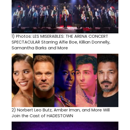
1)
Photos: LES MISERABLES: THE ARENA CONCERT
SPECTACULAR Starring Alfie Boe, Killian Donnelly,
Samantha Barks and More
2)
Norbert Leo Butz, Amber Iman, and More Will
Join the Cast of HADESTOWN