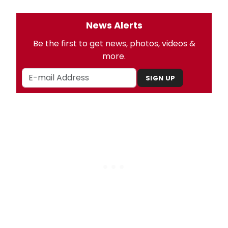
News Alerts
Be the first to get news, photos, videos &
more.
SIGN UP