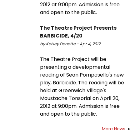
2012 at 9:00pm. Admission is free
and open to the public.
The Theatre Project Presents
BARBICIDE, 4/20
by Kelsey Denette - Apr 4, 2012
The Theatre Project will be
presenting a developmental
reading of Sean Pomposello's new
play, Barbicide. The reading will be
held at Greenwich Village's
Moustache Tonsorial on April 20,
2012 at 9:00pm. Admission is free
and open to the public.
More News