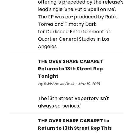
offering is preceded by the release's
lead single 'She Put a Spell on Me'.
The EP was co-produced by Robb
Torres and Timothy Dark
for Darkseed Entertainment at
Quartier General Studios in Los
Angeles.
THE OVER SHARE CABARET
Returns to 13th Street Rep
Tonight
by BWW News Desk - Mar 19, 2016
The 13th Street Repertory isn't
always so 'serious.'
THE OVER SHARE CABARET to
Return to 13th Street Rep This