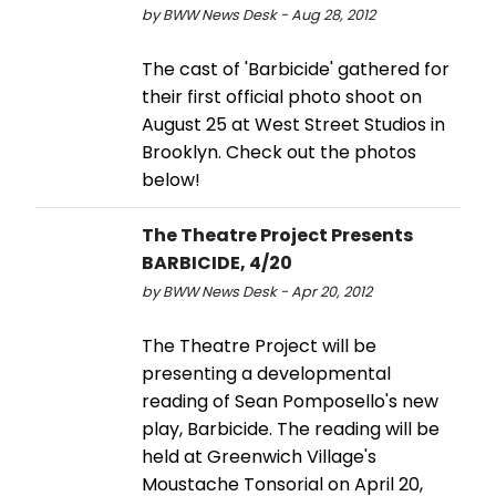
by BWW News Desk - Aug 28, 2012
The cast of 'Barbicide' gathered for
their first official photo shoot on
August 25 at West Street Studios in
Brooklyn. Check out the photos
below!
The Theatre Project Presents
BARBICIDE, 4/20
by BWW News Desk - Apr 20, 2012
The Theatre Project will be
presenting a developmental
reading of Sean Pomposello's new
play, Barbicide. The reading will be
held at Greenwich Village's
Moustache Tonsorial on April 20,