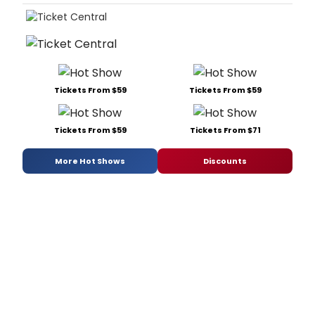
Tickets From $59
Tickets From $59
Tickets From $59
Tickets From $71
More Hot Shows
Discounts