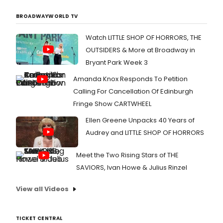
BROADWAYWORLD TV
Watch LITTLE SHOP OF HORRORS, THE
OUTSIDERS & More at Broadway in
Bryant Park Week 3
Amanda Knox Responds To Petition
Calling For Cancellation Of Edinburgh
Fringe Show CARTWHEEL
Ellen Greene Unpacks 40 Years of
Audrey and LITTLE SHOP OF HORRORS
Meet the Two Rising Stars of THE
SAVIORS, Ivan Howe & Julius Rinzel
View all Videos
TICKET CENTRAL