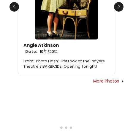
Previous
Next
Angie Atkinson
Date:
10/11/2012
From:
Photo Flash: First Look at The Players
Theatre's BARBICIDE, Opening Tonight!
More Photos