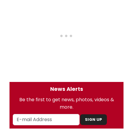
News Alerts
Be the first to get news, photos, videos &
more.
SIGN UP