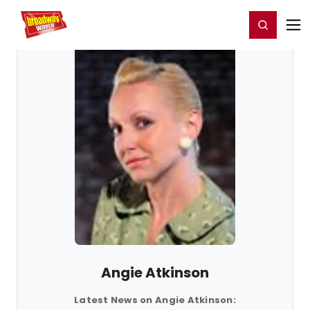
Home
For You
Chat
My Shows
Register/Login
Ga
Register
Login
Angie Atkinson
Latest News on Angie Atkinson: