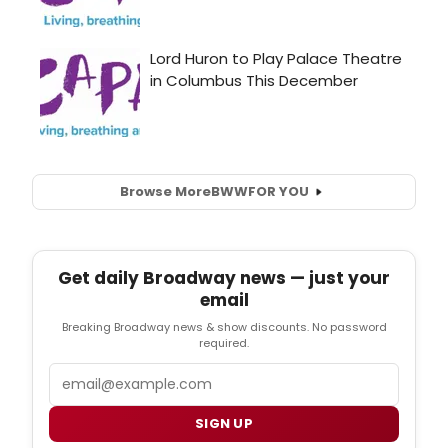
Browse More
BWW
FOR YOU
Get daily Broadway news — just your
email
Breaking Broadway news & show discounts. No password
required.
Email
SIGN UP