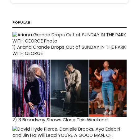
POPULAR
1)
Ariana Grande Drops Out of SUNDAY IN THE PARK
WITH GEORGE
2)
3 Broadway Shows Close This Weekend