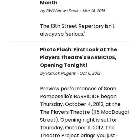
Month
by BWW News Desk - Mar 14, 2016
The 13th Street Repertory isn't
always so 'serious.'
Photo Flash: First Look at The
Players Theatre's BARBICIDE,
Opening Tonight!
by Patrick Nugent - Oct 11, 2012
Preview performances of Sean
Pomposello's BARBICIDE began
Thursday, October 4, 2012, at the
The Players Theatre (115 MacDougal
Street). Opening night is set for
Thursday, October 11, 2012. The
Theatre Project brings you just-