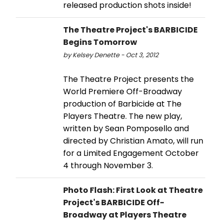
released production shots inside!
The Theatre Project's BARBICIDE
Begins Tomorrow
by Kelsey Denette - Oct 3, 2012
The Theatre Project presents the
World Premiere Off-Broadway
production of Barbicide at The
Players Theatre. The new play,
written by Sean Pomposello and
directed by Christian Amato, will run
for a Limited Engagement October
4 through November 3.
Photo Flash: First Look at Theatre
Project's BARBICIDE Off-
Broadway at Players Theatre