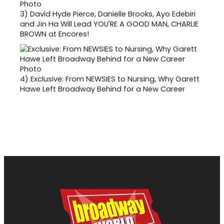
3)
David Hyde Pierce, Danielle Brooks, Ayo Edebiri
and Jin Ha Will Lead YOU'RE A GOOD MAN, CHARLIE
BROWN at Encores!
4)
Exclusive: From NEWSIES to Nursing, Why Garett
Hawe Left Broadway Behind for a New Career