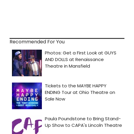
Recommended For You