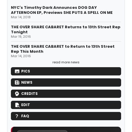
NYC's Timothy Dark Announces DOG DAY
AFTERNOON EP, Previews SHE PUTS A SPELL ON ME
Mar 14, 2018
THE OVER SHARE CABARET Returns to 13th Street Rep
Tonight
Mar 19, 2016
THE OVER SHARE CABARET to Return to 13th Street
Rep This Month
Mar 14, 2016
read more news
PICS
NEWS
CREDITS
EDIT
FAQ