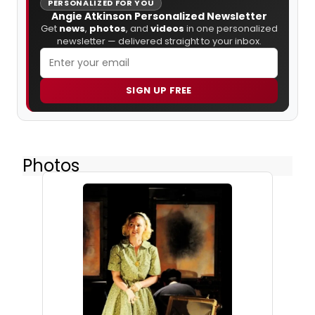
PERSONALIZED FOR YOU
Angie Atkinson Personalized Newsletter
Get
news
,
photos
, and
videos
in one personalized
newsletter — delivered straight to your inbox.
SIGN UP FREE
Photos