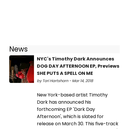
News
NYC's Timothy Dark Announces
DOG DAY AFTERNOON EP, Previews
SHE PUTS A SPELL ON ME
by Tori Hartshorn - Mar 14, 2018
New York-based artist Timothy
Dark has announced his
forthcoming EP 'Dark Day
Afternoon', which is slated for
release on March 30. This five-track