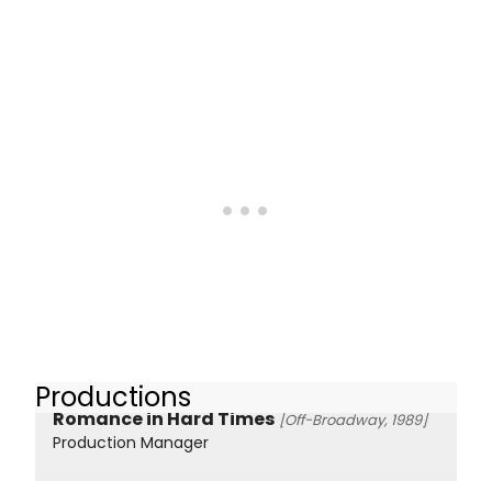
Productions
Romance in Hard Times
[Off-Broadway, 1989]
Production Manager