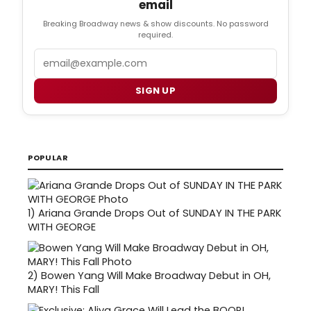
email
Breaking Broadway news & show discounts. No password
required.
Email
SIGN UP
POPULAR
1)
Ariana Grande Drops Out of SUNDAY IN THE PARK
WITH GEORGE
2)
Bowen Yang Will Make Broadway Debut in OH,
MARY! This Fall