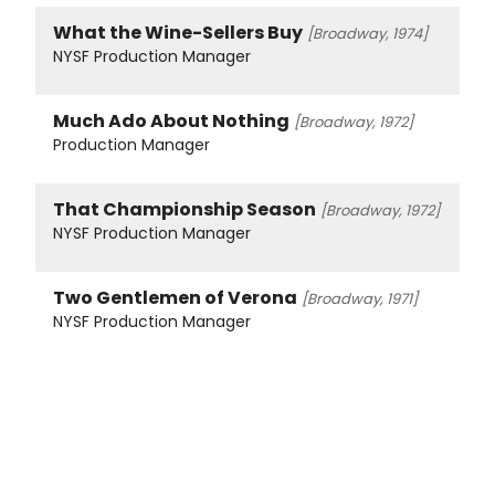
What the Wine-Sellers Buy
[Broadway, 1974]
NYSF Production Manager
Much Ado About Nothing
[Broadway, 1972]
Production Manager
That Championship Season
[Broadway, 1972]
NYSF Production Manager
Two Gentlemen of Verona
[Broadway, 1971]
NYSF Production Manager