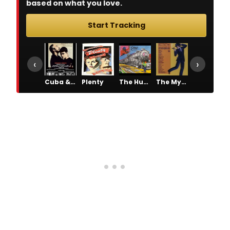
based on what you love.
Start Tracking
‹
›
Cuba & His Teddy Bear
Plenty
The Human Comedy
The Mystery of Edwin Drood
The Pirates of Penzance