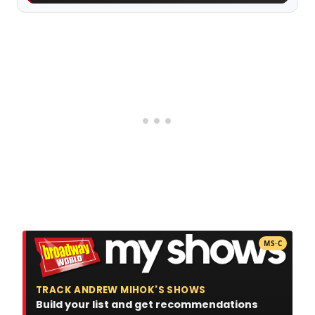
MS·C
TRACK ANDREW MIHOK'S SHOWS
Build your list and get recommendations