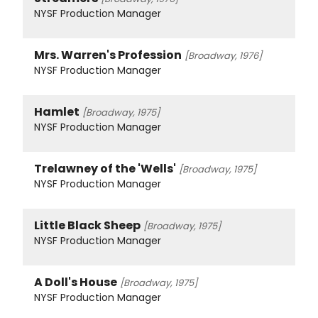
NYSF Production Manager
Mrs. Warren's Profession
[Broadway, 1976]
NYSF Production Manager
Hamlet
[Broadway, 1975]
NYSF Production Manager
Trelawney of the 'Wells'
[Broadway, 1975]
NYSF Production Manager
Little Black Sheep
[Broadway, 1975]
NYSF Production Manager
A Doll's House
[Broadway, 1975]
NYSF Production Manager