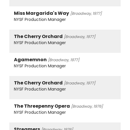
Miss Margarida's Way
[Broadway, 1977]
NYSF Production Manager
The Cherry Orchard
[Broadway, 1977]
NYSF Production Manager
Agamemnon
[Broadway, 1977]
NYSF Production Manager
The Cherry Orchard
[Broadway, 1977]
NYSF Production Manager
The Threepenny Opera
[Broadway, 1976]
NYSF Production Manager
Streamers
[Broadway, 1976]