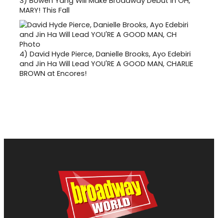
3)
Bowen Yang Will Make Broadway Debut in OH,
MARY! This Fall
4)
David Hyde Pierce, Danielle Brooks, Ayo Edebiri
and Jin Ha Will Lead YOU'RE A GOOD MAN, CHARLIE
BROWN at Encores!