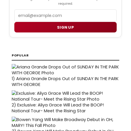
required.
Email
SIGN UP
POPULAR
1)
Ariana Grande Drops Out of SUNDAY IN THE PARK
WITH GEORGE
2)
Exclusive: Aliya Grace Will Lead the BOOP!
National Tour- Meet the Rising Star