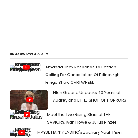
BROADWAYWORLD TV
Amanda Knox Responds To Petition
Calling For Cancellation Of Edinburgh
Fringe Show CARTWHEEL
Ellen Greene Unpacks 40 Years of
Audrey and LITTLE SHOP OF HORRORS
Meet the Two Rising Stars of THE
SAVIORS, Ivan Howe & Julius Rinzel
MAYBE HAPPY ENDING's Zachary Noah Piser