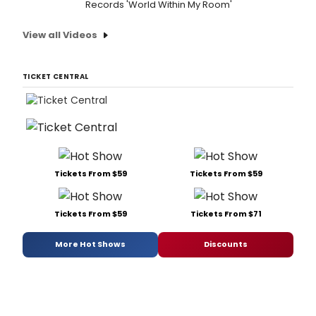
Records 'World Within My Room'
View all Videos
TICKET CENTRAL
Tickets From $59
Tickets From $59
Tickets From $59
Tickets From $71
More Hot Shows
Discounts