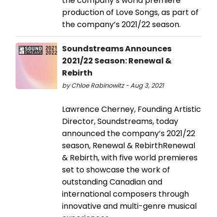
the company’s world premiere
production of Love Songs, as part of
the company’s 2021/22 season.
Soundstreams Announces
2021/22 Season: Renewal &
Rebirth
by Chloe Rabinowitz - Aug 3, 2021
Lawrence Cherney, Founding Artistic
Director, Soundstreams, today
announced the company’s 2021/22
season, Renewal & RebirthRenewal
& Rebirth, with five world premieres
set to showcase the work of
outstanding Canadian and
international composers through
innovative and multi-genre musical