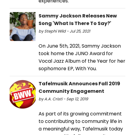
experiences.
Sammy Jackson Releases New
Song 'What Is There To Say?'
by Stephi Wild - Jul 25, 2021
On June 5th, 2021, Sammy Jackson
took home the JUNO Award for
Vocal Jazz Album of the Year for her
sophomore EP, With You.
Tafelmusik Announces Fall 2019
Community Engagement
by A.A. Cristi - Sep 12, 2019
As part of its growing commitment
to contributing to community life in
a meaningful way, Tafelmusik today