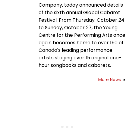
Company, today announced details
of the sixth annual Global Cabaret
Festival. From Thursday, October 24
to Sunday, October 27, the Young
Centre for the Performing Arts once
again becomes home to over 150 of
Canada's leading performance
artists staging over 15 original one-
hour songbooks and cabarets.
More News