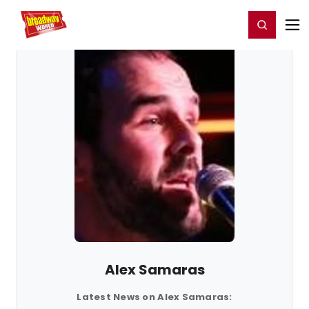
Home
For You
Chat
My Shows
Register/Login
Ga
Register
Login
Alex Samaras
Latest News on Alex Samaras: