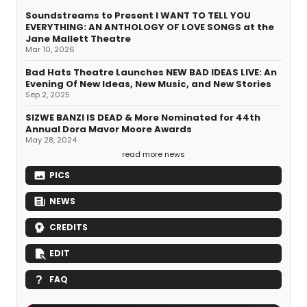
Soundstreams to Present I WANT TO TELL YOU
EVERYTHING: AN ANTHOLOGY OF LOVE SONGS at the
Jane Mallett Theatre
Mar 10, 2026
Bad Hats Theatre Launches NEW BAD IDEAS LIVE: An
Evening Of New Ideas, New Music, and New Stories
Sep 2, 2025
SIZWE BANZI IS DEAD & More Nominated for 44th
Annual Dora Mavor Moore Awards
May 28, 2024
read more news
PICS
NEWS
CREDITS
EDIT
FAQ