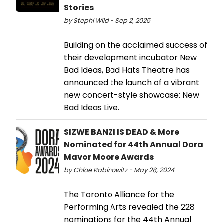
Stories
by Stephi Wild - Sep 2, 2025
Building on the acclaimed success of
their development incubator New
Bad Ideas, Bad Hats Theatre has
announced the launch of a vibrant
new concert-style showcase: New
Bad Ideas Live.
SIZWE BANZI IS DEAD & More
Nominated for 44th Annual Dora
Mavor Moore Awards
by Chloe Rabinowitz - May 28, 2024
The Toronto Alliance for the
Performing Arts revealed the 228
nominations for the 44th Annual