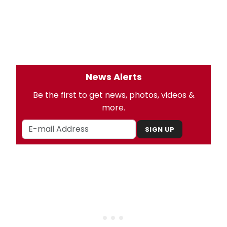
News Alerts
Be the first to get news, photos, videos &
more.
SIGN UP