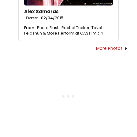
Alex Samaras
Date:
02/04/2015
From:
Photo Flash: Rachel Tucker, Tovah
Feldshuh & More Perform at CAST PARTY
More Photos