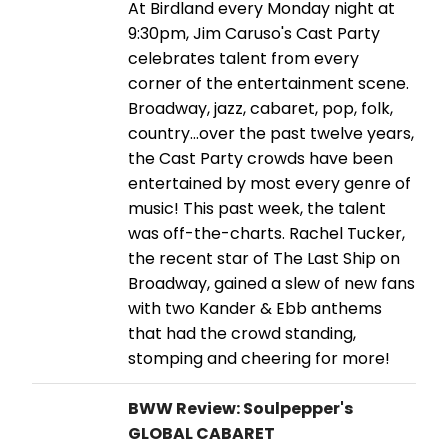
At Birdland every Monday night at
9:30pm, Jim Caruso's Cast Party
celebrates talent from every
corner of the entertainment scene.
Broadway, jazz, cabaret, pop, folk,
country…over the past twelve years,
the Cast Party crowds have been
entertained by most every genre of
music! This past week, the talent
was off-the-charts. Rachel Tucker,
the recent star of The Last Ship on
Broadway, gained a slew of new fans
with two Kander & Ebb anthems
that had the crowd standing,
stomping and cheering for more!
BWW Review: Soulpepper's
GLOBAL CABARET