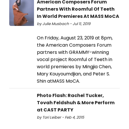
American Composers Forum
Partners With Roomful Of Teeth
In World Premieres At MASS MoCA
by Julie Musbach - Jul 11, 2019
On Friday, August 23, 2019 at 8pm,
the American Composers Forum
partners with GRAMMY-winning
vocal project Roomful of Teeth in
world premieres by Mingjia Chen,
Mary Kouyoumdjian, and Peter S.
Shin atMASS MoCA.
Photo Flash: Rachel Tucker,
Tovah Feldshuh & More Perform
at CAST PARTY
by Tori Leiber - Feb 4, 2015