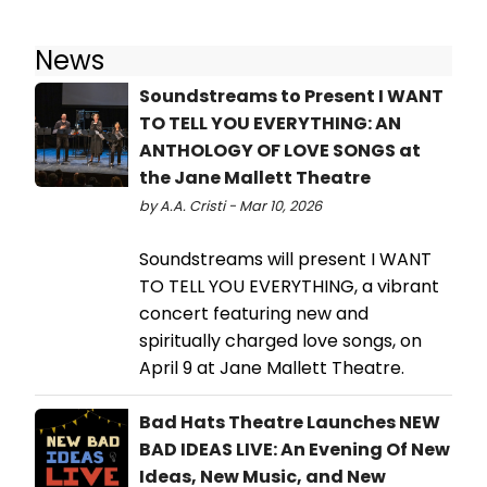
News
Soundstreams to Present I WANT
TO TELL YOU EVERYTHING: AN
ANTHOLOGY OF LOVE SONGS at
the Jane Mallett Theatre
by A.A. Cristi - Mar 10, 2026
Soundstreams will present I WANT
TO TELL YOU EVERYTHING, a vibrant
concert featuring new and
spiritually charged love songs, on
April 9 at Jane Mallett Theatre.
Bad Hats Theatre Launches NEW
BAD IDEAS LIVE: An Evening Of New
Ideas, New Music, and New