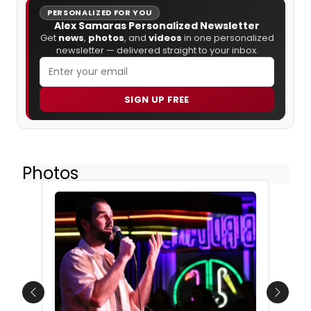
PERSONALIZED FOR YOU
Alex Samaras Personalized Newsletter
Get
news
,
photos
, and
videos
in one personalized
newsletter — delivered straight to your inbox.
SIGN UP FREE
Photos
Previous
Next