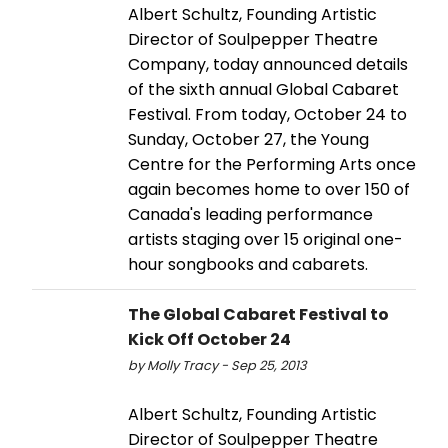
Albert Schultz, Founding Artistic
Director of Soulpepper Theatre
Company, today announced details
of the sixth annual Global Cabaret
Festival. From today, October 24 to
Sunday, October 27, the Young
Centre for the Performing Arts once
again becomes home to over 150 of
Canada's leading performance
artists staging over 15 original one-
hour songbooks and cabarets.
The Global Cabaret Festival to
Kick Off October 24
by Molly Tracy - Sep 25, 2013
Albert Schultz, Founding Artistic
Director of Soulpepper Theatre