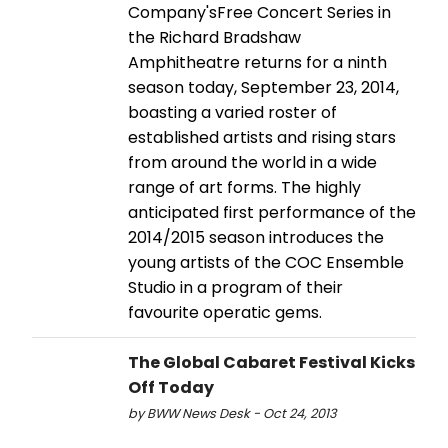
Company'sFree Concert Series in
the Richard Bradshaw
Amphitheatre returns for a ninth
season today, September 23, 2014,
boasting a varied roster of
established artists and rising stars
from around the world in a wide
range of art forms. The highly
anticipated first performance of the
2014/2015 season introduces the
young artists of the COC Ensemble
Studio in a program of their
favourite operatic gems.
The Global Cabaret Festival Kicks
Off Today
by BWW News Desk - Oct 24, 2013