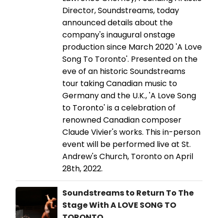
Director, Soundstreams, today
announced details about the
company's inaugural onstage
production since March 2020 'A Love
Song To Toronto'. Presented on the
eve of an historic Soundstreams
tour taking Canadian music to
Germany and the U.K., 'A Love Song
to Toronto' is a celebration of
renowned Canadian composer
Claude Vivier's works. This in-person
event will be performed live at St.
Andrew's Church, Toronto on April
28th, 2022.
Soundstreams to Return To The
Stage With A LOVE SONG TO
TORONTO