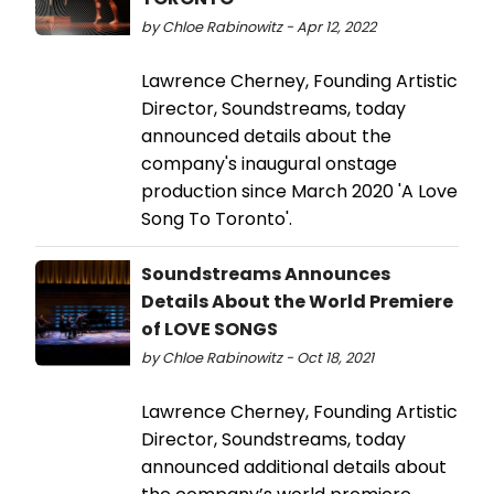
by Chloe Rabinowitz - Apr 12, 2022
Lawrence Cherney, Founding Artistic
Director, Soundstreams, today
announced details about the
company's inaugural onstage
production since March 2020 'A Love
Song To Toronto'.
Soundstreams Announces
Details About the World Premiere
of LOVE SONGS
by Chloe Rabinowitz - Oct 18, 2021
Lawrence Cherney, Founding Artistic
Director, Soundstreams, today
announced additional details about