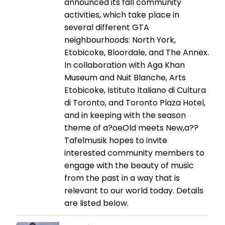
announced its fall community
activities, which take place in
several different GTA
neighbourhoods: North York,
Etobicoke, Bloordale, and The Annex.
In collaboration with Aga Khan
Museum and Nuit Blanche, Arts
Etobicoke, Istituto Italiano di Cultura
di Toronto, and Toronto Plaza Hotel,
and in keeping with the season
theme of a?oeOld meets New,a??
Tafelmusik hopes to invite
interested community members to
engage with the beauty of music
from the past in a way that is
relevant to our world today. Details
are listed below.