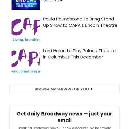
Browse More
BWW
FOR YOU
Get daily Broadway news — just your
email
Breaking Broadway news & show discounts. No password