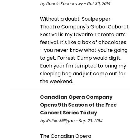
by Dennis Kucherawy - Oct 30, 2014
Without a doubt, Soulpepper
Theatre Company's Global Cabaret
Festival is my favorite Toronto arts
festival. It's like a box of chocolates
- you never know what you're going
to get. Forrest Gump would dig it.
Each year I'm tempted to bring my
sleeping bag and just camp out for
the weekend.
Canadian Opera Company
Opens 9th Season of the Free
Concert Series Today
by Kaitlin Milligan - Sep 23, 2014
The Canadian Opera