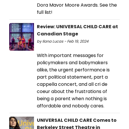
Dora Mavor Moore Awards. See the
full list!
Review: UNIVERSAL CHILD CARE at
Canadian Stage
by Ilana Lucas - Feb 19, 2024
With important messages for
policymakers and babymakers
alike, the urgent performance is
part political statement, part a
cappella concert, and all cri de
coeur about the frustrations of
being a parent when nothing is
affordable and nobody cares.
UNIVERSAL CHILD CARE Comes to
Berkeley Street Theatre in