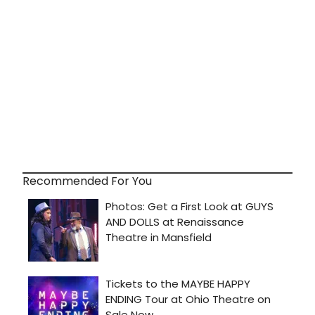
Recommended For You