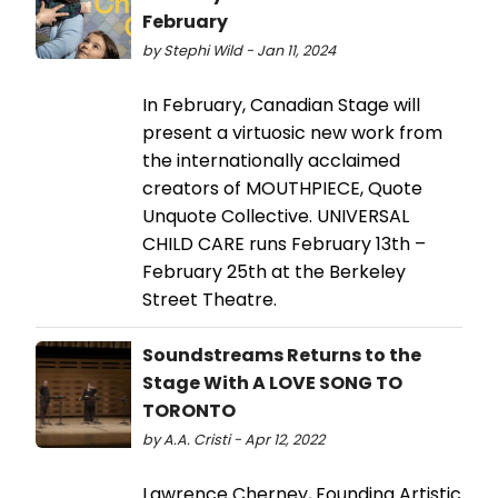
February
by Stephi Wild - Jan 11, 2024
In February, Canadian Stage will
present a virtuosic new work from
the internationally acclaimed
creators of MOUTHPIECE, Quote
Unquote Collective. UNIVERSAL
CHILD CARE runs February 13th –
February 25th at the Berkeley
Street Theatre.
Soundstreams Returns to the
Stage With A LOVE SONG TO
TORONTO
by A.A. Cristi - Apr 12, 2022
Lawrence Cherney, Founding Artistic