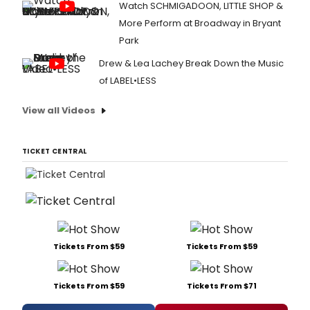
Watch SCHMIGADOON, LITTLE SHOP &
More Perform at Broadway in Bryant
Park
Drew & Lea Lachey Break Down the Music
of LABEL•LESS
View all Videos
TICKET CENTRAL
Tickets From $59
Tickets From $59
Tickets From $59
Tickets From $71