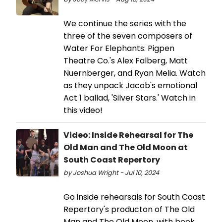
We continue the series with the
three of the seven composers of
Water For Elephants: Pigpen
Theatre Co.'s Alex Falberg, Matt
Nuernberger, and Ryan Melia. Watch
as they unpack Jacob's emotional
Act 1 ballad, 'Silver Stars.' Watch in
this video!
Video: Inside Rehearsal for The
Old Man and The Old Moon at
South Coast Repertory
by Joshua Wright - Jul 10, 2024
Go inside rehearsals for South Coast
Repertory's producton of The Old
Man and The Old Moon, with book,