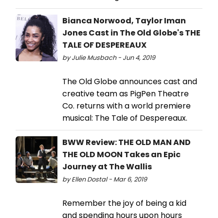
Bianca Norwood, Taylor Iman
Jones Cast in The Old Globe's THE
TALE OF DESPEREAUX
by Julie Musbach - Jun 4, 2019
The Old Globe announces cast and
creative team as PigPen Theatre
Co. returns with a world premiere
musical: The Tale of Despereaux.
BWW Review: THE OLD MAN AND
THE OLD MOON Takes an Epic
Journey at The Wallis
by Ellen Dostal - Mar 6, 2019
Remember the joy of being a kid
and spending hours upon hours