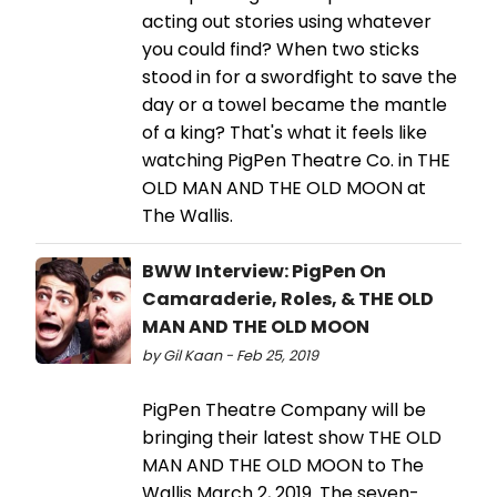
acting out stories using whatever
you could find? When two sticks
stood in for a swordfight to save the
day or a towel became the mantle
of a king? That's what it feels like
watching PigPen Theatre Co. in THE
OLD MAN AND THE OLD MOON at
The Wallis.
BWW Interview: PigPen On
Camaraderie, Roles, & THE OLD
MAN AND THE OLD MOON
by Gil Kaan - Feb 25, 2019
PigPen Theatre Company will be
bringing their latest show THE OLD
MAN AND THE OLD MOON to The
Wallis March 2, 2019. The seven-