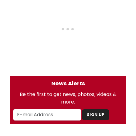
News Alerts
Be the first to get news, photos, videos &
more.
SIGN UP