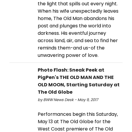
the light that spills out every night.
When his wife unexpectedly leaves
home, The Old Man abandons his
post and plunges the world into
darkness. His eventful journey
across land, air, and sea to find her
reminds them-and us-of the
unwavering power of love.
Photo Flash: Sneak Peek at
PigPen's THE OLD MAN AND THE
OLD MOON, Starting Saturday at
The Old Globe
by BWW News Desk - May 9, 2017
Performances begin this Saturday,
May 13 at The Old Globe for the
West Coast premiere of The Old