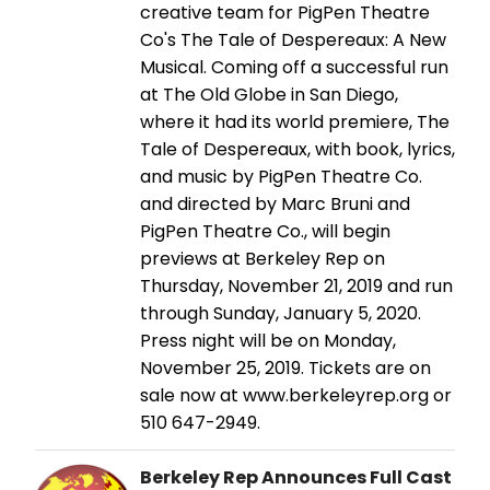
creative team for PigPen Theatre
Co's The Tale of Despereaux: A New
Musical. Coming off a successful run
at The Old Globe in San Diego,
where it had its world premiere, The
Tale of Despereaux, with book, lyrics,
and music by PigPen Theatre Co.
and directed by Marc Bruni and
PigPen Theatre Co., will begin
previews at Berkeley Rep on
Thursday, November 21, 2019 and run
through Sunday, January 5, 2020.
Press night will be on Monday,
November 25, 2019. Tickets are on
sale now at www.berkeleyrep.org or
510 647-2949.
Berkeley Rep Announces Full Cast