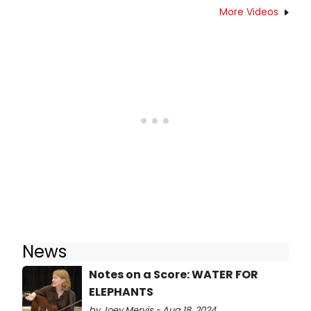
More Videos
News
Notes on a Score: WATER FOR
ELEPHANTS
by Joey Mervis - Aug 18, 2024