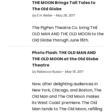
THE MOON Brings Tall Tales to
The Old Globe
by E.H. Reiter - May 26, 2017
The PigPen Theatre Co. bring THE
OLD MAN AND THE OLD MOON to the
Old Globe thorugh June 18th.
Photo Flash: THE OLD MAN AND
THE OLD MOON at the Old Globe
Theatre
by Rebecca Russo - May 19, 2017
Now, after delighting audiences in
New York, Chicago, and Boston, The
Old Man and The Old Moon makes
its West Coast premiere. The Old
Man tends to The Old Moon, refilling