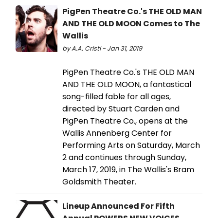
PigPen Theatre Co.'s THE OLD MAN
AND THE OLD MOON Comes to The
Wallis
by A.A. Cristi - Jan 31, 2019
PigPen Theatre Co.'s THE OLD MAN
AND THE OLD MOON, a fantastical
song-filled fable for all ages,
directed by Stuart Carden and
PigPen Theatre Co., opens at the
Wallis Annenberg Center for
Performing Arts on Saturday, March
2 and continues through Sunday,
March 17, 2019, in The Wallis's Bram
Goldsmith Theater.
Lineup Announced For Fifth