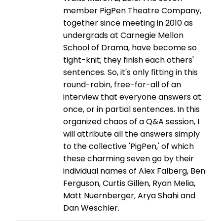
member PigPen Theatre Company,
together since meeting in 2010 as
undergrads at Carnegie Mellon
School of Drama, have become so
tight-knit; they finish each others'
sentences. So, it's only fitting in this
round-robin, free-for-all of an
interview that everyone answers at
once, or in partial sentences. In this
organized chaos of a Q&A session, I
will attribute all the answers simply
to the collective 'PigPen,' of which
these charming seven go by their
individual names of Alex Falberg, Ben
Ferguson, Curtis Gillen, Ryan Melia,
Matt Nuernberger, Arya Shahi and
Dan Weschler.