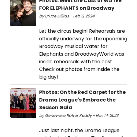
Photos: Meet the Cast of WATER
FOR ELEPHANTS on Broadway
by Bruce Glikas - Feb 6, 2024
Let the circus begin! Rehearsals are
officially underway for the upcoming
Broadway musical Water for
Elephants and BroadwayWorld was
inside rehearsals with the cast.
Check out photos from inside the
big day!
Photos: On the Red Carpet for the
Drama League's Embrace the
Season Gala
by Genevieve Rafter Keddy - Nov 14, 2023
Just last night, the Drama League