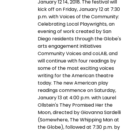
January 12 14, 2018. The festival will
kick off on Friday, January 12 at 7:30
p.m. with Voices of the Community:
Celebrating Local Playwrights, an
evening of work created by San
Diego residents through the Globe's
arts engagement initiatives
Community Voices and coLAB, and
will continue with four readings by
some of the most exciting voices
writing for the American theatre
today. The new American play
readings commence on Saturday,
January 13 at 4:00 p.m. with Laurel
Ollstein's They Promised Her the
Moon, directed by Giovanna Sardelli
(Somewhere, The Whipping Man at
the Globe), followed at 7:30 p.m. by