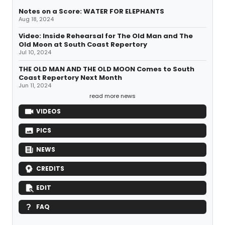
Notes on a Score: WATER FOR ELEPHANTS
Aug 18, 2024
Video: Inside Rehearsal for The Old Man and The
Old Moon at South Coast Repertory
Jul 10, 2024
THE OLD MAN AND THE OLD MOON Comes to South
Coast Repertory Next Month
Jun 11, 2024
read more news
VIDEOS
PICS
NEWS
CREDITS
EDIT
FAQ