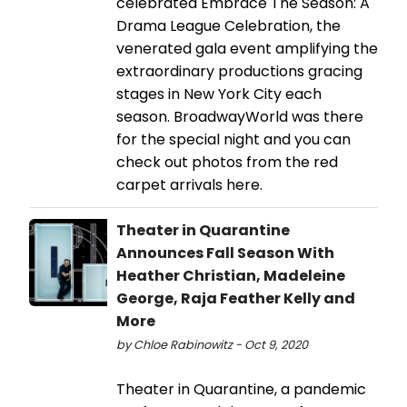
celebrated Embrace The Season: A
Drama League Celebration, the
venerated gala event amplifying the
extraordinary productions gracing
stages in New York City each
season. BroadwayWorld was there
for the special night and you can
check out photos from the red
carpet arrivals here.
Theater in Quarantine
Announces Fall Season With
Heather Christian, Madeleine
George, Raja Feather Kelly and
More
by Chloe Rabinowitz - Oct 9, 2020
Theater in Quarantine, a pandemic