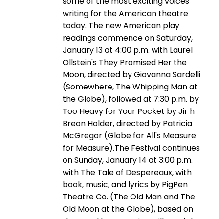
some of the most exciting voices
writing for the American theatre
today. The new American play
readings commence on Saturday,
January 13 at 4:00 p.m. with Laurel
Ollstein's They Promised Her the
Moon, directed by Giovanna Sardelli
(Somewhere, The Whipping Man at
the Globe), followed at 7:30 p.m. by
Too Heavy for Your Pocket by Jir h
Breon Holder, directed by Patricia
McGregor (Globe for All's Measure
for Measure).The Festival continues
on Sunday, January 14 at 3:00 p.m.
with The Tale of Despereaux, with
book, music, and lyrics by PigPen
Theatre Co. (The Old Man and The
Old Moon at the Globe), based on