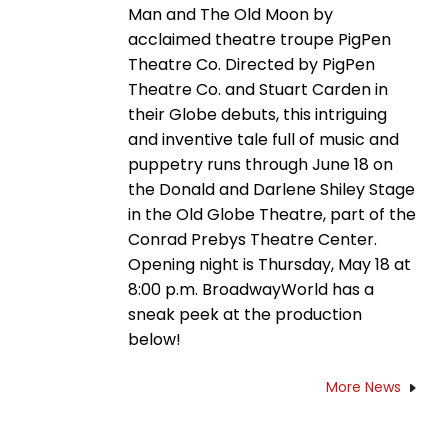
Man and The Old Moon by
acclaimed theatre troupe PigPen
Theatre Co. Directed by PigPen
Theatre Co. and Stuart Carden in
their Globe debuts, this intriguing
and inventive tale full of music and
puppetry runs through June 18 on
the Donald and Darlene Shiley Stage
in the Old Globe Theatre, part of the
Conrad Prebys Theatre Center.
Opening night is Thursday, May 18 at
8:00 p.m. BroadwayWorld has a
sneak peek at the production
below!
More News