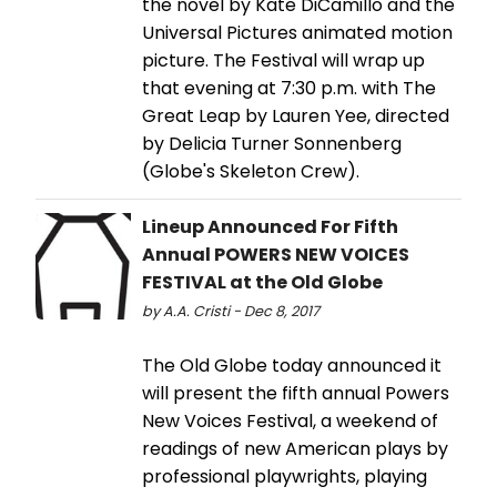
the novel by Kate DiCamillo and the
Universal Pictures animated motion
picture. The Festival will wrap up
that evening at 7:30 p.m. with The
Great Leap by Lauren Yee, directed
by Delicia Turner Sonnenberg
(Globe's Skeleton Crew).
Lineup Announced For Fifth
Annual POWERS NEW VOICES
FESTIVAL at the Old Globe
by A.A. Cristi - Dec 8, 2017
The Old Globe today announced it
will present the fifth annual Powers
New Voices Festival, a weekend of
readings of new American plays by
professional playwrights, playing