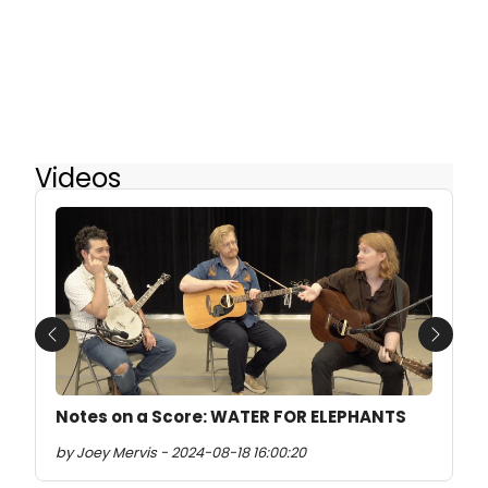
Videos
Previous
Next
Notes on a Score: WATER FOR ELEPHANTS
by Joey Mervis - 2024-08-18 16:00:20