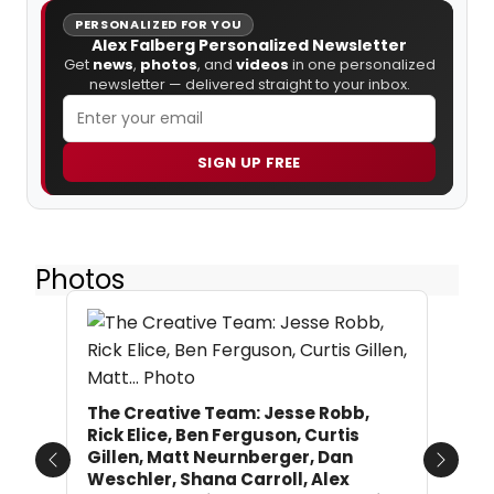
PERSONALIZED FOR YOU
Alex Falberg Personalized Newsletter
Get
news
,
photos
, and
videos
in one personalized
newsletter — delivered straight to your inbox.
SIGN UP FREE
Photos
The Creative Team: Jesse Robb,
Rick Elice, Ben Ferguson, Curtis
Gillen, Matt Neurnberger, Dan
Previous
Next
Weschler, Shana Carroll, Alex