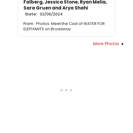
Falberg, Jessica Stone, Ryan Melia,
Sara Gruen and Arya Shahi
Date:
02/06/2024
From:
Photos: Meet the Cast of WATER FOR
ELEPHANTS on Broadway
More Photos