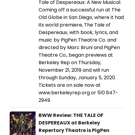
Tale of Despereaux: A New Musical.
Coming off a successful run at The
Old Globe in San Diego, where it had
its world premiere, The Tale of
Despereaux, with book, lyrics, and
music by PigPen Theatre Co. and
directed by Marc Bruni and PigPen
Theatre Co., began previews at
Berkeley Rep on Thursday,
November 21, 2019 and will run
through Sunday, January 5, 2020.
Tickets are on sale now at
www.berkeleyrep.org or 510 647-
2949.
BWW Review: THE TALE OF
DESPEREAUX at Berkeley
Repertory Theatre is PigPen