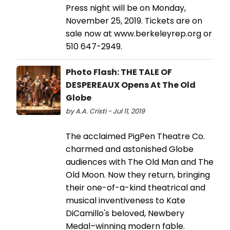
Press night will be on Monday,
November 25, 2019. Tickets are on
sale now at www.berkeleyrep.org or
510 647-2949.
Photo Flash: THE TALE OF
DESPEREAUX Opens At The Old
Globe
by A.A. Cristi - Jul 11, 2019
The acclaimed PigPen Theatre Co.
charmed and astonished Globe
audiences with The Old Man and The
Old Moon. Now they return, bringing
their one-of-a-kind theatrical and
musical inventiveness to Kate
DiCamillo's beloved, Newbery
Medal–winning modern fable.