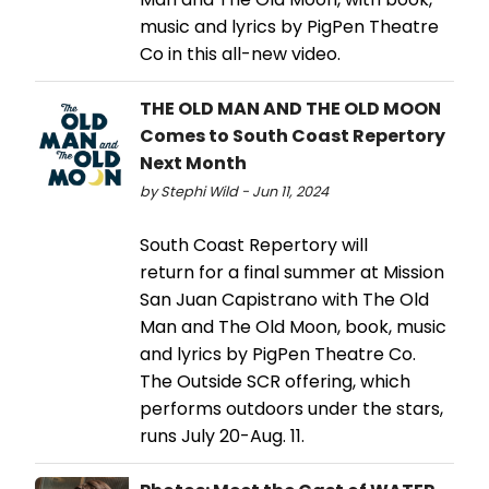
music and lyrics by PigPen Theatre
Co in this all-new video.
THE OLD MAN AND THE OLD MOON
Comes to South Coast Repertory
Next Month
by Stephi Wild - Jun 11, 2024
South Coast Repertory will
return for a final summer at Mission
San Juan Capistrano with The Old
Man and The Old Moon, book, music
and lyrics by PigPen Theatre Co.
The Outside SCR offering, which
performs outdoors under the stars,
runs July 20-Aug. 11.