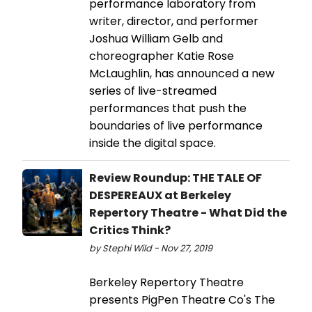
performance laboratory from
writer, director, and performer
Joshua William Gelb and
choreographer Katie Rose
McLaughlin, has announced a new
series of live-streamed
performances that push the
boundaries of live performance
inside the digital space.
Review Roundup: THE TALE OF
DESPEREAUX at Berkeley
Repertory Theatre - What Did the
Critics Think?
by Stephi Wild - Nov 27, 2019
Berkeley Repertory Theatre
presents PigPen Theatre Co's The