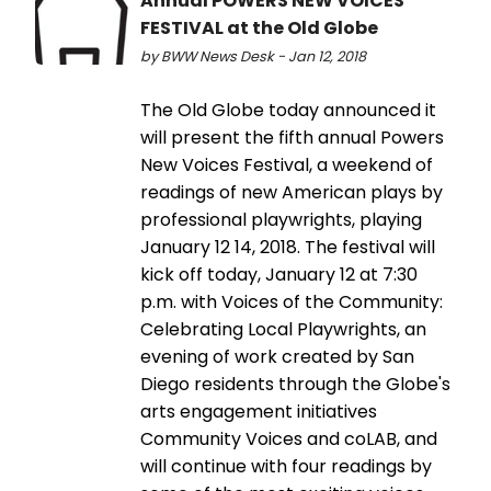
Annual POWERS NEW VOICES
FESTIVAL at the Old Globe
by BWW News Desk - Jan 12, 2018
The Old Globe today announced it
will present the fifth annual Powers
New Voices Festival, a weekend of
readings of new American plays by
professional playwrights, playing
January 12 14, 2018. The festival will
kick off today, January 12 at 7:30
p.m. with Voices of the Community:
Celebrating Local Playwrights, an
evening of work created by San
Diego residents through the Globe's
arts engagement initiatives
Community Voices and coLAB, and
will continue with four readings by