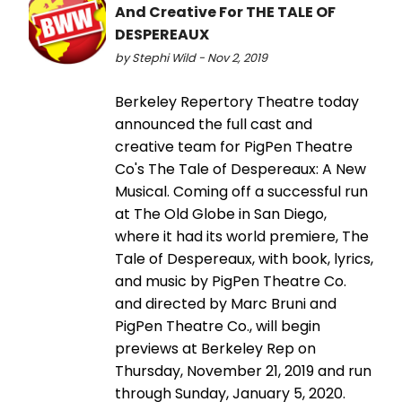
And Creative For THE TALE OF
DESPEREAUX
by Stephi Wild - Nov 2, 2019
Berkeley Repertory Theatre today
announced the full cast and
creative team for PigPen Theatre
Co's The Tale of Despereaux: A New
Musical. Coming off a successful run
at The Old Globe in San Diego,
where it had its world premiere, The
Tale of Despereaux, with book, lyrics,
and music by PigPen Theatre Co.
and directed by Marc Bruni and
PigPen Theatre Co., will begin
previews at Berkeley Rep on
Thursday, November 21, 2019 and run
through Sunday, January 5, 2020.