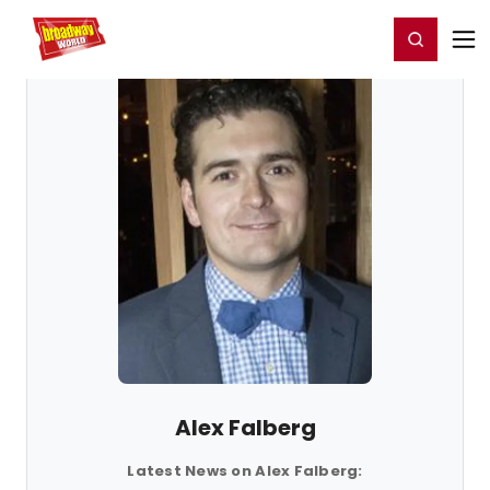
Home
For You
Chat
My Shows
Register/Login
Ga
Register
Login
Alex Falberg
Latest News on Alex Falberg: