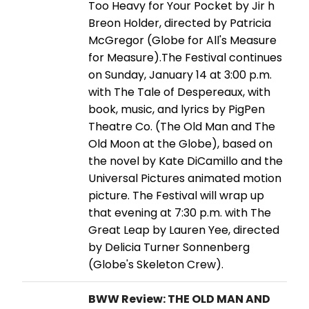
Too Heavy for Your Pocket by Jir h
Breon Holder, directed by Patricia
McGregor (Globe for All's Measure
for Measure).The Festival continues
on Sunday, January 14 at 3:00 p.m.
with The Tale of Despereaux, with
book, music, and lyrics by PigPen
Theatre Co. (The Old Man and The
Old Moon at the Globe), based on
the novel by Kate DiCamillo and the
Universal Pictures animated motion
picture. The Festival will wrap up
that evening at 7:30 p.m. with The
Great Leap by Lauren Yee, directed
by Delicia Turner Sonnenberg
(Globe's Skeleton Crew).
BWW Review: THE OLD MAN AND