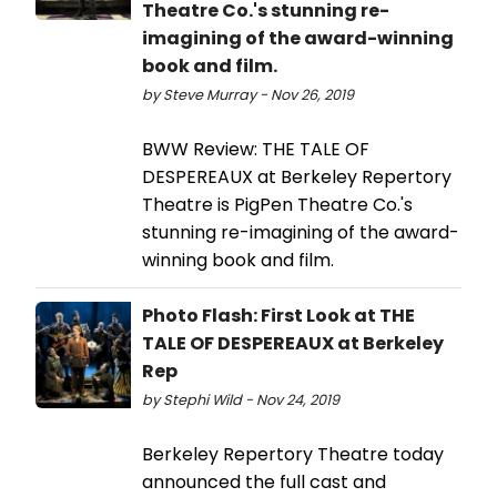
Theatre Co.'s stunning re-
imagining of the award-winning
book and film.
by Steve Murray - Nov 26, 2019
BWW Review: THE TALE OF
DESPEREAUX at Berkeley Repertory
Theatre is PigPen Theatre Co.'s
stunning re-imagining of the award-
winning book and film.
Photo Flash: First Look at THE
TALE OF DESPEREAUX at Berkeley
Rep
by Stephi Wild - Nov 24, 2019
Berkeley Repertory Theatre today
announced the full cast and