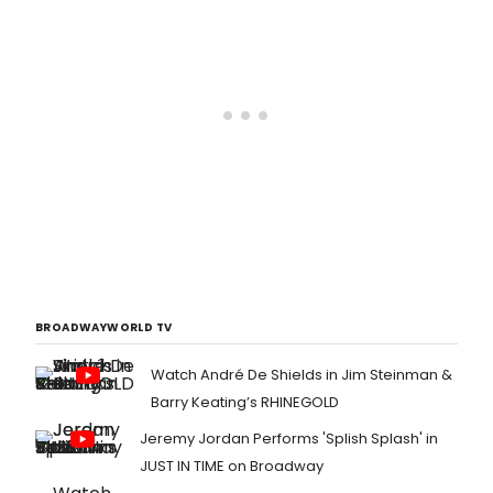
BROADWAYWORLD TV
Watch André De Shields in Jim Steinman &
Barry Keating’s RHINEGOLD
Jeremy Jordan Performs 'Splish Splash' in
JUST IN TIME on Broadway