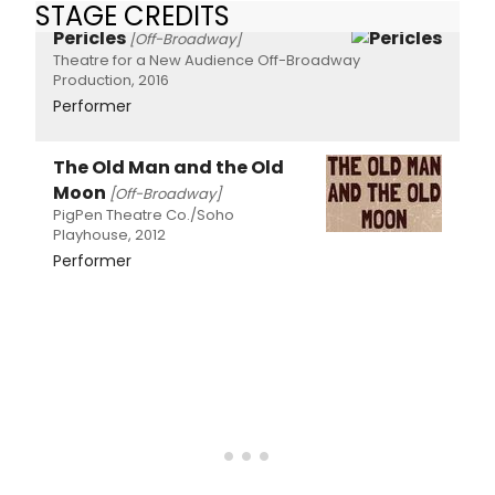
STAGE CREDITS
Pericles
[Off-Broadway]
Theatre for a New Audience Off-Broadway
Production, 2016
Performer
The Old Man and the Old
Moon
[Off-Broadway]
PigPen Theatre Co./Soho
Playhouse, 2012
Performer