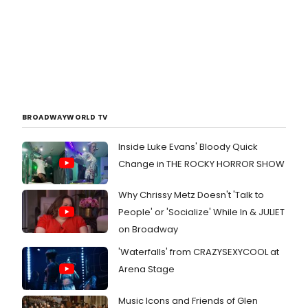
BROADWAYWORLD TV
Inside Luke Evans' Bloody Quick
Change in THE ROCKY HORROR SHOW
Why Chrissy Metz Doesn't 'Talk to
People' or 'Socialize' While In & JULIET
on Broadway
'Waterfalls' from CRAZYSEXYCOOL at
Arena Stage
Music Icons and Friends of Glen