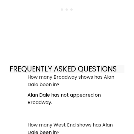
FREQUENTLY ASKED QUESTIONS
How many Broadway shows has Alan
Dale been in?
Alan Dale has not appeared on
Broadway.
How many West End shows has Alan
Dale been in?