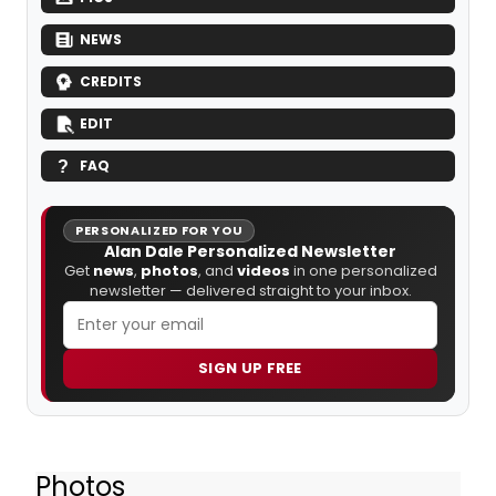
NEWS
CREDITS
EDIT
FAQ
PERSONALIZED FOR YOU
Alan Dale Personalized Newsletter
Get
news
,
photos
, and
videos
in one personalized
newsletter — delivered straight to your inbox.
SIGN UP FREE
Photos