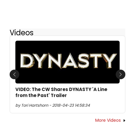
Videos
Previous
Next
VIDEO: The CW Shares DYNASTY 'A Line
from the Past' Trailer
by Tori Hartshorn - 2018-04-23 14:58:34
More Videos