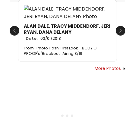
ALAN DALE, TRACY MIDDENDORF, JERI
RYAN, DANA DELANY
Previous
Next
Date:
03/01/2013
From:
Photo Flash: First Look - BODY OF
PROOF's 'Breakout,' Airing 3/19
More Photos