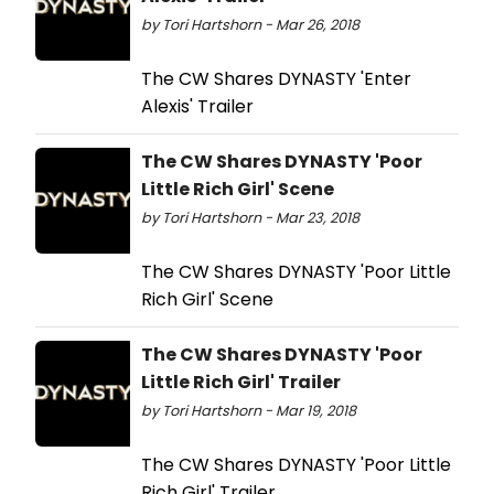
by Tori Hartshorn - Mar 26, 2018
The CW Shares DYNASTY 'Enter
Alexis' Trailer
The CW Shares DYNASTY 'Poor
Little Rich Girl' Scene
by Tori Hartshorn - Mar 23, 2018
The CW Shares DYNASTY 'Poor Little
Rich Girl' Scene
The CW Shares DYNASTY 'Poor
Little Rich Girl' Trailer
by Tori Hartshorn - Mar 19, 2018
The CW Shares DYNASTY 'Poor Little
Rich Girl' Trailer