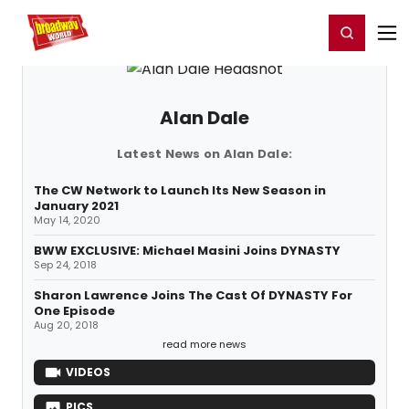
Home
For You
Chat
My Shows
Register/Login
Ga
Register
Login
Alan Dale
Latest News on Alan Dale:
The CW Network to Launch Its New Season in
January 2021
May 14, 2020
BWW EXCLUSIVE: Michael Masini Joins DYNASTY
Sep 24, 2018
Sharon Lawrence Joins The Cast Of DYNASTY For
One Episode
Aug 20, 2018
read more news
VIDEOS
PICS