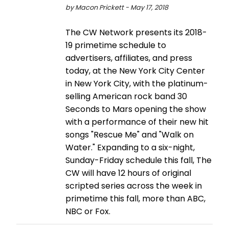
by Macon Prickett - May 17, 2018
The CW Network presents its 2018-
19 primetime schedule to
advertisers, affiliates, and press
today, at the New York City Center
in New York City, with the platinum-
selling American rock band 30
Seconds to Mars opening the show
with a performance of their new hit
songs "Rescue Me" and "Walk on
Water." Expanding to a six-night,
Sunday-Friday schedule this fall, The
CW will have 12 hours of original
scripted series across the week in
primetime this fall, more than ABC,
NBC or Fox.