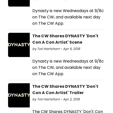
Dynasty is new Wednesdays at 9/8c
on The CW, and available next day
on The CW App.
The CW Shares DYNASTY 'Don't
Con A Con Artist' Scene
by Tori Hartshorn - Apr 6, 2018
Dynasty is new Wednesdays at 9/8c
on The CW, and available next day
on The CW App.
The CW Shares DYNASTY 'Don't
Con A Con Artist' Trailer
by Tori Hartshorn - Apr 2, 2018
The CW Shares DYNASTY 'Don't Con