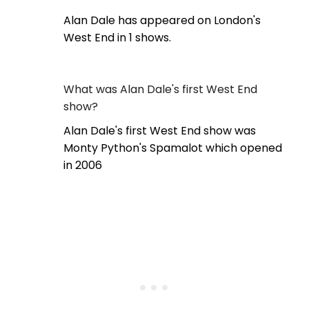
Alan Dale has appeared on London's
West End in 1 shows.
What was Alan Dale's first West End
show?
Alan Dale's first West End show was
Monty Python's Spamalot which opened
in 2006