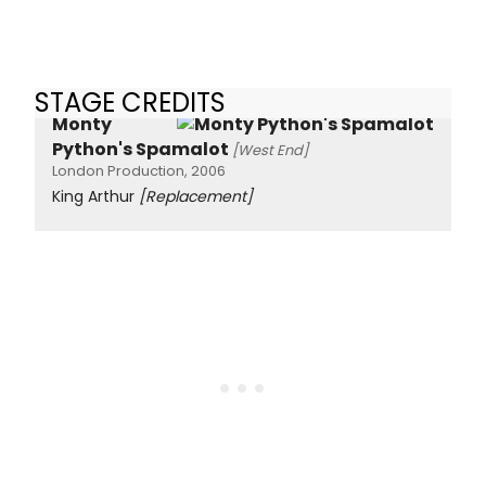
STAGE CREDITS
Monty
Python's Spamalot
[West End]
London Production, 2006
King Arthur
[Replacement]