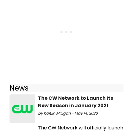
News
The CW Network to Launch Its
New Season in January 2021
by Kaitlin Milligan - May 14, 2020
The CW Network will officially launch