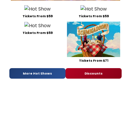
Tickets From $59
Tickets From $59
Tickets From $59
Tickets From $71
More Hot Shows
Discounts