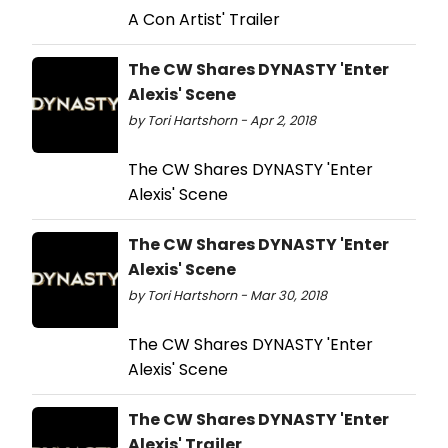
A Con Artist' Trailer
The CW Shares DYNASTY 'Enter
Alexis' Scene
by Tori Hartshorn - Apr 2, 2018
The CW Shares DYNASTY 'Enter
Alexis' Scene
The CW Shares DYNASTY 'Enter
Alexis' Scene
by Tori Hartshorn - Mar 30, 2018
The CW Shares DYNASTY 'Enter
Alexis' Scene
The CW Shares DYNASTY 'Enter
Alexis' Trailer