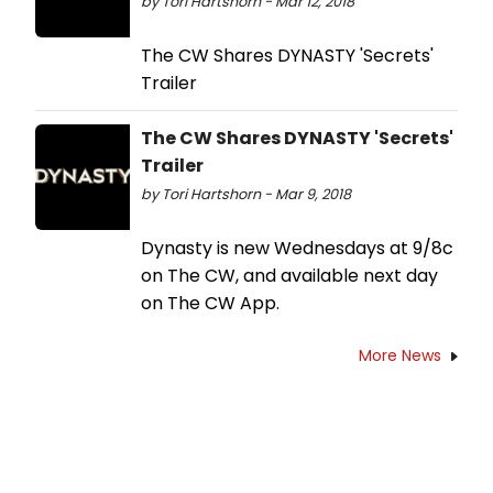
by Tori Hartshorn - Mar 12, 2018
The CW Shares DYNASTY 'Secrets'
Trailer
The CW Shares DYNASTY 'Secrets'
Trailer
by Tori Hartshorn - Mar 9, 2018
Dynasty is new Wednesdays at 9/8c
on The CW, and available next day
on The CW App.
More News