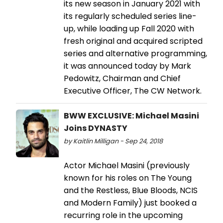
its new season in January 2021 with
its regularly scheduled series line-
up, while loading up Fall 2020 with
fresh original and acquired scripted
series and alternative programming,
it was announced today by Mark
Pedowitz, Chairman and Chief
Executive Officer, The CW Network.
BWW EXCLUSIVE: Michael Masini
Joins DYNASTY
by Kaitlin Milligan - Sep 24, 2018
Actor Michael Masini (previously
known for his roles on The Young
and the Restless, Blue Bloods, NCIS
and Modern Family) just booked a
recurring role in the upcoming