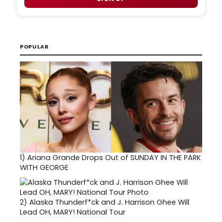
POPULAR
1)
Ariana Grande Drops Out of SUNDAY IN THE PARK
WITH GEORGE
2)
Alaska Thunderf*ck and J. Harrison Ghee Will
Lead OH, MARY! National Tour