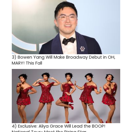
3)
Bowen Yang Will Make Broadway Debut in OH,
MARY! This Fall
4)
Exclusive: Aliya Grace Will Lead the BOOP!
National Tour- Meet the Rising Star