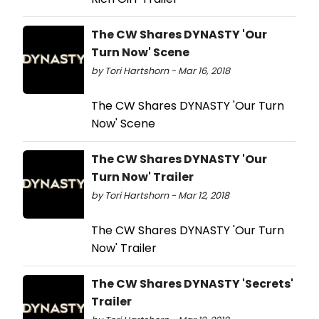
The CW Shares DYNASTY 'Our
Turn Now' Scene
by Tori Hartshorn - Mar 16, 2018
The CW Shares DYNASTY 'Our Turn
Now' Scene
The CW Shares DYNASTY 'Our
Turn Now' Trailer
by Tori Hartshorn - Mar 12, 2018
The CW Shares DYNASTY 'Our Turn
Now' Trailer
The CW Shares DYNASTY 'Secrets'
Trailer