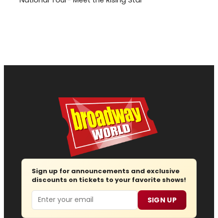
Sign up for announcements and exclusive
discounts on tickets to your favorite shows!
Email
SIGN UP