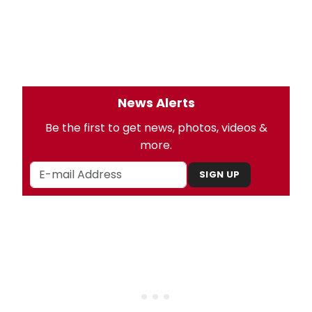
News Alerts
Be the first to get news, photos, videos &
more.
SIGN UP