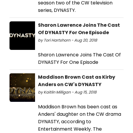
season two of the CW television
series, DYNASTY.
Sharon Lawrence Joins The Cast
Of DYNASTY For One Episode
by Tori Hartshorn - Aug 20, 2018
Sharon Lawrence Joins The Cast Of
DYNASTY For One Episode
Maddison Brown Cast as Kirby
Anders on CW's DYNASTY
by Kaitlin Milligan - Aug 15, 2018
Maddison Brown has been cast as
Anders' daughter on the CW drama
DYNASTY, according to
Entertainment Weekly. The