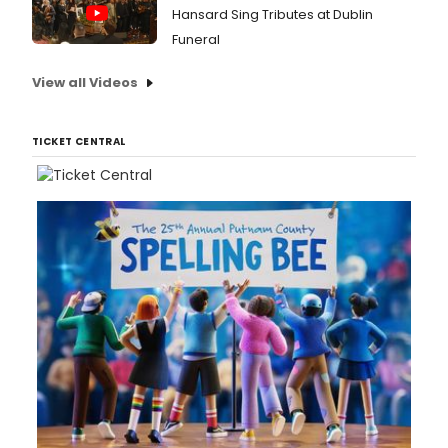
Hansard Sing Tributes at Dublin
Funeral
View all Videos
TICKET CENTRAL