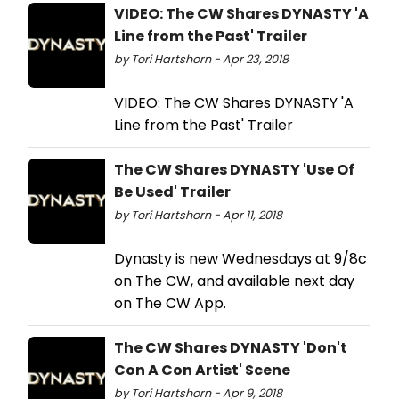
VIDEO: The CW Shares DYNASTY 'A
Line from the Past' Trailer
by Tori Hartshorn - Apr 23, 2018
VIDEO: The CW Shares DYNASTY 'A
Line from the Past' Trailer
The CW Shares DYNASTY 'Use Of
Be Used' Trailer
by Tori Hartshorn - Apr 11, 2018
Dynasty is new Wednesdays at 9/8c
on The CW, and available next day
on The CW App.
The CW Shares DYNASTY 'Don't
Con A Con Artist' Scene
by Tori Hartshorn - Apr 9, 2018