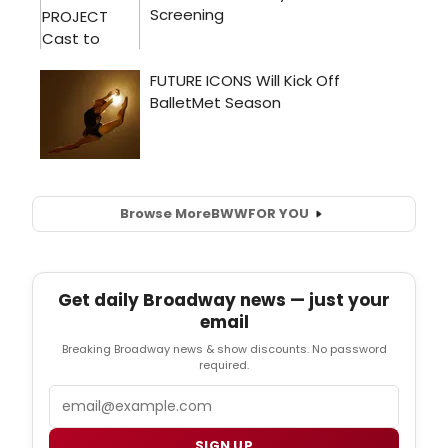
Browse More
BWW
FOR YOU
Get daily Broadway news — just your
email
Breaking Broadway news & show discounts. No password
required.
Email
SIGN UP