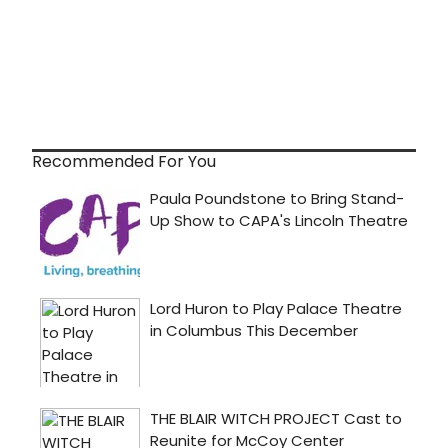
Recommended For You