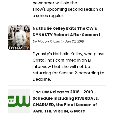
newcomer will join the
show's upcoming second season as
a series regular.
Nathalie Kelley Exits The CW's
DYNASTY Reboot After Season 1
by Macon Prickett - Jun 25, 2018
Dynasty's Nathalie Kelley, who plays
Cristal, has confirmed in an E!
interview that she will not be
returning for Season 2, according to
Deadline.
The CW Releases 2018 - 2019
Schedule Including RIVERDALE,
CHARMED, the Final Season of
JANE THE VIRGIN, & More