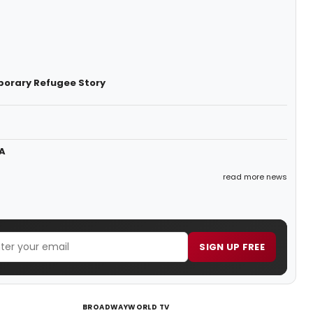
porary Refugee Story
A
read more news
SIGN UP FREE
BROADWAYWORLD TV