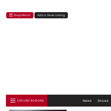
Shop Merch
Add a Show Listing
News
Shows
EXPLORE REGIONS