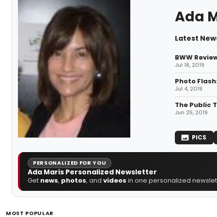
Ada M
Latest News
BWW Review:
Jul 18, 2019
Photo Flash:
Jul 4, 2019
The Public 
Jun 25, 2019
PICS
PERSONALIZED FOR YOU
Ada Maris Personalized Newsletter
Get
news
,
photos
, and
videos
in one personalized newslett
MOST POPULAR