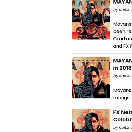
MAYANS
by Kaitlin 
Mayans M
been re
Grad and
and FX P
MAYANS
in 2018
by Kaitlin 
Mayans 
ratings 
FX Net
Celebr
by Kaitlin