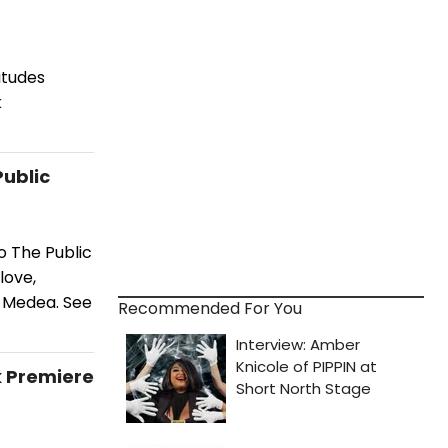
itudes
k
Public
o The Public
love,
f Medea. See
Recommended For You
k Premiere