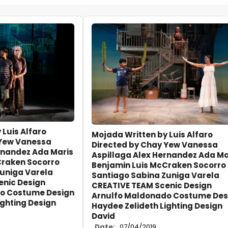
 Luis Alfaro
Mojada Written by Luis Alfaro
 Yew Vanessa
Directed by Chay Yew Vanessa
rnandez Ada Maris
Aspillaga Alex Hernandez Ada Ma
Craken Socorro
Benjamin Luis McCraken Socorro
Zuniga Varela
Santiago Sabina Zuniga Varela
enic Design
CREATIVE TEAM Scenic Design
o Costume Design
Arnulfo Maldonado Costume Des
ighting Design
Haydee Zelideth Lighting Design
David
Date:
07/04/2019