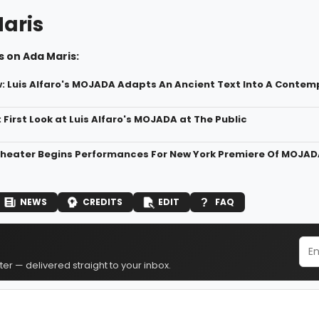
aris
 on Ada Maris:
 Luis Alfaro's MOJADA Adapts An Ancient Text Into A Contem
 First Look at Luis Alfaro's MOJADA at The Public
Theater Begins Performances For New York Premiere Of MOJAD
NEWS
CREDITS
EDIT
FAQ
er — delivered straight to your inbox.