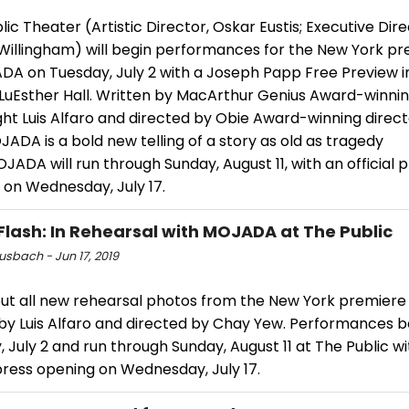
ic Theater (Artistic Director, Oskar Eustis; Executive Dire
 Willingham) will begin performances for the New York p
DA on Tuesday, July 2 with a Joseph Papp Free Preview i
s LuEsther Hall. Written by MacArthur Genius Award-winni
ght Luis Alfaro and directed by Obie Award-winning dire
ADA is a bold new telling of a story as old as tragedy
MOJADA will run through Sunday, August 11, with an official 
 on Wednesday, July 17.
Flash: In Rehearsal with MOJADA at The Public
usbach - Jun 17, 2019
ut all new rehearsal photos from the New York premier
 by Luis Alfaro and directed by Chay Yew. Performances b
 July 2 and run through Sunday, August 11 at The Public w
 press opening on Wednesday, July 17.