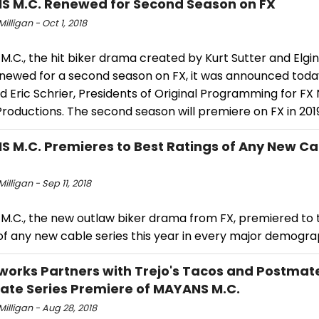
 M.C. Renewed for Second Season on FX
Milligan - Oct 1, 2018
.C., the hit biker drama created by Kurt Sutter and Elgi
newed for a second season on FX, it was announced toda
 Eric Schrier, Presidents of Original Programming for FX
roductions. The second season will premiere on FX in 201
 M.C. Premieres to Best Ratings of Any New Ca
Milligan - Sep 11, 2018
M.C., the new outlaw biker drama from FX, premiered to 
of any new cable series this year in every major demogra
works Partners with Trejo's Tacos and Postmat
ate Series Premiere of MAYANS M.C.
 Milligan - Aug 28, 2018