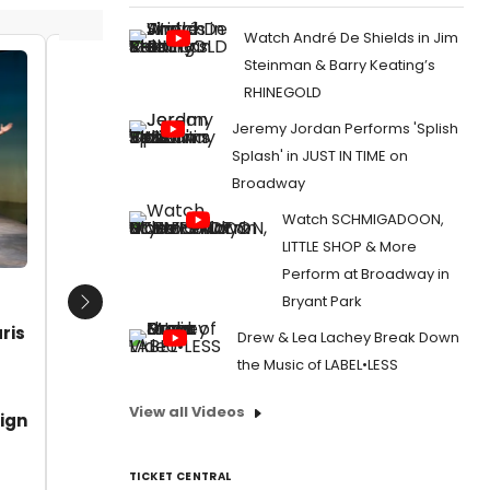
Watch André De Shields in Jim
Steinman & Barry Keating’s
Mojada Written by Luis Alfaro
Diana D
RHINEGOLD
Directed by Chay Yew Vanessa
Plana a
Jeremy Jordan Performs 'Splish
Aspillaga Alex Hernandez Ada Maris
Date:
Benjamin Luis McCraken Socorro
Splash' in JUST IN TIME on
From:
Ph
Santiago Sabina Zuniga Varela
Broadway
Welcomes
CREATIVE TEAM Scenic Design
Arnulfo Maldonado Costume Design
Watch SCHMIGADOON,
Haydee Zelideth Lighting Design
LITTLE SHOP & More
David
Perform at Broadway in
Date:
07/04/2019
Bryant Park
Next
From:
Photo Flash: First Look at Luis Alfaro's
ris
Drew & Lea Lachey Break Down
MOJADA at The Public
the Music of LABEL•LESS
View all Videos
ign
TICKET CENTRAL