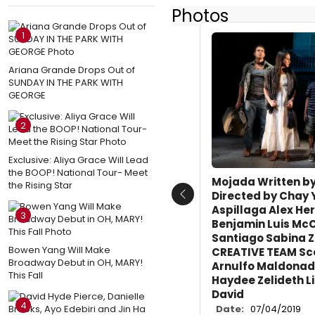
Photos
1
Ariana Grande Drops Out of
SUNDAY IN THE PARK WITH
GEORGE
2
Exclusive: Aliya Grace Will Lead
the BOOP! National Tour- Meet
Mojada Written by
the Rising Star
Directed by Chay
Previous
Aspillaga Alex He
3
Benjamin Luis Mc
Santiago Sabina 
Bowen Yang Will Make
CREATIVE TEAM Sc
Broadway Debut in OH, MARY!
Arnulfo Maldonad
This Fall
Haydee Zelideth L
David
4
Date:
07/04/2019