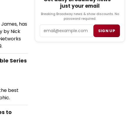
just your email
Breaking Broadway news & show discounts. No
password required.
n James, has
Email
y by Nick
SIGN UP
 Networks
9.
ble Series
the best
phic.
es to