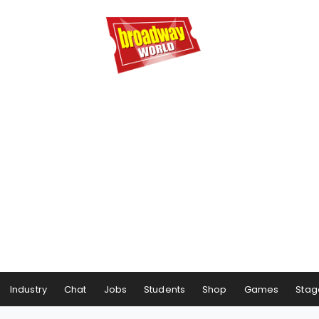
Industry
Chat
Jobs
Students
Shop
Games
Stag