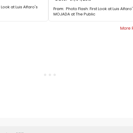
 Look at Luis Alfaro's
From:
Photo Flash: First Look at Luis Alfaro
MOJADA at The Public
More 