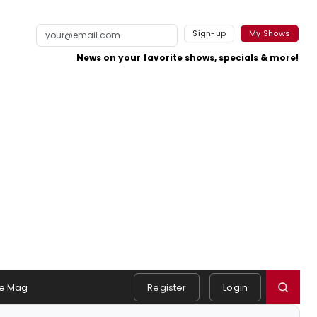
Sign-up
My Shows
News on your favorite shows, specials & more!
e Mag
Register
Login