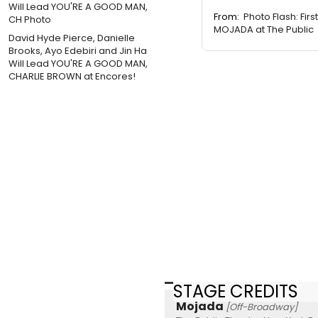
From:
Photo Flash: First
MOJADA at The Public
David Hyde Pierce, Danielle
Brooks, Ayo Edebiri and Jin Ha
Will Lead YOU'RE A GOOD MAN,
CHARLIE BROWN at Encores!
STAGE CREDITS
Mojada
[Off-Broadway]