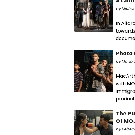
A Cont
by Michael
In Alfar
towards 
document
Photo 
by Mariank
MacArth
with MO
immigrat
product
The Pu
Of MO
by Rebecc