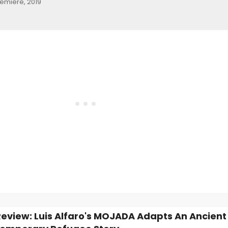
remiere, 2019
view: Luis Alfaro's MOJADA Adapts An Ancient 