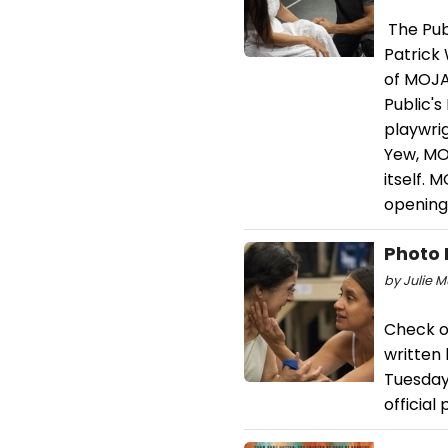
The Publ
Patrick
of MOJA
Public'
playwri
Yew, MOJ
itself. 
opening
Photo 
by Julie M
Check o
written
Tuesday,
official