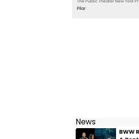
The Public Theater New York P
Pilar
News
BWW Re