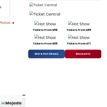
's
Photos
Tickets From $59
Tickets From $59
Tickets From $59
Tickets From $71
More Hot Shows
Discounts