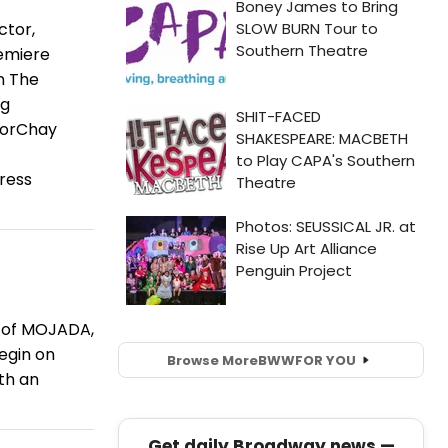
ctor,
remiere
n The
ng
ctorChay
press
e of MOJADA,
egin on
Browse More
BWW
FOR YOU
ith an
Get daily Broadway news —