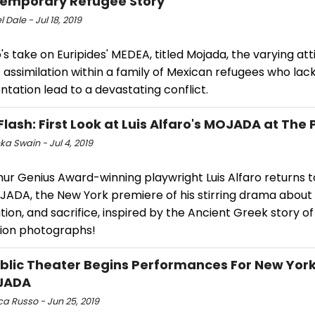
emporary Refugee Story
 Dale - Jul 18, 2019
o's take on Euripides' MEDEA, titled Mojada, the varying att
assimilation within a family of Mexican refugees who lac
ation lead to a devastating conflict.
Flash: First Look at Luis Alfaro's MOJADA at The 
a Swain - Jul 4, 2019
ur Genius Award-winning playwright Luis Alfaro returns t
JADA, the New York premiere of his stirring drama about 
ion, and sacrifice, inspired by the Ancient Greek story o
ion photographs!
blic Theater Begins Performances For New Yor
JADA
a Russo - Jun 25, 2019