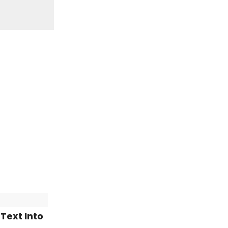
Text Into