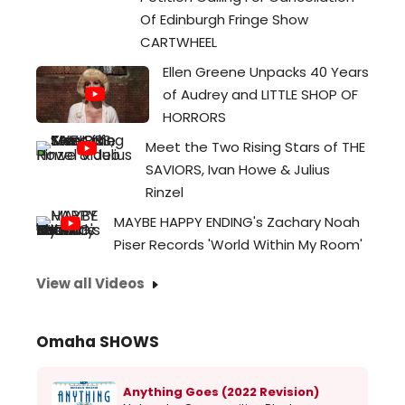
Of Edinburgh Fringe Show
CARTWHEEL
Ellen Greene Unpacks 40 Years
of Audrey and LITTLE SHOP OF
HORRORS
Meet the Two Rising Stars of THE
SAVIORS, Ivan Howe & Julius
Rinzel
MAYBE HAPPY ENDING's Zachary Noah
Piser Records 'World Within My Room'
View all Videos
Omaha SHOWS
Anything Goes (2022 Revision)