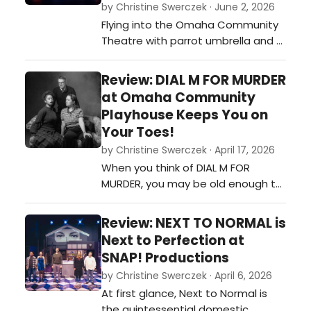
by Christine Swerczek · June 2, 2026
Flying into the Omaha Community
Theatre with parrot umbrella and a
satchel of tricks in hand, MARY
POPPINS instantly enthralls her
Review: DIAL M FOR MURDER
appreciative audience.…
at Omaha Community
Playhouse Keeps You on
Your Toes!
by Christine Swerczek · April 17, 2026
When you think of DIAL M FOR
MURDER, you may be old enough to
remember Alfred Hitchcock's
suspenseful movie starring Grace
Review: NEXT TO NORMAL is
Kelly and Ray Milland in 1954. If the
Next to Perfection at
play is new to you, you will enjoy
SNAP! Productions
Jeffrey Hatcher’s adaptation of
by Christine Swerczek · April 6, 2026
Frederick Knott’s screenplay on a
At first glance, Next to Normal is
more modern level. Either way, thi…
the quintessential domestic