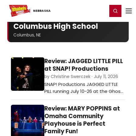
Home
For You
Chat
My Shows
Register/Login
Ga
Register
Login
NEBRASKA
Columbus High School
Columbus, NE
Review: JAGGED LITTLE PILL
at SNAP! Productions
by Christine Swerczek · July 11, 2026
SNAP! Productions JAGGED LITTLE
PILL running July 10-26 at the Ghost
Light Theater in Bellevue, Nebraska
will knock your socks off. …
Review: MARY POPPINS at
Omaha Community
Playhouse is Perfect
Family Fun!