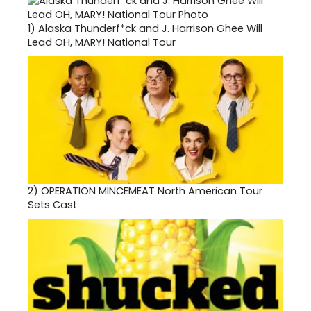
1)
Alaska Thunderf*ck and J. Harrison Ghee Will
Lead OH, MARY! National Tour
2)
OPERATION MINCEMEAT North American Tour
Sets Cast