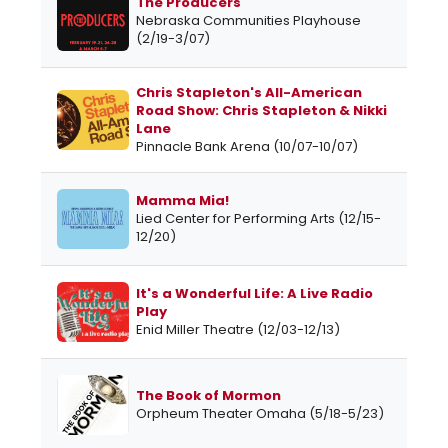
The Producers
Nebraska Communities Playhouse
(2/19-3/07)
Chris Stapleton's All-American
Road Show: Chris Stapleton & Nikki
Lane
Pinnacle Bank Arena (10/07-10/07)
Mamma Mia!
Lied Center for Performing Arts (12/15-
12/20)
It's a Wonderful Life: A Live Radio
Play
Enid Miller Theatre (12/03-12/13)
The Book of Mormon
Orpheum Theater Omaha (5/18-5/23)