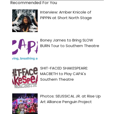
Recommended For You