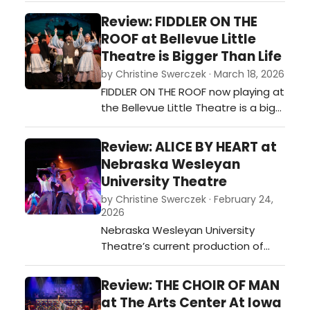
is impossible to attend without
Review: FIDDLER ON THE
being educated while being
ROOF at Bellevue Little
entertained. Their most recent
Theatre is Bigger Than Life
offering is THUNDER AND TURF: ONCE
by Christine Swerczek · March 18, 2026
UPON A TIME IN IRELAND.…
FIDDLER ON THE ROOF now playing at
the Bellevue Little Theatre is a big
production in a small space and it
does not disappoint! Director
Review: ALICE BY HEART at
Laureen Pickle with her creative
Nebraska Wesleyan
crew has pulled off an incredible
University Theatre
piece of theatre with all the heart
by Christine Swerczek · February 24,
and soul of a big Broadway
2026
production. You need to see it to…
Nebraska Wesleyan University
Theatre’s current production of
ALICE BY HEART explores a
teenager's coping with grief and
Review: THE CHOIR OF MAN
the realism of war-torn London
at The Arts Center At Iowa
through fantasy. The musical