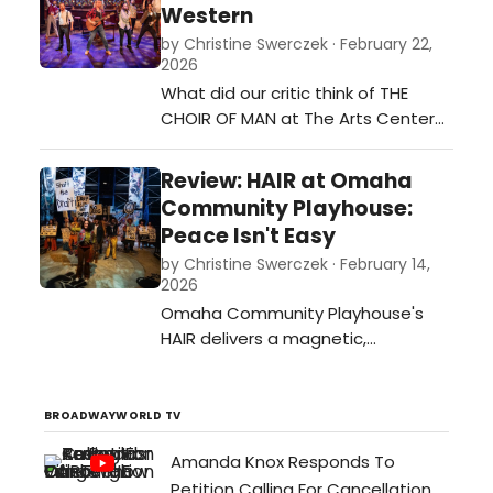
Western
based on the 1865 children’s classic
by Christine Swerczek · February 22,
“Alice’s Adventures in Wonderland”
2026
is written by Steven Sater and
What did our critic think of THE
Jessi…
CHOIR OF MAN at The Arts Center
At Iowa Western?…
Review: HAIR at Omaha
Community Playhouse:
Peace Isn't Easy
by Christine Swerczek · February 14,
2026
Omaha Community Playhouse's
HAIR delivers a magnetic,
immersive 1960s experience with
standout vocals, vibrant
choreography, and themes that
BROADWAYWORLD TV
still provoke today.…
Amanda Knox Responds To
Petition Calling For Cancellation