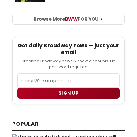
Browse More
BWW
FOR YOU
Get daily Broadway news — just your
email
Breaking Broadway news & show discounts. No
password required.
Email
SIGN UP
POPULAR