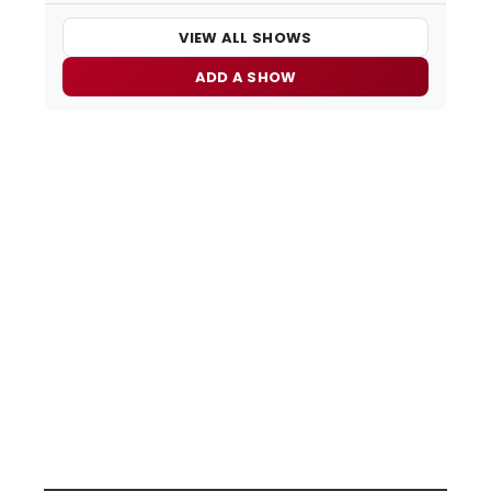
VIEW ALL SHOWS
ADD A SHOW