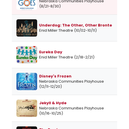
Nebraska Communities Playhouse
(8/21-8/30)
Underdog: The Other, Other Bronte
Enid Miller Theatre (10/02-10/11)
Eureka Day
Enid Miller Theatre (2/18-2/21)
Disney's Frozen
Nebraska Communities Playhouse
(12/11-12/20)
Jekyll & Hyde
Nebraska Communities Playhouse
(10/16-10/25)