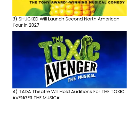
3)
SHUCKED Will Launch Second North American
Tour in 2027
4)
TADA Theatre Will Hold Auditions For THE TOXIC
AVENGER THE MUSICAL