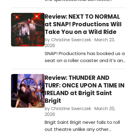
scenario. We see a suburban
family with a seemingly normal life
Review: NEXT TO NORMAL
in “Just Another Day.” Diana is the
at SNAP! Productions Will
perfect wife, has the perfect
Take You on a Wild Ride
husband (albeit he can be a bit
by Christine Swerczek · March 23,
boring,) and an angsty teenage
2026
daughter who feels invisible. It’s t…
SNAP! Productions has booked us a
seat on a roller coaster and it’s an
extreme ride! Hang on, because
the ups and downs will leave you
Review: THUNDER AND
breathless! Read the review here.…
TURF: ONCE UPON A TIME IN
IRELAND at Brigit Saint
Brigit
by Christine Swerczek · March 20,
2026
Brigit Saint Brigit never fails to roll
out theatre unlike any other
community theatre in the metro. It