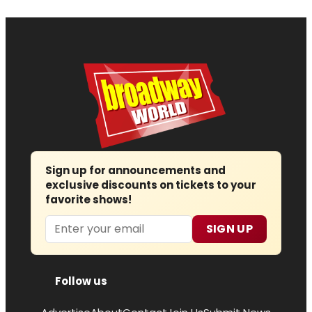
Sign up for announcements and
exclusive discounts on tickets to your
favorite shows!
Email
SIGN UP
Follow us