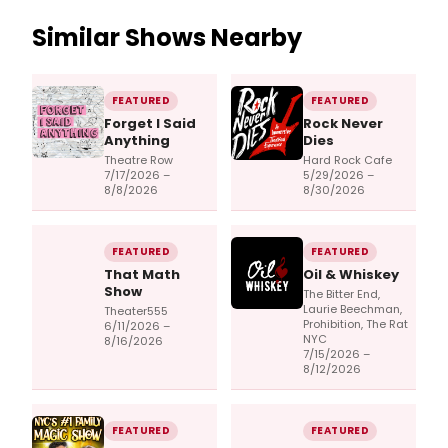
Similar Shows Nearby
FEATURED
FEATURED
Forget I Said
Rock Never
Anything
Dies
Theatre Row
Hard Rock Cafe
7/17/2026 –
5/29/2026 –
8/8/2026
8/30/2026
FEATURED
FEATURED
That Math
Oil & Whiskey
Show
The Bitter End,
Laurie Beechman,
Theater555
Prohibition, The Rat
6/11/2026 –
NYC
8/16/2026
7/15/2026 –
8/12/2026
FEATURED
FEATURED