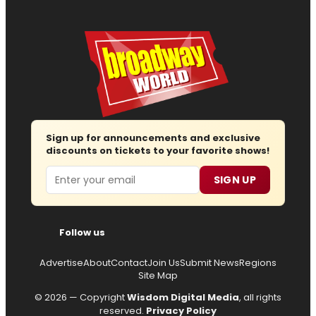
Sign up for announcements and exclusive
discounts on tickets to your favorite shows!
Email
SIGN UP
Follow us
Advertise
About
Contact
Join Us
Submit News
Regions
Site Map
© 2026 — Copyright
Wisdom Digital Media
, all rights
reserved.
Privacy Policy