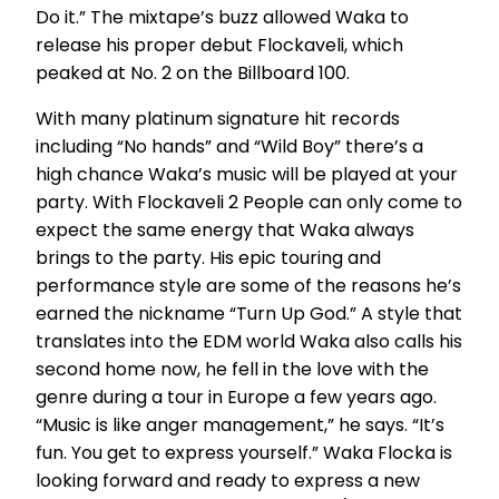
Do it.” The mixtape’s buzz allowed Waka to
release his proper debut Flockaveli, which
peaked at No. 2 on the Billboard 100.
With many platinum signature hit records
including “No hands” and “Wild Boy” there’s a
high chance Waka’s music will be played at your
party. With Flockaveli 2 People can only come to
expect the same energy that Waka always
brings to the party. His epic touring and
performance style are some of the reasons he’s
earned the nickname “Turn Up God.” A style that
translates into the EDM world Waka also calls his
second home now, he fell in the love with the
genre during a tour in Europe a few years ago.
“Music is like anger management,” he says. “It’s
fun. You get to express yourself.” Waka Flocka is
looking forward and ready to express a new