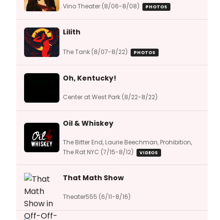
Vino Theater (8/06-8/08)
PHOTOS
Lilith
The Tank (8/07-8/22)
PHOTOS
Oh, Kentucky!
Center at West Park (8/22-8/22)
Oil & Whiskey
The Bitter End, Laurie Beechman, Prohibition,
The Rat NYC (7/15-8/12)
VIDEOS
That Math Show
Theater555 (6/11-8/16)