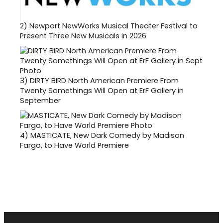
2)
Newport NewWorks Musical Theater Festival to
Present Three New Musicals in 2026
3)
DIRTY BIRD North American Premiere From
Twenty Somethings Will Open at ErF Gallery in
September
4)
MASTICATE, New Dark Comedy by Madison
Fargo, to Have World Premiere