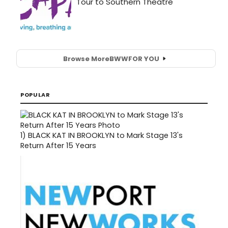
Browse More
BWW
FOR YOU
POPULAR
1)
BLACK KAT IN BROOKLYN to Mark Stage 13's
Return After 15 Years