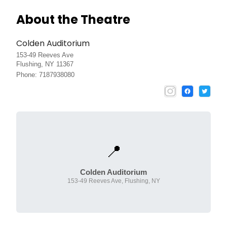
About the Theatre
Colden Auditorium
153-49 Reeves Ave
Flushing, NY 11367
Phone: 7187938080
📍
Colden Auditorium
153-49 Reeves Ave, Flushing, NY