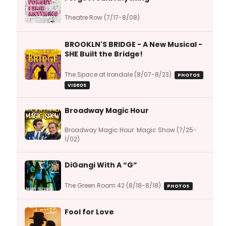
Theatre Row (7/17-8/08)
BROOKLN'S BRIDGE - A New Musical -
SHE Built the Bridge!
The Space at Irondale (8/07-8/23)
PHOTOS
VIDEOS
Broadway Magic Hour
Broadway Magic Hour: Magic Show (7/25-
1/02)
DiGangi With A “G”
The Green Room 42 (8/18-8/18)
PHOTOS
Fool for Love