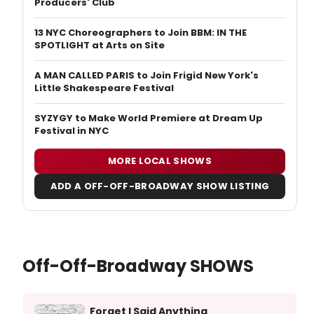
Producers' Club
13 NYC Choreographers to Join BBM: IN THE
SPOTLIGHT at Arts on Site
A MAN CALLED PARIS to Join Frigid New York's
Little Shakespeare Festival
SYZYGY to Make World Premiere at Dream Up
Festival in NYC
MORE LOCAL SHOWS
ADD A OFF-OFF-BROADWAY SHOW LISTING
Off-Off-Broadway SHOWS
Forget I Said Anything