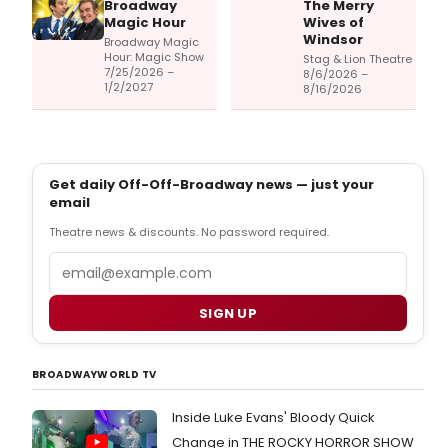
Broadway
The Merry
Magic Hour
Wives of
Windsor
Broadway Magic
Hour: Magic Show
Stag & Lion Theatre
7/25/2026 –
8/6/2026 –
1/2/2027
8/16/2026
Get daily Off-Off-Broadway news — just your
email
Theatre news & discounts. No password required.
Email
SIGN UP
BROADWAYWORLD TV
Inside Luke Evans' Bloody Quick
Change in THE ROCKY HORROR SHOW