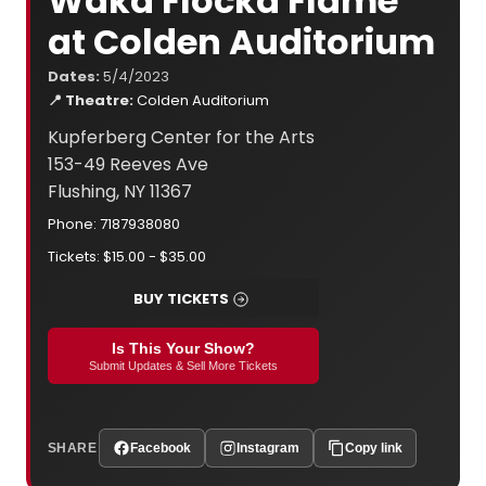
Waka Flocka Flame
at Colden Auditorium
Dates:
5/4/2023
📍 Theatre:
Colden Auditorium
Kupferberg Center for the Arts
153-49 Reeves Ave
Flushing, NY 11367
Phone: 7187938080
Tickets: $15.00 - $35.00
BUY TICKETS
Is This Your Show?
Submit Updates & Sell More Tickets
SHARE
Facebook
Instagram
Copy link