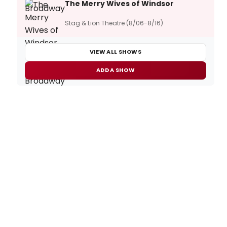
The Merry Wives of Windsor
Stag & Lion Theatre (8/06-8/16)
VIEW ALL SHOWS
ADD A SHOW