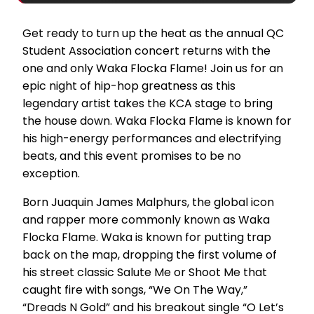
Get ready to turn up the heat as the annual QC
Student Association concert returns with the
one and only Waka Flocka Flame! Join us for an
epic night of hip-hop greatness as this
legendary artist takes the KCA stage to bring
the house down. Waka Flocka Flame is known for
his high-energy performances and electrifying
beats, and this event promises to be no
exception.
Born Juaquin James Malphurs, the global icon
and rapper more commonly known as Waka
Flocka Flame. Waka is known for putting trap
back on the map, dropping the first volume of
his street classic Salute Me or Shoot Me that
caught fire with songs, “We On The Way,”
“Dreads N Gold” and his breakout single “O Let’s