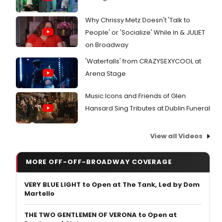
Why Chrissy Metz Doesn't 'Talk to
People' or 'Socialize' While In & JULIET
on Broadway
'Waterfalls' from CRAZYSEXYCOOL at
Arena Stage
Music Icons and Friends of Glen
Hansard Sing Tributes at Dublin Funeral
View all Videos
MORE OFF-OFF-BROADWAY COVERAGE
VERY BLUE LIGHT to Open at The Tank, Led by Dom
Martello
THE TWO GENTLEMEN OF VERONA to Open at