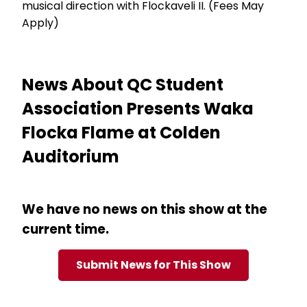
musical direction with Flockaveli II. (Fees May
Apply)
News About QC Student
Association Presents Waka
Flocka Flame at Colden
Auditorium
We have no news on this show at the
current time.
Submit News for This Show