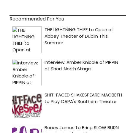
Recommended For You