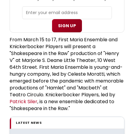
SIGN UP
From March 15 to 17, First Maria Ensemble and
Knickerbocker Players will present a
"Shakespeare in the Raw" production of "Henry
V" at Marjorie S. Deane Little Theater, 10 West
64th Street. First Maria Ensemble is young-and-
hungry company, led by Celeste Moratti, which
emerged before the pandemic with memorable
productions of "Hamlet" and "Macbeth" at
Teatro Circulo. Knickerbocker Players, led by
Patrick Siler
, is a new ensemble dedicated to
"Shakespeare in the Raw."
LATEST NEWS