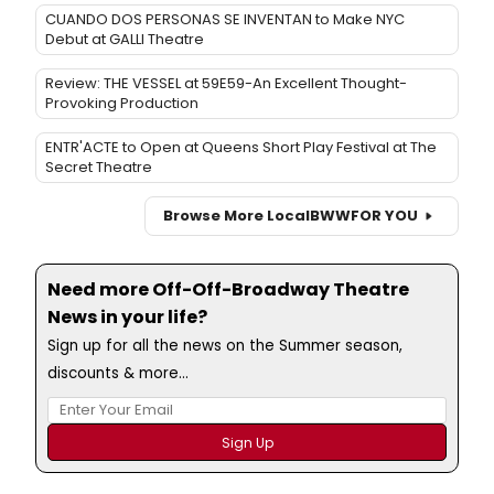
CUANDO DOS PERSONAS SE INVENTAN to Make NYC
Debut at GALLI Theatre
Review: THE VESSEL at 59E59-An Excellent Thought-
Provoking Production
ENTR'ACTE to Open at Queens Short Play Festival at The
Secret Theatre
Browse More Local
BWW
FOR YOU
Need more Off-Off-Broadway Theatre
News in your life?
Sign up for all the news on the Summer season,
discounts & more...