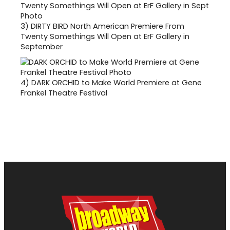
3)
DIRTY BIRD North American Premiere From
Twenty Somethings Will Open at ErF Gallery in
September
4)
DARK ORCHID to Make World Premiere at Gene
Frankel Theatre Festival