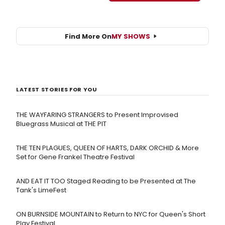
Find More On
MY SHOWS
LATEST STORIES FOR YOU
THE WAYFARING STRANGERS to Present Improvised
Bluegrass Musical at THE PIT
THE TEN PLAGUES, QUEEN OF HARTS, DARK ORCHID & More
Set for Gene Frankel Theatre Festival
AND EAT IT TOO Staged Reading to be Presented at The
Tank's LimeFest
ON BURNSIDE MOUNTAIN to Return to NYC for Queen's Short
Play Festival