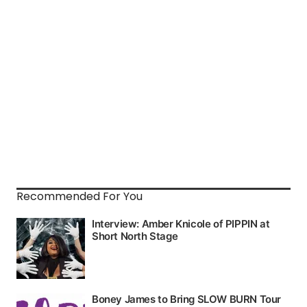
Recommended For You