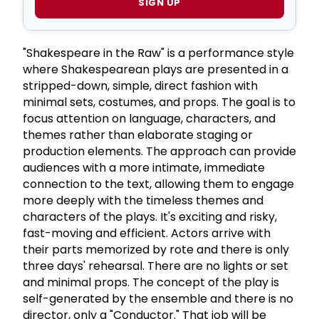
SIGN UP
"Shakespeare in the Raw" is a performance style
where Shakespearean plays are presented in a
stripped-down, simple, direct fashion with
minimal sets, costumes, and props. The goal is to
focus attention on language, characters, and
themes rather than elaborate staging or
production elements. The approach can provide
audiences with a more intimate, immediate
connection to the text, allowing them to engage
more deeply with the timeless themes and
characters of the plays. It's exciting and risky,
fast-moving and efficient. Actors arrive with
their parts memorized by rote and there is only
three days' rehearsal. There are no lights or set
and minimal props. The concept of the play is
self-generated by the ensemble and there is no
director, only a "Conductor." That job will be