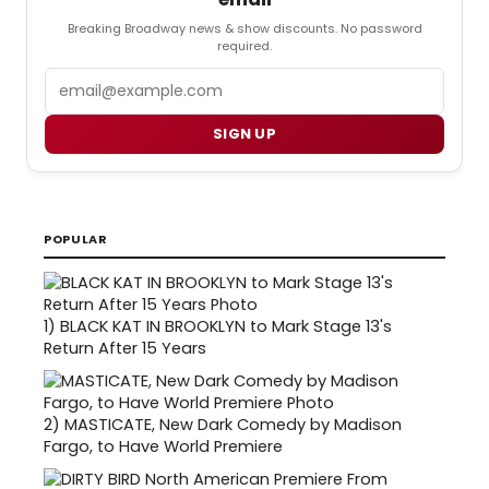
Breaking Broadway news & show discounts. No password
required.
Email
SIGN UP
POPULAR
1)
BLACK KAT IN BROOKLYN to Mark Stage 13's
Return After 15 Years
2)
MASTICATE, New Dark Comedy by Madison
Fargo, to Have World Premiere