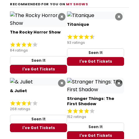
RECOMMENDED FOR YOU ON
MY SHOWS
×
×
Titanique
The Rocky Horror Show
93 ratings
84 ratings
Seen It
Seen It
I've Got Tickets
I've Got Tickets
×
×
& Juliet
Stranger Things: The
First Shadow
268 ratings
152 ratings
Seen It
Seen It
I've Got Tickets
I've Got Tickets