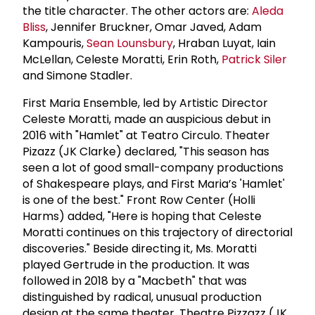
the title character. The other actors are:
Aleda
Bliss
, Jennifer Bruckner, Omar Javed, Adam
Kampouris,
Sean Lounsbury
, Hraban Luyat, Iain
McLellan, Celeste Moratti, Erin Roth,
Patrick Siler
and Simone Stadler.
First Maria Ensemble, led by Artistic Director
Celeste Moratti, made an auspicious debut in
2016 with "Hamlet" at Teatro Circulo. Theater
Pizazz (JK Clarke) declared, "This season has
seen a lot of good small-company productions
of Shakespeare plays, and First Maria’s 'Hamlet'
is one of the best." Front Row Center (Holli
Harms) added, "Here is hoping that Celeste
Moratti continues on this trajectory of directorial
discoveries." Beside directing it, Ms. Moratti
played Gertrude in the production. It was
followed in 2018 by a "Macbeth" that was
distinguished by radical, unusual production
design at the same theater. Theatre Pizzazz (JK