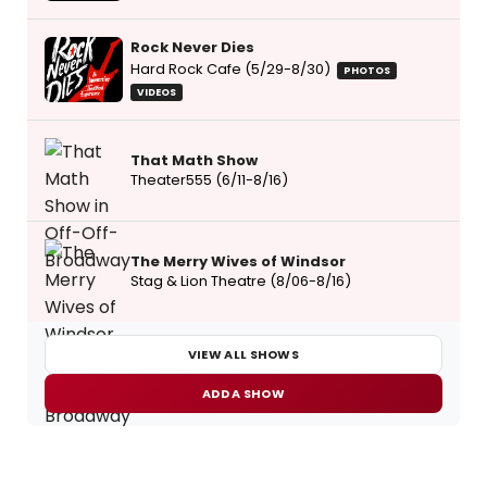
Rock Never Dies
Hard Rock Cafe (5/29-8/30)
PHOTOS
VIDEOS
That Math Show
Theater555 (6/11-8/16)
The Merry Wives of Windsor
Stag & Lion Theatre (8/06-8/16)
VIEW ALL SHOWS
ADD A SHOW