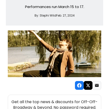
Performances run March 15 to 17.
By:
Stephi Wild
Feb. 27, 2024
NEW! OFF-OFF-BROADWAY THEATRE NEWSLETTER
Get all the top news & discounts for Off-Off-
Broadway & beyond. No password required.