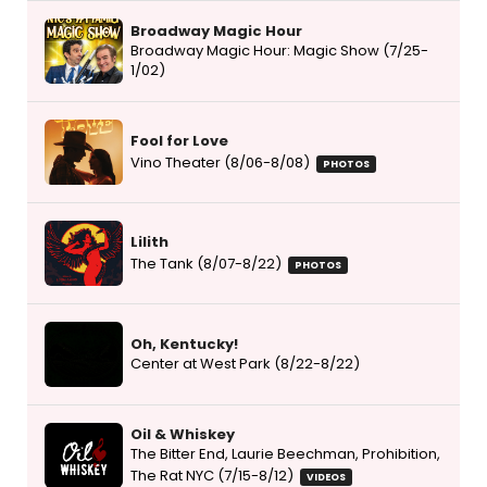
Broadway Magic Hour
Broadway Magic Hour: Magic Show (7/25-
1/02)
Fool for Love
Vino Theater (8/06-8/08)
PHOTOS
Lilith
The Tank (8/07-8/22)
PHOTOS
Oh, Kentucky!
Center at West Park (8/22-8/22)
Oil & Whiskey
The Bitter End, Laurie Beechman, Prohibition,
The Rat NYC (7/15-8/12)
VIDEOS