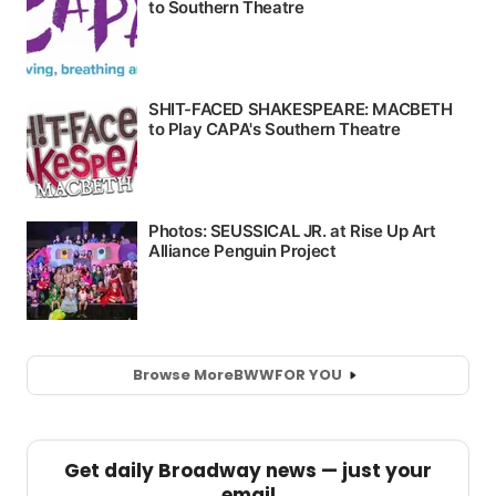
Browse More
BWW
FOR YOU
Get daily Broadway news — just your
email