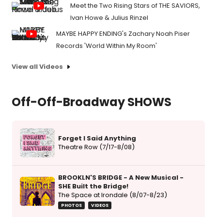
Meet the Two Rising Stars of THE SAVIORS,
Ivan Howe & Julius Rinzel
MAYBE HAPPY ENDING's Zachary Noah Piser
Records 'World Within My Room'
View all Videos
Off-Off-Broadway SHOWS
Forget I Said Anything
Theatre Row (7/17-8/08)
BROOKLN'S BRIDGE - A New Musical -
SHE Built the Bridge!
The Space at Irondale (8/07-8/23)
PHOTOS
VIDEOS