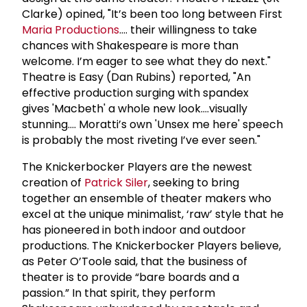
Clarke) opined, "It’s been too long between First
Maria Productions
…. their willingness to take
chances with Shakespeare is more than
welcome. I’m eager to see what they do next."
Theatre is Easy (Dan Rubins) reported, "An
effective production surging with spandex
gives 'Macbeth' a whole new look….visually
stunning…. Moratti’s own 'Unsex me here' speech
is probably the most riveting I’ve ever seen."
The Knickerbocker Players are the newest
creation of
Patrick Siler
, seeking to bring
together an ensemble of theater makers who
excel at the unique minimalist, ‘raw’ style that he
has pioneered in both indoor and outdoor
productions. The Knickerbocker Players believe,
as Peter O’Toole said, that the business of
theater is to provide “bare boards and a
passion.” In that spirit, they perform