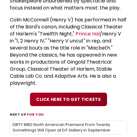
Shakespeare unburdened by spectacle and
focus instead on what matters most: the play.
Colin McConnell (Henry V) has performed in half
of the Bard's canon, including Classical Theater
of Harlem's "Twelfth Night,"
Prince Hal
/Henry V
in "1, 2 Henry IV," "Henry V uncut" in rep, and
several bouts as the title role in "Macbeth."
Beyond the classics, he has appeared in new
works in productions of Gingold Theatrical
Group, Classical Theater of Harlem, Stable
Cable Lab Co. and Adaptive Arts. He is also a
playwright.
CLICK HERE TO GET TICKETS
NEXT UP
FOR YOU
DIRTY BIRD North American Premiere From Twenty
Somethings Will Open at ErF Gallery in September