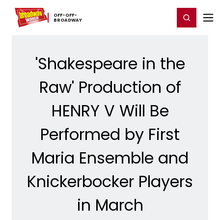
Home
For You
Chat
My Shows
Register/Login
Ga
OFF-​OFF-​
Register
Login
BROADWAY
'Shakespeare in the
Raw' Production of
HENRY V Will Be
Performed by First
Maria Ensemble and
Knickerbocker Players
in March