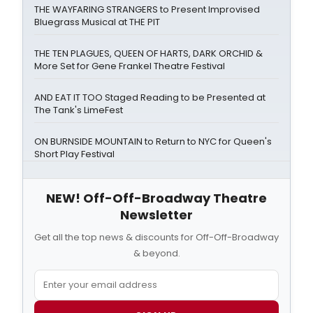
THE WAYFARING STRANGERS to Present Improvised
Bluegrass Musical at THE PIT
THE TEN PLAGUES, QUEEN OF HARTS, DARK ORCHID &
More Set for Gene Frankel Theatre Festival
AND EAT IT TOO Staged Reading to be Presented at
The Tank's LimeFest
ON BURNSIDE MOUNTAIN to Return to NYC for Queen's
Short Play Festival
NEW! Off-Off-Broadway Theatre
Newsletter
Get all the top news & discounts for Off-Off-Broadway
& beyond.