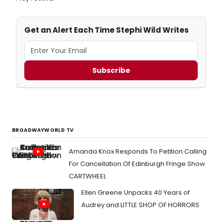
Get an Alert Each Time Stephi Wild Writes
Subscribe
BROADWAYWORLD TV
Amanda Knox Responds To Petition Calling
For Cancellation Of Edinburgh Fringe Show
CARTWHEEL
Ellen Greene Unpacks 40 Years of
Audrey and LITTLE SHOP OF HORRORS