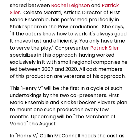
shared between
Rachel Leighson
and
Patrick
Siler
. Celeste Moratti, Artistic Director of First
Maria Ensemble, has performed prolifically in
Shakespeare in the Raw productions. She says,
"If the actors know how to work, it's always good.
It moves fast and efficiently. You only have time
to serve the play." Co-presenter
Patrick Siler
specializes in this approach, having worked
exclusively in it with small regional companies he
led between 2007 and 2020. All cast members
of this production are veterans of his approach.
This "Henry V" will be the first in a cycle of such
undertakings by the two co-presenters. First
Maria Ensemble and Knickerbocker Players plan
to mount one such production every few
months. Upcoming will be "The Merchant of
Venice" this August.
In "Henry V," Collin McConnell heads the cast as