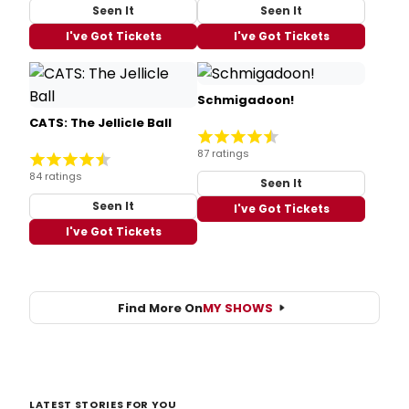
Seen It
Seen It
I've Got Tickets
I've Got Tickets
Schmigadoon!
CATS: The Jellicle Ball
87 ratings
84 ratings
Seen It
Seen It
I've Got Tickets
I've Got Tickets
Find More On
MY SHOWS
LATEST STORIES FOR YOU