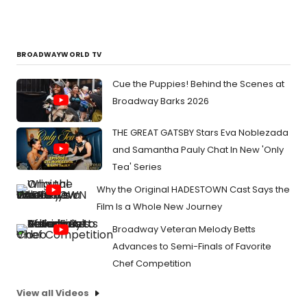
BROADWAYWORLD TV
Cue the Puppies! Behind the Scenes at
Broadway Barks 2026
THE GREAT GATSBY Stars Eva Noblezada
and Samantha Pauly Chat In New 'Only
Tea' Series
Why the Original HADESTOWN Cast Says the
Film Is a Whole New Journey
Broadway Veteran Melody Betts
Advances to Semi-Finals of Favorite
Chef Competition
View all Videos