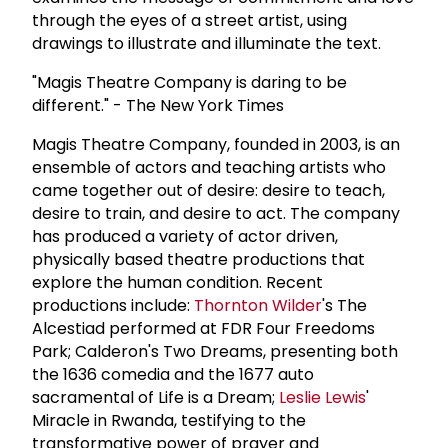
through the eyes of a street artist, using
drawings to illustrate and illuminate the text.
"Magis Theatre Company is daring to be
different." - The New York Times
Magis Theatre Company, founded in 2003, is an
ensemble of actors and teaching artists who
came together out of desire: desire to teach,
desire to train, and desire to act. The company
has produced a variety of actor driven,
physically based theatre productions that
explore the human condition. Recent
productions include:
Thornton Wilder
's The
Alcestiad performed at FDR Four Freedoms
Park; Calderon's Two Dreams, presenting both
the 1636 comedia and the 1677 auto
sacramental of Life is a Dream;
Leslie Lewis
'
Miracle in Rwanda, testifying to the
transformative power of prayer and