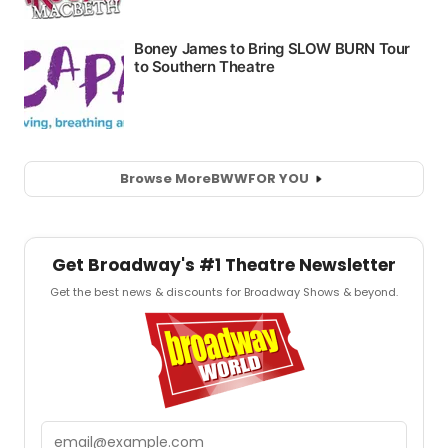
Browse More
BWW
FOR YOU
Get Broadway's #1 Theatre Newsletter
Get the best news & discounts for Broadway Shows & beyond.
Email