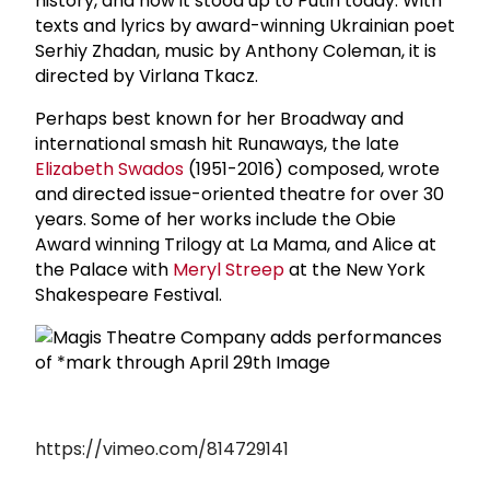
history, and how it stood up to Putin today. With
texts and lyrics by award-winning Ukrainian poet
Serhiy Zhadan, music by Anthony Coleman, it is
directed by Virlana Tkacz.
Perhaps best known for her Broadway and
international smash hit Runaways, the late
Elizabeth Swados
(1951-2016) composed, wrote
and directed issue-oriented theatre for over 30
years. Some of her works include the Obie
Award winning Trilogy at La Mama, and Alice at
the Palace with
Meryl Streep
at the New York
Shakespeare Festival.
https://vimeo.com/814729141