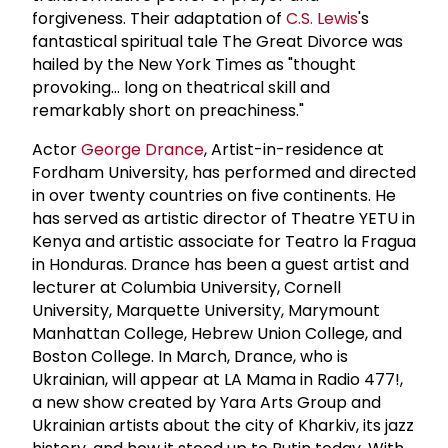
forgiveness. Their adaptation of
C.S. Lewis
's
fantastical spiritual tale The Great Divorce was
hailed by the New York Times as "thought
provoking... long on theatrical skill and
remarkably short on preachiness."
Actor
George Drance
, Artist-in-residence at
Fordham University, has performed and directed
in over twenty countries on five continents. He
has served as artistic director of Theatre YETU in
Kenya and artistic associate for Teatro la Fragua
in Honduras. Drance has been a guest artist and
lecturer at Columbia University, Cornell
University, Marquette University, Marymount
Manhattan College, Hebrew Union College, and
Boston College. In March, Drance, who is
Ukrainian, will appear at LA Mama in Radio 477!,
a new show created by Yara Arts Group and
Ukrainian artists about the city of Kharkiv, its jazz