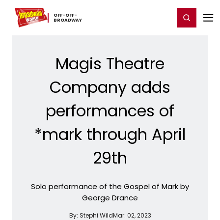
Home
For You
Chat
My Shows
Register/Login
Ga
OFF-​OFF-​
Register
Login
BROADWAY
Magis Theatre
Company adds
performances of
*mark through April
29th
Solo performance of the Gospel of Mark by
George Drance
By:
Stephi Wild
Mar. 02, 2023