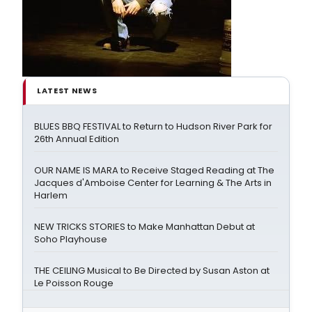
LATEST NEWS
BLUES BBQ FESTIVAL to Return to Hudson River Park for
26th Annual Edition
OUR NAME IS MARA to Receive Staged Reading at The
Jacques d'Amboise Center for Learning & The Arts in
Harlem
NEW TRICKS STORIES to Make Manhattan Debut at
Soho Playhouse
THE CEILING Musical to Be Directed by Susan Aston at
Le Poisson Rouge