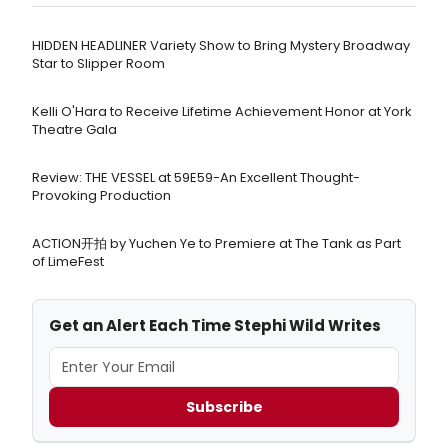
HIDDEN HEADLINER Variety Show to Bring Mystery Broadway
Star to Slipper Room
Kelli O'Hara to Receive Lifetime Achievement Honor at York
Theatre Gala
Review: THE VESSEL at 59E59-An Excellent Thought-
Provoking Production
ACTION开拍 by Yuchen Ye to Premiere at The Tank as Part
of LimeFest
Get an Alert Each Time Stephi Wild Writes
Subscribe