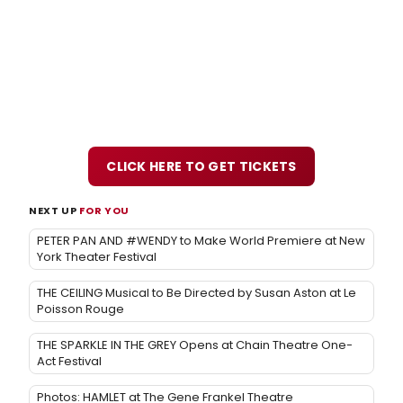
CLICK HERE TO GET TICKETS
NEXT UP
FOR YOU
PETER PAN AND #WENDY to Make World Premiere at New
York Theater Festival
THE CEILING Musical to Be Directed by Susan Aston at Le
Poisson Rouge
THE SPARKLE IN THE GREY Opens at Chain Theatre One-
Act Festival
Photos: HAMLET at The Gene Frankel Theatre