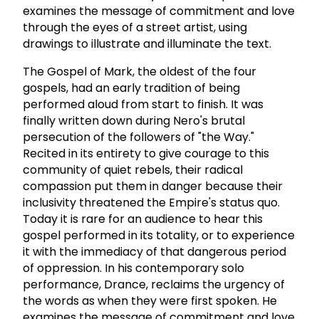
examines the message of commitment and love
through the eyes of a street artist, using
drawings to illustrate and illuminate the text.
The Gospel of Mark, the oldest of the four
gospels, had an early tradition of being
performed aloud from start to finish. It was
finally written down during Nero's brutal
persecution of the followers of "the Way."
Recited in its entirety to give courage to this
community of quiet rebels, their radical
compassion put them in danger because their
inclusivity threatened the Empire's status quo.
Today it is rare for an audience to hear this
gospel performed in its totality, or to experience
it with the immediacy of that dangerous period
of oppression. In his contemporary solo
performance, Drance, reclaims the urgency of
the words as when they were first spoken. He
examines the message of commitment and love