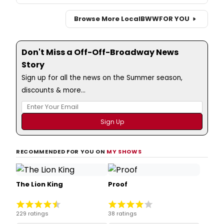
Browse More Local
BWW
FOR YOU
Don't Miss a Off-Off-Broadway News
Story
Sign up for all the news on the Summer season,
discounts & more...
RECOMMENDED FOR YOU ON
MY SHOWS
The Lion King
Proof
229 ratings
38 ratings