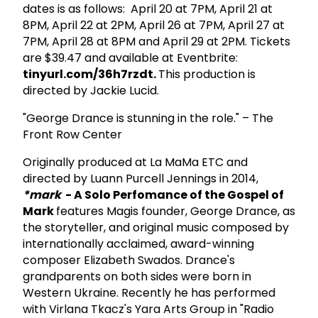
dates is as follows: April 20 at 7PM, April 21 at
8PM, April 22 at 2PM, April 26 at 7PM, April 27 at
7PM, April 28 at 8PM and April 29 at 2PM. Tickets
are $39.47 and available at Eventbrite:
tinyurl.com/36h7rzdt.
This production is
directed by Jackie Lucid.
"George Drance is stunning in the role." – The
Front Row Center
Originally produced at La MaMa ETC and
directed by Luann Purcell Jennings in 2014,
*mark
- A Solo Perfomance of the Gospel of
Mark
features Magis founder, George Drance, as
the storyteller, and original music composed by
internationally acclaimed, award-winning
composer Elizabeth Swados. Drance's
grandparents on both sides were born in
Western Ukraine. Recently he has performed
with Virlana Tkacz's Yara Arts Group in "Radio