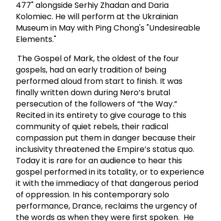
477" alongside Serhiy Zhadan and Daria
Kolomiec. He will perform at the Ukrainian
Museum in May with Ping Chong's "Undesireable
Elements."
The Gospel of Mark, the oldest of the four
gospels, had an early tradition of being
performed aloud from start to finish. It was
finally written down during Nero’s brutal
persecution of the followers of “the Way.”
Recited in its entirety to give courage to this
community of quiet rebels, their radical
compassion put them in danger because their
inclusivity threatened the Empire’s status quo.
Today it is rare for an audience to hear this
gospel performed in its totality, or to experience
it with the immediacy of that dangerous period
of oppression. In his contemporary solo
performance, Drance, reclaims the urgency of
the words as when they were first spoken. He