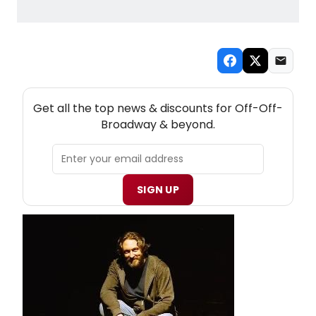
NEW! OFF-OFF-BROADWAY THEATRE NEWSLETTER
Get all the top news & discounts for Off-Off-
Broadway & beyond.
SIGN UP