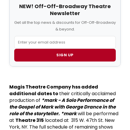
NEW! Off-Off-Broadway Theatre
Newsletter
Get all the top news & discounts for Off-Off-Broadway
& beyond.
SIGN UP
Magis Theatre Company hss added
additional dates to
their critically acclaimed
production of
*mark - A Solo Performance of
the Gospel of Mark with George Drance in the
role of the storyteller.
*mark
will be performed
at
Theatre 315
located at 315 W. 47th St. New
York, NY. The full schedule of remaining shows