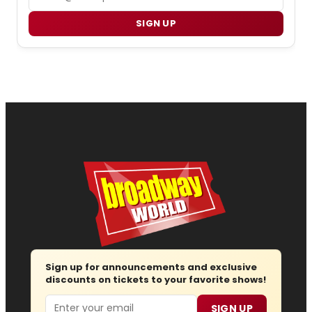
SIGN UP
Sign up for announcements and exclusive
discounts on tickets to your favorite shows!
Email
SIGN UP