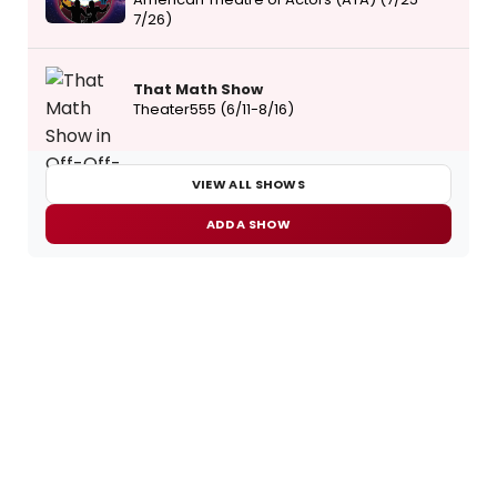
7/26)
That Math Show
Theater555 (6/11-8/16)
VIEW ALL SHOWS
ADD A SHOW