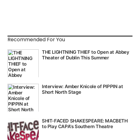
Recommended For You