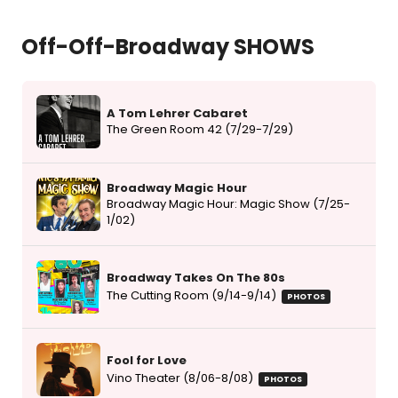
Off-Off-Broadway SHOWS
A Tom Lehrer Cabaret
The Green Room 42 (7/29-7/29)
Broadway Magic Hour
Broadway Magic Hour: Magic Show (7/25-
1/02)
Broadway Takes On The 80s
The Cutting Room (9/14-9/14)
PHOTOS
Fool for Love
Vino Theater (8/06-8/08)
PHOTOS