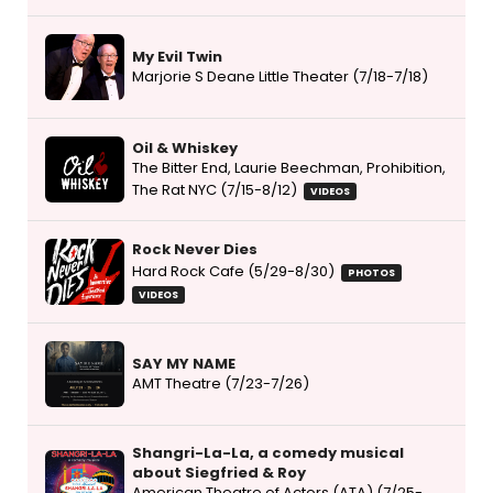
My Evil Twin
Marjorie S Deane Little Theater (7/18-7/18)
Oil & Whiskey
The Bitter End, Laurie Beechman, Prohibition,
The Rat NYC (7/15-8/12)
VIDEOS
Rock Never Dies
Hard Rock Cafe (5/29-8/30)
PHOTOS
VIDEOS
SAY MY NAME
AMT Theatre (7/23-7/26)
Shangri-La-La, a comedy musical
about Siegfried & Roy
American Theatre of Actors (ATA) (7/25-