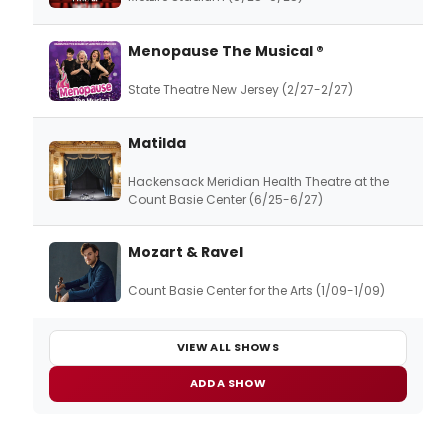
Menopause The Musical ®
State Theatre New Jersey (2/27-2/27)
Matilda
Hackensack Meridian Health Theatre at the
Count Basie Center (6/25-6/27)
Mozart & Ravel
Count Basie Center for the Arts (1/09-1/09)
VIEW ALL SHOWS
ADD A SHOW