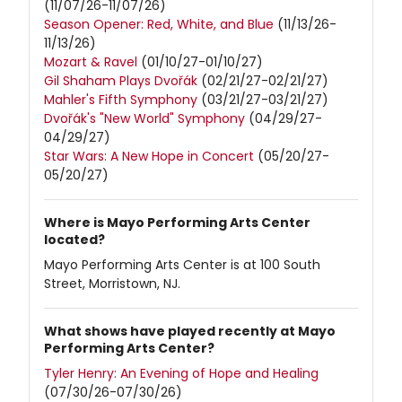
(11/07/26-11/07/26)
Season Opener: Red, White, and Blue
(11/13/26-
11/13/26)
Mozart & Ravel
(01/10/27-01/10/27)
Gil Shaham Plays Dvořák
(02/21/27-02/21/27)
Mahler's Fifth Symphony
(03/21/27-03/21/27)
Dvořák's "New World" Symphony
(04/29/27-
04/29/27)
Star Wars: A New Hope in Concert
(05/20/27-
05/20/27)
Where is Mayo Performing Arts Center
located?
Mayo Performing Arts Center is at 100 South
Street, Morristown, NJ.
What shows have played recently at Mayo
Performing Arts Center?
Tyler Henry: An Evening of Hope and Healing
(07/30/26-07/30/26)