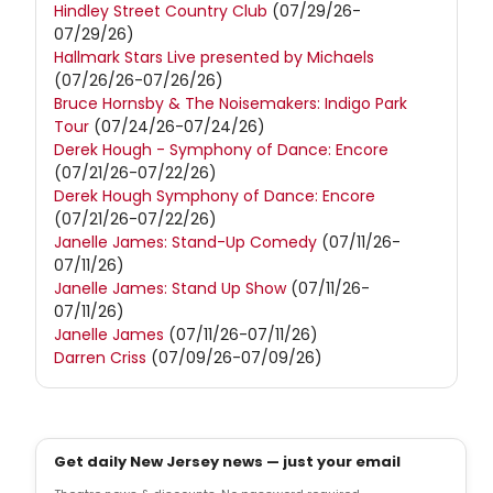
Hindley Street Country Club
(07/29/26-
07/29/26)
Hallmark Stars Live presented by Michaels
(07/26/26-07/26/26)
Bruce Hornsby & The Noisemakers: Indigo Park
Tour
(07/24/26-07/24/26)
Derek Hough - Symphony of Dance: Encore
(07/21/26-07/22/26)
Derek Hough Symphony of Dance: Encore
(07/21/26-07/22/26)
Janelle James: Stand-Up Comedy
(07/11/26-
07/11/26)
Janelle James: Stand Up Show
(07/11/26-
07/11/26)
Janelle James
(07/11/26-07/11/26)
Darren Criss
(07/09/26-07/09/26)
Get daily New Jersey news — just your email