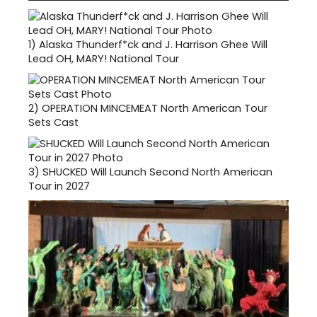
1)
Alaska Thunderf*ck and J. Harrison Ghee Will
Lead OH, MARY! National Tour
2)
OPERATION MINCEMEAT North American Tour
Sets Cast
3)
SHUCKED Will Launch Second North American
Tour in 2027