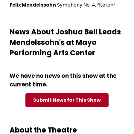
Felix Mendelssohn
Symphony No. 4, “Italian”
News About Joshua Bell Leads
Mendelssohn's at Mayo
Performing Arts Center
We have no news on this show at the
current time.
Submit News for This Show
About the Theatre