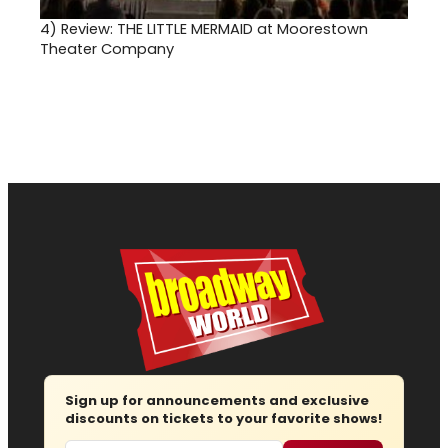
4)
Review: THE LITTLE MERMAID at Moorestown
Theater Company
Sign up for announcements and exclusive
discounts on tickets to your favorite shows!