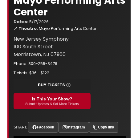
Mayo Performing Arts
Center
Dates:
5/17/2026
📍 Theatre:
Mayo Performing Arts Center
New Jersey Symphony
100 South Street
Morristown, NJ 07960
Phone: 800-255-3476
Tickets: $36 - $122
BUY TICKETS
Is This Your Show?
Submit Updates & Sell More Tickets
SHARE
Facebook
Instagram
Copy link