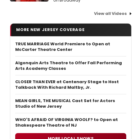
on Broadway
View all Videos
MORE NEW JERSEY COVERAGE
TRUE MARRIAGE World Premiere to Open at
McCarter Theatre Center
Algonquin Arts Theatre to Offer Fall Performing
Arts Academy Classes
CLOSER THAN EVER at Centenary Stage to Host
Talkback With Richard Maltby, Jr.
MEAN GIRLS, THE MUSICAL Cast Set for Actors
Studio of New Jersey
WHO'S AFRAID OF VIRGINIA WOOLF? to Open at
Shakespeare Theatre of NJ
MORE LOCAL SHOWS