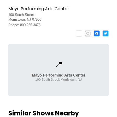
Mayo Performing Arts Center
100 South Street
Morristown, NJ 07960
Phone: 800-255-3476
📍
Mayo Performing Arts Center
100 South Street, Morristown, NJ
Similar Shows Nearby