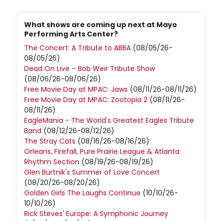
What shows are coming up next at Mayo
Performing Arts Center?
The Concert: A Tribute to ABBA
(08/05/26-
08/05/26)
Dead On Live – Bob Weir Tribute Show
(08/06/26-08/06/26)
Free Movie Day at MPAC: Jaws
(08/11/26-08/11/26)
Free Movie Day at MPAC: Zootopia 2
(08/11/26-
08/11/26)
EagleMania - The World's Greatest Eagles Tribute
Band
(08/12/26-08/12/26)
The Stray Cats
(08/16/26-08/16/26)
Orleans, Firefall, Pure Prairie League & Atlanta
Rhythm Section
(08/19/26-08/19/26)
Glen Burtnik's Summer of Love Concert
(08/20/26-08/20/26)
Golden Girls The Laughs Continue
(10/10/26-
10/10/26)
Rick Steves' Europe: A Symphonic Journey