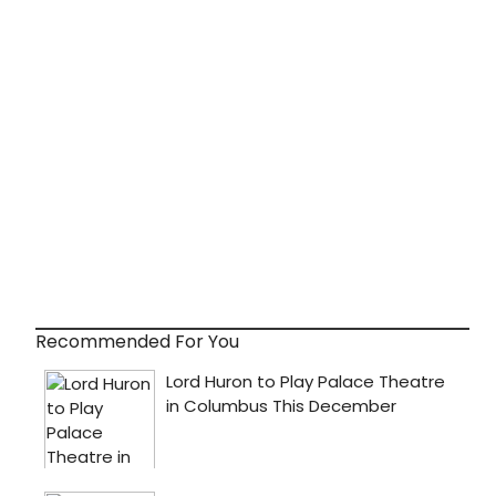
Recommended For You