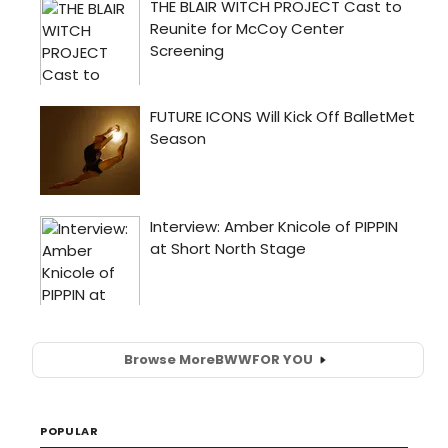
Browse More
BWW
FOR YOU
POPULAR