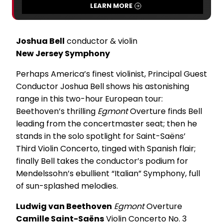
LEARN MORE
Joshua Bell
conductor & violin
New Jersey Symphony
Perhaps America’s finest violinist, Principal Guest
Conductor Joshua Bell shows his astonishing
range in this two-hour European tour:
Beethoven’s thrilling
Egmont
Overture finds Bell
leading from the concertmaster seat; then he
stands in the solo spotlight for Saint-Saëns’
Third Violin Concerto, tinged with Spanish flair;
finally Bell takes the conductor’s podium for
Mendelssohn’s ebullient “Italian” Symphony, full
of sun-splashed melodies.
Ludwig van Beethoven
Egmont
Overture
Camille Saint-Saëns
Violin Concerto No. 3