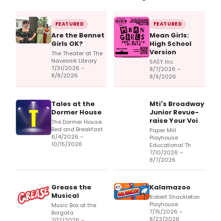
FEATURED
FEATURED
Are the Bennet
Mean Girls:
Girls OK?
High School
Version
The Theater at The
Navesink Library
SASY Inc.
7/31/2026 –
8/7/2026 –
8/8/2026
8/9/2026
Tales at the
Mti's Broadway
Dormer House
Junior Revue-
raise Your Voi
The Dormer House
Bed and Breakfast
Paper Mill
6/4/2026 –
Playhouse
10/15/2026
Educational Th
7/10/2026 –
8/7/2026
Grease the
Kalamazoo
Musical
Robert Shackleton
Playhouse
Music Box at the
7/15/2026 –
Borgata
8/23/2026
7/12/2026 –