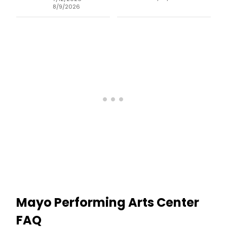
8/9/2026
Mayo Performing Arts Center
FAQ