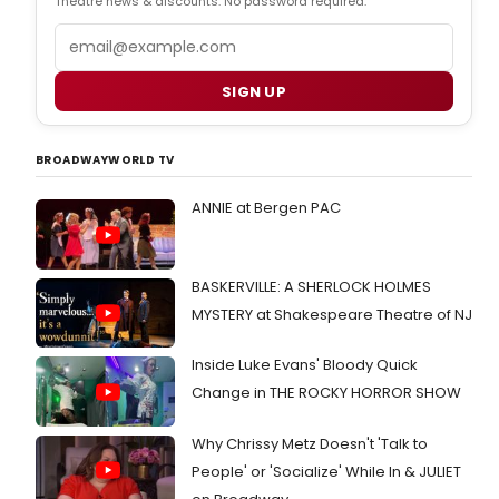
Theatre news & discounts. No password required.
Email
SIGN UP
BROADWAYWORLD TV
ANNIE at Bergen PAC
BASKERVILLE: A SHERLOCK HOLMES
MYSTERY at Shakespeare Theatre of NJ
Inside Luke Evans' Bloody Quick
Change in THE ROCKY HORROR SHOW
Why Chrissy Metz Doesn't 'Talk to
People' or 'Socialize' While In & JULIET