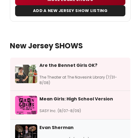
ADD A NEW JERSEY SHOW LISTING
New Jersey SHOWS
Are the Bennet Girls OK?
The Theater at The Navesink Library (7/31-
8/08)
Mean Girls: High School Version
SASY Inc. (8/07-8/09)
Evan Sherman