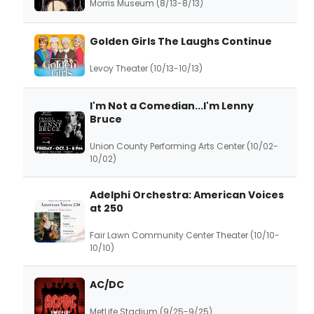
Morris Museum (8/13-8/13)
Golden Girls The Laughs Continue
Levoy Theater (10/13-10/13)
I'm Not a Comedian...I'm Lenny
Bruce
Union County Performing Arts Center (10/02-
10/02)
Adelphi Orchestra: American Voices
at 250
Fair Lawn Community Center Theater (10/10-
10/10)
AC/DC
MetLife Stadium (9/25-9/25)