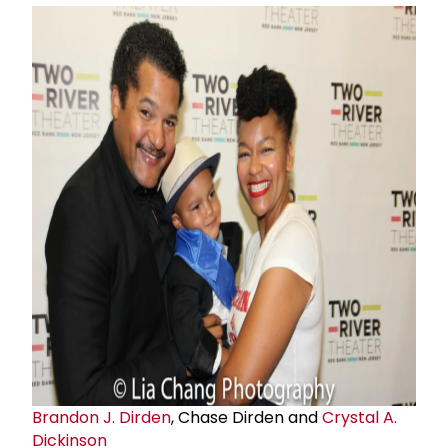
Brandon J. Dirden
, Chase Dirden and
Crystal A.
Dickinson