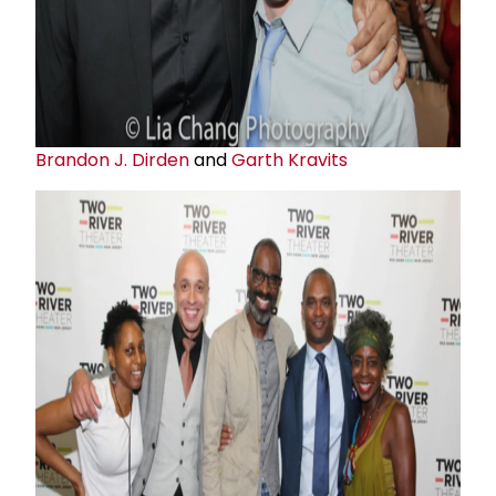
Brandon J. Dirden
and
Garth Kravits