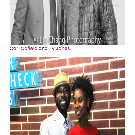
Carl Cofield
and
Ty Jones