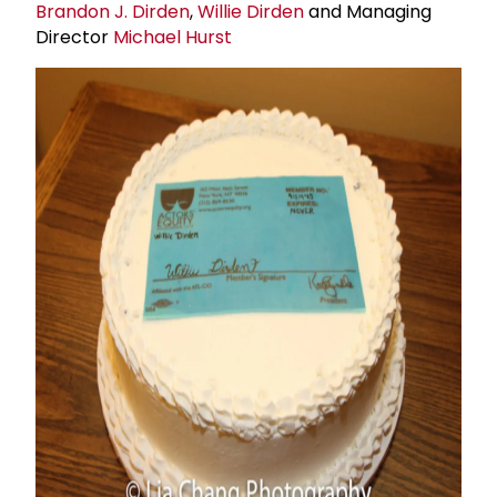
Brandon J. Dirden
,
Willie Dirden
and Managing
Director
Michael Hurst