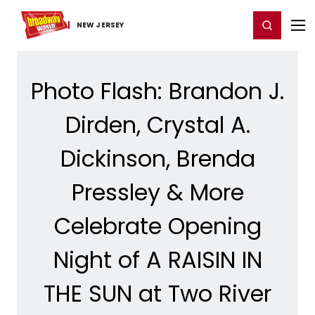
Home
For You
Chat
My Shows
Register/Login
Ga
Register
Login
NEW JERSEY
Photo Flash: Brandon J.
Dirden, Crystal A.
Dickinson, Brenda
Pressley & More
Celebrate Opening
Night of A RAISIN IN
THE SUN at Two River