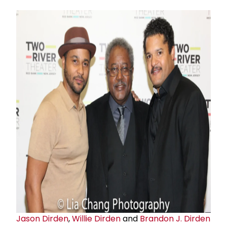
Jason Dirden
,
Willie Dirden
and
Brandon J. Dirden