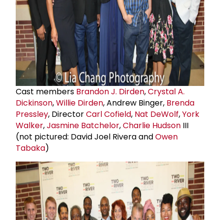
Cast members
Brandon J. Dirden
,
Crystal A.
Dickinson
,
Willie Dirden
, Andrew Binger,
Brenda
Pressley
, Director
Carl Cofield
,
Nat DeWolf
,
York
Walker
,
Jasmine Batchelor
,
Charlie Hudson
III
(not pictured: David Joel Rivera and
Owen
Tabaka
)