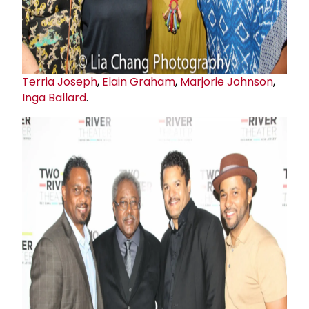
Terria Joseph
,
Elain Graham
,
Marjorie Johnson
,
Inga Ballard
.