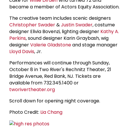
cake for
Willie Dirden
who turned 72 and
became a member of Actors Equity Association.
The creative team includes scenic designers
Christopher Swader
&
Justin Swader
, costume
designer Elivia Bovenzi, lighting designer
Kathy A.
Perkins
, sound designer Karin Graybash, wig
designer
Valerie Gladstone
and stage manager
Lloyd Davis
, Jr.
Performances will continue through Sunday,
October 8 in Two River's Rechnitz Theater, 21
Bridge Avenue, Red Bank, NJ. Tickets are
available from 732.345.1400 or
tworivertheater.org
Scroll down for opening night coverage.
Photo Credit:
Lia Chang