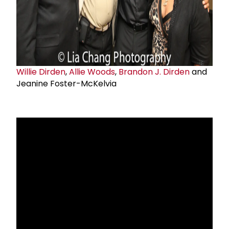
Willie Dirden
,
Allie Woods
,
Brandon J. Dirden
and
Jeanine Foster-McKelvia