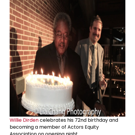
Willie Dirden
celebrates his 72nd birthday and
becoming a member of Actors Equity
Association on opening night.