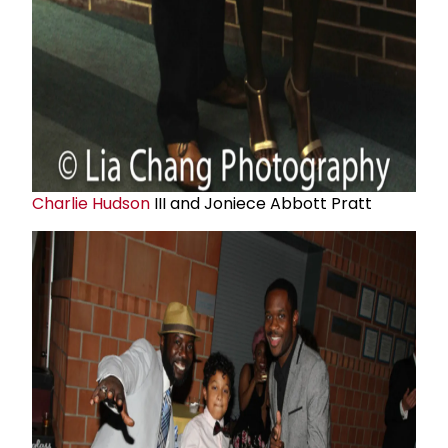
Charlie Hudson
III and Joniece Abbott Pratt