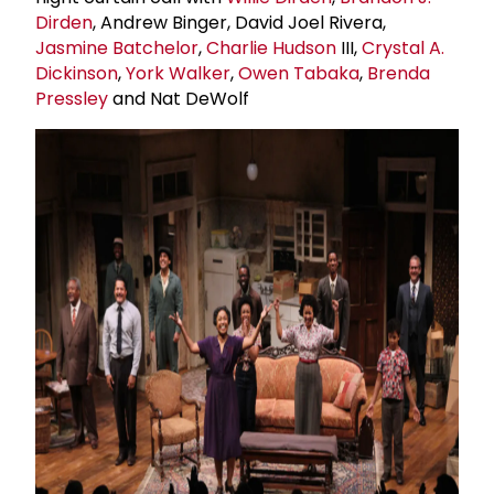
Dirden
, Andrew Binger, David Joel Rivera,
Jasmine Batchelor
,
Charlie Hudson
III,
Crystal A.
Dickinson
,
York Walker
,
Owen Tabaka
,
Brenda
Pressley
and Nat DeWolf