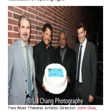
Two River Theater Artistic Director
John Dias
,