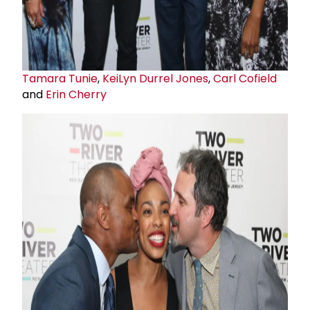
Tamara Tunie
,
KeiLyn Durrel Jones
,
Carl Cofield
and
Erin Cherry