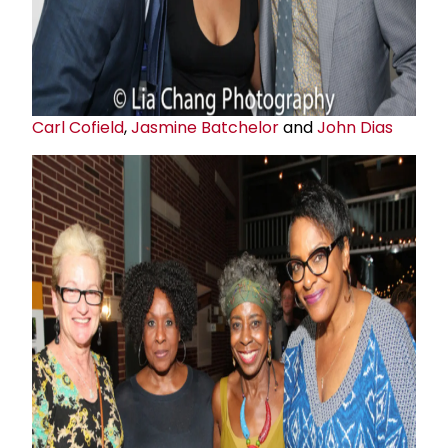
Carl Cofield
,
Jasmine Batchelor
and
John Dias