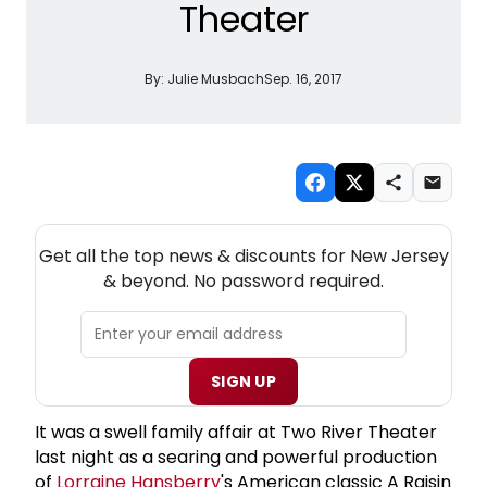
Theater
By:
Julie Musbach
Sep. 16, 2017
NEW! NEW JERSEY THEATRE NEWSLETTER
Get all the top news & discounts for New Jersey
& beyond. No password required.
SIGN UP
It was a swell family affair at Two River Theater
last night as a searing and powerful production
of
Lorraine Hansberry
's American classic A Raisin