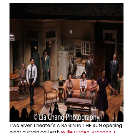
Two River Theater's A RAISIN IN THE SUN opening
night curtain call with
Willie Dirden
,
Brandon J.