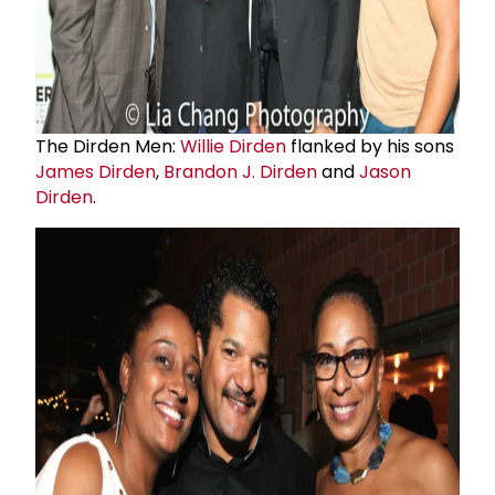
The Dirden Men:
Willie Dirden
flanked by his sons
James Dirden
,
Brandon J. Dirden
and
Jason
Dirden
.