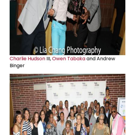
Charlie Hudson
III,
Owen Tabaka
and Andrew
Binger