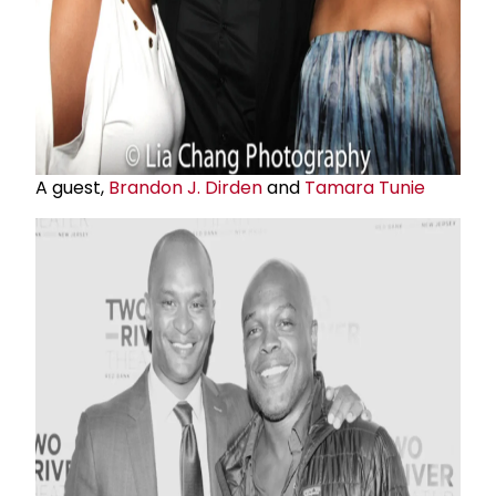
A guest,
Brandon J. Dirden
and
Tamara Tunie