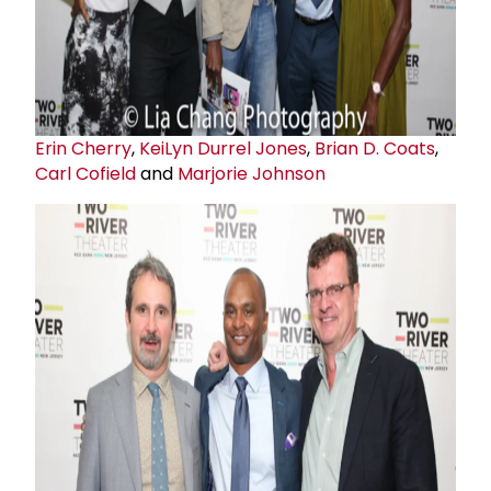
Erin Cherry
,
KeiLyn Durrel Jones
,
Brian D. Coats
,
Carl Cofield
and
Marjorie Johnson