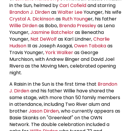
in the Sun, helmed by
Carl Cofield
and starring
Brandon J. Dirden
as
Walter Lee
Younger, his wife
Crystal A. Dickinson
as
Ruth Young
er, his father
Willie Dirden
as Bobo,
Brenda Pressley
as Lena
Younger,
Jasmine Batchelor
as Beneatha
Younger,
Nat DeWolf
as Karl Lindner,
Charlie
Hudson
III as Joseph Asagai,
Owen Tabaka
as
Travis Younger,
York Walker
as George
Murchison, with Andrew Binger and David Joel
Rivera as the Moving Men, celebrated opening
night.
A Raisin in the Sun is the first time that
Brandon
J. Dirden
and his father Willie have shared the
same stage, with more than 50 family members
in attendance, including Two River alum and
brother
Jason Dirden
, who currently appears as
Basie Skanks on "Greenleaf" on the OWN
Network. The double celebration included a