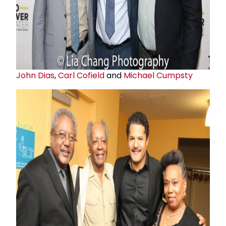
John Dias
,
Carl Cofield
and
Michael Cumpsty