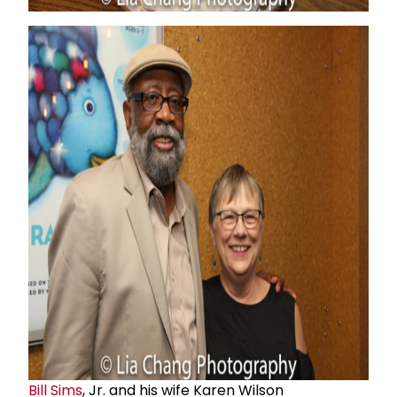
Bill Sims
, Jr. and his wife Karen Wilson