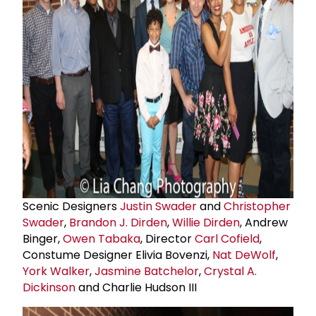
Scenic Designers
Justin Swader
and
Christopher
Swader
,
Brandon J. Dirden
,
Willie Dirden
, Andrew
Binger,
Owen Tabaka
, Director
Carl Cofield
,
Constume Designer Elivia Bovenzi,
Nat DeWolf
,
York Walker
,
Jasmine Batchelor
,
Crystal A.
Dickinson
and Charlie Hudson III