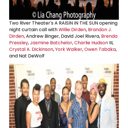
Two River Theater's A RAISIN IN THE SUN opening
night curtain call with
Willie Dirden
,
Brandon J.
Dirden
, Andrew Binger, David Joel Rivera,
Brenda
Pressley
,
Jasmine Batchelor
,
Charlie Hudson
III,
Crystal A. Dickinson
,
York Walker
,
Owen Tabaka
,
and Nat DeWolf