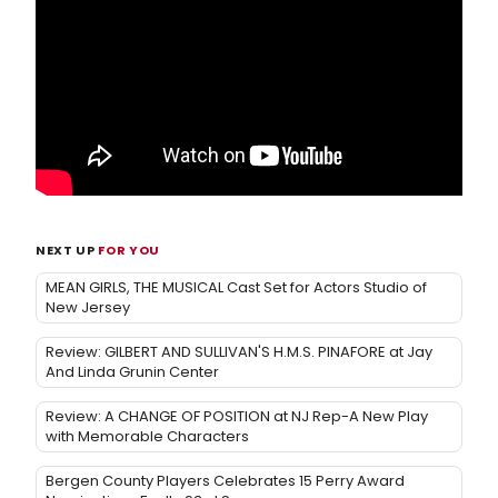
NEXT UP
FOR YOU
MEAN GIRLS, THE MUSICAL Cast Set for Actors Studio of
New Jersey
Review: GILBERT AND SULLIVAN'S H.M.S. PINAFORE at Jay
And Linda Grunin Center
Review: A CHANGE OF POSITION at NJ Rep-A New Play
with Memorable Characters
Bergen County Players Celebrates 15 Perry Award