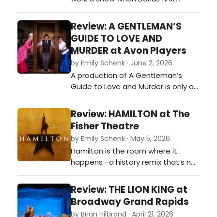
reintroduced himself as a Country
artist at a small acoustic concert.
Review: A GENTLEMAN’S
Darius Rucker played the 107 MUS
GUIDE TO LOVE AND
The Moose (WMUS) concert in
MURDER at Avon Players
Muskegon, Michigan, in 2013 shortly
by Emily Schenk · June 2, 2026
after he transitioned to country
A production of A Gentleman’s
music, acting as a headliner for
Guide to Love and Murder is only as
the…
strong as its many moving parts,
and this cast delivered them with
Review: HAMILTON at The
delicious precision. The women of
Fisher Theatre
the show were far more than
by Emily Schenk · May 5, 2026
romantic interests orbiting Monty’s
Hamilton is the room where it
schemes—they were a dazzling
happens—a history remix that’s not
constellation all their own. Hosan…
throwing away its shot at dazzling
you with rhyme, rhythm, and
Review: THE LION KING at
revolution. Founding fathers trade
Broadway Grand Rapids
powdered wigs for mic drops as
by Brian Hilbrand · April 21, 2026