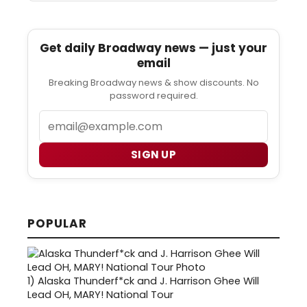
Get daily Broadway news — just your
email
Breaking Broadway news & show discounts. No
password required.
Email
SIGN UP
POPULAR
1)
Alaska Thunderf*ck and J. Harrison Ghee Will
Lead OH, MARY! National Tour