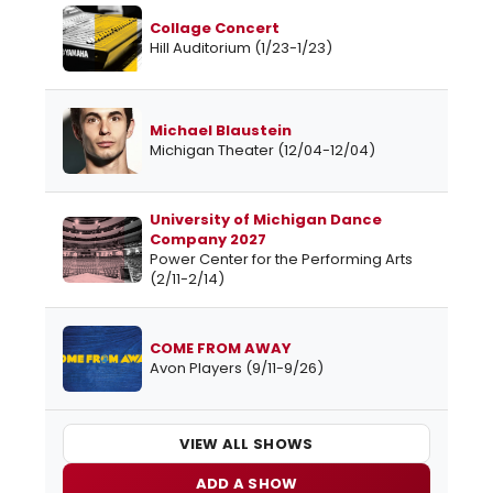
Collage Concert
Hill Auditorium (1/23-1/23)
Michael Blaustein
Michigan Theater (12/04-12/04)
University of Michigan Dance
Company 2027
Power Center for the Performing Arts
(2/11-2/14)
COME FROM AWAY
Avon Players (9/11-9/26)
VIEW ALL SHOWS
ADD A SHOW