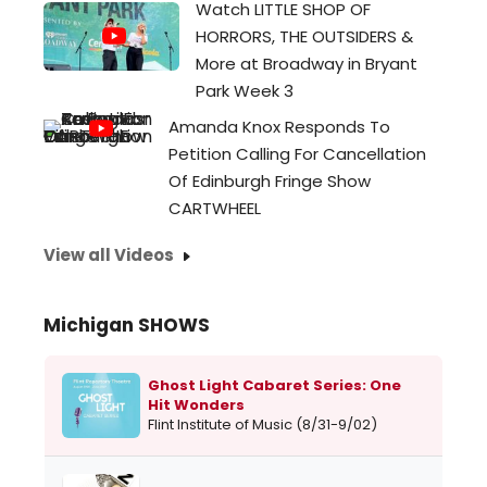
Watch LITTLE SHOP OF
HORRORS, THE OUTSIDERS &
More at Broadway in Bryant
Park Week 3
Amanda Knox Responds To
Petition Calling For Cancellation
Of Edinburgh Fringe Show
CARTWHEEL
View all Videos
Michigan SHOWS
Ghost Light Cabaret Series: One
Hit Wonders
Flint Institute of Music (8/31-9/02)