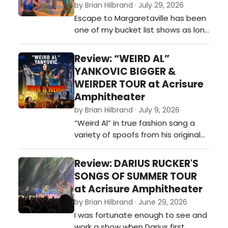
by Brian Hilbrand · July 29, 2026
Escape to Margaretaville has been
one of my bucket list shows as long
as I have known they made it a
musical. I was supposed to
Review: “WEIRD AL”
originally see it back in 2020, when it
YANKOVIC BIGGER &
was part of a season ticket I had
WEIRDER TOUR at Acrisure
to the Broadway Grand Rapids
Amphitheater
season, but ultimately it was
by Brian Hilbrand · July 9, 2026
canceled due to the COVID-19
“Weird Al” in true fashion sang a
pandemi…
variety of spoofs from his original
catalog, including hits like: “Tacky,”
“Polkamania!,” 'It’s My World (and
Review: DARIUS RUCKER'S
We’re All Living in It),” 'One More
SONGS OF SUMMER TOUR
Minute,”“Another One Rides the
at Acrisure Amphitheater
Bus,” 'Amish Paradise,” 'Smells Like
by Brian Hilbrand · June 29, 2026
Nirvana,' and “Dare to B…
I was fortunate enough to see and
work a show when Darius first