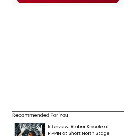
Recommended For You