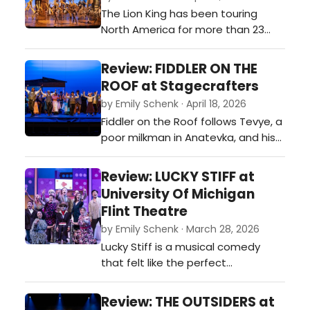
ambition rises faster than the
The Lion King has been touring
tempo, and duels come with both
North America for more than 23
pistols and punchlines. This
years, and during that time has
production…
welcomed over 25 million
Review: FIDDLER ON THE
theatergoers, making it North
ROOF at Stagecrafters
America’s longest-running and
by Emily Schenk · April 18, 2026
most-attended Broadway tour.
Fiddler on the Roof follows Tevye, a
Having already played more than
poor milkman in Anatevka, and his
10,000 performances in over 90
five daughters who choose love
cities across North America…
over arranged marriages,
Review: LUCKY STIFF at
challenging Tevye’s beliefs about
University Of Michigan
faith and family.…
Flint Theatre
by Emily Schenk · March 28, 2026
Lucky Stiff is a musical comedy
that felt like the perfect
combination of Weekend at
Bernie’s mixed with the play Noises
Review: THE OUTSIDERS at