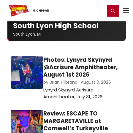
Home
For You
Chat
My Shows
Register/Login
Ga
Register
Login
MICHIGAN
South Lyon High School
South Lyon, MI
Photos: Lynyrd Skynyrd
@Acrisure Amphitheater,
August 1st 2026
by Brian Hilbrand · August 3, 2026
Lynyrd Skynyrd Acrisure
Amphitheater, July 31, 2026…
Review: ESCAPE TO
MARGARETAVILLE at
Cornwell’s Turkeyville