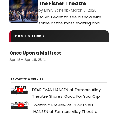
Off. It was funny, zany, and
The Fisher Theatre
completely unpredictable.…
by Emily Schenk · March 7, 2026
Do you want to see a show with
some of the most exciting and
breathtaking stage combat you’ve
ever seen? Do you want to see a
PAST SHOWS
cast perform some of the most
buttery smooth vocals currently on
Once Upon a Mattress
tour? Then I implore you to get
tickets for The Outsiders
Apr 19 – Apr 29, 2012
performing at the Fisher Theatre
through March 15…
BROADWAYWORLD TV
DEAR EVAN HANSEN at Farmers Alley
Theatre Shares 'Good For You' Clip
Watch a Preview of DEAR EVAN
HANSEN at Farmers Alley Theatre