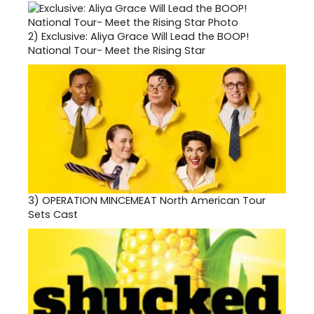
2)
Exclusive: Aliya Grace Will Lead the BOOP!
National Tour- Meet the Rising Star
3)
OPERATION MINCEMEAT North American Tour
Sets Cast