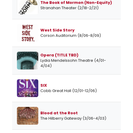
The Book of Mormon (Non-Equity)
Stranahan Theater (2/18-2/21)
West Side Story
Corson Auditorium (8/06-8/09)
Opera (TITLE TBD)
Lydia Mendelssohn Theatre (4/01-
4/04)
SIX
Cobb Great Hall (12/01-12/06)
Blood at the Root
The Hilberry Gateway (3/06-4/03)