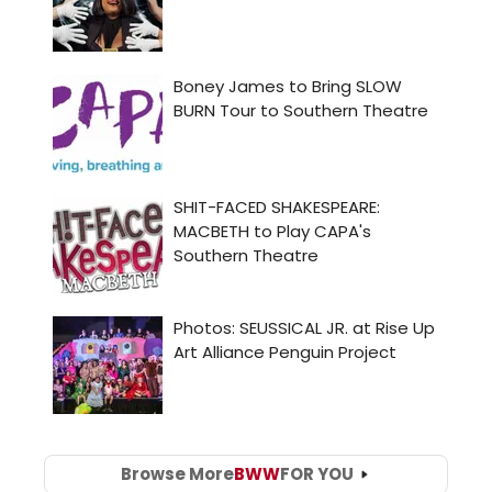
Browse More
BWW
FOR YOU