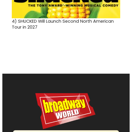
4)
SHUCKED Will Launch Second North American
Tour in 2027