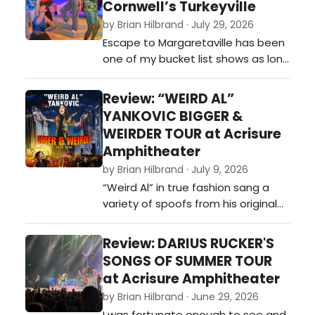
Cornwell’s Turkeyville
by Brian Hilbrand · July 29, 2026
Escape to Margaretaville has been
one of my bucket list shows as long
as I have known they made it a
musical. I was supposed to
Review: “WEIRD AL”
originally see it back in 2020, when it
YANKOVIC BIGGER &
was part of a season ticket I had
WEIRDER TOUR at Acrisure
to the Broadway Grand Rapids
Amphitheater
season, but ultimately it was
by Brian Hilbrand · July 9, 2026
canceled due to the COVID-19
“Weird Al” in true fashion sang a
pandemi…
variety of spoofs from his original
catalog, including hits like: “Tacky,”
“Polkamania!,” 'It’s My World (and
Review: DARIUS RUCKER'S
We’re All Living in It),” 'One More
SONGS OF SUMMER TOUR
Minute,”“Another One Rides the
at Acrisure Amphitheater
Bus,” 'Amish Paradise,” 'Smells Like
by Brian Hilbrand · June 29, 2026
Nirvana,' and “Dare to B…
I was fortunate enough to see and