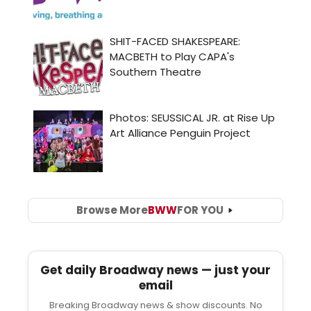
Browse More
BWW
FOR YOU
Get daily Broadway news — just your
email
Breaking Broadway news & show discounts. No