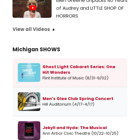
Ellen Greene Unpacks 40 Years
of Audrey and LITTLE SHOP OF
HORRORS
View all Videos
Michigan SHOWS
Ghost Light Cabaret Series: One
Hit Wonders
Flint Institute of Music (8/31-9/02)
Men's Glee Club Spring Concert
Hill Auditorium (4/17-4/17)
Jekyll and Hyde: The Musical
Ann Arbor Civic Theatre (10/22-10/25)