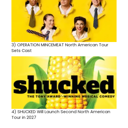
3)
OPERATION MINCEMEAT North American Tour
Sets Cast
4)
SHUCKED Will Launch Second North American
Tour in 2027