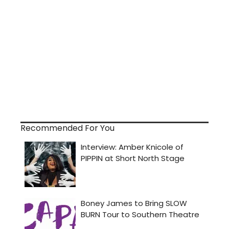
Recommended For You