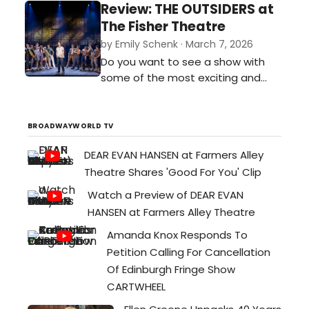
Bernie’s mixed with the play Noises
Review: THE OUTSIDERS at
Off. It was funny, zany, and
The Fisher Theatre
completely unpredictable.…
by Emily Schenk · March 7, 2026
Do you want to see a show with
some of the most exciting and
breathtaking stage combat you’ve
ever seen? Do you want to see a
cast perform some of the most
BROADWAYWORLD TV
buttery smooth vocals currently on
DEAR EVAN HANSEN at Farmers Alley
tour? Then I implore you to get
Theatre Shares 'Good For You' Clip
tickets for The Outsiders
performing at the Fisher Theatre
Watch a Preview of DEAR EVAN
through March 15…
HANSEN at Farmers Alley Theatre
Amanda Knox Responds To
Petition Calling For Cancellation
Of Edinburgh Fringe Show
CARTWHEEL