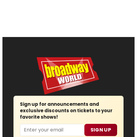
Sign up for announcements and
exclusive discounts on tickets to your
favorite shows!
Email
SIGN UP