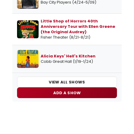
Bay City Players (4/24-5/09)
Little Shop of Horrors 40th
Anniversary Tour with Ellen Greene
(the Original Audrey)
Fisher Theater (8/21-8/21)
Alicia Keys' Hell's Kitchen
Cobb Great Hall (1/19-1/24)
VIEW ALL SHOWS
ADD A SHOW