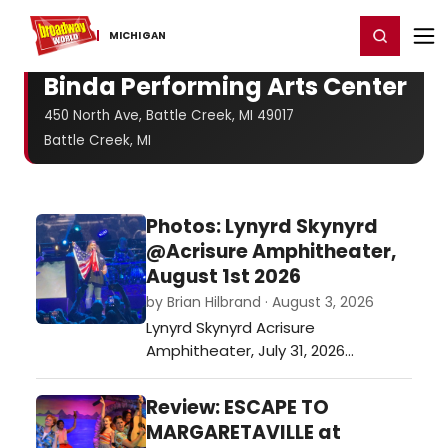
Home
For You
Chat
My Shows
Register/Login
Ga
Register
Login
MICHIGAN
Binda Performing Arts Center
450 North Ave, Battle Creek, MI 49017
Battle Creek, MI
Photos: Lynyrd Skynyrd
@Acrisure Amphitheater,
August 1st 2026
by Brian Hilbrand · August 3, 2026
Lynyrd Skynyrd Acrisure
Amphitheater, July 31, 2026…
Review: ESCAPE TO
MARGARETAVILLE at