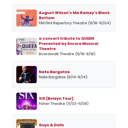
August Wilson's Ma Rainey's Black
Bottom
FIM Flint Repertory Theatre (9/18-10/04)
a concert tribute to QUEEN
Presented by Encore Musical
Theatre
Boardwalk Theatre (9/18-9/18)
Nate Bargatze
Nate Bargatze (8/14-8/14)
SIX (Boleyn Tour)
Fisher Theatre (11/03-11/08)
Guys & Dolls