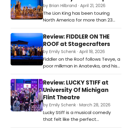
powdered wigs for mic drops as
by Brian Hilbrand · April 21, 2026
ambition rises faster than the
The Lion King has been touring
tempo, and duels come with both
North America for more than 23
pistols and punchlines. This
years, and during that time has
production…
welcomed over 25 million
Review: FIDDLER ON THE
theatergoers, making it North
ROOF at Stagecrafters
America’s longest-running and
by Emily Schenk · April 18, 2026
most-attended Broadway tour.
Fiddler on the Roof follows Tevye, a
Having already played more than
poor milkman in Anatevka, and his
10,000 performances in over 90
five daughters who choose love
cities across North America…
over arranged marriages,
Review: LUCKY STIFF at
challenging Tevye’s beliefs about
University Of Michigan
faith and family.…
Flint Theatre
by Emily Schenk · March 28, 2026
Lucky Stiff is a musical comedy
that felt like the perfect
combination of Weekend at