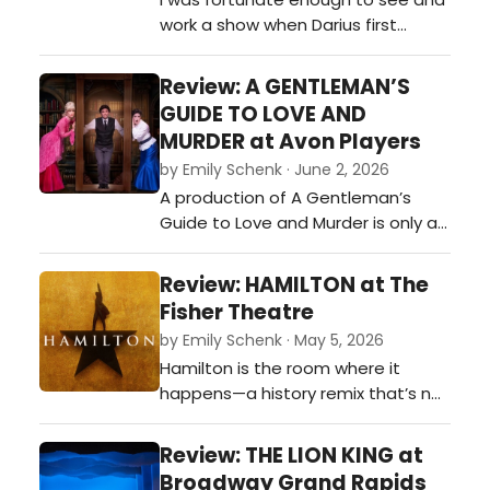
work a show when Darius first
reintroduced himself as a Country
artist at a small acoustic concert.
Review: A GENTLEMAN’S
Darius Rucker played the 107 MUS
GUIDE TO LOVE AND
The Moose (WMUS) concert in
MURDER at Avon Players
Muskegon, Michigan, in 2013 shortly
by Emily Schenk · June 2, 2026
after he transitioned to country
A production of A Gentleman’s
music, acting as a headliner for
Guide to Love and Murder is only as
the…
strong as its many moving parts,
and this cast delivered them with
Review: HAMILTON at The
delicious precision. The women of
Fisher Theatre
the show were far more than
by Emily Schenk · May 5, 2026
romantic interests orbiting Monty’s
Hamilton is the room where it
schemes—they were a dazzling
happens—a history remix that’s not
constellation all their own. Hosan…
throwing away its shot at dazzling
you with rhyme, rhythm, and
Review: THE LION KING at
revolution. Founding fathers trade
Broadway Grand Rapids