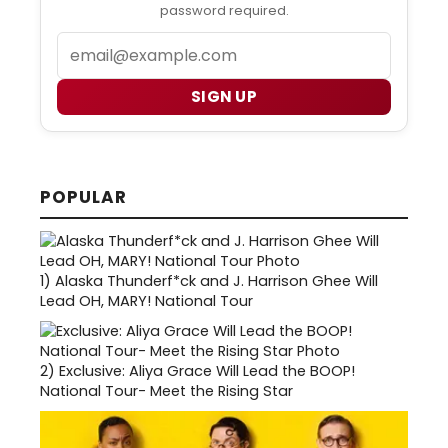
password required.
Email
SIGN UP
POPULAR
1)
Alaska Thunderf*ck and J. Harrison Ghee Will
Lead OH, MARY! National Tour
2)
Exclusive: Aliya Grace Will Lead the BOOP!
National Tour- Meet the Rising Star