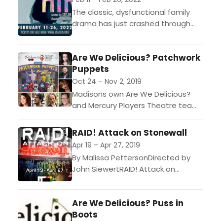
The classic, dysfunctional family
drama has just crashed through
into a whole new place. Meet
Paige, a wife and mother liberated
Are We Delicious? Patchwork
from an oppressive and...
Puppets
Oct 24 – Nov 2, 2019
Madisons own Are We Delicious?
and Mercury Players Theatre team
up to create fun night of crazy
puppets within the Patchwork
RAID! Attack on Stonewall
World of local designer...
Apr 19 – Apr 27, 2019
By Malissa PettersonDirected by
John SiewertRAID! Attack on
Stonewall is an original work,
commissioned by StageQ; this fully
Are We Delicious? Puss in
immersive experience will transport
Boots
audiences back to...