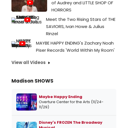
of Audrey and LITTLE SHOP OF
HORRORS
Meet the Two Rising Stars of THE
SAVIORS, Ivan Howe & Julius
Rinzel
MAYBE HAPPY ENDING's Zachary Noah
Piser Records 'World Within My Room'
View all Videos
Madison SHOWS
Maybe Happy Ending
Overture Center for the Arts (11/24-
11/29)
Disney's FROZEN The Broadway
Musical