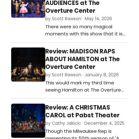
AUDIENCES at The
shadow the actors and for that I
Overture Center
am grateful. And in an effort of full
by Scott Rawson · May 14, 2026
disclosure, admittedly, I als…
There were so many magical
moments with this show that it is
hard to keep track of them all. Teh
opening set the stage and With
Review: MADISON RAPS
this opening, the show creates a
ABOUT HAMILTON at The
magical bond with the audience,
Overture Center
one that would not be broken until
by Scott Rawson · January 8, 2026
long after leaving the theater.…
This would mark my third time
seeing Hamilton at The Overture
Center. All have been good, and all
have been slightly different. And all
Review: A CHRISTMAS
have had a varied effect on me. …
CAROL at Pabst Theater
by Cathy Jakicic · December 4, 2025
Though the Milwaukee Rep is
presenting its 50th season of 'A