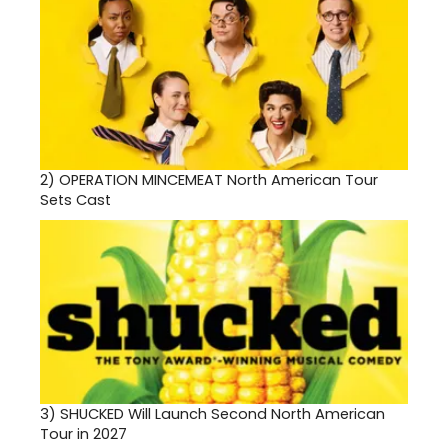
2)
OPERATION MINCEMEAT North American Tour
Sets Cast
3)
SHUCKED Will Launch Second North American
Tour in 2027