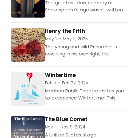
The greatest dark comedy of
Shakespeare’s age wasn’t written
by William Shakespeare.The young
and beautiful Bianca thought she
Henry the Fifth
had it all when she married
Leantio....
May 2 – May 11, 2025
The young and wild Prince Hal is
now King in his own right. His
enemies and allies have something
in common: they all underestimate
Wintertime
him.
Feb 7 – Feb 22, 2025
Madison Public Theatre invites you
to experience Wintertime! This
show is the perfect romantic
comedy for the Valentine's
The Blue Comet
season.Jonathan loves Ariel. His
mother, Maria, loves Francois.
Nov 1 – Nov 9, 2024
Frank,...
A United States stage