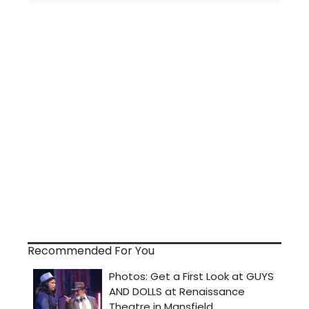
Recommended For You