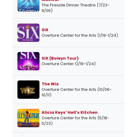
The Fireside Dinner Theatre (7/23-
9/06)
SIX
Overture Center for the Arts (1/19-1/24)
SIX (Boleyn Tour)
Overture Center (1/19-1/24)
The Wiz
Overture Center for the Arts (10/06-
10/11)
Alicia Keys' Hell's Kitchen
Overture Center for the Arts (5/18-
5/23)