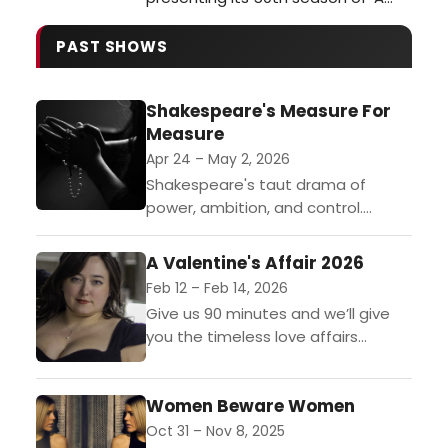
Christmas Carol,' this year, the
current production has the
PAST SHOWS
freshness and energy of a debut.
Returning as Scrooge, Matt Daniels
Shakespeare's Measure For
brings back his nimble physicality
Measure
and vocals, making Dickens familiar
words full of surprises. Whether
Apr 24 – May 2, 2026
grumpy …
Shakespeare's taut drama of
power, ambition, and control.
Directed by Dustin J. Martin
(SummerStage of Delafield) and
A Valentine's Affair 2026
featuring Laura Kochanowski
Feb 12 – Feb 14, 2026
(Love's Labour's Lost) as Isabella,...
Give us 90 minutes and we’ll give
you the timeless love affairs
from Romeo & Juliet, A Midsummer
Night’s Dream, Much Ado About
Women Beware Women
Nothing, Cyrano de Bergerac, and
more.Madison’s...
Oct 31 – Nov 8, 2025