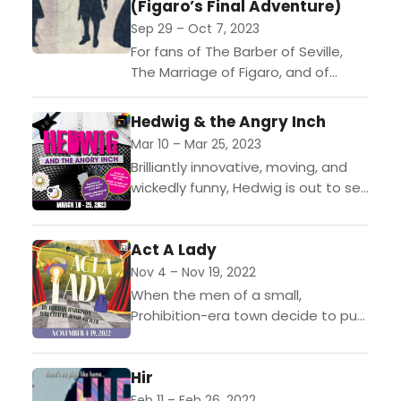
(Figaro’s Final Adventure)
Sep 29 – Oct 7, 2023
For fans of The Barber of Seville,
The Marriage of Figaro, and of
romance, schemes, and narrow
escapes. A devious schemer has
Hedwig & the Angry Inch
infiltrated the home...
Mar 10 – Mar 25, 2023
Brilliantly innovative, moving, and
wickedly funny, Hedwig is out to set
the record straight about her life,
her loves, and the operation that
Act A Lady
left her...
Nov 4 – Nov 19, 2022
When the men of a small,
Prohibition-era town decide to put
on a play dressed in “fancy-type,
women-type clothes,” the whole
Hir
community is affected: gender...
Feb 11 – Feb 26, 2022