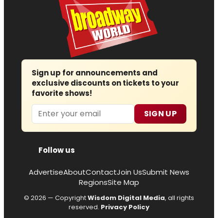
Sign up for announcements and
exclusive discounts on tickets to your
favorite shows!
Email
SIGN UP
Follow us
Advertise
About
Contact
Join Us
Submit News
Regions
Site Map
© 2026 — Copyright
Wisdom Digital Media
, all rights
reserved.
Privacy Policy