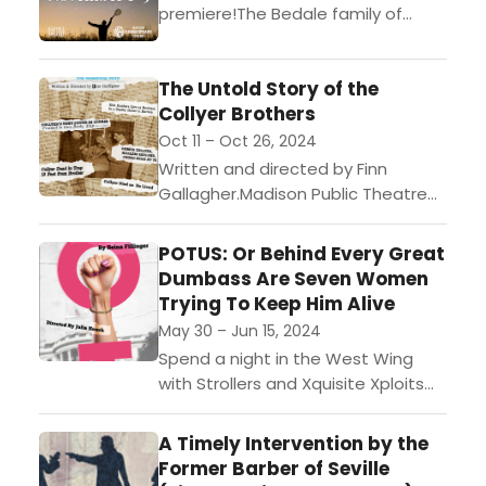
premiere!The Bedale family of
Hampstead has three big
problems:Their expenses exceed
The Untold Story of the
income……a rogue comet is about
Collyer Brothers
to crash into the Earth……and...
Oct 11 – Oct 26, 2024
Written and directed by Finn
Gallagher.Madison Public Theatre
and Oracular Studios invite you to
experience “The Untold Story of
POTUS: Or Behind Every Great
the Collyer Brothers”! This is the
Dumbass Are Seven Women
inaugural...
Trying To Keep Him Alive
May 30 – Jun 15, 2024
Spend a night in the West Wing
with Strollers and Xquisite Xploits
production of Selina
Fillinger's POTUS, Or Behind Every
A Timely Intervention by the
Great Dumbass Are Seven Women
Former Barber of Seville
Trying...