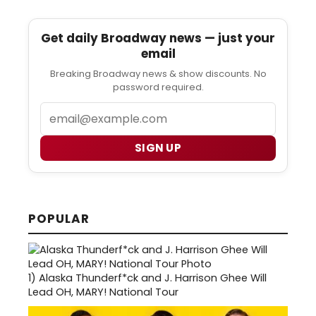
Get daily Broadway news — just your
email
Breaking Broadway news & show discounts. No
password required.
Email
SIGN UP
POPULAR
1)
Alaska Thunderf*ck and J. Harrison Ghee Will
Lead OH, MARY! National Tour