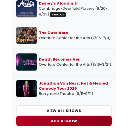
Disney's Aladdin Jr
Cambridge-Deerfield Players (8/20-
8/23)
PHOTOS
The Outsiders
Overture Center for the Arts (7/06-7/11)
Death Becomes Her
Overture Center for the Arts (3/16-3/21)
Jonathan Van Ness: Hot & Healed
Comedy Tour 2026
Barrymore Theatre (9/11-9/11)
VIEW ALL SHOWS
ADD A SHOW