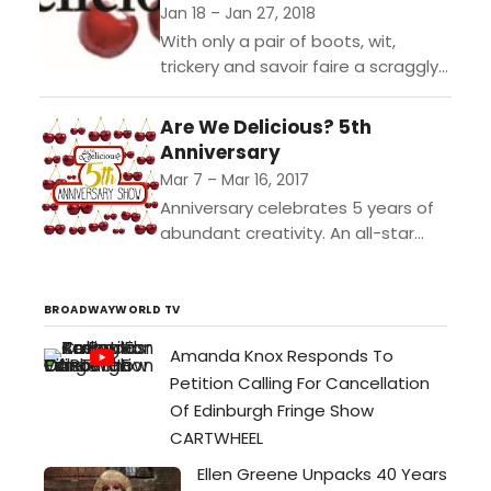
Jan 18 – Jan 27, 2018
With only a pair of boots, wit,
trickery and savoir faire a scraggly
cat guides its hopeless owner from
poverty to the Palace. Starting
Are We Delicious? 5th
with...
Anniversary
Mar 7 – Mar 16, 2017
Anniversary celebrates 5 years of
abundant creativity. An all-star
ensemble of Madison writers,
performers and musicians join to
create original plays with original
BROADWAYWORLD TV
music in...
Amanda Knox Responds To
Petition Calling For Cancellation
Of Edinburgh Fringe Show
CARTWHEEL
Ellen Greene Unpacks 40 Years