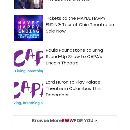
Browse More
BWW
FOR YOU