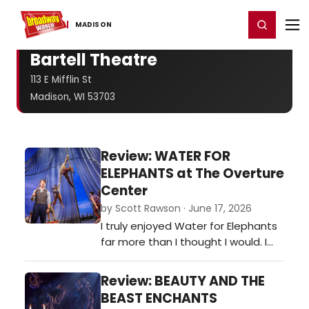
Home
For You
Chat
My Shows
Register/Login
Ga
Register
Login
MADISON
Bartell Theatre
113 E Mifflin St
Madison, WI 53703
Review: WATER FOR
ELEPHANTS at The Overture
Center
by Scott Rawson · June 17, 2026
I truly enjoyed Water for Elephants
far more than I thought I would. I
came to the theater fearing the
puppetry of the elephant would
Review: BEAUTY AND THE
over shadow the actors. While it
BEAST ENCHANTS
was spectacular, it did not over