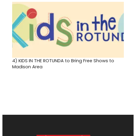
4)
KIDS IN THE ROTUNDA to Bring Free Shows to
Madison Area