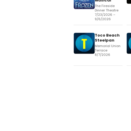
Musical
The Fireside
Dinner Theatre
7/23/2026 –
9/6/2026
Toco Beach
Steelpan
Memorial Union
Terrace
8/7/2026