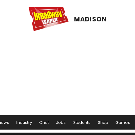
MADISON
hows
Industry
Chat
Jobs
Students
Shop
Games