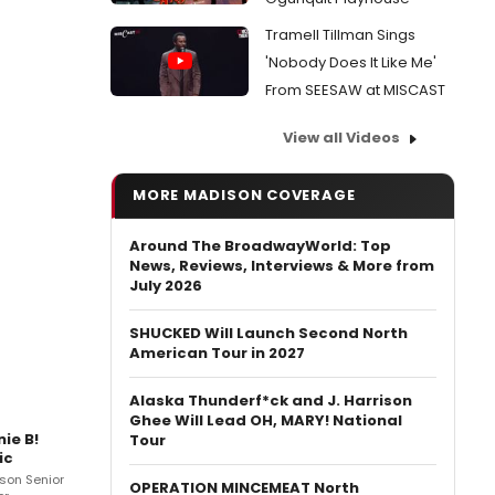
Tramell Tillman Sings
'Nobody Does It Like Me'
From SEESAW at MISCAST
View all Videos
MORE MADISON COVERAGE
Around The BroadwayWorld: Top
News, Reviews, Interviews & More from
July 2026
SHUCKED Will Launch Second North
American Tour in 2027
Alaska Thunderf*ck and J. Harrison
Ghee Will Lead OH, MARY! National
ie B!
Tour
ic
son Senior
OPERATION MINCEMEAT North