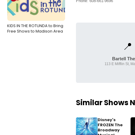
Phone: 608-661-9696
KIDS IN THE ROTUNDA to Bring
Free Shows to Madison Area
📍
Bartell The
113 E Mifflin St, M
Similar Shows 
Disney's
FROZEN The
Broadway