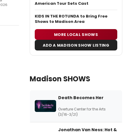
er
American Tour Sets Cast
2026
KIDS IN THE ROTUNDA to Bring Free
Shows to Madison Area
MORE LOCAL SHOWS
ADD A MADISON SHOW LISTING
Madison SHOWS
Death Becomes Her
Overture Center for the Arts
(3/16-3/21)
Jonathan Van Ness: Hot &