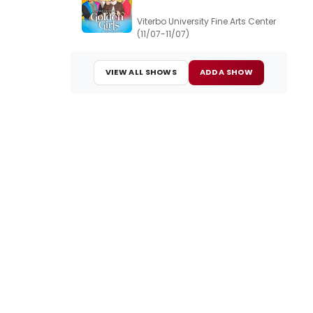
Viterbo University Fine Arts Center
(11/07-11/07)
VIEW ALL SHOWS
ADD A SHOW