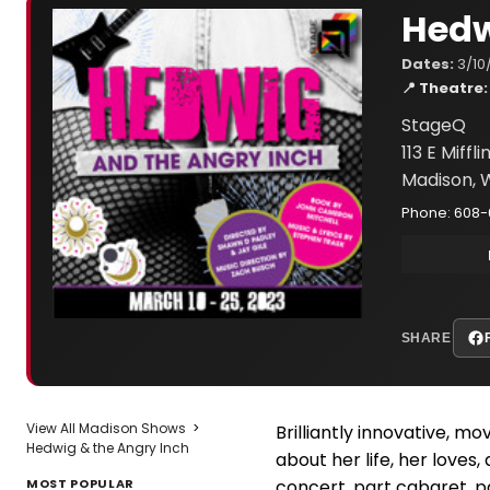
Hedw
Dates:
3/10
📍 Theatre:
StageQ
113 E Miffli
Madison, 
Phone: 608-
SHARE
View All Madison Shows
>
Brilliantly innovative, mo
Hedwig & the Angry Inch
about her life, her loves,
MOST POPULAR
concert, part cabaret, p