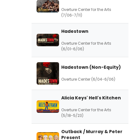
Overture Center for the Arts
(7/06-7/11)
Hadestown
Overture Center for the Arts
(6/01-6/06)
Hadestown (Non-Equity)
Overture Center (6/04-6/06)
Alicia Keys' Hell's Kitchen
Overture Center for the Arts
(5/18-5/23)
Outback / Murray & Peter
Present