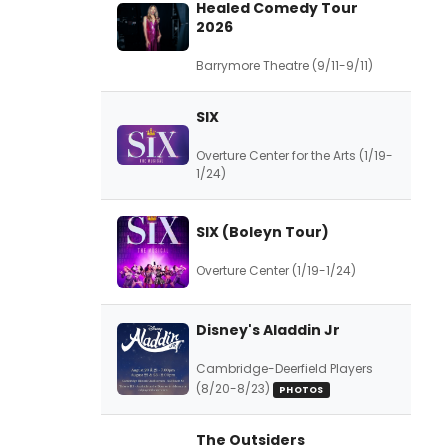
Healed Comedy Tour
2026
Barrymore Theatre (9/11-9/11)
SIX
Overture Center for the Arts (1/19-
1/24)
SIX (Boleyn Tour)
Overture Center (1/19-1/24)
Disney's Aladdin Jr
Cambridge-Deerfield Players
(8/20-8/23)
PHOTOS
The Outsiders