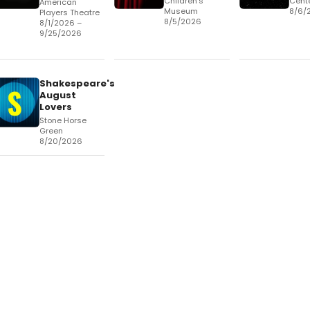
Children's
Cent
American
Museum
8/6/
Players Theatre
8/5/2026
8/1/2026 –
9/25/2026
Shakespeare's
August
Lovers
Stone Horse
Green
8/20/2026