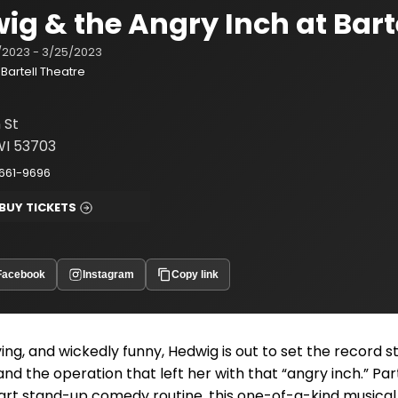
ig & the Angry Inch at Bart
/2023 - 3/25/2023
Bartell Theatre
n St
WI 53703
661-9696
BUY TICKETS
Facebook
Instagram
Copy link
ving, and wickedly funny, Hedwig is out to set the record s
 and the operation that left her with that “angry inch.” Pa
art stand-up comedy routine, this one-of-a-kind musical