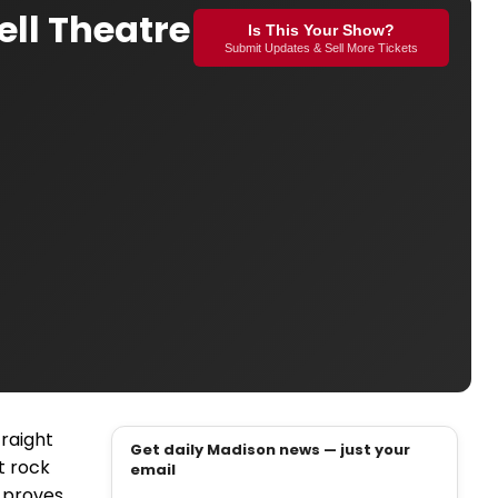
ell Theatre
Is This Your Show?
Submit Updates & Sell More Tickets
traight
Get daily Madison news — just your
rt rock
email
 proves