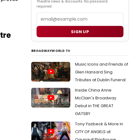
Theatre news & discounts. No password
required.
Email
SIGN UP
tre
BROADWAYWORLD TV
Music Icons and Friends of
Glen Hansard Sing
Tributes at Dublin Funeral
Inside China Anne
McClain's Broadway
Debut in THE GREAT
GATSBY
Tony Yazbeck & More in
CITY OF ANGELS at
Ogunquit Playhouse