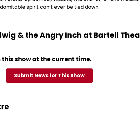
domitable spirit can’t ever be tied down.
ig & the Angry Inch at Bartell Thea
this show at the current time.
Submit News for This Show
tre