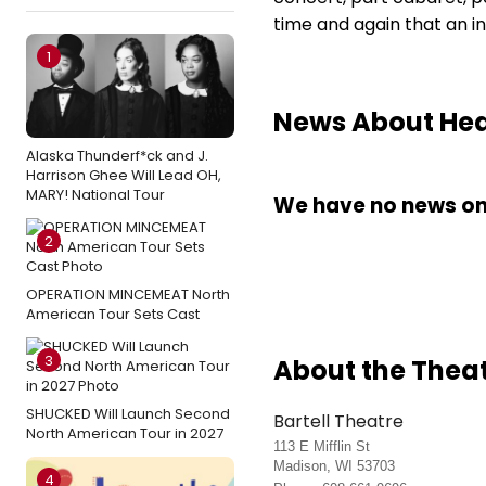
time and again that an in
1
News About Hedw
Alaska Thunderf*ck and J.
Harrison Ghee Will Lead OH,
MARY! National Tour
We have no news on 
2
OPERATION MINCEMEAT North
American Tour Sets Cast
3
About the Thea
SHUCKED Will Launch Second
Bartell Theatre
North American Tour in 2027
113 E Mifflin St
Madison, WI 53703
4