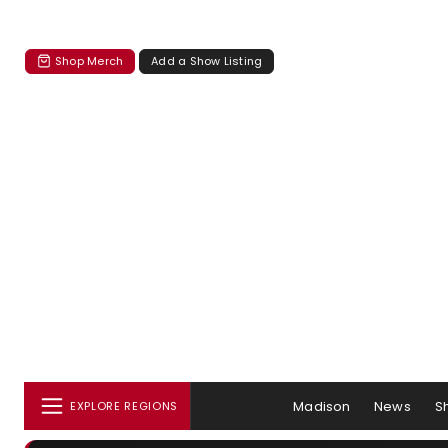
Shop Merch
Add a Show Listing
Madison
News
S
EXPLORE REGIONS