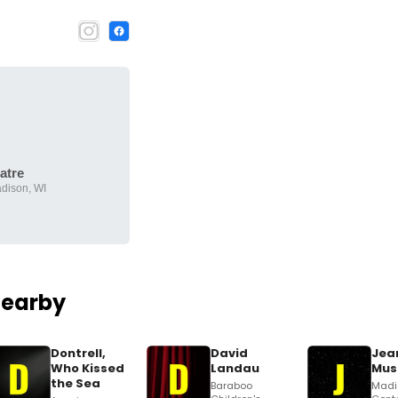
atre
adison, WI
Nearby
Dontrell,
David
Jean
Who Kissed
Landau
Mus
the Sea
Baraboo
Madi