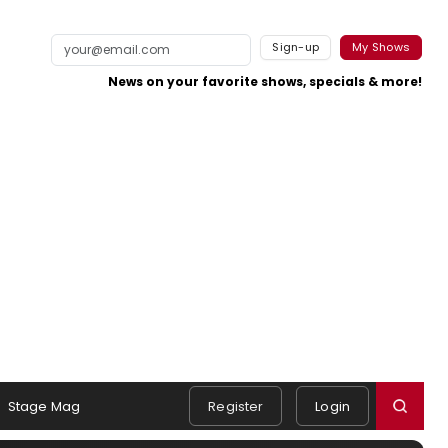
Sign-up
My Shows
News on your favorite shows, specials & more!
Stage Mag
Register
Login