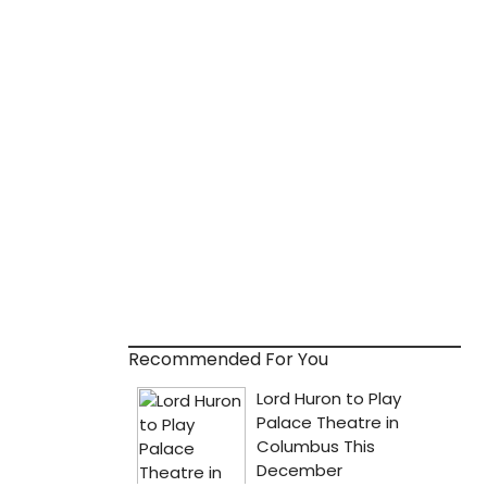
Recommended For You