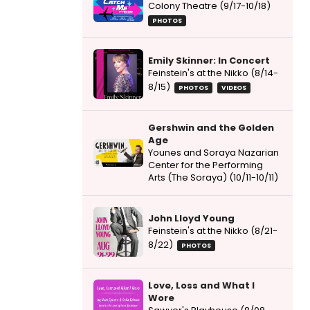
Colony Theatre (9/17-10/18)
PHOTOS
Emily Skinner: In Concert
Feinstein's at the Nikko (8/14-
8/15)
PHOTOS
VIDEOS
Gershwin and the Golden
Age
Younes and Soraya Nazarian
Center for the Performing
Arts (The Soraya) (10/11-10/11)
John Lloyd Young
Feinstein's at the Nikko (8/21-
8/22)
PHOTOS
Love, Loss and What I
Wore