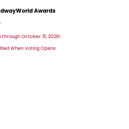
adwayWorld Awards
.
 through October 31, 2026!
tified When Voting Opens