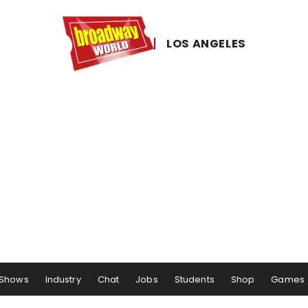
LOS ​ANGELES
Shows
Industry
Chat
Jobs
Students
Shop
Games