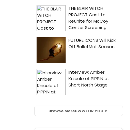
Browse More
BWW
FOR YOU