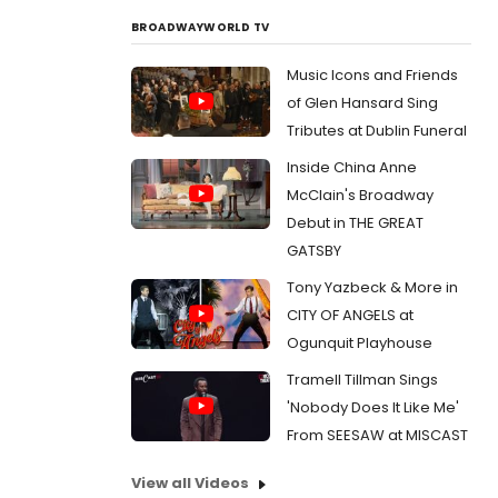
BROADWAYWORLD TV
Music Icons and Friends
of Glen Hansard Sing
Tributes at Dublin Funeral
Inside China Anne
McClain's Broadway
Debut in THE GREAT
GATSBY
Tony Yazbeck & More in
CITY OF ANGELS at
Ogunquit Playhouse
Tramell Tillman Sings
'Nobody Does It Like Me'
From SEESAW at MISCAST
View all Videos