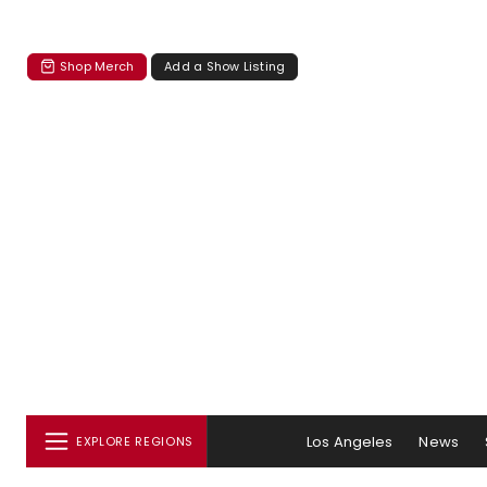
Shop Merch
Add a Show Listing
Los Angeles
News
EXPLORE REGIONS