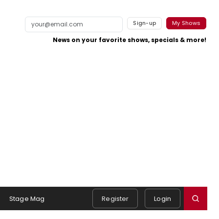
Sign-up
My Shows
News on your favorite shows, specials & more!
Stage Mag
Register
Login