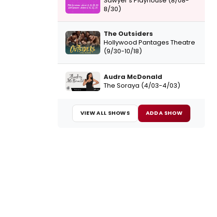
Sawyer's Playhouse (8/08-
8/30)
The Outsiders
Hollywood Pantages Theatre
(9/30-10/18)
Audra McDonald
The Soraya (4/03-4/03)
VIEW ALL SHOWS
ADD A SHOW