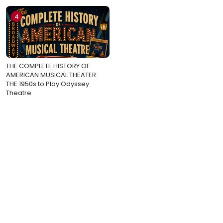
4
THE COMPLETE HISTORY OF
AMERICAN MUSICAL THEATER:
THE 1950s to Play Odyssey
Theatre