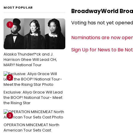
MOST POPULAR
BroadwayWorld Bro
Voting has not yet opened
1
Nominations are now open
Sign Up for News to Be No
Alaska Thunderf*ck and J.
Harrison Ghee Will Lead OH,
MARY! National Tour
2
Exclusive: Aliya Grace Will Lead
the BOOP! National Tour- Meet
the Rising Star
3
OPERATION MINCEMEAT North
American Tour Sets Cast