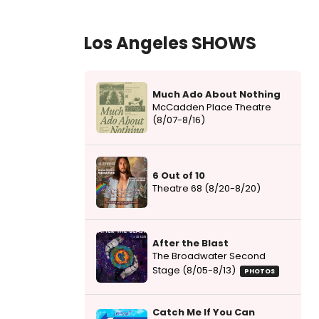
Los Angeles SHOWS
Much Ado About Nothing
McCadden Place Theatre
(8/07-8/16)
6 Out of 10
Theatre 68 (8/20-8/20)
After the Blast
The Broadwater Second
Stage (8/05-8/13)
PHOTOS
Catch Me If You Can