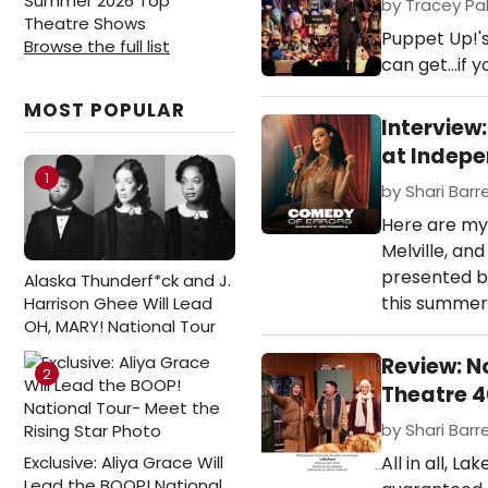
Summer 2026 Top
by Tracey Pal
Theatre Shows
Puppet Up!'
Browse the full list
can get...if y
MOST POPULAR
Interview
at Indep
1
by Shari Barre
Here are my
Melville, a
presented b
Alaska Thunderf*ck and J.
this summer
Harrison Ghee Will Lead
OH, MARY! National Tour
Review: N
2
Theatre 
by Shari Barre
Exclusive: Aliya Grace Will
All in all, 
Lead the BOOP! National