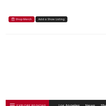
Shop Merch
Add a Show Listing
Los Angeles
News
Sh
EXPLORE REGIONS