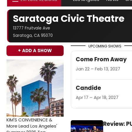
Saratoga Civic Theatre
13777 Fruitvale Ave
Saratoga, CA 95070
UPCOMING SHOWS
+ ADD A SHOW
Come From Away
Jan 22 – Feb 13, 2027
Candide
Apr 17 – Apr 18, 2027
KIM'S CONVENIENCE &
Review: P
More Lead Los Angeles'