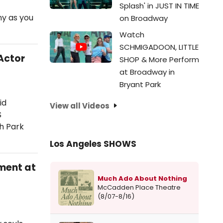
Splash' in JUST IN TIME
ny as you
on Broadway
Watch
SCHMIGADOON, LITTLE
Actor
SHOP & More Perform
at Broadway in
Bryant Park
id
View all Videos
S
h Park
Los Angeles SHOWS
ment at
Much Ado About Nothing
McCadden Place Theatre
(8/07-8/16)