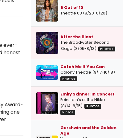
 souls
6 Out of 10
Theatre 68 (8/20-8/20)
After the Blast
The Broadwater Second
he ever-
Stage (8/05-8/13)
PHOTOS
nd honest
Catch Me If You Can
Colony Theatre (9/17-10/18)
PHOTOS
Emily Skinner: In Concert
y
Feinstein's at the Nikko
ony Award-
(8/14-8/15)
PHOTOS
ming one
VIDEOS
ver
Gershwin and the Golden
Age