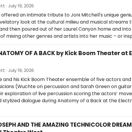
tt · July 19, 2026
offered an intimate tribute to Joni Mitchell's unique geniu
evelatory look at the cultural milieu and musical streams 
, and then poured out of her Laurel Canyon home and into
of mixing other genres and artists into her music – or ins
NATOMY OF A BACK by Kick Boom Theater at E
tt · July 19, 2026
 and his Kick Boom Theater ensemble of five actors and
icians (Wuchte on percussion and Sarah Green on guitar
ir exploration of live percussion scoring the actors’ mov
 stylized dialogue during Anatomy of a Back at the Elect
JOSEPH AND THE AMAZING TECHNICOLOR DREA