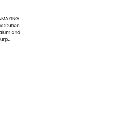
 AMAZING
titution
y alum and
purp…