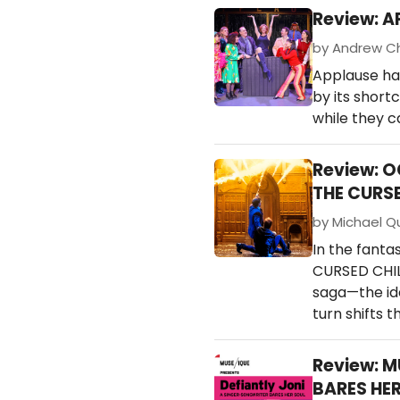
Review: A
by Andrew Chi
Applause ha
by its short
while they c
Review: 
THE CURS
by Michael Qu
In the fanta
CURSED CHILD
saga—the ide
turn shifts 
Review: M
BARES HER