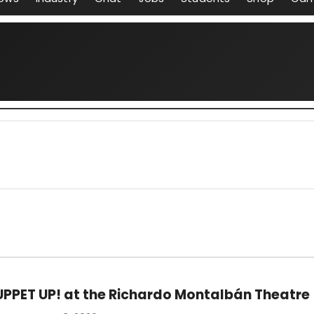
UPPET UP! at the Richardo Montalbán Theatre