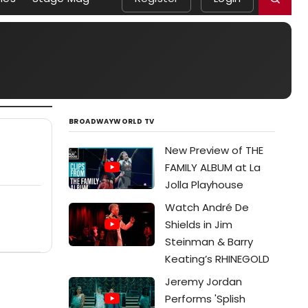
BROADWAYWORLD TV
New Preview of THE
FAMILY ALBUM at La
Jolla Playhouse
Watch André De
Shields in Jim
Steinman & Barry
Keating’s RHINEGOLD
Jeremy Jordan
Performs 'Splish