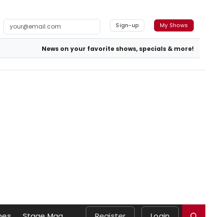
Sign-up
My Shows
News on your favorite shows, specials & more!
mes
Stage Mag
Register
Login