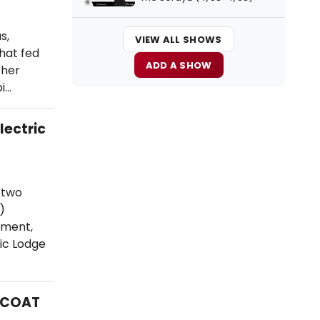
s,
VIEW ALL SHOWS
that fed
ADD A SHOW
 her
pi…
lectric
 two
)
ement,
ric Lodge
MCOAT