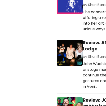
by Shari Barre
The concert 
offering a r
into her art
unique ways 
Review: A
Lodge
by Shari Barre
John Wuchte
onstage mus
continue the
gestures and
in Veni…
Review: 