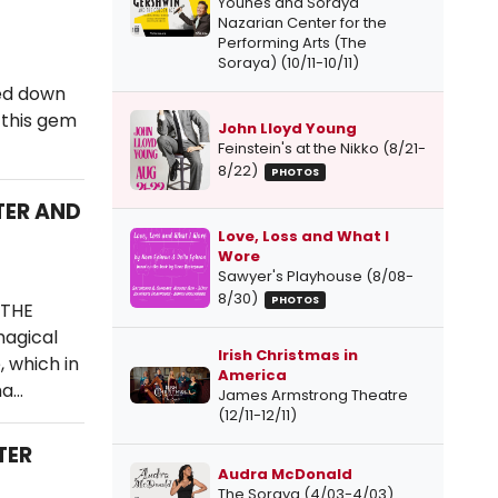
Younes and Soraya
Nazarian Center for the
Performing Arts (The
Soraya) (10/11-10/11)
ged down
 this gem
John Lloyd Young
Feinstein's at the Nikko (8/21-
8/22)
PHOTOS
TER AND
Love, Loss and What I
Wore
Sawyer's Playhouse (8/08-
8/30)
PHOTOS
 THE
magical
Irish Christmas in
, which in
America
ha…
James Armstrong Theatre
(12/11-12/11)
TER
Audra McDonald
The Soraya (4/03-4/03)