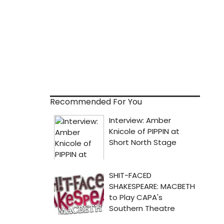
Recommended For You