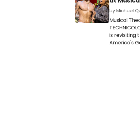
at Musica
by Michael Qui
Musical The
TECHNICOLOR
is revisitin
America's Go