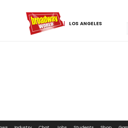
LOS ​ANGELES
ows
Industry
Chat
Jobs
Students
Shop
Ga