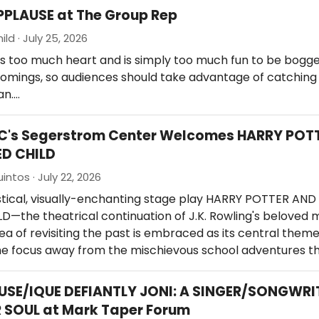
PPLAUSE at The Group Rep
ld · July 25, 2026
s too much heart and is simply too much fun to be bog
comings, so audiences should take advantage of catching
an.…
OC's Segerstrom Center Welcomes HARRY POT
ED CHILD
intos · July 22, 2026
stical, visually-enchanting stage play HARRY POTTER AND
—the theatrical continuation of J.K. Rowling's beloved 
a of revisiting the past is embraced as its central theme
the focus away from the mischievous school adventures t
USE/IQUE DEFIANTLY JONI: A SINGER/SONGWRI
 SOUL at Mark Taper Forum