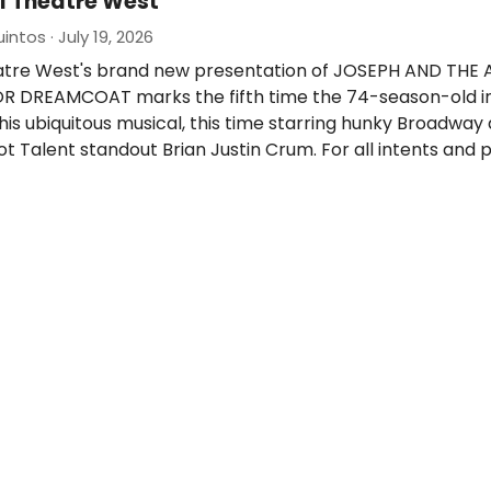
l Theatre West
ntos · July 19, 2026
atre West's brand new presentation of JOSEPH AND THE
 DREAMCOAT marks the fifth time the 74-season-old ins
g this ubiquitous musical, this time starring hunky Broadwa
t Talent standout Brian Justin Crum. For all intents and 