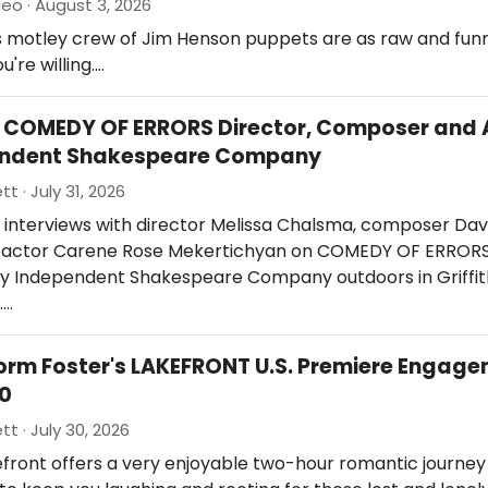
eo · August 3, 2026
s motley crew of Jim Henson puppets are as raw and fun
ou're willing.…
: COMEDY OF ERRORS Director, Composer and 
endent Shakespeare Company
tt · July 31, 2026
 interviews with director Melissa Chalsma, composer Dav
nd actor Carene Rose Mekertichyan on COMEDY OF ERROR
y Independent Shakespeare Company outdoors in Griffit
.…
orm Foster's LAKEFRONT U.S. Premiere Engage
40
tt · July 30, 2026
Lakefront offers a very enjoyable two-hour romantic journey