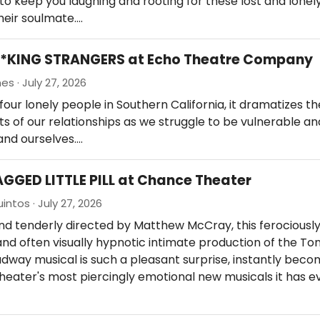
o keep you laughing and rooting for these lost and lonely
their soulmate.…
F**KING STRANGERS at Echo Theatre Company
es · July 27, 2026
four lonely people in Southern California, it dramatizes t
ets of our relationships as we struggle to be vulnerable a
and ourselves.…
AGGED LITTLE PILL at Chance Theater
intos · July 27, 2026
and tenderly directed by Matthew McCray, this ferociousl
nd often visually hypnotic intimate production of the T
dway musical is such a pleasant surprise, instantly beco
eater's most piercingly emotional new musicals it has e