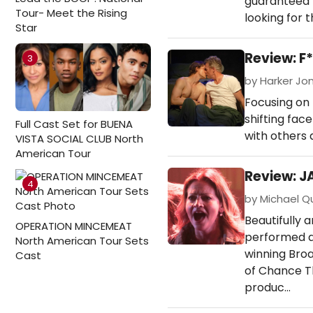
guaranteed t
Tour- Meet the Rising
looking for 
Star
Review: 
3
by Harker Jon
Focusing on 
shifting fac
Full Cast Set for BUENA
with others 
VISTA SOCIAL CLUB North
American Tour
Review: J
4
by Michael Qu
Beautifully 
OPERATION MINCEMEAT
performed a
North American Tour Sets
winning Broa
Cast
of Chance Th
produc…