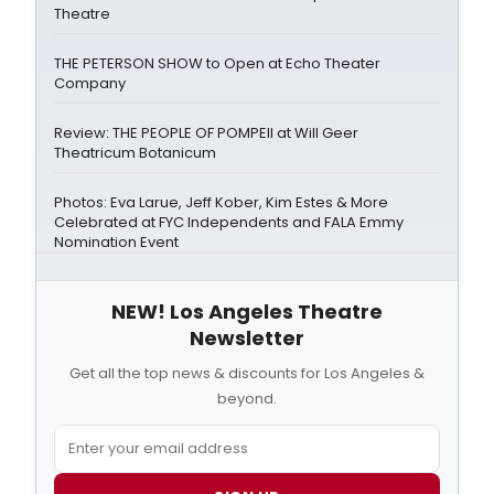
Theatre
THE PETERSON SHOW to Open at Echo Theater
Company
Review: THE PEOPLE OF POMPEII at Will Geer
Theatricum Botanicum
Photos: Eva Larue, Jeff Kober, Kim Estes & More
Celebrated at FYC Independents and FALA Emmy
Nomination Event
NEW! Los Angeles Theatre
Newsletter
Get all the top news & discounts for Los Angeles &
beyond.