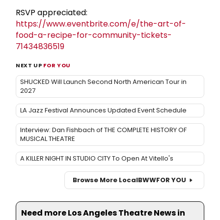
RSVP appreciated:
https://www.eventbrite.com/e/the-art-of-
food-a-recipe-for-community-tickets-
71434836519
NEXT UP
FOR YOU
SHUCKED Will Launch Second North American Tour in
2027
LA Jazz Festival Announces Updated Event Schedule
Interview: Dan Fishbach of THE COMPLETE HISTORY OF
MUSICAL THEATRE
A KILLER NIGHT IN STUDIO CITY To Open At Vitello's
Browse More Local
BWW
FOR YOU
Need more Los Angeles Theatre News in