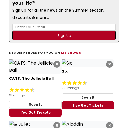
your life?
Sign up for all the news on the Summer season,
discounts & more...
RECOMMENDED FOR YOU ON
MY SHOWS
×
×
Six
CATS: The Jellicle Ball
271 ratings
91 ratings
Seen It
Seen It
I've Got Tickets
I've Got Tickets
×
×