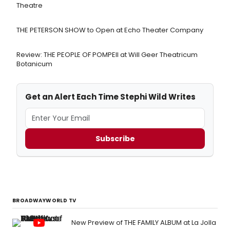
Theatre
THE PETERSON SHOW to Open at Echo Theater Company
Review: THE PEOPLE OF POMPEII at Will Geer Theatricum
Botanicum
Get an Alert Each Time Stephi Wild Writes
Subscribe
BROADWAYWORLD TV
New Preview of THE FAMILY ALBUM at La Jolla