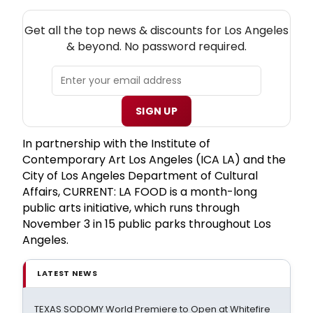
NEW! LOS ANGELES THEATRE NEWSLETTER
Get all the top news & discounts for Los Angeles
& beyond. No password required.
SIGN UP
In partnership with the Institute of
Contemporary Art Los Angeles (ICA LA) and the
City of Los Angeles Department of Cultural
Affairs, CURRENT: LA FOOD is a month-long
public arts initiative, which runs through
November 3 in 15 public parks throughout Los
Angeles.
LATEST NEWS
TEXAS SODOMY World Premiere to Open at Whitefire