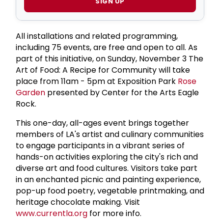
SIGN UP
All installations and related programming,
including 75 events, are free and open to all. As
part of this initiative, on Sunday, November 3 The
Art of Food: A Recipe for Community will take
place from 11am - 5pm at Exposition Park
Rose
Garden
presented by Center for the Arts Eagle
Rock.
This one-day, all-ages event brings together
members of LA's artist and culinary communities
to engage participants in a vibrant series of
hands-on activities exploring the city's rich and
diverse art and food cultures. Visitors take part
in an enchanted picnic and painting experience,
pop-up food poetry, vegetable printmaking, and
heritage chocolate making. Visit
www.currentla.org
for more info.