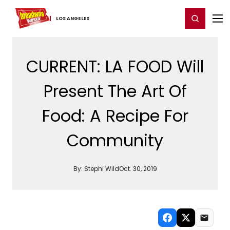
Home
For You
Chat
My Shows
Register/Login
Ga
Register
Login
LOS ​ANGELES
CURRENT: LA FOOD Will
Present The Art Of
Food: A Recipe For
Community
By:
Stephi Wild
Oct. 30, 2019