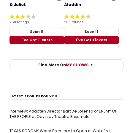
& Juliet
Aladdin
268 ratings
203 ratings
Seen It
Seen It
I've Got Tickets
I've Got Tickets
Find More On
MY SHOWS
LATEST STORIES FOR YOU
Interview: Adapter/Director Bart De Lorenzo of ENEMY OF
THE PEOPLE at Odyssey Theatre Ensemble
TEXAS SODOMY World Premiere to Open at Whitefire