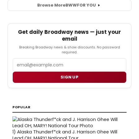
Browse More
BWW
FOR YOU
Get daily Broadway news — just your
email
Breaking Broadway news & show discounts. No password
required.
Email
SIGN UP
POPULAR
1)
Alaska Thunderf*ck and J. Harrison Ghee Will
Lead OH, MARY! National Tour