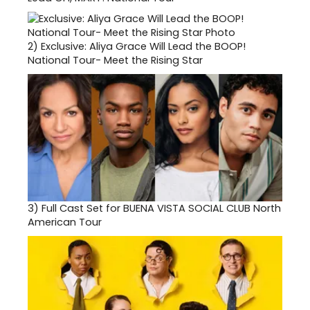
2)
Exclusive: Aliya Grace Will Lead the BOOP!
National Tour- Meet the Rising Star
3)
Full Cast Set for BUENA VISTA SOCIAL CLUB North
American Tour