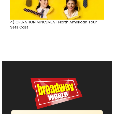
4)
OPERATION MINCEMEAT North American Tour
Sets Cast