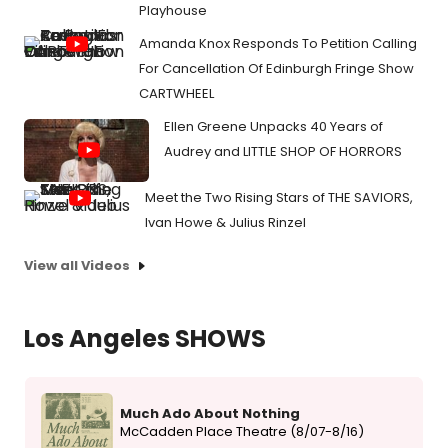
Playhouse
Amanda Knox Responds To Petition Calling
For Cancellation Of Edinburgh Fringe Show
CARTWHEEL
Ellen Greene Unpacks 40 Years of
Audrey and LITTLE SHOP OF HORRORS
Meet the Two Rising Stars of THE SAVIORS,
Ivan Howe & Julius Rinzel
View all Videos
Los Angeles SHOWS
Much Ado About Nothing
McCadden Place Theatre (8/07-8/16)