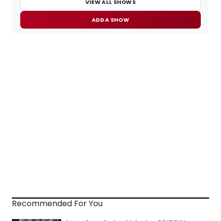
VIEW ALL SHOWS
ADD A SHOW
Recommended For You