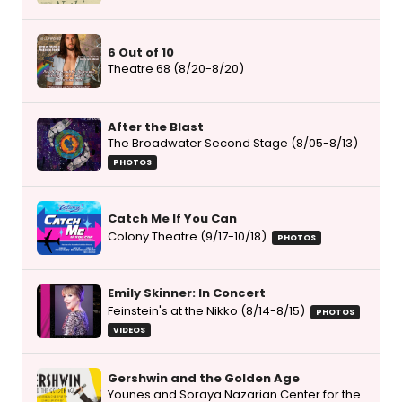
6 Out of 10
Theatre 68 (8/20-8/20)
After the Blast
The Broadwater Second Stage (8/05-8/13)
PHOTOS
Catch Me If You Can
Colony Theatre (9/17-10/18)
PHOTOS
Emily Skinner: In Concert
Feinstein's at the Nikko (8/14-8/15)
PHOTOS
VIDEOS
Gershwin and the Golden Age
Younes and Soraya Nazarian Center for the