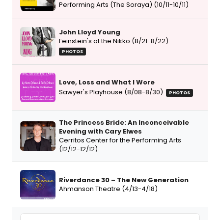
Performing Arts (The Soraya) (10/11-10/11)
John Lloyd Young
Feinstein's at the Nikko (8/21-8/22)
PHOTOS
Love, Loss and What I Wore
Sawyer's Playhouse (8/08-8/30)
PHOTOS
The Princess Bride: An Inconceivable
Evening with Cary Elwes
Cerritos Center for the Performing Arts
(12/12-12/12)
Riverdance 30 – The New Generation
Ahmanson Theatre (4/13-4/18)