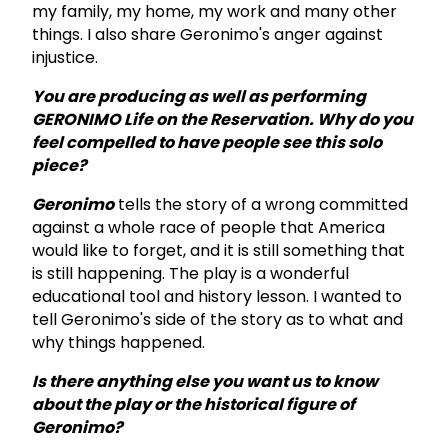
my family, my home, my work and many other
things. I also share Geronimo's anger against
injustice.
You are producing as well as performing
GERONIMO Life on the Reservation. Why do you
feel compelled to have people see this solo
piece?
Geronimo
tells the story of a wrong committed
against a whole race of people that America
would like to forget, and it is still something that
is still happening. The play is a wonderful
educational tool and history lesson. I wanted to
tell Geronimo's side of the story as to what and
why things happened.
Is there anything else you want us to know
about the play or the historical figure of
Geronimo?