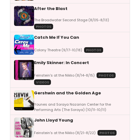
After the Blast
The Broadwater Second Stage (8/05-8/13)
PHOTOS
Catch Me If You Can
Colony Theatre (9/17-10/18)
PHOTOS
Emily Skinner: In Concert
Feinstein's at the Nikko (8/14-8/15)
PHOTOS
VIDEOS
Gershwin and the Golden Age
Younes and Soraya Nazarian Center for the
Performing Arts (The Soraya) (10/11-10/11)
John Lloyd Young
Feinstein's at the Nikko (8/21-8/22)
PHOTOS