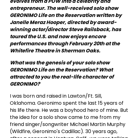
evolves from a POW into a celebrity and
entrepreneur. The well-received solo show
GERONIMO Life on the Reservation written by
Janelle Meraz Hooper, directed by award-
winning actor/director Steve Railsback,
has
toured the U.S. and now enjoys encore
performances through February 20th at the
Whitefire Theatre in Sherman Oaks.
What was the genesis of your solo show
GERONIMO Life on the Reservation? What
attracted to you the real-life character of
GERONIMO?
I was born and raised in Lawton/Ft. Sill,
Oklahoma. Geronimo spent the last 15 years of
his life there. He was a boyhood hero of mine. But
the idea for a solo show came to me from my
friend singer/songwriter Michael Martin Murphy
(Wildfire, Geronimo's Cadillac). 30 years ago,