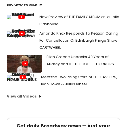
BROADWAYWORLD TV
New Preview of THE FAMILY ALBUM at La Jolla
Playhouse
Amanda Knox Responds To Petition Calling
For Cancellation Of Edinburgh Fringe Show
CARTWHEEL
Ellen Greene Unpacks 40 Years of
Audrey and LITTLE SHOP OF HORRORS
Meet the Two Rising Stars of THE SAVIORS,
Ivan Howe & Julius Rinzel
View all Videos
Get daily Broadway news — just your