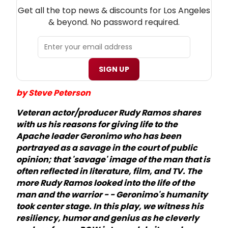
NEW! LOS ANGELES THEATRE NEWSLETTER
Get all the top news & discounts for Los Angeles
& beyond. No password required.
SIGN UP
by Steve Peterson
Veteran actor/producer Rudy Ramos shares
with us his reasons for giving life to the
Apache leader Geronimo who has been
portrayed as a savage in the court of public
opinion; that 'savage' image of the man that is
often reflected in literature, film, and TV. The
more Rudy Ramos looked into the life of the
man and the warrior - - Geronimo's humanity
took center stage. In this play, we witness his
resiliency, humor and genius as he cleverly