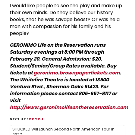
I would like people to see the play and make up
their own minds. Do they believe our history
books, that he was savage beast? Or was he a
man with compassion for his family and his
people?
GERONIMO Life on the Reservation runs
Saturday evenings at 8:00 PM through
February 20. General Admission: $20.
Student/Senior/Group Rates available. Buy
tickets at
geronimo.brownpapertickets.com
.
The Whitefire Theatre is located at 13500
Ventura Blvd., Sherman Oaks 91423. For
information please contact 805-657-8117 or
visit
http://www.geronimolifeonthereservation.com
.
NEXT UP
FOR YOU
SHUCKED Will Launch Second North American Tour in
2027