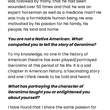
was followed by many, that he had been
wounded over 50 times and that he was an
expert horseman as well as a medicine man? He
was truly a formidable human being. He was
motivated by his passion for his family, his
people, his land and home.
You are not a Native American. What
compelled you to tell the story of Geronimo?
To my knowledge, no one in the history of
American theatre has ever played/portrayed
Geronimo at this period of his life. It is a sad
chapter in American history, a fascinating story
and one I think needs to be told and heard.
What has portraying the character of
Geronimo taught you or enlightened you
about yourself?
I have found that I share the same passion for