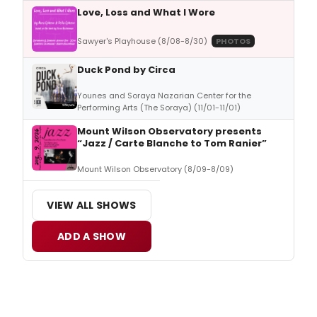
Love, Loss and What I Wore
Sawyer's Playhouse (8/08-8/30)
PHOTOS
Duck Pond by Circa
Younes and Soraya Nazarian Center for the
Performing Arts (The Soraya) (11/01-11/01)
Mount Wilson Observatory presents
“Jazz / Carte Blanche to Tom Ranier”
Mount Wilson Observatory (8/09-8/09)
VIEW ALL SHOWS
ADD A SHOW