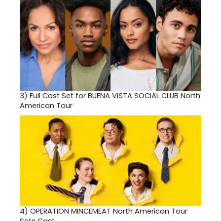
3)
Full Cast Set for BUENA VISTA SOCIAL CLUB North
American Tour
4)
OPERATION MINCEMEAT North American Tour
Sets Cast