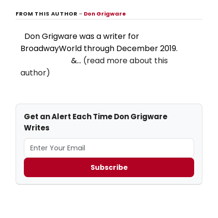
FROM THIS AUTHOR
–
Don Grigware
Don Grigware was a writer for
BroadwayWorld through December 2019.
&...
(read more about this
author)
Get an Alert Each Time Don Grigware
Writes
Subscribe