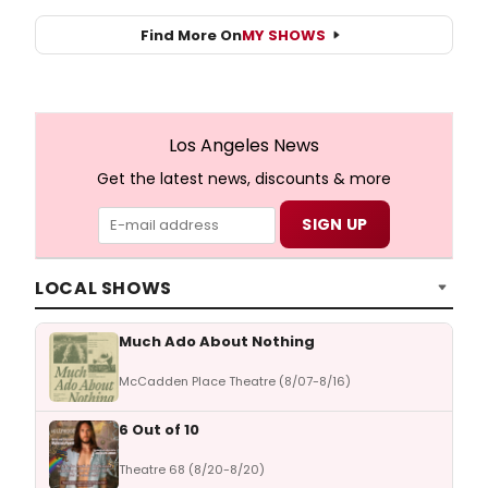
Find More On
MY SHOWS
Los Angeles News
Get the latest news, discounts & more
LOCAL SHOWS
Much Ado About Nothing
McCadden Place Theatre (8/07-8/16)
6 Out of 10
Theatre 68 (8/20-8/20)