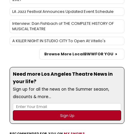
LA Jazz Festival Announces Updated Event Schedule
Interview: Dan Fishbach of THE COMPLETE HISTORY OF
MUSICAL THEATRE
A KILLER NIGHT IN STUDIO CITY To Open At Vitello's
Browse More Local
BWW
FOR YOU
Need more Los Angeles Theatre News in
your life?
Sign up for all the news on the Summer season,
discounts & more...
RECOMMENDED FOR YOU ON
MY SHOWS