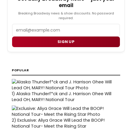
email
Breaking Broadway news & show discounts. No password
required.
Email
SIGN UP
POPULAR
1)
Alaska Thunderf*ck and J. Harrison Ghee Will
Lead OH, MARY! National Tour
2)
Exclusive: Aliya Grace Will Lead the BOOP!
National Tour- Meet the Rising Star