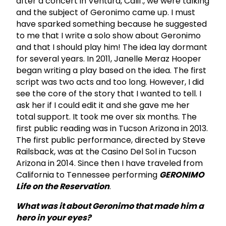
after a concert in Ventura, Calif., we were talking
and the subject of Geronimo came up. I must
have sparked something because he suggested
to me that I write a solo show about Geronimo
and that I should play him! The idea lay dormant
for several years. In 2011, Janelle Meraz Hooper
began writing a play based on the idea. The first
script was two acts and too long. However, I did
see the core of the story that I wanted to tell. I
ask her if I could edit it and she gave me her
total support. It took me over six months. The
first public reading was in Tucson Arizona in 2013.
The first public performance, directed by Steve
Railsback, was at the Casino Del Sol in Tucson
Arizona in 2014. Since then I have traveled from
California to Tennessee performing
GERONIMO
Life on the Reservation
.
What was it about Geronimo that made him a
hero in your eyes?