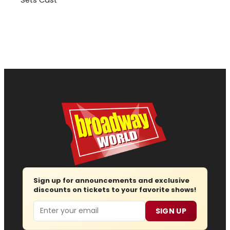
Sign up for announcements and exclusive
discounts on tickets to your favorite shows!
Email
SIGN UP