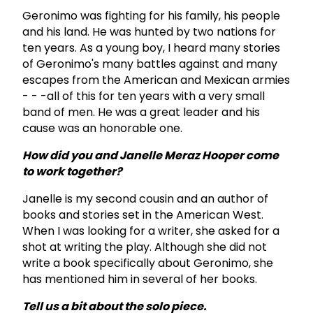
Geronimo was fighting for his family, his people
and his land. He was hunted by two nations for
ten years. As a young boy, I heard many stories
of Geronimo's many battles against and many
escapes from the American and Mexican armies
- - -all of this for ten years with a very small
band of men. He was a great leader and his
cause was an honorable one.
How did you and Janelle Meraz Hooper come
to work together?
Janelle is my second cousin and an author of
books and stories set in the American West.
When I was looking for a writer, she asked for a
shot at writing the play. Although she did not
write a book specifically about Geronimo, she
has mentioned him in several of her books.
Tell us a bit about the solo piece.