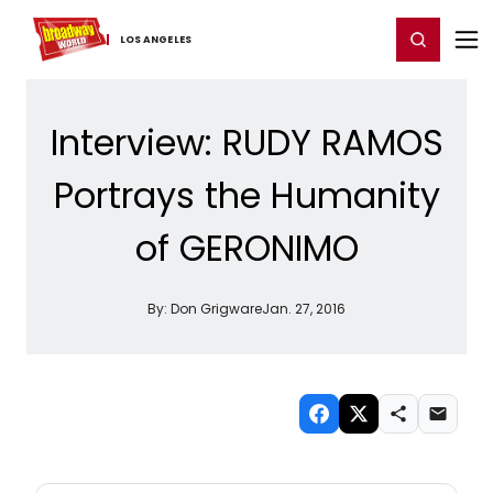
Home
For You
Chat
My Shows
Register/Login
Ga
Register
Login
LOS ​ANGELES
Interview: RUDY RAMOS
Portrays the Humanity
of GERONIMO
By:
Don Grigware
Jan. 27, 2016