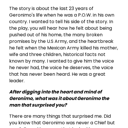
The story is about the last 23 years of
Geronimo's life when he was a P.O.W. in his own
country. I wanted to tell his side of the story. In
the play, you will hear how he felt about being
pushed out of his home, the many broken
promises by the U.S Army, and the heartbreak
he felt when the Mexican Army killed his mother,
wife and three children, historical facts not
known by many. I wanted to give him the voice
he never had, the voice he deserves, the voice
that has never been heard. He was a great
leader.
After digging into the heart and mind of
Geronimo, what was it about Geronimo the
man that surprised you?
There are many things that surprised me. Did
you know that Geronimo was never a Chief but