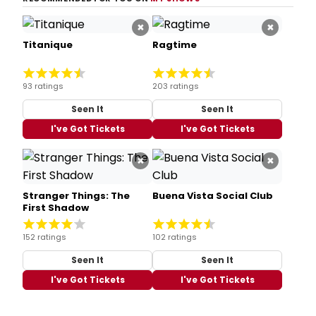
×
×
Titanique
Ragtime
93 ratings
203 ratings
Seen It
Seen It
I've Got Tickets
I've Got Tickets
×
×
Stranger Things: The
Buena Vista Social Club
First Shadow
152 ratings
102 ratings
Seen It
Seen It
I've Got Tickets
I've Got Tickets