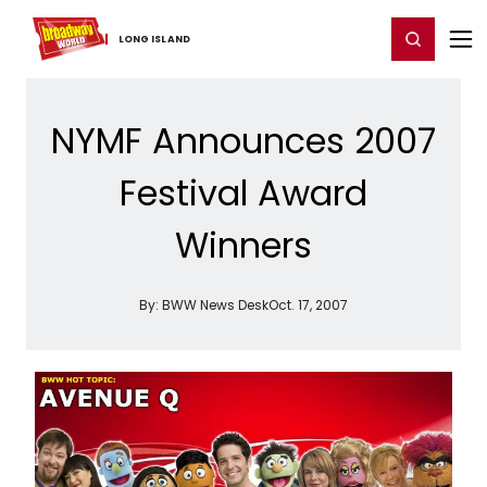
Home
For You
Chat
My Shows
Register/Login
Ga
Register
Login
LONG ​ISLAND
NYMF Announces 2007
Festival Award
Winners
By:
BWW News Desk
Oct. 17, 2007