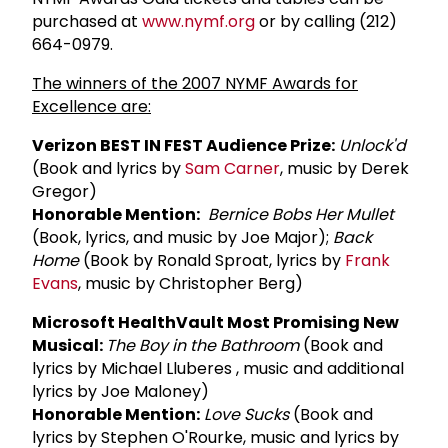
purchased at
www.nymf.org
or by calling (212)
664-0979.
The winners of the 2007 NYMF Awards for
Excellence are:
Verizon BEST IN FEST Audience Prize:
Unlock'd
(Book and lyrics by
Sam Carner
, music by Derek
Gregor)
Honorable Mention:
Bernice Bobs Her Mullet
(Book, lyrics, and music by Joe Major);
Back
Home
(Book by Ronald Sproat, lyrics by
Frank
Evans
, music by Christopher Berg)
Microsoft HealthVault Most Promising New
Musical:
The Boy in the Bathroom
(Book and
lyrics by Michael Lluberes , music and additional
lyrics by Joe Maloney)
Honorable Mention:
Love Sucks
(Book and
lyrics by Stephen O'Rourke, music and lyrics by