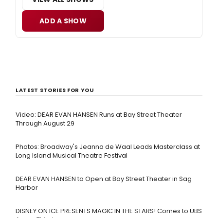
ADD A SHOW
LATEST STORIES FOR YOU
Video: DEAR EVAN HANSEN Runs at Bay Street Theater
Through August 29
Photos: Broadway's Jeanna de Waal Leads Masterclass at
Long Island Musical Theatre Festival
DEAR EVAN HANSEN to Open at Bay Street Theater in Sag
Harbor
DISNEY ON ICE PRESENTS MAGIC IN THE STARS! Comes to UBS