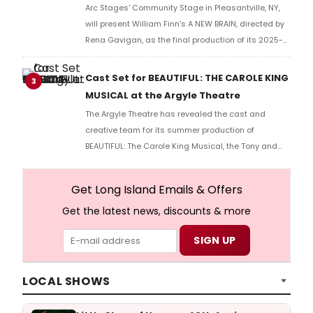
Arc Stages' Community Stage in Pleasantville, NY,
will present William Finn's A NEW BRAIN, directed by
Rena Gavigan, as the final production of its 2025-
2026 season.
Cast Set for BEAUTIFUL: THE CAROLE KING
3
MUSICAL at the Argyle Theatre
The Argyle Theatre has revealed the cast and
creative team for its summer production of
BEAUTIFUL: The Carole King Musical, the Tony and
Grammy Award-winning Broadway hit.
Get Long Island Emails & Offers
Get the latest news, discounts & more
LOCAL SHOWS