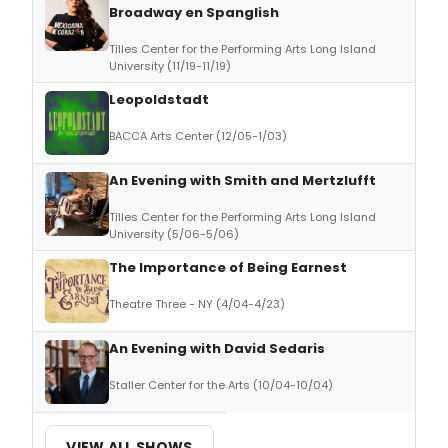
Broadway en Spanglish
Tilles Center for the Performing Arts Long Island
University (11/19-11/19)
Leopoldstadt
BACCA Arts Center (12/05-1/03)
An Evening with Smith and Mertzlufft
Tilles Center for the Performing Arts Long Island
University (5/06-5/06)
The Importance of Being Earnest
Theatre Three - NY (4/04-4/23)
An Evening with David Sedaris
Staller Center for the Arts (10/04-10/04)
VIEW ALL SHOWS