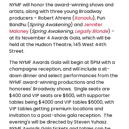
NYMF will honor the award-winning shows and
artists, along with three young Broadway
producers – Robert Ahrens (
Xanadu
), Pun
Bandhu (
Spring Awakening
) and
Jennifer
Maloney
(
Spring Awakening
,
Legally Blonde
) –
at its November 4 Awards Gala, which will be
held at the Hudson Theatre, 145 West 44th
Street.
The NYMF Awards Gala will begin at 6PM with a
champagne reception, and will include a sit-
down dinner and select performances from the
NYMF award-winning productions and the
honorees' Broadway shows. Single seats are
$400 and VIP seats are $600, with supporter
tables being $4000 and VIP tables $6000, with
VIP tables getting premium locations and
invitation to a post-show gala reception. The
evening's will be directed by Steven Yuhasz.
NYMF Awards Gala tickets and tables can be