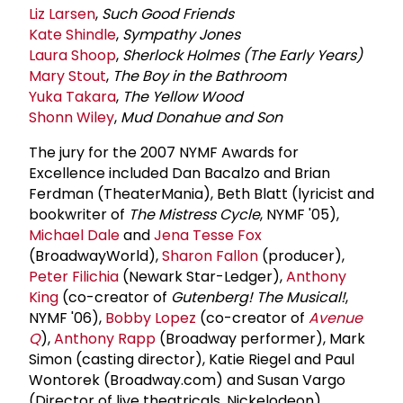
Liz Larsen
,
Such Good Friends
Kate Shindle
,
Sympathy Jones
Laura Shoop
,
Sherlock Holmes (The Early Years)
Mary Stout
,
The Boy in the Bathroom
Yuka Takara
,
The Yellow Wood
Shonn Wiley
,
Mud Donahue and Son
The jury for the 2007 NYMF Awards for
Excellence included Dan Bacalzo and Brian
Ferdman (TheaterMania), Beth Blatt (lyricist and
bookwriter of
The Mistress Cycle
, NYMF '05),
Michael Dale
and
Jena Tesse Fox
(BroadwayWorld),
Sharon Fallon
(producer),
Peter Filichia
(Newark Star-Ledger),
Anthony
King
(co-creator of
Gutenberg! The Musical!
,
NYMF '06),
Bobby Lopez
(co-creator of
Avenue
Q
),
Anthony Rapp
(Broadway performer), Mark
Simon (casting director), Katie Riegel and Paul
Wontorek (Broadway.com) and Susan Vargo
(Director of live theatricals, Nickelodeon).