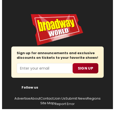
Sign up for announcements and exclusive
discounts on tickets to your favorite shows!
Email
SIGN UP
Follow us
Advertise
About
Contact
Join Us
Submit News
Regions
Site Map
Report Error
© 2026 — Copyright
Wisdom Digital Media
, all rights