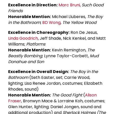
Excellence in Direction:
Marc Bruni
,
Such Good
Friends
Honorable Mention:
Michael Lluberes,
The Boy
in the Bathroom
;
BD Wong
,
The Yellow Wood
Excellence in Choreography:
Ron De Jesus,
Linda Goodrich
, Jeff Shade, Nick Kenkel, and Matt
Williams;
Platforms
Honorable Mention:
Kevin Remington,
The
Beastly Bombing
; Lynne Taylor-Corbett,
Mud
Donahue and Son
Excellence in Overall Design:
The Boy in the
Bathroom
(Seth Easter, set; Carrie Wood,
lighting; Lisa Renee Jordan, costumes; Elizabeth
Rhodes, sound)
Honorable Mention:
The Good Fight
(
Alison
Fraser
, Bronwyn Mace & Lorraine Koh, costumes;
Glen Hunter, lighting; Daniel Jongen, sound and
additional production) and
Sherlock Holmes (The