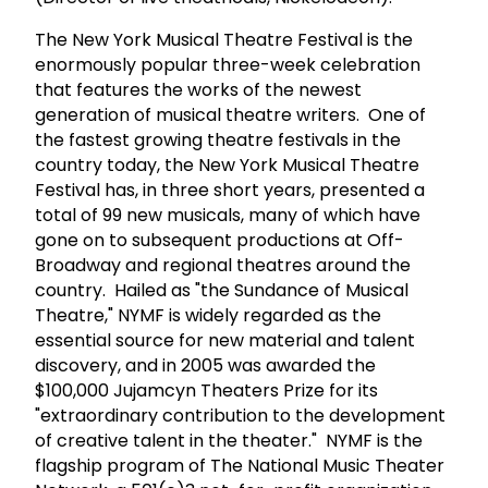
The New York Musical Theatre Festival is the
enormously popular three-week celebration
that features the works of the newest
generation of musical theatre writers. One of
the fastest growing theatre festivals in the
country today, the New York Musical Theatre
Festival has, in three short years, presented a
total of 99 new musicals, many of which have
gone on to subsequent productions at Off-
Broadway and regional theatres around the
country. Hailed as "the Sundance of Musical
Theatre," NYMF is widely regarded as the
essential source for new material and talent
discovery, and in 2005 was awarded the
$100,000 Jujamcyn Theaters Prize for its
"extraordinary contribution to the development
of creative talent in the theater." NYMF is the
flagship program of The National Music Theater