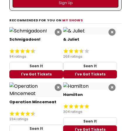
RECOMMENDED FOR YOU ON
MY SHOWS
×
×
Schmigadoon!
& Juliet
94 ratings
268 ratings
Seen It
Seen It
I've Got Tickets
I've Got Tickets
×
×
Hamilton
Operation Mincemeat
304 ratings
234 ratings
Seen It
Seen It
I've Got Tickets