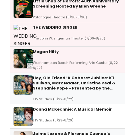
Little Shop of Horrors: 40th Anniversary
Screening Hosted By Ellen Greene
Patchogue Theatre (8/30-8/30)
THE WEDDING SINGER
The John W. Engeman Theater (7/09-8/23)
Megan Hilty
Westhampton Beach Performing Arts Center (8/22-
8/22)
Hey, Old Friend! A Cabaret Jubilee: KT
Sullivan, Mark Nadler, Christine Pedi &
Stephanie Pope - Presented by the
Mabel Mercer Foundation
LTV Studios (8/22-8/22)
Donna McKechnie: A Musical Memoir
LTV Studios (8/29-8/29)
Jaime Lozano & Florencia Cuenca’s