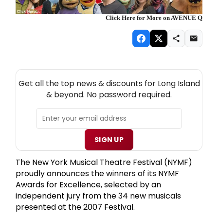
Click Here for More on AVENUE Q
NEW! LONG ISLAND THEATRE NEWSLETTER
Get all the top news & discounts for Long Island
& beyond. No password required.
SIGN UP
The New York Musical Theatre Festival (NYMF)
proudly announces the winners of its NYMF
Awards for Excellence, selected by an
independent jury from the 34 new musicals
presented at the 2007 Festival.