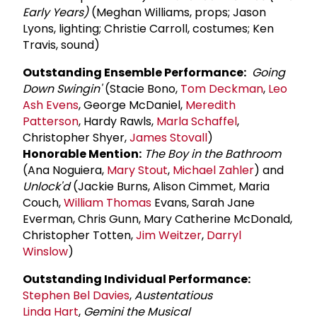
Early Years)
(Meghan Williams, props; Jason
Lyons, lighting; Christie Carroll, costumes; Ken
Travis, sound)
Outstanding Ensemble Performance:
Going
Down Swingin'
(Stacie Bono,
Tom Deckman
,
Leo
Ash Evens
, George McDaniel,
Meredith
Patterson
, Hardy Rawls,
Marla Schaffel
,
Christopher Shyer,
James Stovall
)
Honorable Mention:
The Boy in the Bathroom
(Ana Noguiera,
Mary Stout
,
Michael Zahler
) and
Unlock'd
(Jackie Burns, Alison Cimmet, Maria
Couch,
William Thomas
Evans, Sarah Jane
Everman, Chris Gunn, Mary Catherine McDonald,
Christopher Totten,
Jim Weitzer
,
Darryl
Winslow
)
Outstanding Individual Performance:
Stephen Bel Davies
,
Austentatious
Linda Hart
,
Gemini the Musical