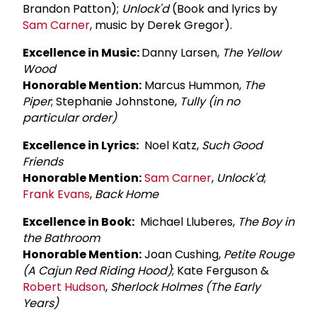
Brandon Patton);
Unlock'd
(Book and lyrics by
Sam Carner
, music by Derek Gregor).
Excellence in Music:
Danny Larsen,
The Yellow
Wood
Honorable Mention:
Marcus Hummon,
The
Piper
; Stephanie Johnstone,
Tully (in no
particular order)
Excellence in Lyrics:
Noel Katz,
Such Good
Friends
Honorable Mention:
Sam Carner
,
Unlock'd
;
Frank Evans
,
Back Home
Excellence in Book:
Michael Lluberes,
The Boy in
the Bathroom
Honorable Mention:
Joan Cushing,
Petite Rouge
(A Cajun Red Riding Hood)
; Kate Ferguson &
Robert Hudson
,
Sherlock Holmes (The Early
Years)