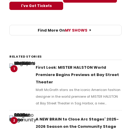
I've Got Tickets
Find More On
MY SHOWS
RELATED STORIES
First Look: MISTER HALSTON World
1
Premiere Begins Previews at Bay Street
Theater
Matt McGrath stars as the iconic American fashion
designer in the world premiere of MISTER HALSTON
at Bay Street Theater in Sag Harbor, a new
production exploring the glamour and excess of
1970s and 80s New York.
A NEW BRAIN to Close Arc Stages' 2025-
2
2026 Season on the Community Stage