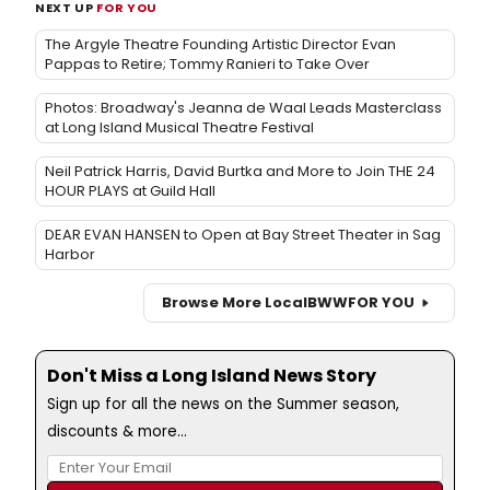
NEXT UP
FOR YOU
The Argyle Theatre Founding Artistic Director Evan
Pappas to Retire; Tommy Ranieri to Take Over
Photos: Broadway's Jeanna de Waal Leads Masterclass
at Long Island Musical Theatre Festival
Neil Patrick Harris, David Burtka and More to Join THE 24
HOUR PLAYS at Guild Hall
DEAR EVAN HANSEN to Open at Bay Street Theater in Sag
Harbor
Browse More Local
BWW
FOR YOU
Don't Miss a Long Island News Story
Sign up for all the news on the Summer season,
discounts & more...