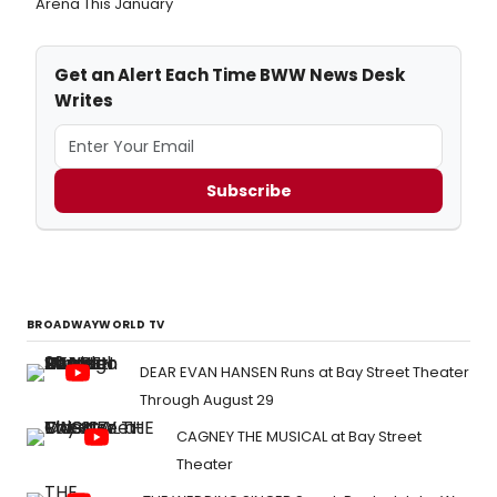
Arena This January
Get an Alert Each Time BWW News Desk
Writes
Subscribe
BROADWAYWORLD TV
DEAR EVAN HANSEN Runs at Bay Street Theater
Through August 29
CAGNEY THE MUSICAL at Bay Street
Theater