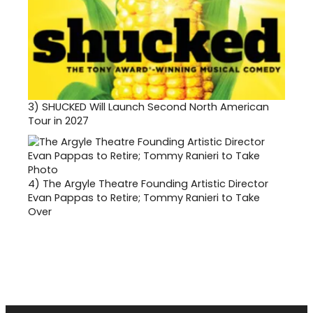
3)
SHUCKED Will Launch Second North American
Tour in 2027
4)
The Argyle Theatre Founding Artistic Director
Evan Pappas to Retire; Tommy Ranieri to Take
Over