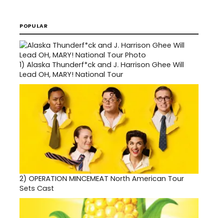
POPULAR
1)
Alaska Thunderf*ck and J. Harrison Ghee Will
Lead OH, MARY! National Tour
2)
OPERATION MINCEMEAT North American Tour
Sets Cast