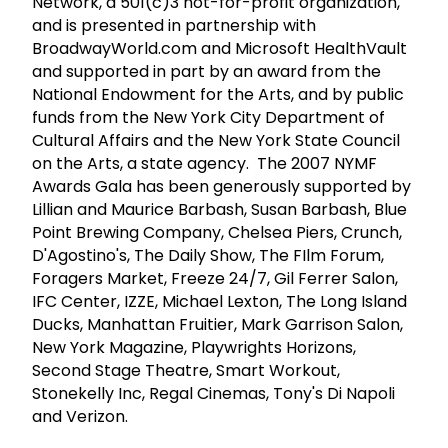
Network, a 501(c)3 not-for-profit organization,
and is presented in partnership with
BroadwayWorld.com and Microsoft HealthVault
and supported in part by an award from the
National Endowment for the Arts, and by public
funds from the New York City Department of
Cultural Affairs and the New York State Council
on the Arts, a state agency. The 2007 NYMF
Awards Gala has been generously supported by
Lillian and Maurice Barbash, Susan Barbash, Blue
Point Brewing Company, Chelsea Piers, Crunch,
D'Agostino's, The Daily Show, The FIlm Forum,
Foragers Market, Freeze 24/7, Gil Ferrer Salon,
IFC Center, IZZE, Michael Lexton, The Long Island
Ducks, Manhattan Fruitier, Mark Garrison Salon,
New York Magazine, Playwrights Horizons,
Second Stage Theatre, Smart Workout,
Stonekelly Inc, Regal Cinemas, Tony's Di Napoli
and Verizon.