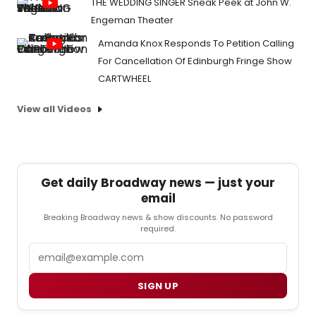
THE WEDDING SINGER Sneak Peek at John W.
Engeman Theater
Amanda Knox Responds To Petition Calling
For Cancellation Of Edinburgh Fringe Show
CARTWHEEL
View all Videos
Get daily Broadway news — just your
email
Breaking Broadway news & show discounts. No password
required.
Email
SIGN UP