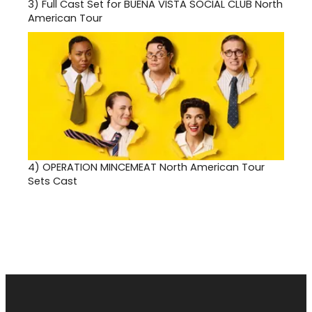
3)
Full Cast Set for BUENA VISTA SOCIAL CLUB North
American Tour
4)
OPERATION MINCEMEAT North American Tour
Sets Cast