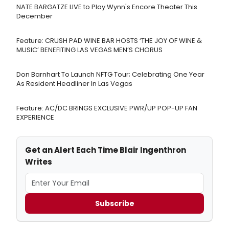
NATE BARGATZE LIVE to Play Wynn's Encore Theater This
December
Feature: CRUSH PAD WINE BAR HOSTS ‘THE JOY OF WINE &
MUSIC’ BENEFITING LAS VEGAS MEN’S CHORUS
Don Barnhart To Launch NFTG Tour; Celebrating One Year
As Resident Headliner In Las Vegas
Feature: AC/DC BRINGS EXCLUSIVE PWR/UP POP-UP FAN
EXPERIENCE
Get an Alert Each Time Blair Ingenthron
Writes
Subscribe