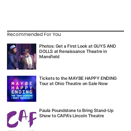
Recommended For You