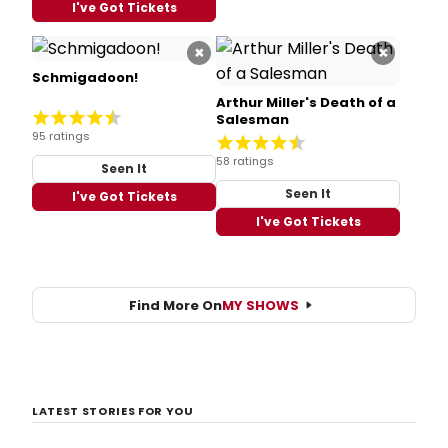
I've Got Tickets
×
×
Schmigadoon!
Arthur Miller's Death of a
Salesman
95 ratings
58 ratings
Seen It
Seen It
I've Got Tickets
I've Got Tickets
Find More On
MY SHOWS
LATEST STORIES FOR YOU