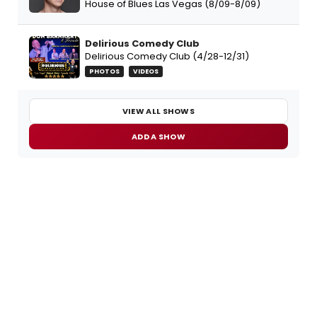
House of Blues Las Vegas (8/09-8/09)
Delirious Comedy Club
Delirious Comedy Club (4/28-12/31)
PHOTOS
VIDEOS
VIEW ALL SHOWS
ADD A SHOW