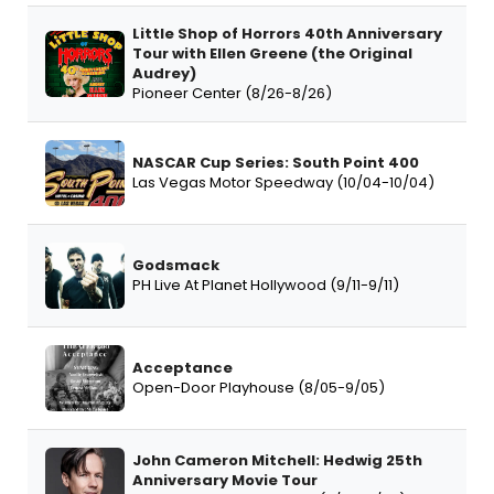
Little Shop of Horrors 40th Anniversary
Tour with Ellen Greene (the Original
Audrey)
Pioneer Center (8/26-8/26)
NASCAR Cup Series: South Point 400
Las Vegas Motor Speedway (10/04-10/04)
Godsmack
PH Live At Planet Hollywood (9/11-9/11)
Acceptance
Open-Door Playhouse (8/05-9/05)
John Cameron Mitchell: Hedwig 25th
Anniversary Movie Tour