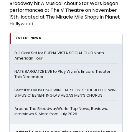
Broadway hit A Musical About Star Wars began
performances at The V Theatre on November
19th, located at The Miracle Mile Shops in Planet
Hollywood.
LATEST NEWS
Full Cast Set for BUENA VISTA SOCIAL CLUB North
American Tour
NATE BARGATZE LIVE to Play Wynn's Encore Theater
This December
Feature: CRUSH PAD WINE BAR HOSTS ‘THE JOY OF WINE
& MUSIC’ BENEFITING LAS VEGAS MEN’S CHORUS
Around The BroadwayWorld: Top News, Reviews,
Interviews & More from July 2026