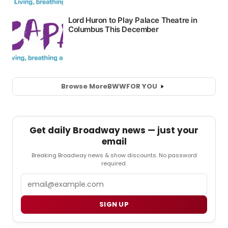
Browse More
BWW
FOR YOU
Get daily Broadway news — just your
email
Breaking Broadway news & show discounts. No password
required.
Email
SIGN UP