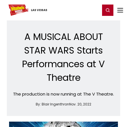
Home
For You
Chat
My Shows
Register/Login
Ga
Register
Login
LAS VEGAS
A MUSICAL ABOUT
STAR WARS Starts
Performances at V
Theatre
The production is now running at The V Theatre.
By:
Blair Ingenthron
Nov. 20, 2022