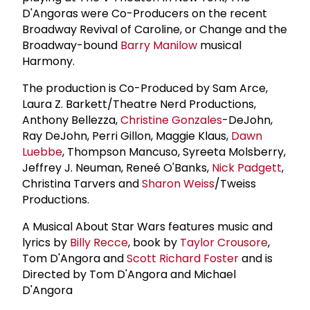
D'Angoras were Co-Producers on the recent
Broadway Revival of Caroline, or Change and the
Broadway-bound
Barry Manilow
musical
Harmony.
The production is Co-Produced by Sam Arce,
Laura Z. Barkett/Theatre Nerd Productions,
Anthony Bellezza,
Christine Gonzales
-DeJohn,
Ray DeJohn, Perri Gillon, Maggie Klaus,
Dawn
Luebbe
, Thompson Mancuso, Syreeta Molsberry,
Jeffrey J. Neuman, Reneé O'Banks,
Nick Padgett
,
Christina Tarvers and
Sharon Weiss
/Tweiss
Productions.
A Musical About Star Wars features music and
lyrics by
Billy Recce
, book by
Taylor Crousore
,
Tom D'Angora and
Scott
Richard Foster
and is
Directed by Tom D'Angora and Michael
D'Angora