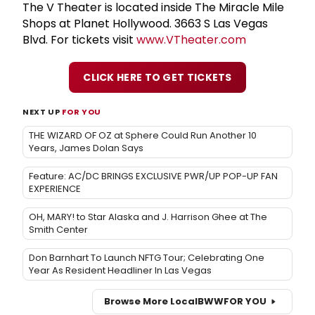
The V Theater is located inside The Miracle Mile
Shops at Planet Hollywood. 3663 S Las Vegas
Blvd. For tickets visit
www.VTheater.com
CLICK HERE TO GET TICKETS
NEXT UP
FOR YOU
THE WIZARD OF OZ at Sphere Could Run Another 10
Years, James Dolan Says
Feature: AC/DC BRINGS EXCLUSIVE PWR/UP POP-UP FAN
EXPERIENCE
OH, MARY! to Star Alaska and J. Harrison Ghee at The
Smith Center
Don Barnhart To Launch NFTG Tour; Celebrating One
Year As Resident Headliner In Las Vegas
Browse More Local
BWW
FOR YOU