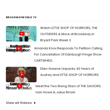
BROADWAYWORLD TV
Watch LITTLE SHOP OF HORRORS, THE
OUTSIDERS & More at Broadway in
Bryant Park Week 3
Amanda Knox Responds To Petition Calling
For Cancellation Of Edinburgh Fringe Show
CARTWHEEL
Ellen Greene Unpacks 40 Years of
Audrey and LITTLE SHOP OF HORRORS
Meet the Two Rising Stars of THE SAVIORS,
Ivan Howe & Julius Rinzel
View all Videos