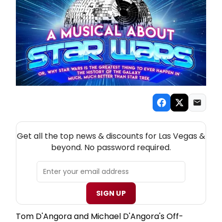
NEW! LAS VEGAS THEATRE NEWSLETTER
Get all the top news & discounts for Las Vegas &
beyond. No password required.
SIGN UP
Tom D'Angora and Michael D'Angora's Off-