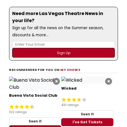
Need more Las Vegas Theatre News in
your life?
Sign up for all the news on the Summer season,
discounts & more...
RECOMMENDED FOR YOU ON
MY SHOWS
×
×
Wicked
Buena Vista Social Club
431 ratings
102 ratings
Seen It
Seen It
I've Got Tickets