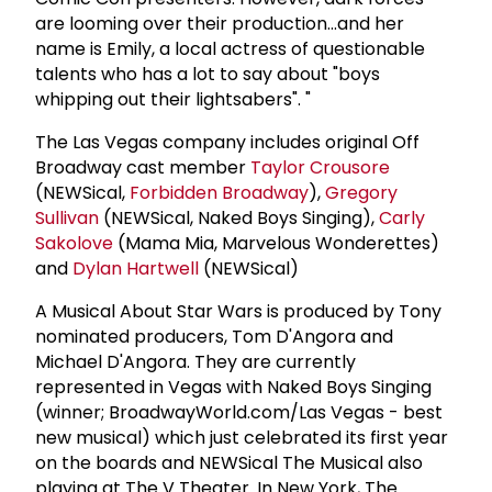
are looming over their production...and her
name is Emily, a local actress of questionable
talents who has a lot to say about "boys
whipping out their lightsabers". "
The Las Vegas company includes original Off
Broadway cast member
Taylor Crousore
(NEWSical,
Forbidden Broadway
),
Gregory
Sullivan
(NEWSical, Naked Boys Singing),
Carly
Sakolove
(Mama Mia, Marvelous Wonderettes)
and
Dylan Hartwell
(NEWSical)
A Musical About Star Wars is produced by Tony
nominated producers, Tom D'Angora and
Michael D'Angora. They are currently
represented in Vegas with Naked Boys Singing
(winner; BroadwayWorld.com/Las Vegas - best
new musical) which just celebrated its first year
on the boards and NEWSical The Musical also
playing at The V Theater. In New York, The