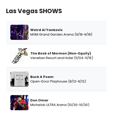
Las Vegas SHOWS
Weird Al Yankovic
MGM Grand Garden Arena (9/18-9/18)
The Book of Mormon (Non-Equity)
Venetian Resort and Hotel (11/04-11/15)
Buck A Poem
Open-Door Playhouse (8/12-9/12)
Don Omar
Michelob ULTRA Arena (10/30-10/30)