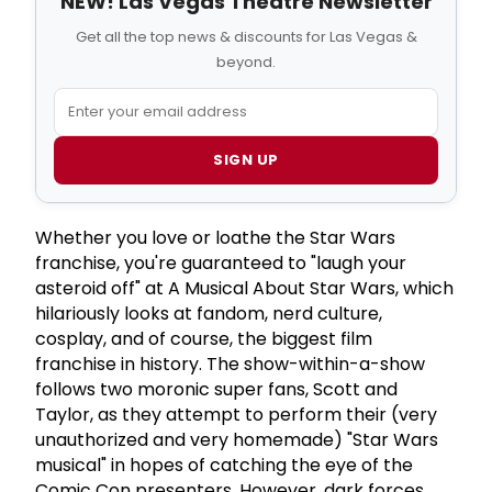
NEW! Las Vegas Theatre Newsletter
Get all the top news & discounts for Las Vegas &
beyond.
SIGN UP
Whether you love or loathe the Star Wars
franchise, you're guaranteed to "laugh your
asteroid off" at A Musical About Star Wars, which
hilariously looks at fandom, nerd culture,
cosplay, and of course, the biggest film
franchise in history. The show-within-a-show
follows two moronic super fans, Scott and
Taylor, as they attempt to perform their (very
unauthorized and very homemade) "Star Wars
musical" in hopes of catching the eye of the
Comic Con presenters. However, dark forces