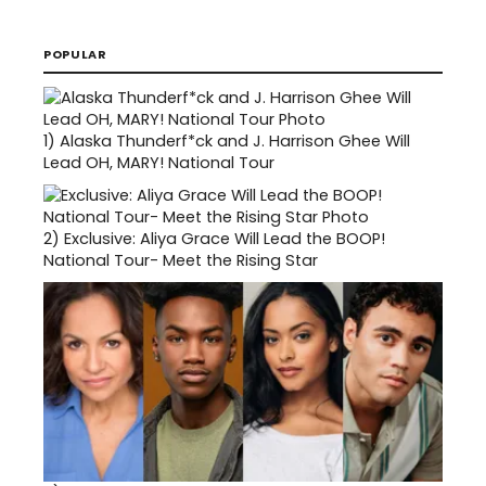
POPULAR
1)
Alaska Thunderf*ck and J. Harrison Ghee Will
Lead OH, MARY! National Tour
2)
Exclusive: Aliya Grace Will Lead the BOOP!
National Tour- Meet the Rising Star