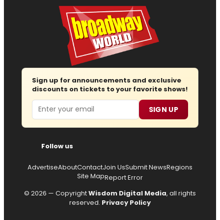
Sign up for announcements and exclusive
discounts on tickets to your favorite shows!
Email
SIGN UP
Follow us
Advertise
About
Contact
Join Us
Submit News
Regions
Site Map
Report Error
© 2026 — Copyright
Wisdom Digital Media
, all rights
reserved.
Privacy Policy