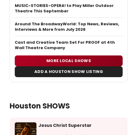
MUSIC-STORIES-OPERA! to Play Miller Outdoor
Theatre This September
Around The BroadwayWorld: Top News, Reviews,
Interviews & More from July 2026
Cast and Creative Team Set For PROOF at 4th
Wall Theatre Company
MORE LOCAL SHOWS
ADD A HOUSTON SHOW LISTING
Houston SHOWS
Jesus Christ Superstar