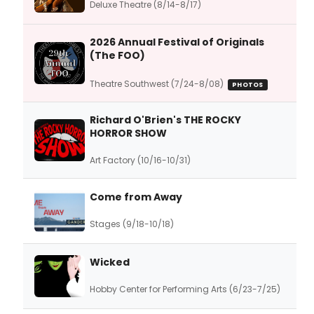
Deluxe Theatre (8/14-8/17)
2026 Annual Festival of Originals
(The FOO)
Theatre Southwest (7/24-8/08)
PHOTOS
Richard O'Brien's THE ROCKY
HORROR SHOW
Art Factory (10/16-10/31)
Come from Away
Stages (9/18-10/18)
Wicked
Hobby Center for Performing Arts (6/23-7/25)