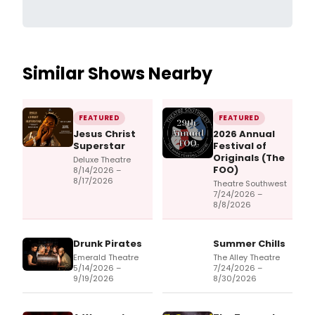
Similar Shows Nearby
FEATURED
FEATURED
Jesus Christ
2026 Annual
Superstar
Festival of
Originals (The
Deluxe Theatre
FOO)
8/14/2026 –
8/17/2026
Theatre Southwest
7/24/2026 –
8/8/2026
Drunk Pirates
Summer Chills
Emerald Theatre
The Alley Theatre
5/14/2026 –
7/24/2026 –
9/19/2026
8/30/2026