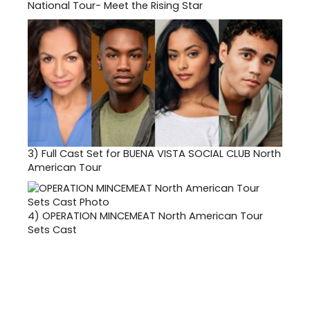
National Tour- Meet the Rising Star
3)
Full Cast Set for BUENA VISTA SOCIAL CLUB North
American Tour
4)
OPERATION MINCEMEAT North American Tour
Sets Cast