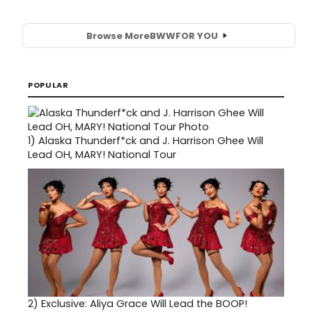
Browse More
BWW
FOR YOU
POPULAR
1)
Alaska Thunderf*ck and J. Harrison Ghee Will
Lead OH, MARY! National Tour
2)
Exclusive: Aliya Grace Will Lead the BOOP!