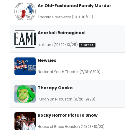
An Old-Fashioned Family Murder
Theatre Southwest (9/11-10/03)
Anarkali Reimagined
Luxtrium (10/22-10/25)
PHOTOS
Newsies
National Youth Theater (7/31-8/09)
Therapy Gecko
Punch Line Houston (9/20-9/20)
Rocky Horror Picture Show
House of Blues Houston (10/23-10/23)