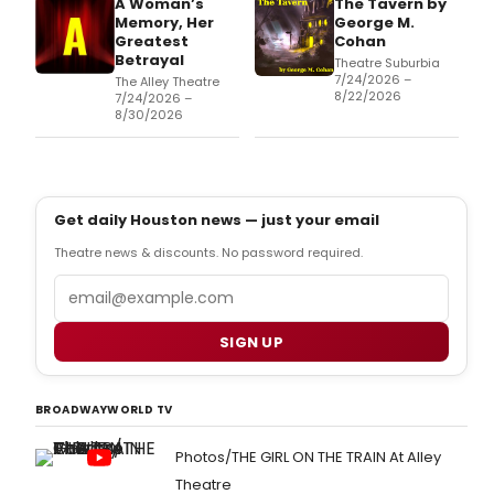
A Woman’s
The Tavern by
Memory, Her
George M.
Greatest
Cohan
Betrayal
Theatre Suburbia
7/24/2026 –
The Alley Theatre
8/22/2026
7/24/2026 –
8/30/2026
Get daily Houston news — just your email
Theatre news & discounts. No password required.
Email
SIGN UP
BROADWAYWORLD TV
Photos/THE GIRL ON THE TRAIN At Alley
Theatre