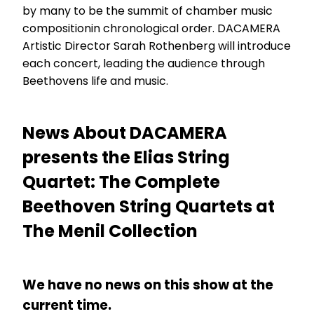
by many to be the summit of chamber music
compositionin chronological order. DACAMERA
Artistic Director Sarah Rothenberg will introduce
each concert, leading the audience through
Beethovens life and music.
News About DACAMERA
presents the Elias String
Quartet: The Complete
Beethoven String Quartets at
The Menil Collection
We have no news on this show at the
current time.