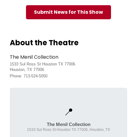
Submit News for This Show
About the Theatre
The Menil Collection
1533 Sul Ross St Houston TX 77006
Houston, TX 77006
Phone: 713-524-5050
📍
The Menil Collection
1533 Sul Ross St Houston TX 77006, Houston, TX