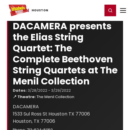
Home
For You
Chat
My Shows
Register/Login
Ga
Register
Login
HOUSTON
DACAMERA presents
the Elias String
Quartet: The
Complete Beethoven
String Quartets at The
Menil Collection
Dates:
3/28/2022 - 3/29/2022
📍 Theatre:
The Menil Collection
DACAMERA
1533 Sul Ross St Houston TX 77006
Houston, TX 77006
Phone: 713-524-5050