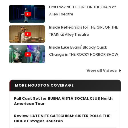
First Look at THE GIRL ON THE TRAIN at
Alley Theatre
Inside Rehearsals for THE GIRL ON THE
TRAIN at Alley Theatre
Inside Luke Evans' Bloody Quick
Change in THE ROCKY HORROR SHOW
View all Videos
MORE HOUSTON COVERAGE
Full Cast Set for BUENA VISTA SOCIAL CLUB North
American Tour
Review: LATE NITE CATECHISM: SISTER ROLLS THE
DICE at Stages Houston