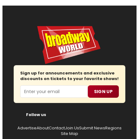
Sign up for announcements and exclusive
discounts on tickets to your favorite shows!
Email
SIGN UP
Follow us
Advertise
About
Contact
Join Us
Submit News
Regions
Site Map