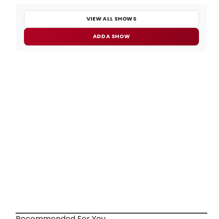
VIEW ALL SHOWS
ADD A SHOW
Recommended For You