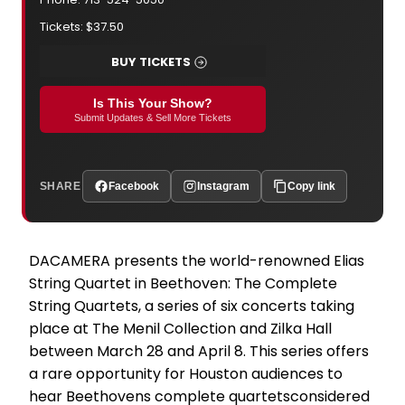
Tickets: $37.50
BUY TICKETS
Is This Your Show?
Submit Updates & Sell More Tickets
SHARE
Facebook
Instagram
Copy link
DACAMERA presents the world-renowned Elias
String Quartet in Beethoven: The Complete
String Quartets, a series of six concerts taking
place at The Menil Collection and Zilka Hall
between March 28 and April 8. This series offers
a rare opportunity for Houston audiences to
hear Beethovens complete quartetsconsidered