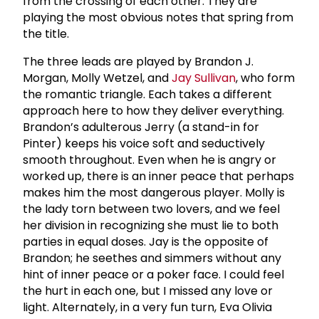
from the crossing of each other. They are
playing the most obvious notes that spring from
the title.
The three leads are played by Brandon J.
Morgan, Molly Wetzel, and
Jay Sullivan
, who form
the romantic triangle. Each takes a different
approach here to how they deliver everything.
Brandon’s adulterous Jerry (a stand-in for
Pinter) keeps his voice soft and seductively
smooth throughout. Even when he is angry or
worked up, there is an inner peace that perhaps
makes him the most dangerous player. Molly is
the lady torn between two lovers, and we feel
her division in recognizing she must lie to both
parties in equal doses. Jay is the opposite of
Brandon; he seethes and simmers without any
hint of inner peace or a poker face. I could feel
the hurt in each one, but I missed any love or
light. Alternately, in a very fun turn, Eva Olivia