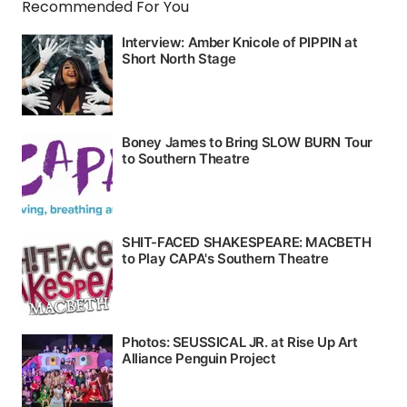
Recommended For You