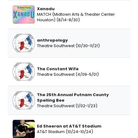
Xanadu
MATCH (Midtown Arts & Theater Center
Houston) (8/14-8/30)
anthropology
Theatre Southwest (10/30-11/21)
The Constant Wife
Theatre Southwest (4/09-5/01)
The 25th Annual Putnam County
Spelling Bee
Theatre Southwest (1/02-1/23)
Ed Sheeran at AT&T Stadium
AT&T Stadium (10/24-10/24)