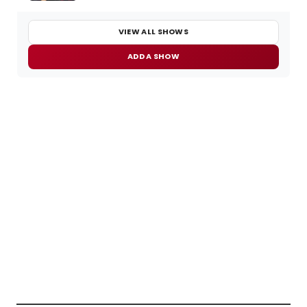
VIEW ALL SHOWS
ADD A SHOW