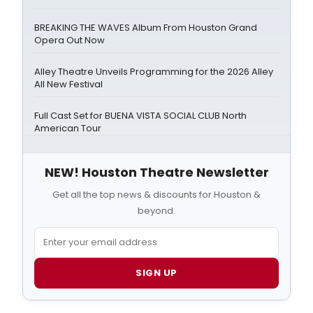
BREAKING THE WAVES Album From Houston Grand
Opera Out Now
Alley Theatre Unveils Programming for the 2026 Alley
All New Festival
Full Cast Set for BUENA VISTA SOCIAL CLUB North
American Tour
NEW! Houston Theatre Newsletter
Get all the top news & discounts for Houston &
beyond.
SIGN UP