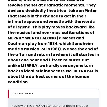
revolve the set at dramatic moments. They
devise a decidedly theatrical take on Pinter
that revels in the chance to act in their
intimate space and wrestle with the words
of a legend. This play moves backward like
the musical and non-musical iterations of
MERRILY WE ROLL ALONG (a Moses and
Kaufman play from 1934, which Sondheim
made a musical of in 1981). We see the end of
the affair and return to where it all started in
about one hour and fifteen minutes. But
unlike MERRILY, we hardly see anyone turn
back to idealistic innocents. No, BETRAYAL is
about the darkest corners of the human
condition.
LATEST NEWS
Review: A NICE INDIAN BOY at Aerial Roots Theatre