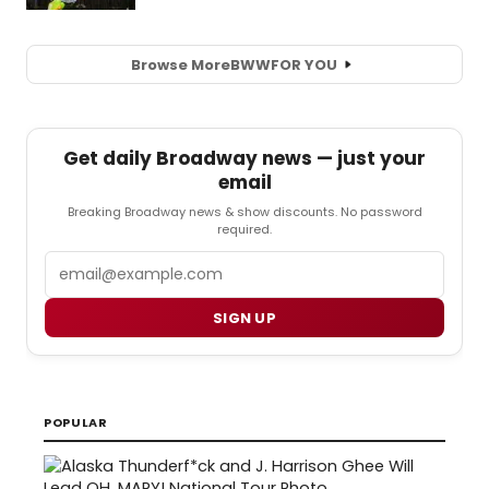
Browse More
BWW
FOR YOU
Get daily Broadway news — just your
email
Breaking Broadway news & show discounts. No password
required.
Email
SIGN UP
POPULAR