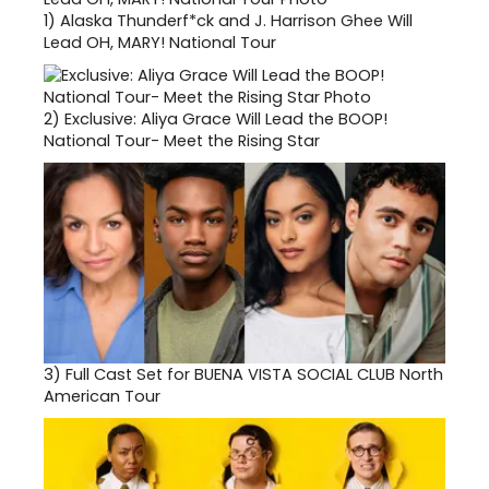
1)
Alaska Thunderf*ck and J. Harrison Ghee Will
Lead OH, MARY! National Tour
2)
Exclusive: Aliya Grace Will Lead the BOOP!
National Tour- Meet the Rising Star
3)
Full Cast Set for BUENA VISTA SOCIAL CLUB North
American Tour