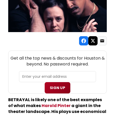
NEW! HOUSTON THEATRE NEWSLETTER
Get all the top news & discounts for Houston &
beyond. No password required.
SIGN UP
BETRAYAL is likely one of the best examples
of what makes
Harold Pinter
a giant in the
theater landscape. His plays use economical