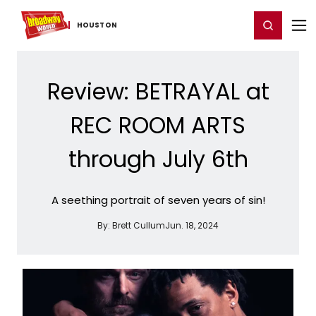
Home
For You
Chat
My Shows
Register/Login
Ga
Register
Login
HOUSTON
Review: BETRAYAL at
REC ROOM ARTS
through July 6th
A seething portrait of seven years of sin!
By:
Brett Cullum
Jun. 18, 2024