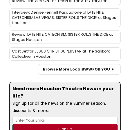
Review: THE GIRL ON THE TRAIN at THE ALLEY THEATRE
Interview: Denise Fennell Pasqualone of LATE NITE
CATECHISM LAS VEGAS: SISTER ROLLS THE DICE! at Stages
Houston
Review: LATE NITE CATECHISM: SISTER ROLLS THE DICE at
Stages Houston
Cast Set for JESUS CHRIST SUPERSTAR at The Sankofa
Collective in Houston
Browse More Local
BWW
FOR YOU
Need more Houston Theatre News in your
life?
Sign up for all the news on the Summer season,
discounts & more...