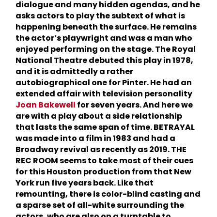
dialogue and many hidden agendas, and he
asks actors to play the subtext of what is
happening beneath the surface. He remains
the actor’s playwright and was a man who
enjoyed performing on the stage. The Royal
National Theatre debuted this play in 1978,
and it is admittedly a rather
autobiographical one for Pinter. He had an
extended affair with television personality
Joan Bakewell
for seven years. And here we
are with a play about a side relationship
that lasts the same span of time. BETRAYAL
was made into a film in 1983 and had a
Broadway revival as recently as 2019. THE
REC ROOM seems to take most of their cues
for this Houston production from that New
York run five years back. Like that
remounting, there is color-blind casting and
a sparse set of all-white surrounding the
actors, who are also on a turntable to