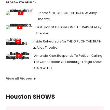
BROADWAYWORLD TV
Photos/THE GIRL ON THE TRAIN At Alley
Theatre
First Look at THE GIRL ON THE TRAIN at Alley
Theatre
Inside Rehearsals for THE GIRL ON THE TRAIN
at Alley Theatre
Amanda Knox Responds To Petition Calling
For Cancellation Of Edinburgh Fringe Show
CARTWHEEL
View all Videos
Houston SHOWS