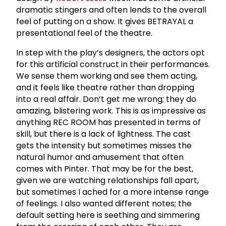
dramatic stingers and often lends to the overall
feel of putting on a show. It gives BETRAYAL a
presentational feel of the theatre.
In step with the play’s designers, the actors opt
for this artificial construct in their performances.
We sense them working and see them acting,
and it feels like theatre rather than dropping
into a real affair. Don’t get me wrong; they do
amazing, blistering work. This is as impressive as
anything REC ROOM has presented in terms of
skill, but there is a lack of lightness. The cast
gets the intensity but sometimes misses the
natural humor and amusement that often
comes with Pinter. That may be for the best,
given we are watching relationships fall apart,
but sometimes I ached for a more intense range
of feelings. I also wanted different notes; the
default setting here is seething and simmering