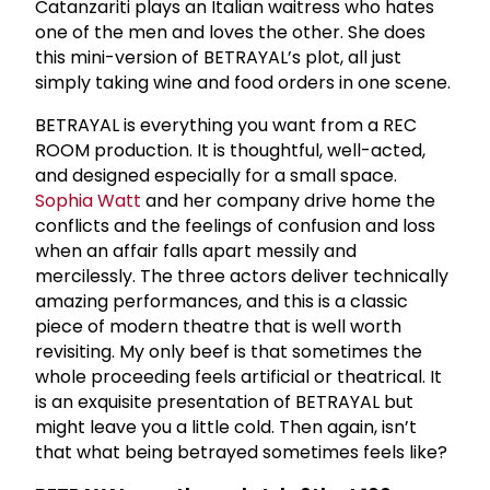
Catanzariti plays an Italian waitress who hates
one of the men and loves the other. She does
this mini-version of BETRAYAL’s plot, all just
simply taking wine and food orders in one scene.
BETRAYAL is everything you want from a REC
ROOM production. It is thoughtful, well-acted,
and designed especially for a small space.
Sophia Watt
and her company drive home the
conflicts and the feelings of confusion and loss
when an affair falls apart messily and
mercilessly. The three actors deliver technically
amazing performances, and this is a classic
piece of modern theatre that is well worth
revisiting. My only beef is that sometimes the
whole proceeding feels artificial or theatrical. It
is an exquisite presentation of BETRAYAL but
might leave you a little cold. Then again, isn’t
that what being betrayed sometimes feels like?