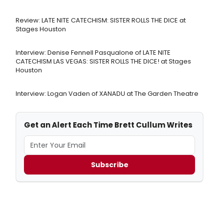
Review: LATE NITE CATECHISM: SISTER ROLLS THE DICE at
Stages Houston
Interview: Denise Fennell Pasqualone of LATE NITE
CATECHISM LAS VEGAS: SISTER ROLLS THE DICE! at Stages
Houston
Interview: Logan Vaden of XANADU at The Garden Theatre
Get an Alert Each Time Brett Cullum Writes
Subscribe