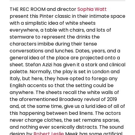
THE REC ROOM and director
Sophia Watt
present this Pinter classic in their intimate space
with a simplistic idea of white sheets
everywhere, a table with chairs, and lots of
stemware to represent the drinks the
characters imbibe during their tense
conversations and lunches. Dates, years, and a
general idea of the place are projected onto a
sheet. Stefan Azizi has given it a stark and clinical
palette. Normally, the play is set in London and
Italy, but here, they have opted to forego any
English accents so that the setting could be
anywhere. The sheets recall the white walls of
the aforementioned Broadway revival of 2019
and, at the same time, give us a lurid idea of all of
this happening between bed linens. The actors
never change clothes, the set remains sparse,
and nothing ever scenically distracts. The sound
design by
Robert Leslie
Meek has some artificial