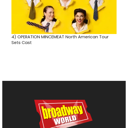
4)
OPERATION MINCEMEAT North American Tour
Sets Cast