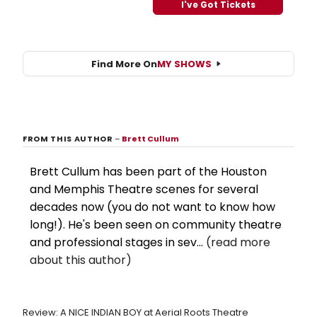
I've Got Tickets
Find More On
MY SHOWS
FROM THIS AUTHOR
–
Brett Cullum
Brett Cullum has been part of the Houston
and Memphis Theatre scenes for several
decades now (you do not want to know how
long!). He's been seen on community theatre
and professional stages in sev...
(read more
about this author)
Review: A NICE INDIAN BOY at Aerial Roots Theatre