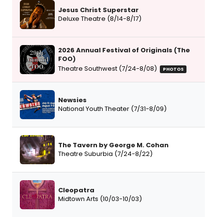
Jesus Christ Superstar
Deluxe Theatre (8/14-8/17)
2026 Annual Festival of Originals (The
FOO)
Theatre Southwest (7/24-8/08)
PHOTOS
Newsies
National Youth Theater (7/31-8/09)
The Tavern by George M. Cohan
Theatre Suburbia (7/24-8/22)
Cleopatra
Midtown Arts (10/03-10/03)