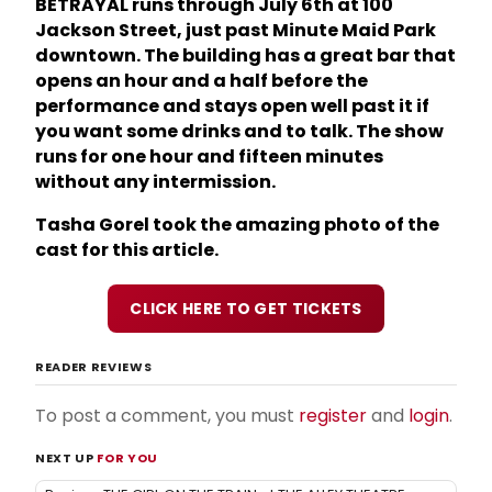
BETRAYAL runs through July 6th at 100
Jackson Street, just past Minute Maid Park
downtown. The building has a great bar that
opens an hour and a half before the
performance and stays open well past it if
you want some drinks and to talk. The show
runs for one hour and fifteen minutes
without any intermission.
Tasha Gorel took the amazing photo of the
cast for this article.
CLICK HERE TO GET TICKETS
READER REVIEWS
To post a comment, you must
register
and
login
.
NEXT UP
FOR YOU