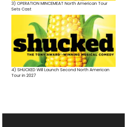
3)
OPERATION MINCEMEAT North American Tour
Sets Cast
4)
SHUCKED Will Launch Second North American
Tour in 2027