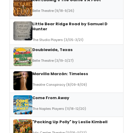
Belle Theatre (9/18-9/26)
Little Bear Ridge Road by Samuel D
Hunter
The Studio Players (3/05-3/21)
Doublewide, Texas
Belle Theatre (3/19-3/27)
Marvilla Marzán: Timeless
Theatre Conspiracy (8/09-8/09)
Come From Away
The Naples Players (11/18-12/20)
"Packing Up Polly" by Leslie Kimbell
Arts Center Theatre (11/05-11/22)