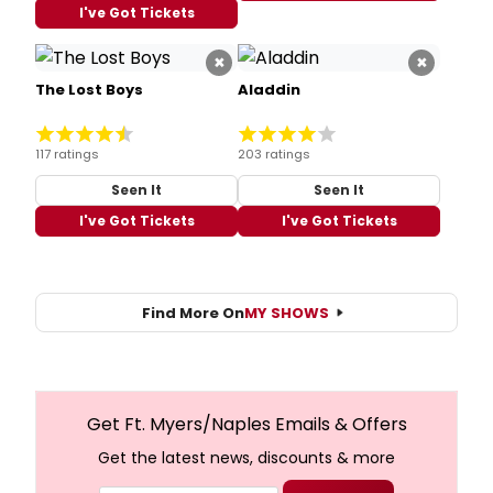
I've Got Tickets
×
×
The Lost Boys
Aladdin
117 ratings
203 ratings
Seen It
Seen It
I've Got Tickets
I've Got Tickets
Find More On
MY SHOWS
Get Ft. Myers/Naples Emails & Offers
Get the latest news, discounts & more