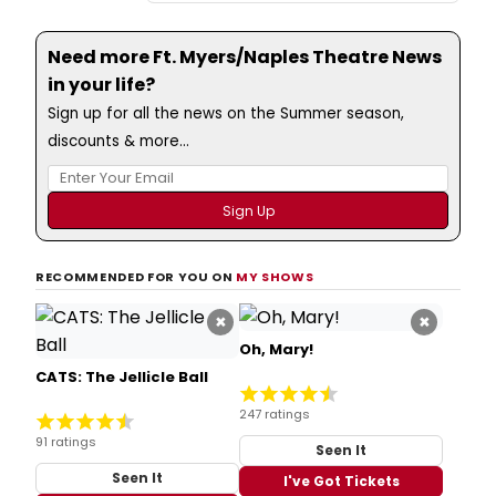
Need more Ft. Myers/Naples Theatre News
in your life?
Sign up for all the news on the Summer season,
discounts & more...
RECOMMENDED FOR YOU ON
MY SHOWS
×
×
Oh, Mary!
CATS: The Jellicle Ball
247 ratings
91 ratings
Seen It
Seen It
I've Got Tickets