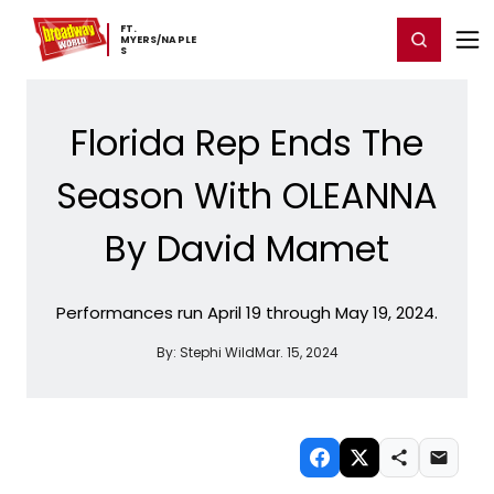
Home
For You
Chat
My Shows
Register/Login
Ga
FT. ​
Register
Login
MYERS/NAPLE
S
Florida Rep Ends The
Season With OLEANNA
By David Mamet
Performances run April 19 through May 19, 2024.
By:
Stephi Wild
Mar. 15, 2024