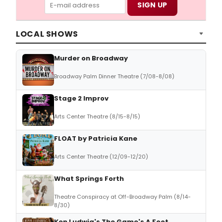
LOCAL SHOWS
Murder on Broadway
Broadway Palm Dinner Theatre (7/08-8/08)
Stage 2 Improv
Arts Center Theatre (8/15-8/15)
FLOAT by Patricia Kane
Arts Center Theatre (12/09-12/20)
What Springs Forth
Theatre Conspiracy at Off-Broadway Palm (8/14-
8/30)
Ken Ludwig's The Game's A Foot