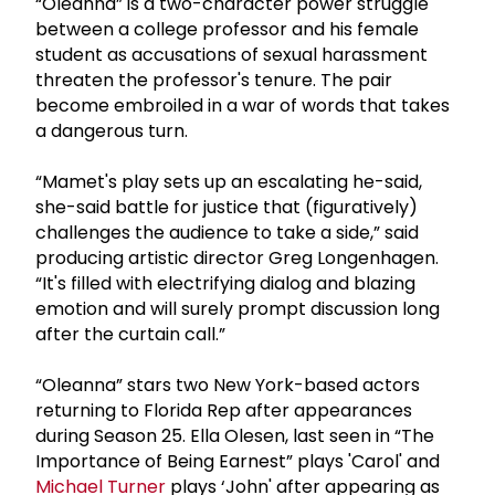
“Oleanna” is a two-character power struggle
between a college professor and his female
student as accusations of sexual harassment
threaten the professor's tenure. The pair
become embroiled in a war of words that takes
a dangerous turn.
“Mamet's play sets up an escalating he-said,
she-said battle for justice that (figuratively)
challenges the audience to take a side,” said
producing artistic director Greg Longenhagen.
“It's filled with electrifying dialog and blazing
emotion and will surely prompt discussion long
after the curtain call.”
“Oleanna” stars two New York-based actors
returning to Florida Rep after appearances
during Season 25. Ella Olesen, last seen in “The
Importance of Being Earnest” plays 'Carol' and
Michael Turner
plays ‘John' after appearing as