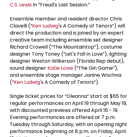
C.S. Lewis
in “Freud's Last Session.”
Ensemble member and resident director Chris
Clavelli (“
Ken Ludwig
's A Comedy of Tenors”) will
direct the production and is joined by an expert
creative team including ensemble set designer
Richard Crowell (“The Mountaintop”), costume
designer Tony Toney (“Let's Fall in Love”), lighting
designer Weston Wilkerson (Florida Rep debut),
sound designer
Katie Lowe
(“The Gin Game”),
and ensemble stage manager Janine Wochna
(“
Ken Ludwig
's A Comedy of Tenors”).
Single ticket prices for “Oleanna” start at $65 for
regular performances on April 19 through May 19,
with discounted previews offered April 16 - 19.
Evening performances are offered at 7 p.m.
Tuesday through Saturday, with an opening night
performance beginning at 8 p.m. on Friday, April