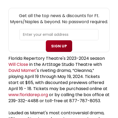
NEW! FT. MYERS/NAPLES THEATRE NEWSLETTER
Get all the top news & discounts for Ft.
Myers/Naples & beyond. No password required.
SIGN UP
Florida Repertory Theatre's 2023-2024 season
Will Close
in the ArtStage Studio Theatre with
David Mamet
's riveting drama, “Oleanna,”
playing April 19 through May 19, 2024. Tickets
start at $65, with discounted previews offered
April 16 - 18. Tickets may be purchased online at
www.floridarep.org
or by calling the box office at
239-332-4488 or toll-free at 877-787-8053.
Lauded as Mamet's most controversial drama,