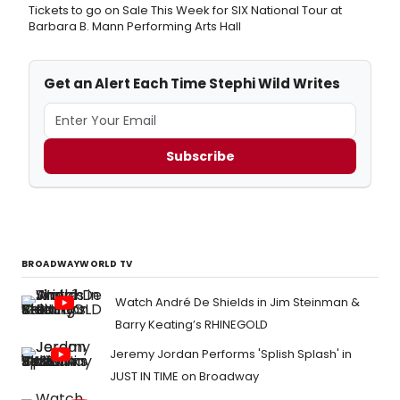
Tickets to go on Sale This Week for SIX National Tour at
Barbara B. Mann Performing Arts Hall
Get an Alert Each Time Stephi Wild Writes
Subscribe
BROADWAYWORLD TV
Watch André De Shields in Jim Steinman &
Barry Keating’s RHINEGOLD
Jeremy Jordan Performs 'Splish Splash' in
JUST IN TIME on Broadway