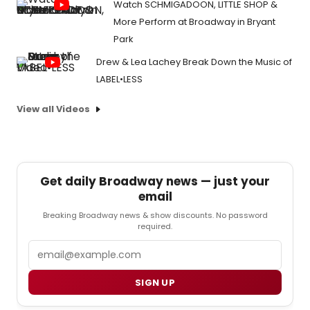
Watch SCHMIGADOON, LITTLE SHOP &
More Perform at Broadway in Bryant
Park
Drew & Lea Lachey Break Down the Music of
LABEL•LESS
View all Videos
Get daily Broadway news — just your
email
Breaking Broadway news & show discounts. No password
required.
Email
SIGN UP