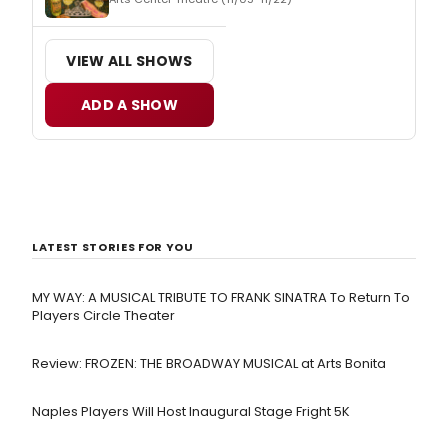
VIEW ALL SHOWS
ADD A SHOW
LATEST STORIES FOR YOU
MY WAY: A MUSICAL TRIBUTE TO FRANK SINATRA To Return To
Players Circle Theater
Review: FROZEN: THE BROADWAY MUSICAL at Arts Bonita
Naples Players Will Host Inaugural Stage Fright 5K