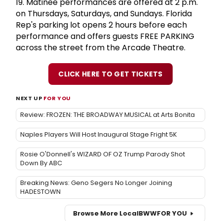
19. Matinee performances are offered at 2 p.m.
on Thursdays, Saturdays, and Sundays. Florida
Rep's parking lot opens 2 hours before each
performance and offers guests FREE PARKING
across the street from the Arcade Theatre.
CLICK HERE TO GET TICKETS
NEXT UP
FOR YOU
Review: FROZEN: THE BROADWAY MUSICAL at Arts Bonita
Naples Players Will Host Inaugural Stage Fright 5K
Rosie O'Donnell's WIZARD OF OZ Trump Parody Shot
Down By ABC
Breaking News: Geno Segers No Longer Joining
HADESTOWN
Browse More Local
BWW
FOR YOU