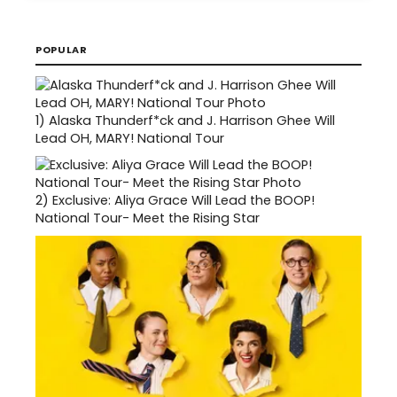
POPULAR
1)
Alaska Thunderf*ck and J. Harrison Ghee Will
Lead OH, MARY! National Tour
2)
Exclusive: Aliya Grace Will Lead the BOOP!
National Tour- Meet the Rising Star