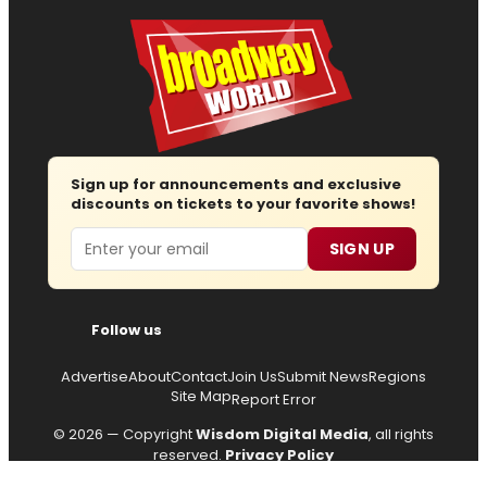
Sign up for announcements and exclusive
discounts on tickets to your favorite shows!
Email
SIGN UP
Follow us
Advertise
About
Contact
Join Us
Submit News
Regions
Site Map
Report Error
© 2026 — Copyright
Wisdom Digital Media
, all rights
reserved.
Privacy Policy