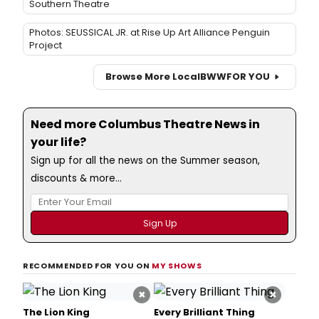
Southern Theatre
Photos: SEUSSICAL JR. at Rise Up Art Alliance Penguin
Project
Browse More Local
BWW
FOR YOU
Need more Columbus Theatre News in
your life?
Sign up for all the news on the Summer season,
discounts & more...
RECOMMENDED FOR YOU ON
MY SHOWS
×
×
The Lion King
Every Brilliant Thing