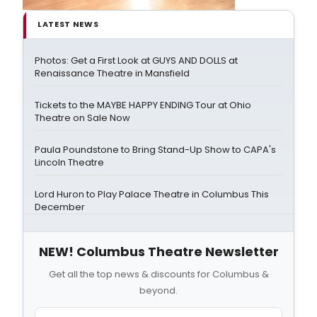
LATEST NEWS
Photos: Get a First Look at GUYS AND DOLLS at
Renaissance Theatre in Mansfield
Tickets to the MAYBE HAPPY ENDING Tour at Ohio
Theatre on Sale Now
Paula Poundstone to Bring Stand-Up Show to CAPA's
Lincoln Theatre
Lord Huron to Play Palace Theatre in Columbus This
December
NEW! Columbus Theatre Newsletter
Get all the top news & discounts for Columbus &
beyond.