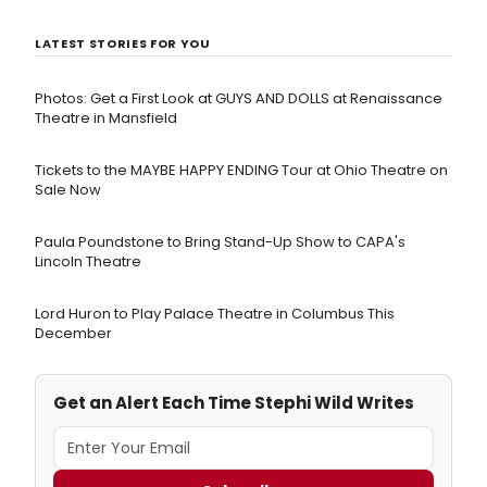
LATEST STORIES FOR YOU
Photos: Get a First Look at GUYS AND DOLLS at Renaissance
Theatre in Mansfield
Tickets to the MAYBE HAPPY ENDING Tour at Ohio Theatre on
Sale Now
Paula Poundstone to Bring Stand-Up Show to CAPA's
Lincoln Theatre
Lord Huron to Play Palace Theatre in Columbus This
December
Get an Alert Each Time Stephi Wild Writes