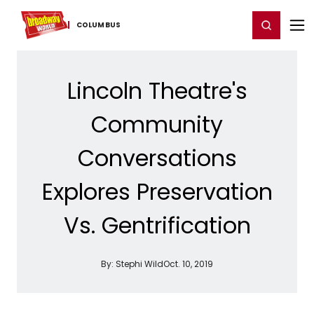
Home
For You
Chat
My Shows
Register/Login
Ga
Register
Login
COLUMBUS
Lincoln Theatre's
Community
Conversations
Explores Preservation
Vs. Gentrification
By:
Stephi Wild
Oct. 10, 2019