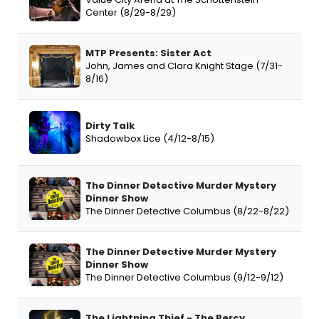
Center (8/29-8/29)
MTP Presents: Sister Act
John, James and Clara Knight Stage (7/31-
8/16)
Dirty Talk
Shadowbox Lice (4/12-8/15)
The Dinner Detective Murder Mystery
Dinner Show
The Dinner Detective Columbus (8/22-8/22)
The Dinner Detective Murder Mystery
Dinner Show
The Dinner Detective Columbus (9/12-9/12)
The Lightning Thief - The Percy