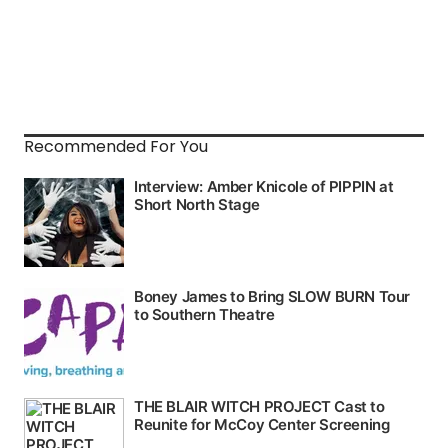
Recommended For You