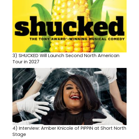
3)
SHUCKED Will Launch Second North American
Tour in 2027
4)
Interview: Amber Knicole of PIPPIN at Short North
Stage