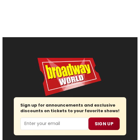
Sign up for announcements and exclusive
discounts on tickets to your favorite shows!
Email
SIGN UP