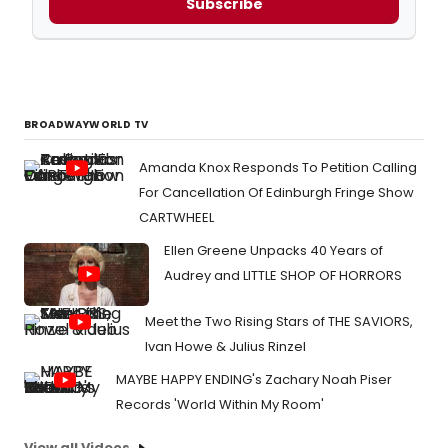
Subscribe
BROADWAYWORLD TV
Amanda Knox Responds To Petition Calling
For Cancellation Of Edinburgh Fringe Show
CARTWHEEL
Ellen Greene Unpacks 40 Years of
Audrey and LITTLE SHOP OF HORRORS
Meet the Two Rising Stars of THE SAVIORS,
Ivan Howe & Julius Rinzel
MAYBE HAPPY ENDING's Zachary Noah Piser
Records 'World Within My Room'
View all Videos