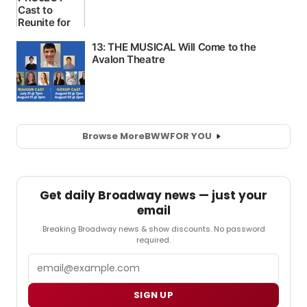
Browse More
BWW
FOR YOU
Get daily Broadway news — just your
email
Breaking Broadway news & show discounts. No password
required.
Email
SIGN UP