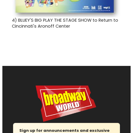
4)
BLUEY'S BIG PLAY THE STAGE SHOW to Return to
Cincinnati's Aronoff Center
Sign up for announcements and exclusive