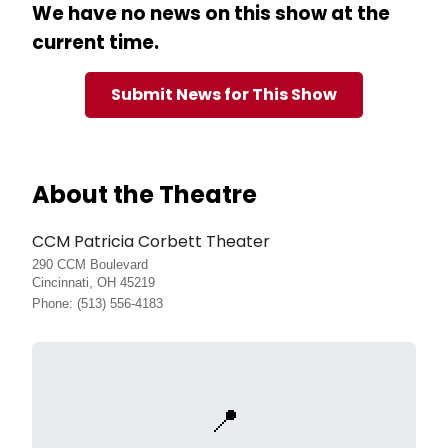
We have no news on this show at the
current time.
Submit News for This Show
About the Theatre
CCM Patricia Corbett Theater
290 CCM Boulevard
Cincinnati, OH 45219
Phone: (513) 556-4183
📍