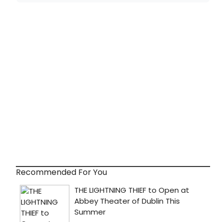
Recommended For You