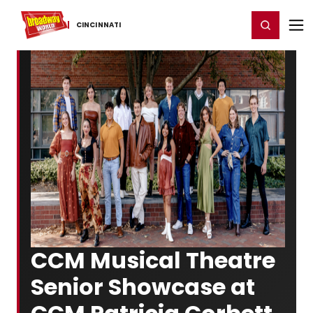
Home
For You
Chat
My Shows
Register/Login
Ga
Register
Login
CINCINNATI
CCM Musical Theatre
Senior Showcase at