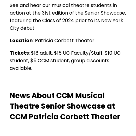
See and hear our musical theatre students in
action at the 31st edition of the Senior Showcase,
featuring the Class of 2024 prior to its New York
City debut.
Location
: Patricia Corbett Theater
Tickets
: $18 adult, $15 UC Faculty/Staff, $10 UC
student, $5 CCM student, group discounts
available.
News About CCM Musical
Theatre Senior Showcase at
CCM Patricia Corbett Theater