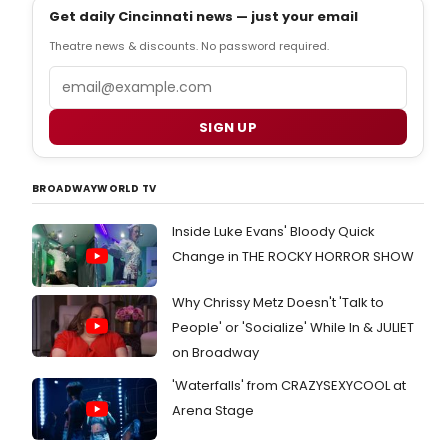
Get daily Cincinnati news — just your email
Theatre news & discounts. No password required.
Email
SIGN UP
BROADWAYWORLD TV
Inside Luke Evans' Bloody Quick
Change in THE ROCKY HORROR SHOW
Why Chrissy Metz Doesn't 'Talk to
People' or 'Socialize' While In & JULIET
on Broadway
'Waterfalls' from CRAZYSEXYCOOL at
Arena Stage