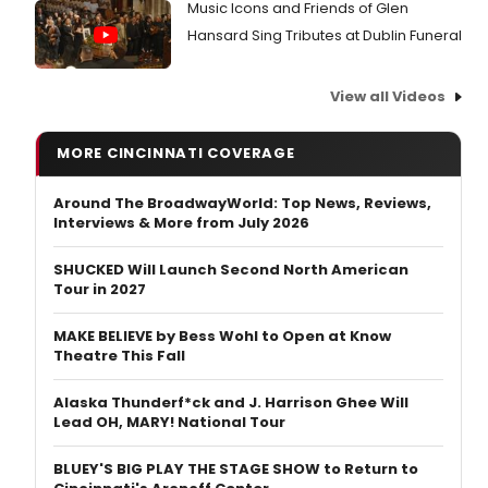
Music Icons and Friends of Glen
Hansard Sing Tributes at Dublin Funeral
View all Videos
MORE CINCINNATI COVERAGE
Around The BroadwayWorld: Top News, Reviews,
Interviews & More from July 2026
SHUCKED Will Launch Second North American
Tour in 2027
MAKE BELIEVE by Bess Wohl to Open at Know
Theatre This Fall
Alaska Thunderf*ck and J. Harrison Ghee Will
Lead OH, MARY! National Tour
BLUEY'S BIG PLAY THE STAGE SHOW to Return to