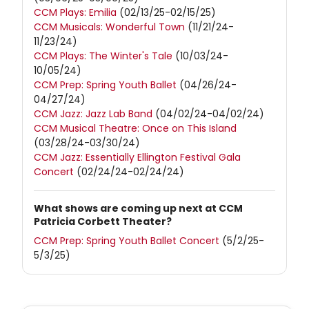
CCM Plays: Emilia
(02/13/25-02/15/25)
CCM Musicals: Wonderful Town
(11/21/24-
11/23/24)
CCM Plays: The Winter's Tale
(10/03/24-
10/05/24)
CCM Prep: Spring Youth Ballet
(04/26/24-
04/27/24)
CCM Jazz: Jazz Lab Band
(04/02/24-04/02/24)
CCM Musical Theatre: Once on This Island
(03/28/24-03/30/24)
CCM Jazz: Essentially Ellington Festival Gala
Concert
(02/24/24-02/24/24)
What shows are coming up next at CCM
Patricia Corbett Theater?
CCM Prep: Spring Youth Ballet Concert
(5/2/25-
5/3/25)