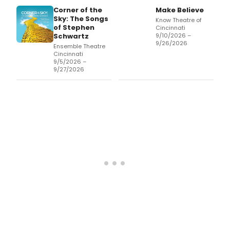
Corner of the
Make Believe
Sky: The Songs
Know Theatre of
of Stephen
Cincinnati
Schwartz
9/10/2026 –
9/26/2026
Ensemble Theatre
Cincinnati
9/5/2026 –
9/27/2026