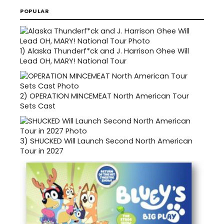
POPULAR
1)
Alaska Thunderf*ck and J. Harrison Ghee Will
Lead OH, MARY! National Tour
2)
OPERATION MINCEMEAT North American Tour
Sets Cast
3)
SHUCKED Will Launch Second North American
Tour in 2027