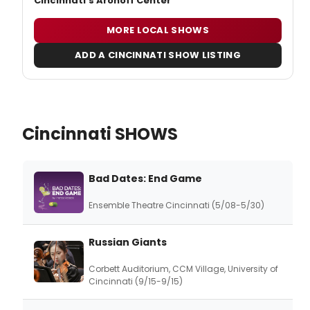
Cincinnati's Aronoff Center
MORE LOCAL SHOWS
ADD A CINCINNATI SHOW LISTING
Cincinnati SHOWS
Bad Dates: End Game
Ensemble Theatre Cincinnati (5/08-5/30)
Russian Giants
Corbett Auditorium, CCM Village, University of
Cincinnati (9/15-9/15)