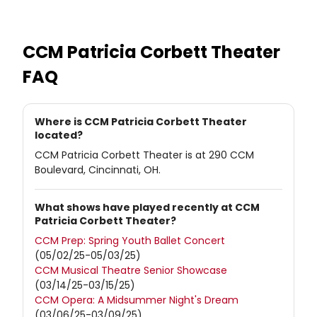
CCM Patricia Corbett Theater
FAQ
Where is CCM Patricia Corbett Theater
located?
CCM Patricia Corbett Theater is at 290 CCM
Boulevard, Cincinnati, OH.
What shows have played recently at CCM
Patricia Corbett Theater?
CCM Prep: Spring Youth Ballet Concert
(05/02/25-05/03/25)
CCM Musical Theatre Senior Showcase
(03/14/25-03/15/25)
CCM Opera: A Midsummer Night's Dream
(03/06/25-03/09/25)