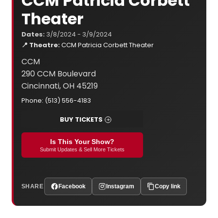
CCM Patricia Corbett
Theater
Dates:
3/8/2024 - 3/9/2024
📍 Theatre:
CCM Patricia Corbett Theater
CCM
290 CCM Boulevard
Cincinnati, OH 45219
Phone: (513) 556-4183
BUY TICKETS
Is This Your Show?
Submit Updates & Sell More Tickets
SHARE
Facebook
Instagram
Copy link