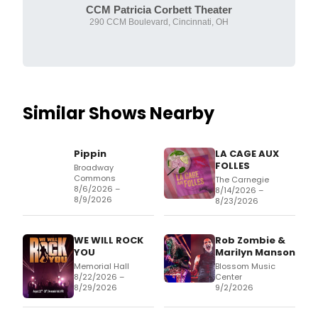
CCM Patricia Corbett Theater
290 CCM Boulevard, Cincinnati, OH
Similar Shows Nearby
Pippin
LA CAGE AUX
FOLLES
Broadway
Commons
The Carnegie
8/6/2026 –
8/14/2026 –
8/9/2026
8/23/2026
WE WILL ROCK
Rob Zombie &
YOU
Marilyn Manson
Memorial Hall
Blossom Music
8/22/2026 –
Center
8/29/2026
9/2/2026