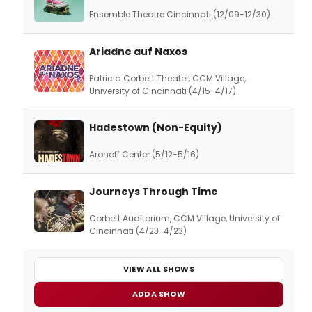
Ensemble Theatre Cincinnati (12/09-12/30)
Ariadne auf Naxos
Patricia Corbett Theater, CCM Village,
University of Cincinnati (4/15-4/17)
Hadestown (Non-Equity)
Aronoff Center (5/12-5/16)
Journeys Through Time
Corbett Auditorium, CCM Village, University of
Cincinnati (4/23-4/23)
VIEW ALL SHOWS
ADD A SHOW