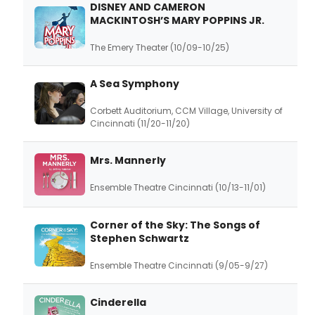
DISNEY AND CAMERON
MACKINTOSH’S MARY POPPINS JR.
The Emery Theater (10/09-10/25)
A Sea Symphony
Corbett Auditorium, CCM Village, University of
Cincinnati (11/20-11/20)
Mrs. Mannerly
Ensemble Theatre Cincinnati (10/13-11/01)
Corner of the Sky: The Songs of
Stephen Schwartz
Ensemble Theatre Cincinnati (9/05-9/27)
Cinderella