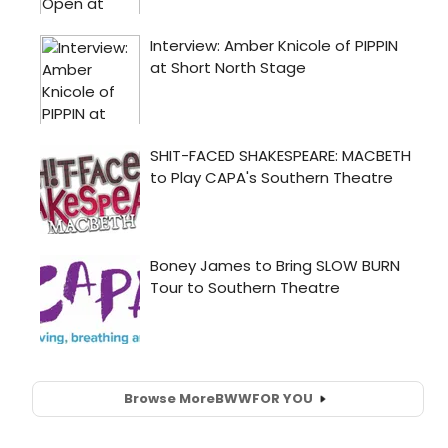
Browse More
BWW
FOR YOU