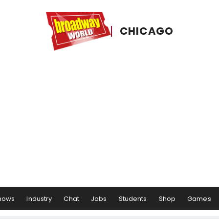
CHICAGO
hows
Industry
Chat
Jobs
Students
Shop
Games