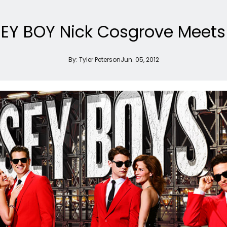
SEY BOY Nick Cosgrove Meets T
By:
Tyler Peterson
Jun. 05, 2012