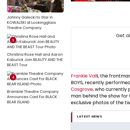
Johnny Galecki to Star in
KOWALSKI at Lookingglass
Theatre Company
Get a
3
Christina Rose Hall and Aaron
Kaburick Join BEAUTY AND THE
BEAST Tour
Frankie Vall
i, the frontma
4
BOYS, recently performed
Cosgrove
, who currently 
Bramble Theatre Company
man behind the show for t
Announces Cast For BLACK
BEAR ISLAND
exclusive photos of the t
LATEST NEWS