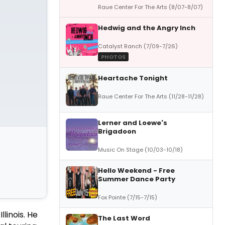
Raue Center For The Arts (8/07-8/07)
Hedwig and the Angry Inch
Catalyst Ranch (7/09-7/26)
PHOTOS
Heartache Tonight
Raue Center For The Arts (11/28-11/28)
Lerner and Loewe's
Brigadoon
Music On Stage (10/03-10/18)
Hello Weekend - Free
Summer Dance Party
Fox Pointe (7/15-7/15)
llinois. He
The Last Word