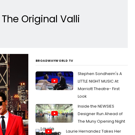
he Original Valli
BROADWAYWORLD TV
Stephen Sondheim's A
LITTLE NIGHT MUSIC At
Marriott Theatre- First
Look
Inside the NEWSIES
Designer Run Ahead of
The Muny Opening Night
Laurie Hernandez Takes Her