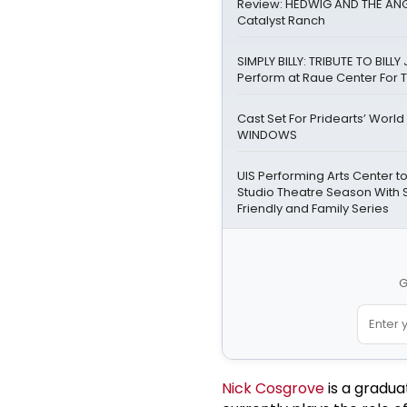
Review: HEDWIG AND THE ANG
Catalyst Ranch
SIMPLY BILLY: TRIBUTE TO BILLY 
Perform at Raue Center For T
Cast Set For Pridearts’ World
WINDOWS
UIS Performing Arts Center 
Studio Theatre Season With 
Friendly and Family Series
G
Nick Cosgrove
is a gradua