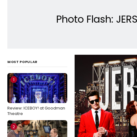
Photo Flash: JER
MOST POPULAR
1
Review: ICEBOY! at Goodman
Theatre
2