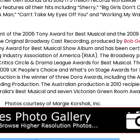
their own sounds and sold 175 million records worldwide -
features all their hits including “Sherry,” “Big Girls Don’t 
 A Man,” “Can’t Take My Eyes Off You” and “Working My W
ent of the 2006 Tony Award for Best Musical and the 2009 
The Original Broadway Cast Recording, produced by
Bob G
 Award for Best Musical Show Album and has been certi
g Industry Association of America (RIAA). The Broadway 
ritics Circle & Drama League Awards for Best Musical. T
2009 UK People’s Choice and What’s on Stage Awards for
uction is the winner of three Dora Awards, including the 
ing Production. The Australian production is 2010 recipie
alia’s Best Musical and seven Victorian Green Room Awa
Photos courtesy of Margie Korshak, Inc.