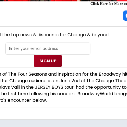
Click Here for More
NEW! CHICAGO THEATRE NEWSLETTER
ll the top news & discounts for Chicago & beyond.
SIGN UP
n of The Four Seasons and inspiration for the Broadway hi
 for Chicago audiences on June 2nd at the Chicago Thea
plays Valli in the JERSEY BOYS tour, had the opportunity t
he first time following his concert. BroadwayWorld bring
wo's encounter below.