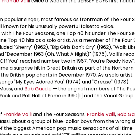
f
Frankie Vall
i twice a week in the JERSEY BOYS first nation
can popular singer, most famous as frontman of The Four 
ll known for his unusually powerful falsetto voice.
s with The Four Seasons, one Top 40 hit under The Four Se
ne Top 40 hits as a solo artist. As a member of The Four 
luded "Sherry" (1962), "Big Girls Don't Cry" (1962), "Walk Li
and "December 1963 (Oh, What A Night)" (1975). Valli's reco
ff You" reached number two in 1967. "You're Ready Now", a
e a surprise hit in Great Britain as part of the Northern
he British pop charts in December 1970. As a solo artist, 
songs "My Eyes Adored You" (1974) and "Grease" (1978).
 Massi, and
Bob Gaudio
— the original members of The Fo
ock and Roll Hall of Fame in 1990[1] and the Vocal Group 
of
Frankie Vall
i
and The Four Seasons:
Frankie Vall
i
,
Bob Ga
assi, about a group of blue-collar boys from the wrong si
 the biggest American pop music sensations of all time.