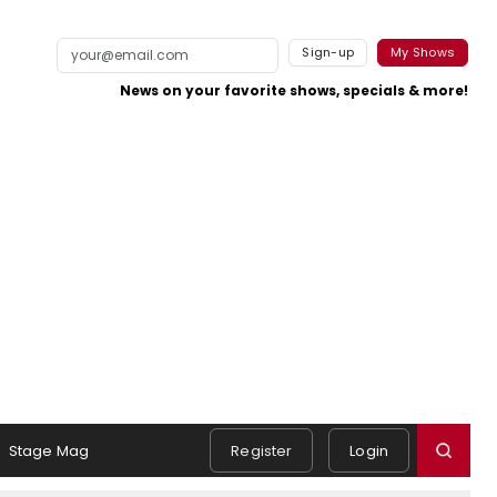
Sign-up
My Shows
News on your favorite shows, specials & more!
Stage Mag
Register
Login