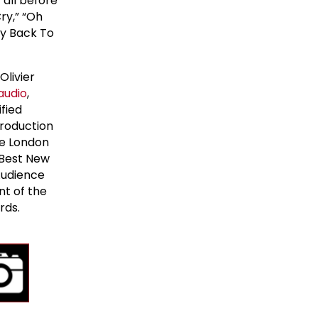
 all before
Cry,” “Oh
ay Back To
Olivier
audio
,
fied
production
he London
 Best New
Audience
nt of the
rds.