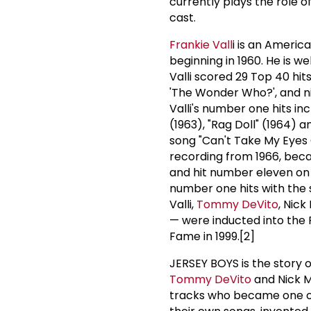
currently plays the role o
cast.
Frankie Vall
i is an Ameri
beginning in 1960. He is we
Valli scored 29 Top 40 hit
'The Wonder Who?', and ni
Valli's number one hits inc
(1963), "Rag Doll" (1964) 
song "Can't Take My Eyes O
recording from 1966, becam
and hit number eleven on t
number one hits with the 
Valli,
Tommy DeVito
, Nick
— were inducted into the R
Fame in 1999.[2]
JERSEY BOYS is the story 
Tommy DeVito
and Nick M
tracks who became one of