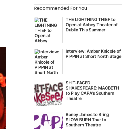
Recommended For You