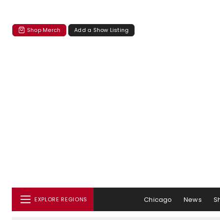
Shop Merch
Add a Show Listing
Chicago
News
S
EXPLORE REGIONS