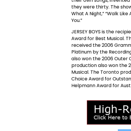
their own songs, invented 
they were thirty. The show 
What A Night,” “Walk Like
You.”
JERSEY BOYS is the recipi
Award for Best Musical. 
received the 2006 Grammy
Platinum by the Recordin
also won the 2006 Outer C
production also won the 
Musical. The Toronto prod
Choice Award for Outstand
Helpmann Award for Austr