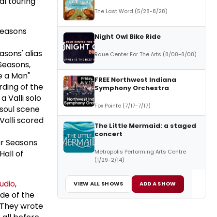
al touring
The Last Word (5/28-8/28)
Seasons
Night Owl Bike Ride
asons' alias
Raue Center For The Arts (8/08-8/08)
Seasons,
ke a Man"
FREE Northwest Indiana
rding of the
Symphony Orchestra
 Valli solo
Fox Pointe (7/17-7/17)
 soul scene
Valli scored
The Little Mermaid: a staged
concert
ur Seasons
Metropolis Performing Arts Centre
Hall of
(1/29-2/14)
udio
,
VIEW ALL SHOWS
ADD A SHOW
de of the
 They wrote