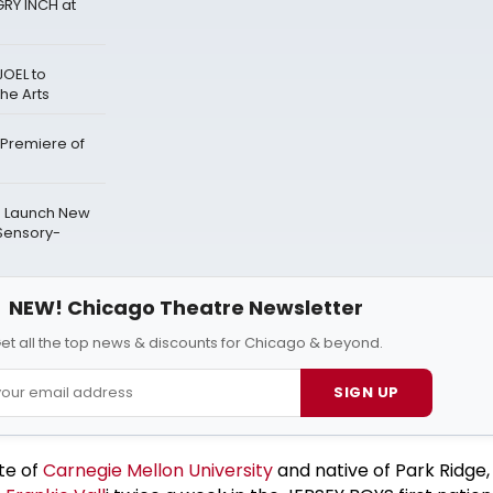
RY INCH at
JOEL to
he Arts
 Premiere of
to Launch New
Sensory-
NEW! Chicago Theatre Newsletter
et all the top news & discounts for Chicago & beyond.
SIGN UP
te of
Carnegie Mellon University
and native of Park Ridge, I