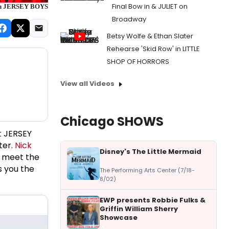
Final Bow in & JULIET on
 on JERSEY BOYS
Broadway
Betsy Wolfe & Ethan Slater
Rehearse 'Skid Row' in LITTLE
SHOP OF HORRORS
View all Videos
Chicago SHOWS
t JERSEY
ter.
Nick
Disney's The Little Mermaid
o meet the
s you the
The Performing Arts Center (7/18-
8/02)
EWP presents Robbie Fulks &
Griffin William Sherry
Showcase