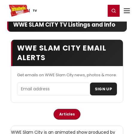
Home
For You
Chat
My Shows
Register/Login
Ga
Register
Login
TV
WWE SLAM CITY TV Listings and Info
WWE SLAM CITY EMAIL
ALERTS
Get emails on WWE Slam City news, photos & more.
Email address
SIGN UP
Articles
WWE Slam City is an animated show produced by