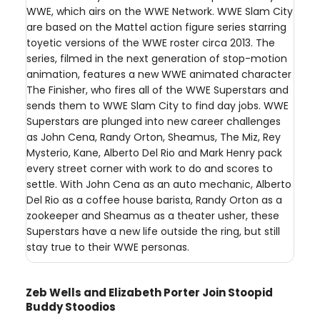
WWE, which airs on the WWE Network. WWE Slam City
are based on the Mattel action figure series starring
toyetic versions of the WWE roster circa 2013. The
series, filmed in the next generation of stop-motion
animation, features a new WWE animated character
The Finisher, who fires all of the WWE Superstars and
sends them to WWE Slam City to find day jobs. WWE
Superstars are plunged into new career challenges
as John Cena, Randy Orton, Sheamus, The Miz, Rey
Mysterio, Kane, Alberto Del Rio and Mark Henry pack
every street corner with work to do and scores to
settle. With John Cena as an auto mechanic, Alberto
Del Rio as a coffee house barista, Randy Orton as a
zookeeper and Sheamus as a theater usher, these
Superstars have a new life outside the ring, but still
stay true to their WWE personas.
Zeb Wells and Elizabeth Porter Join Stoopid
Buddy Stoodios