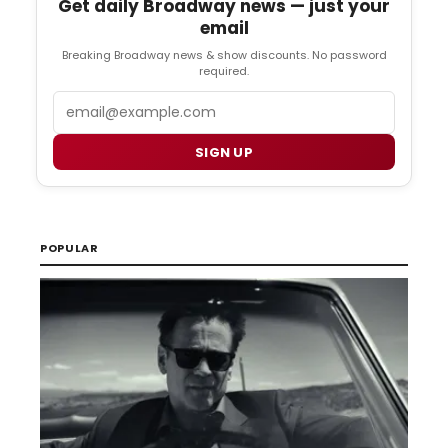
Get daily Broadway news — just your
email
Breaking Broadway news & show discounts. No password
required.
Email
SIGN UP
POPULAR