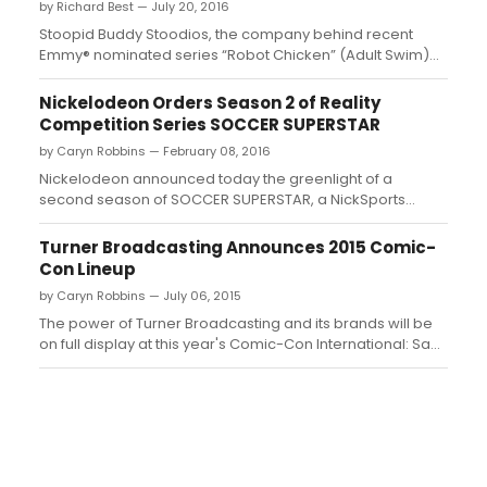
by Richard Best — July 20, 2016
Stoopid Buddy Stoodios, the company behind recent
Emmy® nominated series “Robot Chicken” (Adult Swim)
and “SuperMansion” (Sony/Crackle), amongst numerous
others, today announced that longtime collaborator and
Nickelodeon Orders Season 2 of Reality
Emmy® and Annie Award winner Zeb Wells has joined the
Competition Series SOCCER SUPERSTAR
company as an exclusive in-...
by Caryn Robbins — February 08, 2016
Nickelodeon announced today the greenlight of a
second season of SOCCER SUPERSTAR, a NickSports
reality sports competition series that follows the search
across the U.S. for the best teen female soccer player....
Turner Broadcasting Announces 2015 Comic-
Con Lineup
by Caryn Robbins — July 06, 2015
The power of Turner Broadcasting and its brands will be
on full display at this year's Comic-Con International: San
Diego...