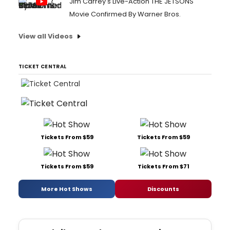
Jim Carrey's Live-Action THE JETSONS
Movie Confirmed By Warner Bros.
View all Videos
TICKET CENTRAL
Tickets From $59
Tickets From $59
Tickets From $59
Tickets From $71
More Hot Shows
Discounts