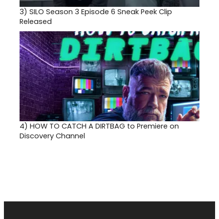
3)
SILO Season 3 Episode 6 Sneak Peek Clip
Released
4)
HOW TO CATCH A DIRTBAG to Premiere on
Discovery Channel