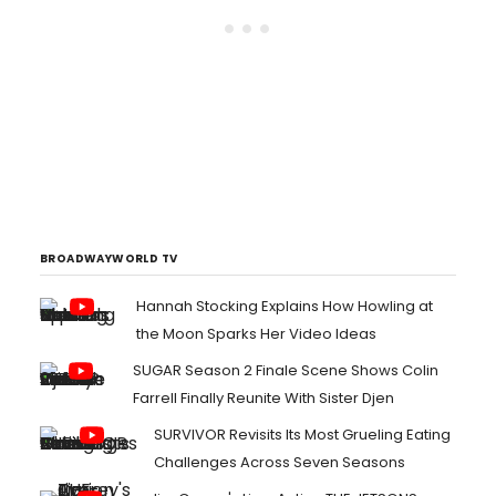
BROADWAYWORLD TV
Hannah Stocking Explains How Howling at
the Moon Sparks Her Video Ideas
SUGAR Season 2 Finale Scene Shows Colin
Farrell Finally Reunite With Sister Djen
SURVIVOR Revisits Its Most Grueling Eating
Challenges Across Seven Seasons