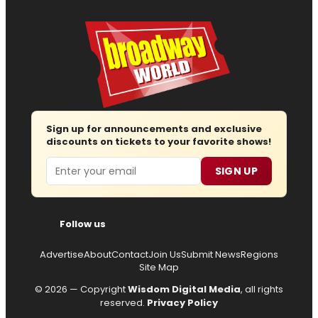
Sign up for announcements and exclusive
discounts on tickets to your favorite shows!
Email
SIGN UP
Follow us
Advertise
About
Contact
Join Us
Submit News
Regions
Site Map
© 2026 — Copyright
Wisdom Digital Media
, all rights
reserved.
Privacy Policy