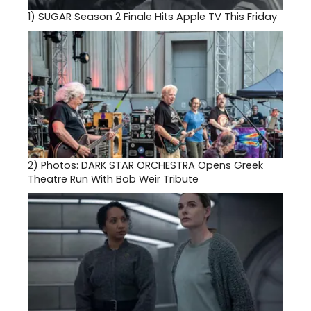
1)
SUGAR Season 2 Finale Hits Apple TV This Friday
2)
Photos: DARK STAR ORCHESTRA Opens Greek
Theatre Run With Bob Weir Tribute