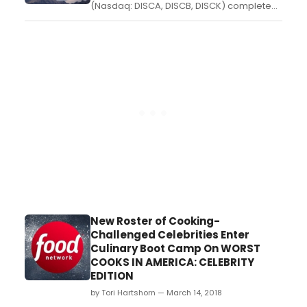
(Nasdaq: DISCA, DISCB, DISCK) completed
its acquisition of Scripps Networks
Interactive, President and CEO David
Zaslav and other company executives will
provide a first look at the new global
leader in real life entertainment to
investors, advertisers, buyers, a...
New Roster of Cooking-
Challenged Celebrities Enter
Culinary Boot Camp On WORST
COOKS IN AMERICA: CELEBRITY
EDITION
by Tori Hartshorn — March 14, 2018