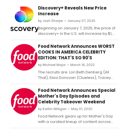
Discovery+ Reveals New Price
Increase
by Josh Sharpe — January 07, 2025
Beginning on January 7, 2025, the price of
discovery+ in the U.S. will increase by $1,
making the ad-supported monthly plan
$5.99/month and the ad-free monthly plan
Food Network Announces WORST
$9.99/month. ...
COOKS IN AMERICA CELEBRITY
EDITION: THAT'S SO 90'S
by Michael Major — March 16, 2022
The recruits are: Lori Beth Denberg (All
That), Elisa Donovan (Clueless), Tracey
Gold (Growing Pains), Jennie Kwan
(California Dreams), Matthew Lawrence
Food Network Announces Special
(Boy Meets World), Mark Long (Road
Mother's Day Episodes and
Rules), Jodie Sweetin (Full House), Nicholle
Celebrity Takeover Weekend
Tom (The Nanny) and Curtis Williams (The
by Kaitlin Milligan — May 01, 2020
Parent ‘Hood)....
Food Network gears up for Mother's Day
with a curated lineup of content across
platforms to create the ultimate Mother's