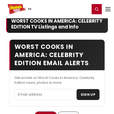
Home
For You
Chat
My Shows
Register/Login
Ga
Register
Login
TV
WORST COOKS IN AMERICA: CELEBRITY
EDITION TV Listings and Info
WORST COOKS IN
AMERICA: CELEBRITY
EDITION EMAIL ALERTS
Get emails on Worst Cooks In America: Celebrity
Edition news, photos & more.
Email address
SIGN UP