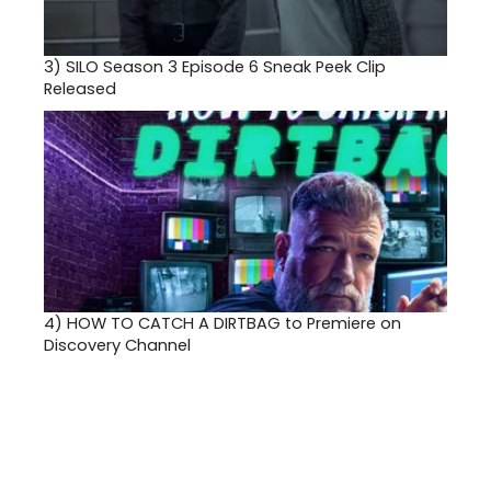
3)
SILO Season 3 Episode 6 Sneak Peek Clip
Released
4)
HOW TO CATCH A DIRTBAG to Premiere on
Discovery Channel