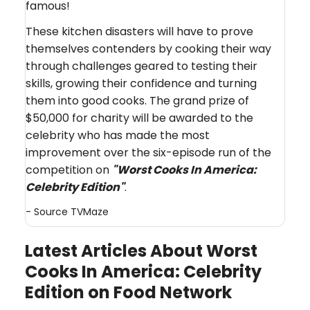
famous!
These kitchen disasters will have to prove
themselves contenders by cooking their way
through challenges geared to testing their
skills, growing their confidence and turning
them into good cooks. The grand prize of
$50,000 for charity will be awarded to the
celebrity who has made the most
improvement over the six-episode run of the
competition on
"Worst Cooks In America:
Celebrity Edition
"
.
- Source
TVMaze
Latest Articles About Worst
Cooks In America: Celebrity
Edition on Food Network