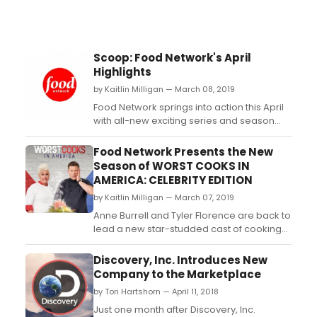
Scoop: Food Network's April
Highlights
by Kaitlin Milligan — March 08, 2019
Food Network springs into action this April
with all-new exciting series and season
premieres of your favorite shows. Hit the
streets with Bobby Flay and
Food Network Presents the New
daughter Sophie Flay as they search for
Season of WORST COOKS IN
the greatest local dishes around, on new
AMERICA: CELEBRITY EDITION
series The Flay List, premiering Thursday,
by Kaitlin Milligan — March 07, 2019
April 11th at 1...
Anne Burrell and Tyler Florence are back to
lead a new star-studded cast of cooking-
challenged celebrities through culinary
boot camp in the return of Worst Cooks in
Discovery, Inc. Introduces New
America: Celebrity Edition on Sunday, April
Company to the Marketplace
21st at 9pm (all times ET/PT). In the seven-
by Tori Hartshorn — April 11, 2018
episode season, Anne and Tyler each l...
Just one month after Discovery, Inc.