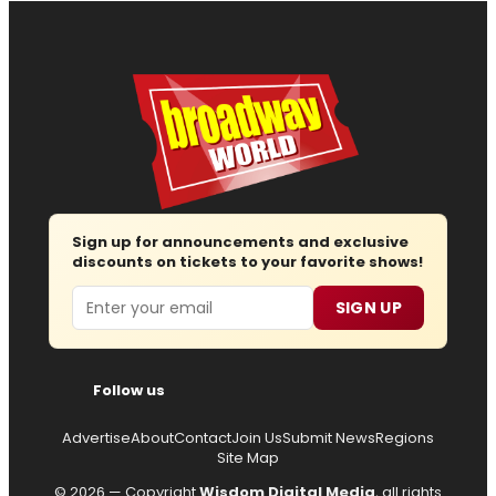
Sign up for announcements and exclusive
discounts on tickets to your favorite shows!
Email
SIGN UP
Follow us
Advertise
About
Contact
Join Us
Submit News
Regions
Site Map
© 2026 — Copyright
Wisdom Digital Media
, all rights