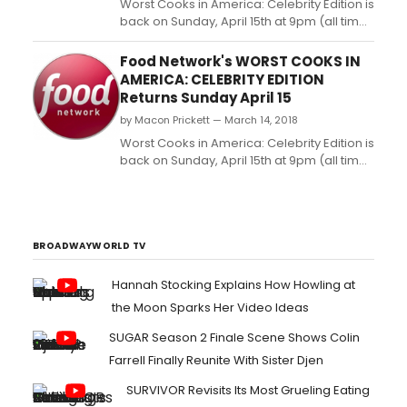
Worst Cooks in America: Celebrity Edition is
back on Sunday, April 15th at 9pm (all times
ET/PT) with a new star-studded cast of
cooking disasters who are determined to
Food Network's WORST COOKS IN
improve their kitchen game. In the six-
AMERICA: CELEBRITY EDITION
episode season, food masters Anne
Returns Sunday April 15
Burrell and Tyler Florence each lead a
by Macon Prickett — March 14, 2018
team of recruits th...
Worst Cooks in America: Celebrity Edition is
back on Sunday, April 15th at 9pm (all times
ET/PT) with a new star-studded cast of
cooking disasters who are determined to
improve their kitchen game. In the six-
episode season, food masters Anne
Burrell and Tyler Florence each lead a
BROADWAYWORLD TV
team of rec...
Hannah Stocking Explains How Howling at
the Moon Sparks Her Video Ideas
SUGAR Season 2 Finale Scene Shows Colin
Farrell Finally Reunite With Sister Djen
SURVIVOR Revisits Its Most Grueling Eating