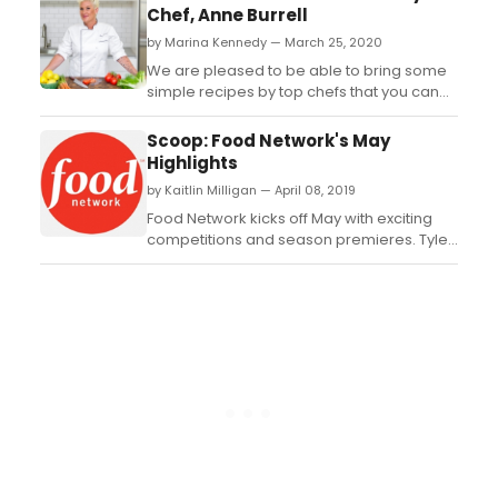
of Worst Cooks in America:
Chef, Anne Burrell
Celebrity Edition, premiering Sunday, May
by Marina Kennedy — March 25, 2020
10th at 9pm (all times ET/PT) on Food
Network. In the six-episode ...
We are pleased to be able to bring some
simple recipes by top chefs that you can
easily prepare at home. This is the first in a
series of articles that will get you cooking
Scoop: Food Network's May
without a lot of fuss. Check out this luscious
Highlights
cookie recipe by Anne Burrell....
by Kaitlin Milligan — April 08, 2019
Food Network kicks off May with exciting
competitions and season premieres. Tyler
Florence hits the road with stops across
the country where he is bringing together
three of a city's most talented chefs to
battle it out for a chance to become the
hometown champ in a new season of Bite
Club, pre...