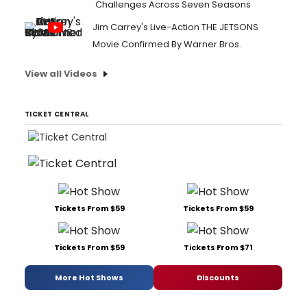
Challenges Across Seven Seasons
Jim Carrey's Live-Action THE JETSONS
Movie Confirmed By Warner Bros.
View all Videos
TICKET CENTRAL
Tickets From $59
Tickets From $59
Tickets From $59
Tickets From $71
More Hot Shows
Discounts