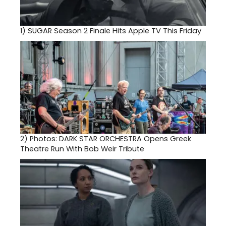
1)
SUGAR Season 2 Finale Hits Apple TV This Friday
2)
Photos: DARK STAR ORCHESTRA Opens Greek
Theatre Run With Bob Weir Tribute