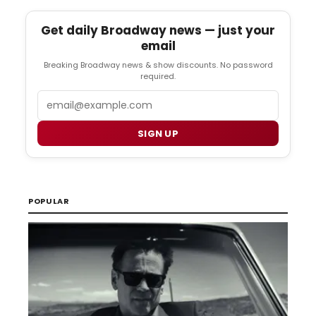
Get daily Broadway news — just your
email
Breaking Broadway news & show discounts. No password
required.
Email
SIGN UP
POPULAR