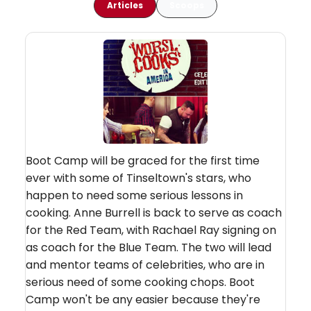
Articles
Scoops
Boot Camp will be graced for the first time
ever with some of Tinseltown's stars, who
happen to need some serious lessons in
cooking. Anne Burrell is back to serve as coach
for the Red Team, with Rachael Ray signing on
as coach for the Blue Team. The two will lead
and mentor teams of celebrities, who are in
serious need of some cooking chops. Boot
Camp won't be any easier because they're