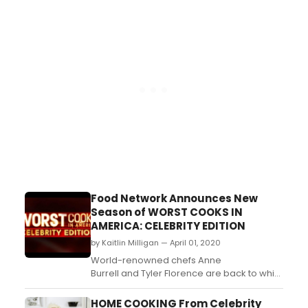
Day destination for moms everywhere to
kick back and hangout with some of their
favorite food personalities
including Valerie Bertinelli, Ree
Drummond, Trisha Yearwood and mor...
Food Network Announces New
Season of WORST COOKS IN
AMERICA: CELEBRITY EDITION
by Kaitlin Milligan — April 01, 2020
World-renowned chefs Anne
Burrell and Tyler Florence are back to whip
a fresh cast of all-star cooking nightmares
into culinary shape in a brand-new season
HOME COOKING From Celebrity