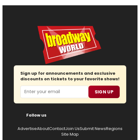
Sign up for announcements and exclusive
discounts on tickets to your favorite shows!
Email
SIGN UP
Follow us
Advertise
About
Contact
Join Us
Submit News
Regions
Site Map