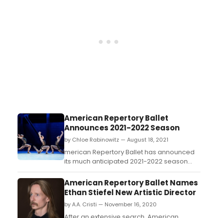
Sunday, October 24 at 2:00 pm....
American Repertory Ballet
Announces 2021-2022 Season
by Chloe Rabinowitz — August 18, 2021
merican Repertory Ballet has announced
its much anticipated 2021-2022 season
under the new leadership of Artistic
Director Ethan Stiefel....
American Repertory Ballet Names
Ethan Stiefel New Artistic Director
by A.A. Cristi — November 16, 2020
After an extensive search, American