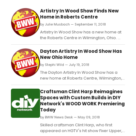
Artistry In Wood Show Finds New
Home in Roberts Centre
by Julie Musbach — September 11, 2018
Artistry In Wood Show has a new home at
the Roberts Centre in Wilmington, Ohio.
The 2018 show dates are October 13 and
14. This annual two-day show has been in
Dayton Artistry In Wood Show Has
existence since 1981and has grown into
New Ohio Home
one of the premier shows of its type
by Stephi Wild — July 19, 2018
hosting over two hundred world-class
artists in wood from over...
The Dayton Artistry In Wood Show has a
new home at Roberts Centre, Wilmington,
Ohio convening the second weekend of
October each year. The 2018 show dates
Craftsman Clint Harp Reimagines
are October 13 and 14. This annual two-day
Spaces with Custom Builds in DIY
show has been in existence since 1981and
Network's WOOD WORK Premiering
has grown into one of the premier shows
Today
of its type hosting...
by BWW News Desk — May 09, 2018
Skilled craftsman Clint Harp, who first
appeared on HGTV's hit show Fixer Upper,