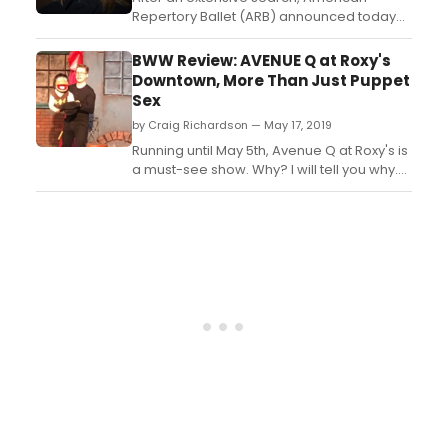
Repertory Ballet (ARB) announced today
that Ethan Stiefel will become its new
Artistic Director beginning July 2021. ...
BWW Review: AVENUE Q at Roxy's
Downtown, More Than Just Puppet
Sex
by Craig Richardson — May 17, 2019
Running until May 5th, Avenue Q at Roxy's is
a must-see show. Why? I will tell you why.
Wichita, you now have progressive
theatre! So long are the days where shows
were filled with only politically correct
topics and material or the shows that
would only lend itself to be considered a
safe choice. N...