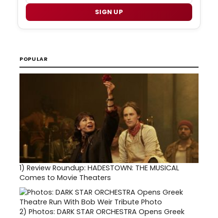
SIGN UP
POPULAR
1)
Review Roundup: HADESTOWN: THE MUSICAL
Comes to Movie Theaters
2)
Photos: DARK STAR ORCHESTRA Opens Greek