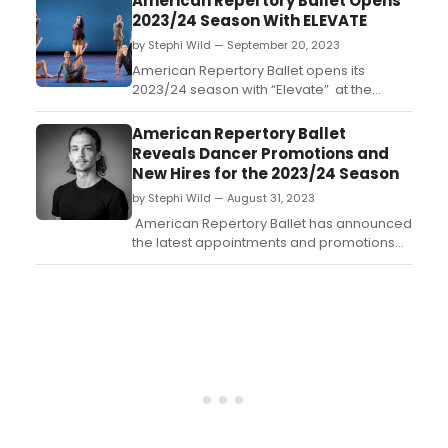
American Repertory Ballet Opens
diverse program of cutting-edge ballet
2023/24 Season With ELEVATE
and contemporary works, Saturday, March
by Stephi Wild — September 20, 2023
30, at 7:30 p.m....
American Repertory Ballet opens its
2023/24 season with “Elevate” at the
state-of-the-art New Brunswick
Performing Arts Center. Learn more about
American Repertory Ballet
the performance and how to get tickets
Reveals Dancer Promotions and
here!...
New Hires for the 2023/24 Season
by Stephi Wild — August 31, 2023
American Repertory Ballet has announced
the latest appointments and promotions
within its Company for its upcoming
2023/24 season. These advancements
mark a significant milestone in the
dancers’ careers, underscoring their talent
and commitment as professional ballet
dancers....