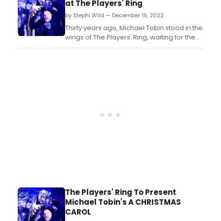
at The Players' Ring
Ballet. ...
by Stephi Wild — December 19, 2022
Thirty years ago, Michael Tobin stood in the
wings of The Players' Ring, waiting for the
City of Portsmouth's final approval before
opening the doors and welcoming
audiences to the very first show of the
area's newest theater....
The Players' Ring To Present
Michael Tobin's A CHRISTMAS
CAROL