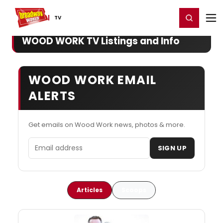
Home
For You
Chat
My Shows
Register/Login
Ga
Register
Login
TV
WOOD WORK TV Listings and Info
WOOD WORK EMAIL
ALERTS
Get emails on Wood Work news, photos & more.
Email address
SIGN UP
Articles
Scoops