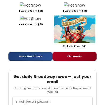
Tickets From $59
Tickets From $59
Tickets From $59
Tickets From $71
More Hot Shows
Discounts
Get daily Broadway news — just your
email
Breaking Broadway news & show discounts. No password
required.
Email