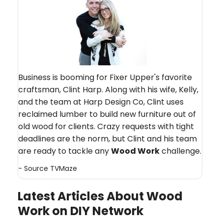
Business is booming for Fixer Upper's favorite
craftsman, Clint Harp. Along with his wife, Kelly,
and the team at Harp Design Co, Clint uses
reclaimed lumber to build new furniture out of
old wood for clients. Crazy requests with tight
deadlines are the norm, but Clint and his team
are ready to tackle any
Wood Work
challenge.
- Source
TVMaze
Latest Articles About Wood
Work on DIY Network