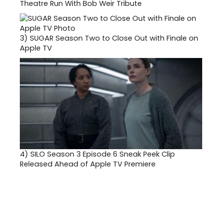
Theatre Run With Bob Weir Tribute
3)
SUGAR Season Two to Close Out with Finale on
Apple TV
4)
SILO Season 3 Episode 6 Sneak Peek Clip
Released Ahead of Apple TV Premiere