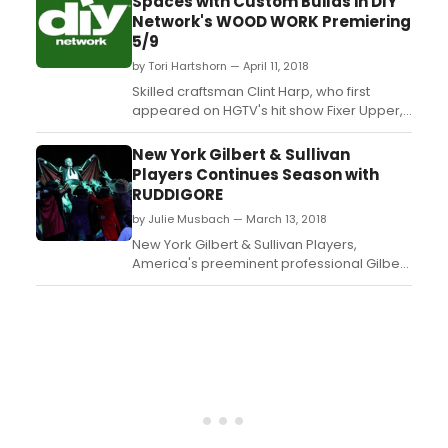
Spaces with Custom Builds in DIY
provide a first look at the new global
Network's WOOD WORK Premiering
leader in real life entertainment to
5/9
investors, advertisers, buyers, a...
by Tori Hartshorn — April 11, 2018
Skilled craftsman Clint Harp, who first
appeared on HGTV's hit show Fixer Upper,
will create personalized spaces with one-
of-a-kind custom furnishings for his Waco,
New York Gilbert & Sullivan
Texas, clients in DIY Network's newest
Players Continues Season with
series, Wood Work. During the six-episode
RUDDIGORE
series, premiering Wednesday, May 9, at 10
by Julie Musbach — March 13, 2018
p.m. ET/PT,...
New York Gilbert & Sullivan Players,
America's preeminent professional Gilbert
& Sullivan repertory company, continues its
exhilarating 2017-18 Season on Saturday,
April 14 (2PM) with its spring
offering, Ruddigore, at the Kaye Playhouse
at Hunter College (East 68th Street
between Park & Lexingto...