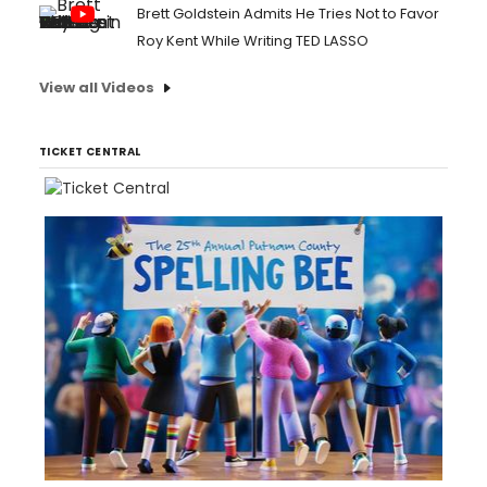
Brett Goldstein Admits He Tries Not to Favor
Roy Kent While Writing TED LASSO
View all Videos
TICKET CENTRAL