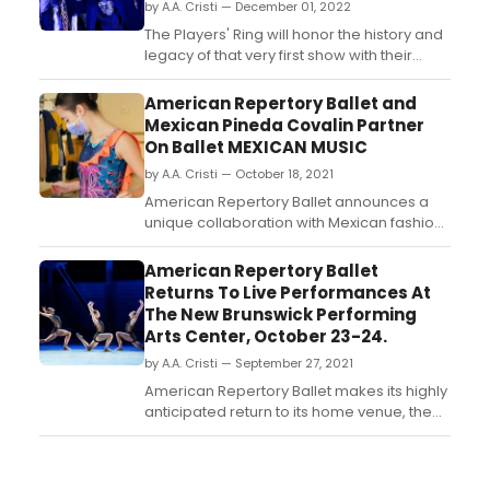
by A.A. Cristi — December 01, 2022
The Players' Ring will honor the history and
legacy of that very first show with their
production of Michael Tobin's A Christmas
Carol, running from December 2nd-22nd....
American Repertory Ballet and
Mexican Pineda Covalin Partner
On Ballet MEXICAN MUSIC
by A.A. Cristi — October 18, 2021
American Repertory Ballet announces a
unique collaboration with Mexican fashion
design brand Pineda Covalin as part of its
upcoming program at the New Brunswick
American Repertory Ballet
Performing Arts Center, October 23 and
Returns To Live Performances At
24. ...
The New Brunswick Performing
Arts Center, October 23-24.
by A.A. Cristi — September 27, 2021
American Repertory Ballet makes its highly
anticipated return to its home venue, the
New Brunswick Performing Arts Center,
with performances of Emergence, on
Saturday, October 23 at 7:00 pm and