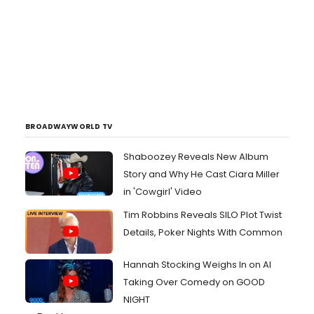
BROADWAYWORLD TV
Shaboozey Reveals New Album
Story and Why He Cast Ciara Miller
in 'Cowgirl' Video
Tim Robbins Reveals SILO Plot Twist
Details, Poker Nights With Common
Hannah Stocking Weighs In on AI
Taking Over Comedy on GOOD
NIGHT