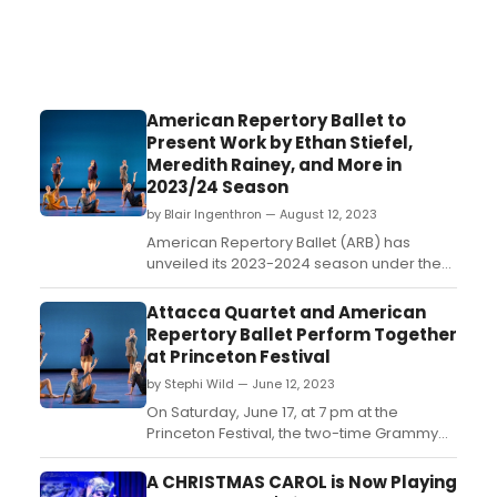
American Repertory Ballet to
Present Work by Ethan Stiefel,
Meredith Rainey, and More in
2023/24 Season
by Blair Ingenthron — August 12, 2023
American Repertory Ballet (ARB) has
unveiled its 2023-2024 season under the
leadership of Artistic Director Ethan Stiefel.
A bold reflection of the company's
Attacca Quartet and American
uniqueness, the upcoming season
Repertory Ballet Perform Together
expands artistic boundaries and
at Princeton Festival
introduces exciting new dance and
by Stephi Wild — June 12, 2023
music....
On Saturday, June 17, at 7 pm at the
Princeton Festival, the two-time Grammy
Award-Winning Attacca Quartet pairs with
dancers from the American Repertory
A CHRISTMAS CAROL is Now Playing
Ballet for an Evening of Contemporary