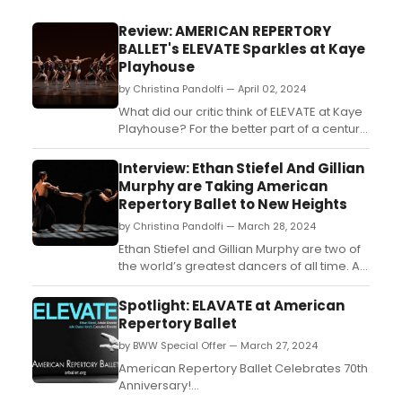
Review: AMERICAN REPERTORY
BALLET's ELEVATE Sparkles at Kaye
Playhouse
by Christina Pandolfi — April 02, 2024
What did our critic think of ELEVATE at Kaye
Playhouse? For the better part of a century,
American Repertory Ballet (ARB) has been
the preeminent ballet company of New
Interview: Ethan Stiefel And Gillian
Jersey. And on March 30th, the company
Murphy are Taking American
was able to both celebrate this milestone,
Repertory Ballet to New Heights
but also showcase their growing talents as
by Christina Pandolfi — March 28, 2024
an orga...
Ethan Stiefel and Gillian Murphy are two of
the world’s greatest dancers of all time. A
bold statement, yes—but one undeniably
supported by their decades spent
Spotlight: ELAVATE at American
delighting audiences all over the world.
Repertory Ballet
Stiefel, singular for his excellence of
by BWW Special Offer — March 27, 2024
classical technique and precision; Murphy,
for her poe...
American Repertory Ballet Celebrates 70th
Anniversary!...