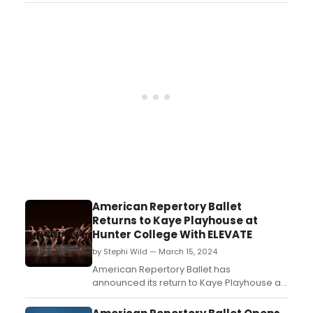
American Repertory Ballet
Returns to Kaye Playhouse at
Hunter College With ELEVATE
by Stephi Wild — March 15, 2024
American Repertory Ballet has
announced its return to Kaye Playhouse at
Hunter College in New York City for its 70th
anniversary season with “Elevate,” a