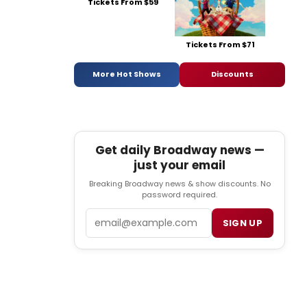
Tickets From $59
Tickets From $71
More Hot Shows
Discounts
Get daily Broadway news —
just your email
Breaking Broadway news & show discounts. No
password required.
Email
SIGN UP