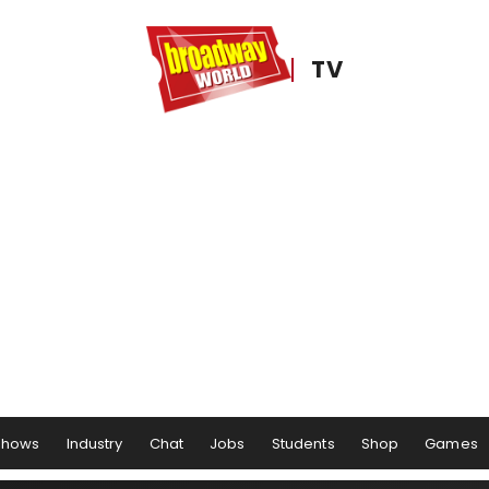
TV
Shows
Industry
Chat
Jobs
Students
Shop
Games