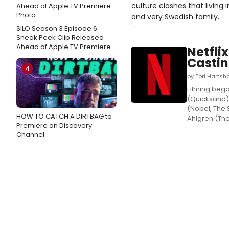
culture clashes that living
and very Swedish family.
SILO Season 3 Episode 6
Sneak Peek Clip Released
Ahead of Apple TV Premiere
Netfli
Casti
4
by Tori Hartsh
Filming began
(Quicksand),
(Nobel, The 
HOW TO CATCH A DIRTBAG to
Ahlgren (The 
Premiere on Discovery
Channel