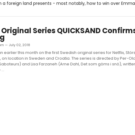
 in a foreign land presents - most notably, how to win over Emma
x Original Series QUICKSAND Confirm
ng
orn — July 02, 2018
 earlier this month on the first Swedish original series for Netflix, Störst
 on location in Sweden and Croatia. The series is directed by Per-O
Saboteurs) and Lisa Farzaneh (Arne Dahl, Det som göms i snö), writte
...