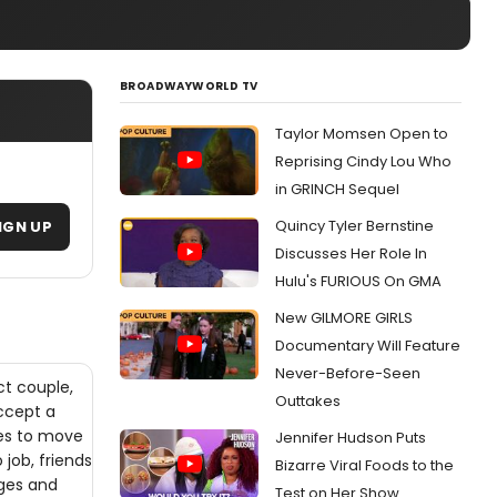
BROADWAYWORLD TV
Taylor Momsen Open to
Reprising Cindy Lou Who
in GRINCH Sequel
Quincy Tyler Bernstine
IGN UP
Discusses Her Role In
Hulu's FURIOUS On GMA
New GILMORE GIRLS
Documentary Will Feature
Never-Before-Seen
t couple,
Outtakes
ccept a
ees to move
Jennifer Hudson Puts
job, friends
Bizarre Viral Foods to the
nges and
Test on Her Show