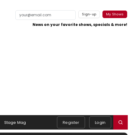
Sign-up
My Shows
News on your favorite shows, specials & more!
Stage Mag
Register
Login