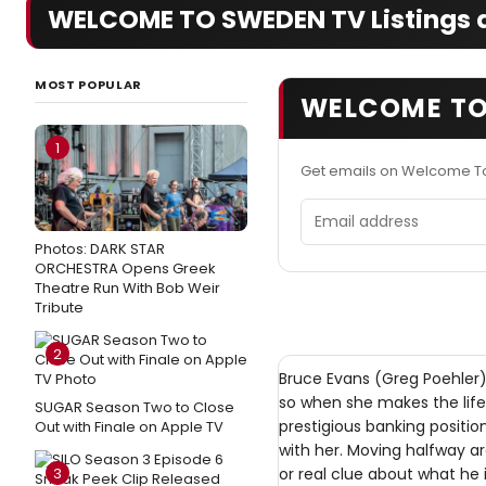
WELCOME TO SWEDEN TV Listings a
MOST POPULAR
WELCOME TO
1
Get emails on Welcome T
Email address
Photos: DARK STAR
ORCHESTRA Opens Greek
Theatre Run With Bob Weir
Tribute
2
Bruce Evans (Greg Poehler
so when she makes the lif
SUGAR Season Two to Close
prestigious banking positio
Out with Finale on Apple TV
with her. Moving halfway ar
3
or real clue about what he 