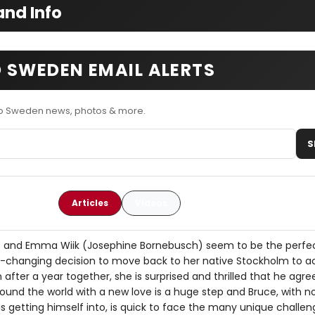
nd Info
 SWEDEN EMAIL ALERTS
o Sweden news, photos & more.
S
Articles
Videos
) and Emma Wiik (Josephine Bornebusch) seem to be the perfec
e-changing decision to move back to her native Stockholm to a
n after a year together, she is surprised and thrilled that he agr
ound the world with a new love is a huge step and Bruce, with no 
is getting himself into, is quick to face the many unique challe