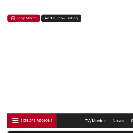
Shop Merch
Add a Show Listing
TV/Movies
News
EXPLORE REGIONS