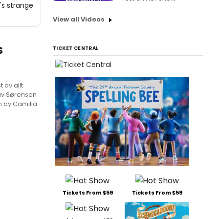
's strange
View all Videos
s
TICKET CENTRAL
 av allt
lav Sørensen
n by Camilla
Tickets From $59
Tickets From $59