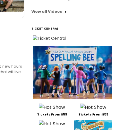
View all Videos
TICKET CENTRAL
00 new hours
at will live
Tickets From $59
Tickets From $59