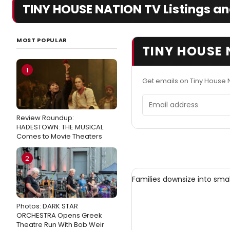
TINY HOUSE NATION TV Listings an
MOST POPULAR
TINY HOUSE 
1
Get emails on Tiny House 
Email address
Review Roundup:
HADESTOWN: THE MUSICAL
Comes to Movie Theaters
2
Families downsize into smal
Photos: DARK STAR
ORCHESTRA Opens Greek
Theatre Run With Bob Weir