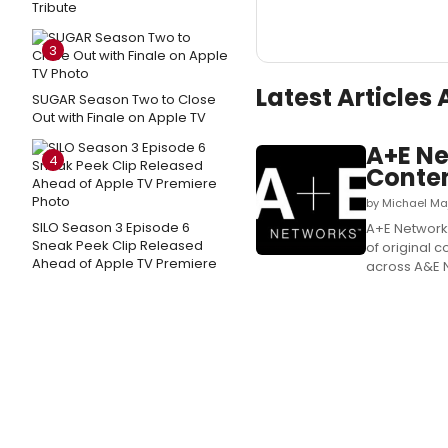
Tribute
3
Latest Articles
SUGAR Season Two to Close
Out with Finale on Apple TV
A+E Ne
4
Conte
by Michael Ma
SILO Season 3 Episode 6
A+E Network
Sneak Peek Clip Released
of original 
Ahead of Apple TV Premiere
across A&E Ne