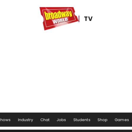
TV
Shows
Industry
Chat
Jobs
Students
Shop
Games