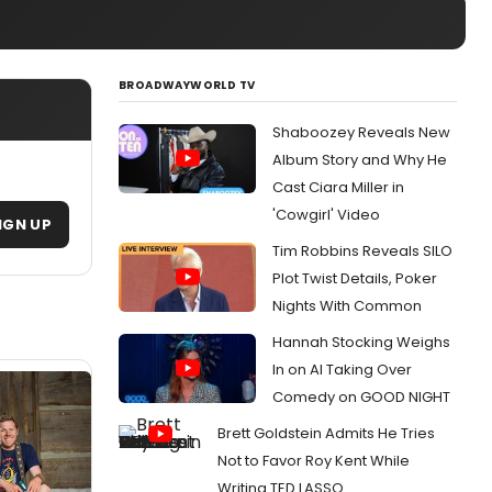
BROADWAYWORLD TV
Shaboozey Reveals New
Album Story and Why He
Cast Ciara Miller in
'Cowgirl' Video
IGN UP
Tim Robbins Reveals SILO
Plot Twist Details, Poker
Nights With Common
Hannah Stocking Weighs
In on AI Taking Over
Comedy on GOOD NIGHT
Brett Goldstein Admits He Tries
Not to Favor Roy Kent While
Writing TED LASSO