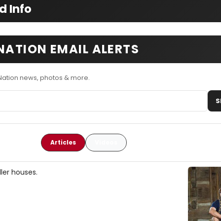
d Info
NATION EMAIL ALERTS
Nation news, photos & more.
S
Articles
Videos
ler houses.