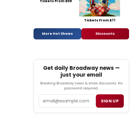
Tickets From $59
Tickets From $71
More Hot Shows
Discounts
Get daily Broadway news —
just your email
Breaking Broadway news & show discounts. No
password required.
Email
SIGN UP