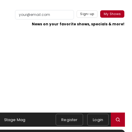
Sign-up
My Shows
News on your favorite shows, specials & more!
Stage Mag
Register
Login