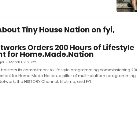
 About Tiny House Nation on fyi,
tworks Orders 200 Hours of Lifestyle
nt for Home.Made.Nation
jor — March 02, 2022
 bolsters its commitment to lifestyle programming commissioning 2
content for Home.Made.Nation, a pillar of multi-platform programming th
twork, the HISTORY Channel, Lifetime, and FYI....