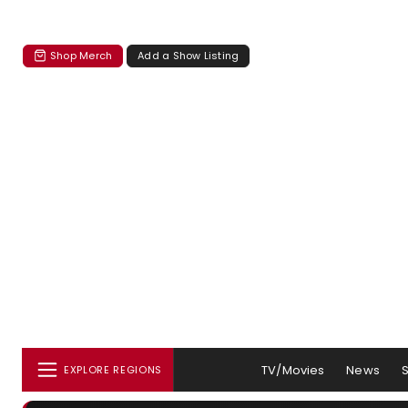
Shop Merch
Add a Show Listing
TV/Movies
News
EXPLORE REGIONS