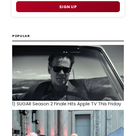
SIGN UP
POPULAR
1)
SUGAR Season 2 Finale Hits Apple TV This Friday