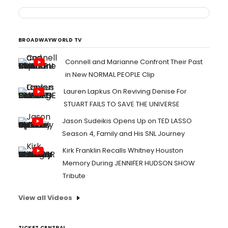
BROADWAYWORLD TV
Connell and Marianne Confront Their Past
in New NORMAL PEOPLE Clip
Lauren Lapkus On Reviving Denise For
STUART FAILS TO SAVE THE UNIVERSE
Jason Sudeikis Opens Up on TED LASSO
Season 4, Family and His SNL Journey
Kirk Franklin Recalls Whitney Houston
Memory During JENNIFER HUDSON SHOW
Tribute
View all Videos
TICKET CENTRAL