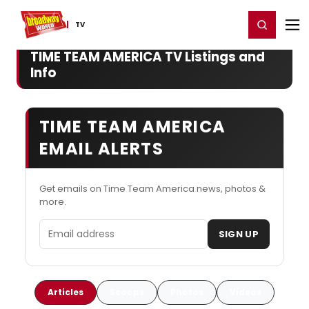
Home
For You
Chat
My Shows
Register/Login
Ga
Register
Login
TV
TIME TEAM AMERICA TV Listings and
Info
TIME TEAM AMERICA
EMAIL ALERTS
Get emails on Time Team America news, photos &
more.
Email address
SIGN UP
Articles
Scoops
Photos
Videos