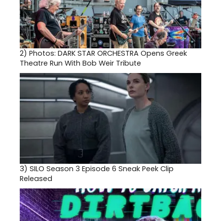
2)
Photos: DARK STAR ORCHESTRA Opens Greek
Theatre Run With Bob Weir Tribute
3)
SILO Season 3 Episode 6 Sneak Peek Clip
Released