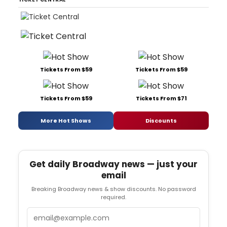
Tickets From $59
Tickets From $59
Tickets From $59
Tickets From $71
More Hot Shows
Discounts
Get daily Broadway news — just your
email
Breaking Broadway news & show discounts. No password
required.
Email