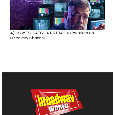
4)
HOW TO CATCH A DIRTBAG to Premiere on
Discovery Channel