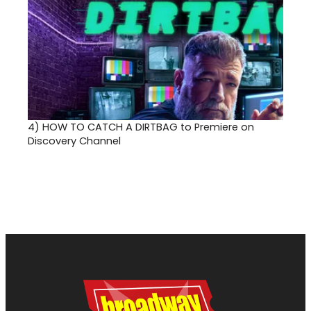
4)
HOW TO CATCH A DIRTBAG to Premiere on
Discovery Channel