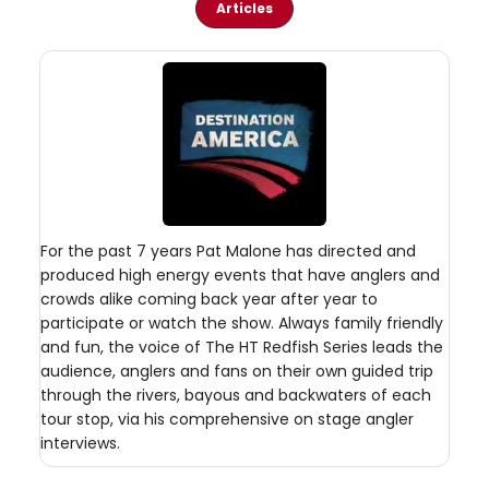
Articles
For the past 7 years Pat Malone has directed and
produced high energy events that have anglers and
crowds alike coming back year after year to
participate or watch the show. Always family friendly
and fun, the voice of The HT Redfish Series leads the
audience, anglers and fans on their own guided trip
through the rivers, bayous and backwaters of each
tour stop, via his comprehensive on stage angler
interviews.