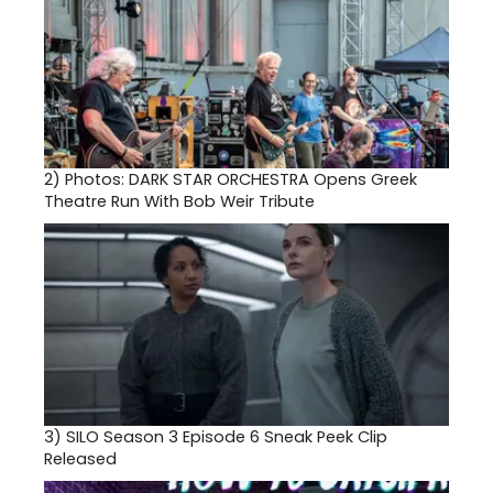
2)
Photos: DARK STAR ORCHESTRA Opens Greek
Theatre Run With Bob Weir Tribute
3)
SILO Season 3 Episode 6 Sneak Peek Clip
Released