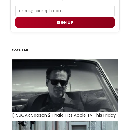
Email
SIGN UP
POPULAR
1)
SUGAR Season 2 Finale Hits Apple TV This Friday