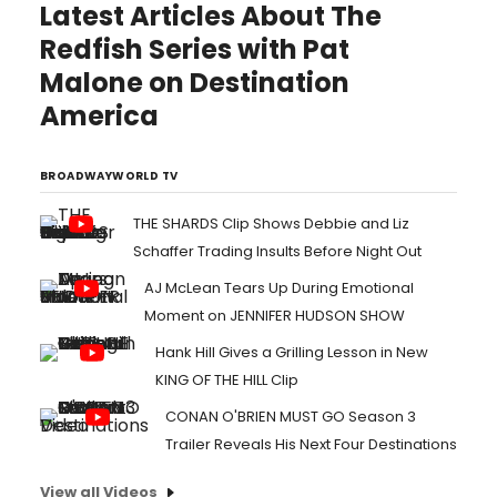
Latest Articles About The
Redfish Series with Pat
Malone on Destination
America
BROADWAYWORLD TV
THE SHARDS Clip Shows Debbie and Liz
Schaffer Trading Insults Before Night Out
AJ McLean Tears Up During Emotional
Moment on JENNIFER HUDSON SHOW
Hank Hill Gives a Grilling Lesson in New
KING OF THE HILL Clip
CONAN O'BRIEN MUST GO Season 3
Trailer Reveals His Next Four Destinations
View all Videos