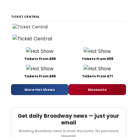
TICKET CENTRAL
Tickets From $59
Tickets From $59
Tickets From $59
Tickets From $71
More Hot Shows
Discounts
Get daily Broadway news — just your
email
Breaking Broadway news & show discounts. No password
required.