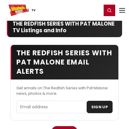
Home
For You
Chat
My Shows
Register/Login
Ga
Register
Login
TV
THE REDFISH SERIES WITH PAT MALONE
TV Listings and Info
THE REDFISH SERIES WITH
PAT MALONE EMAIL
ALERTS
Get emails on The Redfish Series with Pat Malone
news, photos & more.
Email address
SIGN UP