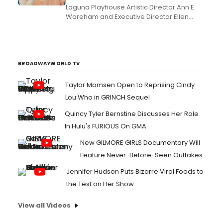
Laguna Playhouse Artistic Director Ann E.
Wareham and Executive Director Ellen
Richard are thrilled to announce that
acclaimed film, TV and theatre veterans
Frances Fisher (a?oeTitanic,a?? Native
Gardens, Barbeque), will star as a?
oeQueen Eleanora?? and Gregory
BROADWAYWORLD TV
Harrison (a?oeTrapper John, M.D.,a?? ...
Taylor Momsen Open to Reprising Cindy
Lou Who in GRINCH Sequel
Quincy Tyler Bernstine Discusses Her Role
In Hulu's FURIOUS On GMA
New GILMORE GIRLS Documentary Will
Feature Never-Before-Seen Outtakes
Jennifer Hudson Puts Bizarre Viral Foods to
the Test on Her Show
View all Videos