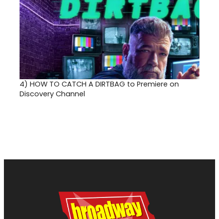
4)
HOW TO CATCH A DIRTBAG to Premiere on
Discovery Channel