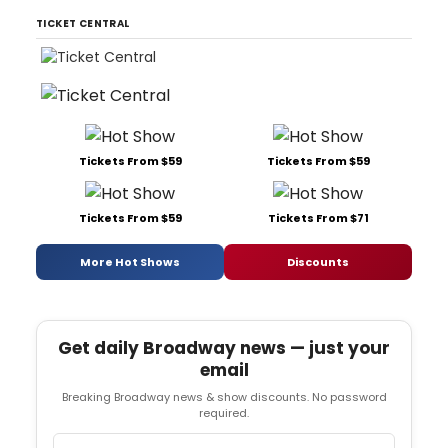
TICKET CENTRAL
Tickets From $59
Tickets From $59
Tickets From $59
Tickets From $71
More Hot Shows
Discounts
Get daily Broadway news — just your
email
Breaking Broadway news & show discounts. No password
required.
Email