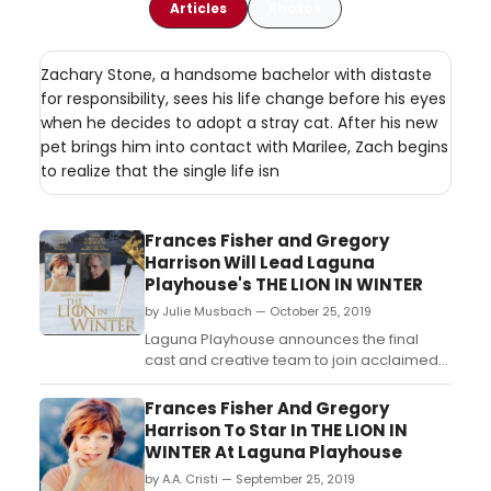
Articles
Photos
Zachary Stone, a handsome bachelor with distaste
for responsibility, sees his life change before his eyes
when he decides to adopt a stray cat. After his new
pet brings him into contact with Marilee, Zach begins
to realize that the single life isn
Frances Fisher and Gregory
Harrison Will Lead Laguna
Playhouse's THE LION IN WINTER
by Julie Musbach — October 25, 2019
Laguna Playhouse announces the final
cast and creative team to join acclaimed
film, TV and theatre veterans Frances
Fisher (a?oeTitanic,a?? Native Gardens,
Frances Fisher And Gregory
Barbeque), as a?oeQueen Eleanora??
Harrison To Star In THE LION IN
and Gregory Harrison (a?oeTrapper John,
WINTER At Laguna Playhouse
M.D.,a?? Broadway's Chicago, Steel
by A.A. Cristi — September 25, 2019
Pier), as a?oeKing Henry IIa?? ...