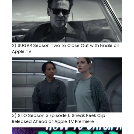
2)
SUGAR Season Two to Close Out with Finale on
Apple TV
3)
SILO Season 3 Episode 6 Sneak Peek Clip
Released Ahead of Apple TV Premiere