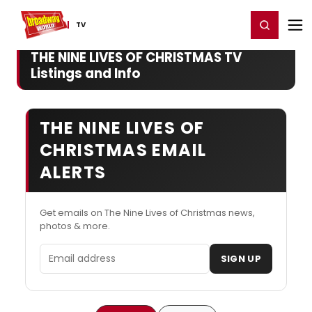
Home
For You
Chat
My Shows
Register/Login
Ga
Register
Login
TV
THE NINE LIVES OF CHRISTMAS TV
Listings and Info
THE NINE LIVES OF
CHRISTMAS EMAIL
ALERTS
Get emails on The Nine Lives of Christmas news,
photos & more.
Email address
SIGN UP