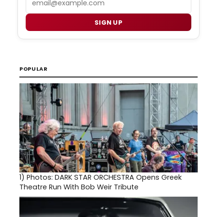
SIGN UP
POPULAR
1)
Photos: DARK STAR ORCHESTRA Opens Greek
Theatre Run With Bob Weir Tribute