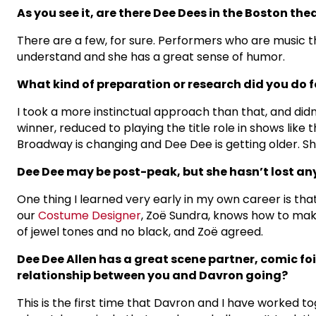
As you see it, are there Dee Dees in the Boston t
There are a few, for sure. Performers who are music the
understand and she has a great sense of humor.
What kind of preparation or research did you do fo
I took a more instinctual approach than that, and didn
winner, reduced to playing the title role in shows like 
Broadway is changing and Dee Dee is getting older. Sh
Dee Dee may be post-peak, but she hasn’t lost any
One thing I learned very early in my own career is th
our
Costume Designer
, Zoë Sundra, knows how to make
of jewel tones and no black, and Zoë agreed.
Dee Dee Allen has a great scene partner, comic fo
relationship between you and Davron going?
This is the first time that Davron and I have worked tog