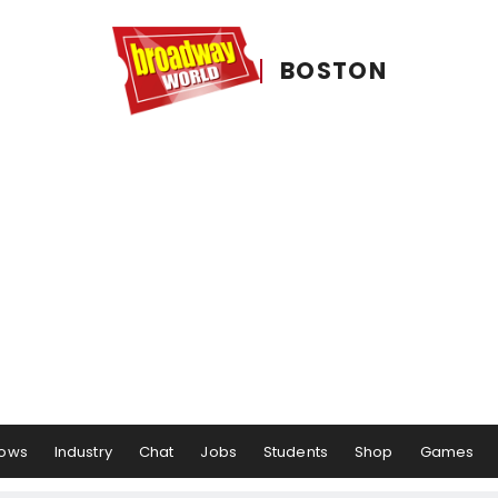
BOSTON
ows
Industry
Chat
Jobs
Students
Shop
Games