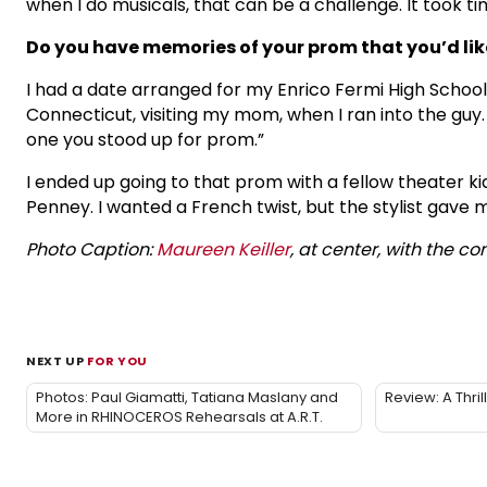
when I do musicals, that can be a challenge. It took t
Do you have memories of your prom that you’d lik
I had a date arranged for my Enrico Fermi High School
Connecticut, visiting my mom, when I ran into the guy. 
one you stood up for prom.”
I ended up going to that prom with a fellow theater ki
Penney. I wanted a French twist, but the stylist gave m
Photo Caption:
Maureen Keiller
, at center, with the c
NEXT UP
FOR YOU
Photos: Paul Giamatti, Tatiana Maslany and
Review: A Thr
More in RHINOCEROS Rehearsals at A.R.T.