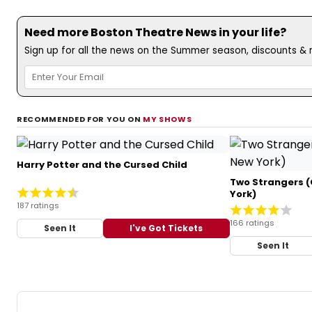
Need more Boston Theatre News in your life?
Sign up for all the news on the Summer season, discounts & m
RECOMMENDED FOR YOU ON
MY SHOWS
Harry Potter and the Cursed Child
Two Strangers (
York)
187 ratings
166 ratings
Seen It
I've Got Tickets
Seen It