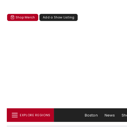
Shop Merch
Add a Show Listing
Boston
News
Sh
EXPLORE REGIONS