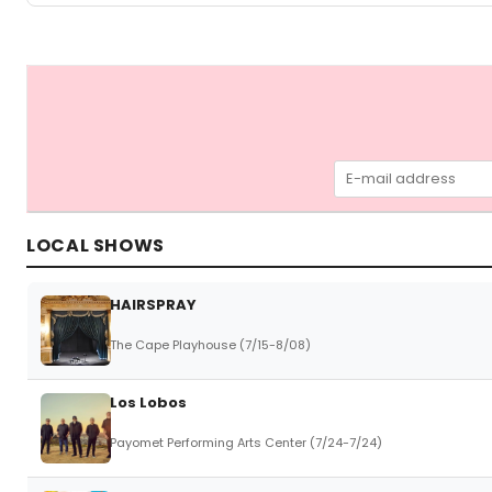
LOCAL SHOWS
HAIRSPRAY
The Cape Playhouse (7/15-8/08)
Los Lobos
Payomet Performing Arts Center (7/24-7/24)