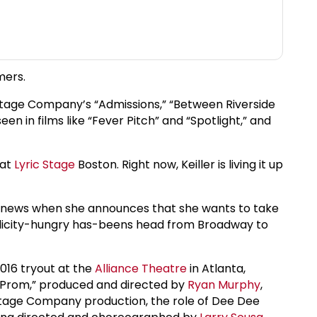
mers.
y Stage Company’s “Admissions,” “Between Riverside
en in films like “Fever Pitch” and “Spotlight,” and
 at
Lyric Stage
Boston. Right now, Keiller is living it up
s news when she announces that she wants to take
publicity-hungry has-beens head from Broadway to
2016 tryout at the
Alliance Theatre
in Atlanta,
he Prom,” produced and directed by
Ryan Murphy
,
Stage Company production, the role of Dee Dee