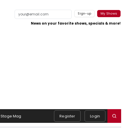
Sign-up
My Shows
News on your favorite shows, specials & more!
Stage Mag
Register
Login