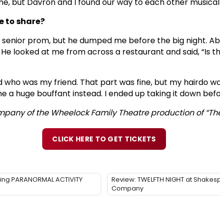
ime, but Davron and I found our way to each other musical
e to share?
 senior prom, but he dumped me before the big night. Abo
He looked at me from across a restaurant and said, “Is tha
d who was my friend. That part was fine, but my hairdo was 
e a huge bouffant instead. I ended up taking it down befor
ompany of the Wheelock Family Theatre production of “The 
CLICK HERE TO GET TICKETS
illing PARANORMAL ACTIVITY
Review: TWELFTH NIGHT at Shakes
Company