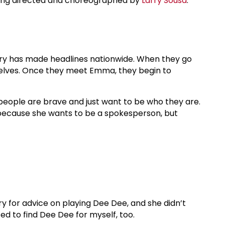
eing directed and choreographed by
Larry Sousa
.
tory has made headlines nationwide. When they go
emselves. Once they meet Emma, they begin to
g people are brave and just want to be who they are.
ecause she wants to be a spokesperson, but
ry for advice on playing Dee Dee, and she didn’t
ted to find Dee Dee for myself, too.