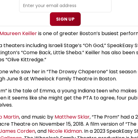
SIGN UP
Maureen Keiller
is one of greater Boston’s busiest perfor
rea theaters including Israeli Stage’s “Oh God,” SpeakEas
ngton’s “Come Back, Little Sheba.” Keiller has also been se
s “Olive Kittredge.”
anyone who saw her in “The Drowsy Chaperone” last season
ugh June 8 at Wheelock Family Theatre in Boston.
rom” is the tale of Emma, a young Indiana teen who make
 when it seems like she might get the PTA to agree, four 
elves.
b Martin
, and music by
Matthew Sklar
, “The Prom” had a 
gacre Theatre on November 15, 2018. A film version of “T
James Corden
, and
Nicole Kidman
. In a 2023 SpeakEasy 