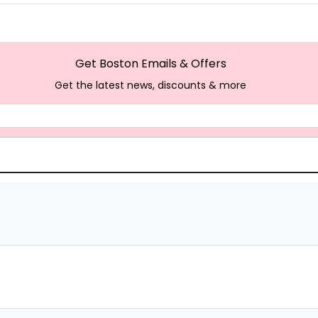
Get Boston Emails & Offers
Get the latest news, discounts & more