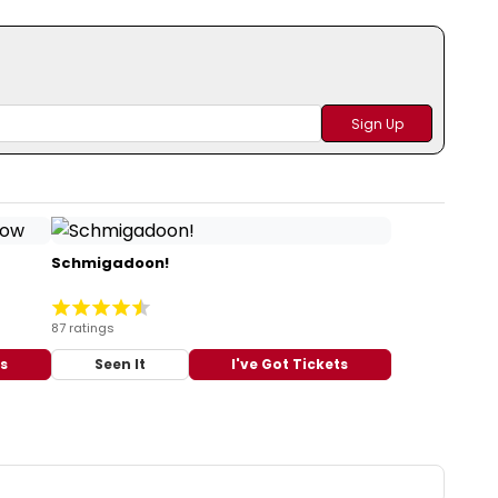
Schmigadoon!
87 ratings
ts
Seen It
I've Got Tickets