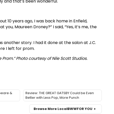
ly and that’s been wonderful.
ut 10 years ago, I was back home in Enfield,
t you, Maureen Droney?” I said, “Yes, it’s me, the
another story. I had it done at the salon at J.C.
e I left for prom.
Prom.” Photo courtesy of Nile Scott Studios.
peare &
Review: THE GREAT GATSBY Could be Even
Better with Less Pop, More Punch
Browse More Local
BWW
FOR YOU