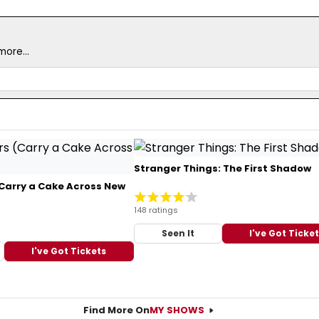
ore...
Stranger Things: The First Shadow
Carry a Cake Across New
148 ratings
Seen It
I've Got Ticke
I've Got Tickets
Find More On
MY SHOWS