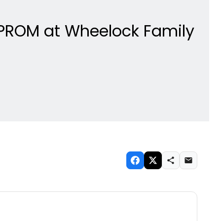
HE PROM at Wheelock Family