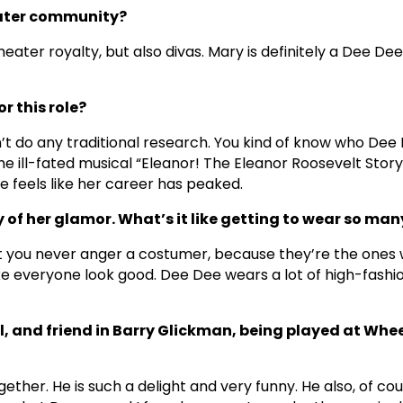
heater community?
ater royalty, but also divas. Mary is definitely a Dee Dee
r this role?
’t do any traditional research. You kind of know who Dee 
the ill-fated musical “Eleanor! The Eleanor Roosevelt Story
e feels like her career has peaked.
 of her glamor. What’s it like getting to wear so m
at you never anger a costumer, because they’re the ones w
 everyone look good. Dee Dee wears a lot of high-fashion
il, and friend in Barry Glickman, being played at Whe
ether. He is such a delight and very funny. He also, of cou