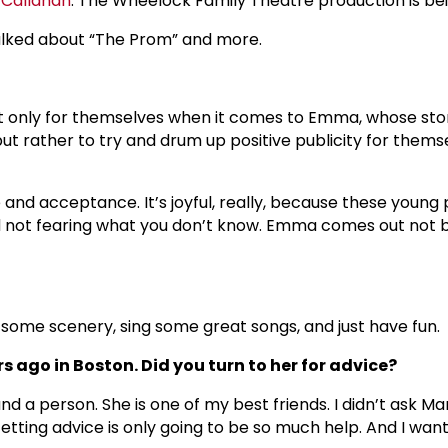
 Callanan
. The Wheelock Family Theatre production is b
talked about “The Prom” and more.
n it only for themselves when it comes to Emma, whose s
s but rather to try and drum up positive publicity for th
ce and acceptance. It’s joyful, really, because these youn
not fearing what you don’t know. Emma comes out not b
w some scenery, sing some great songs, and just have fun.
s ago in Boston. Did you turn to her for advice?
d a person. She is one of my best friends. I didn’t ask Ma
 Getting advice is only going to be so much help. And I wan