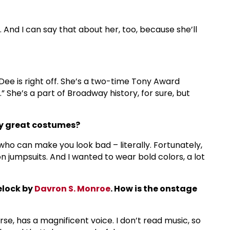
. And I can say that about her, too, because she’ll
Dee is right off. She’s a two-time Tony Award
.” She’s a part of Broadway history, for sure, but
any great costumes?
ho can make you look bad – literally. Fortunately,
 jumpsuits. And I wanted to wear bold colors, a lot
elock by
Davron S. Monroe
. How is the onstage
rse, has a magnificent voice. I don’t read music, so