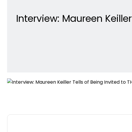
Interview: Maureen Keille