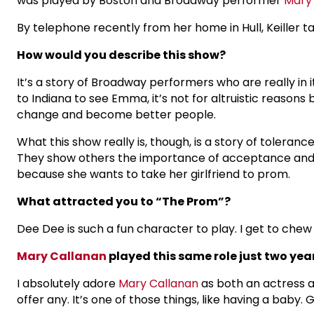
was played by Boston and Broadway performer
Mary
By telephone recently from her home in Hull, Keiller 
How would you describe this show?
It’s a story of Broadway performers who are really i
to Indiana to see Emma, it’s not for altruistic reason
change and become better people.
What this show really is, though, is a story of toleran
They show others the importance of acceptance and 
because she wants to take her girlfriend to prom.
What attracted you to “The Prom”?
Dee Dee is such a fun character to play. I get to che
Mary Callanan
played this same role just two year
I absolutely adore
Mary Callanan
as both an actress an
offer any. It’s one of those things, like having a baby.