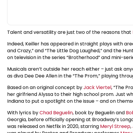
Talent and versatility are just two of the reasons that
Indeed, Keiller has appeared in straight plays with a
and Crazy,” and “The Little Dog Laughed,” and the Hunti
on television in the series “Brotherhood” and mini-serie
Musicals aren’t outside her reach either – just ask 
as diva Dee Dee Allen in the “The Prom,” playing thro
Based on an original concept by
Jack Viertel
, “The P
her girlfriend Alyssa to their high school prom. Just
Indiana to put a spotlight on the issue – and on thems
With lyrics by
Chad Beguelin
, book by Beguelin and
Bo
Georgia, before officially opening at Broadway’s Lon
was released on Netflix in 2020, starring
Meryl Streep
,