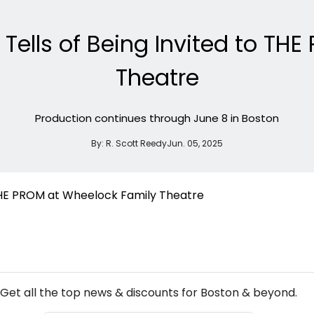
r Tells of Being Invited to T
Theatre
Production continues through June 8 in Boston
By:
R. Scott Reedy
Jun. 05, 2025
NEW! BOSTON THEATRE NEWSLETTER
Get all the top news & discounts for Boston & beyond.