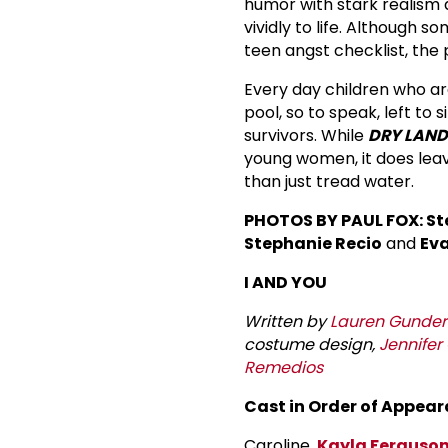
humor with stark realism 
vividly to life. Although s
teen angst checklist, the 
Every day children who ar
pool, so to speak, left to
survivors. While
DRY LAND
young women, it does leav
than just tread water.
PHOTOS BY PAUL FOX: St
Stephanie Recio
and
Eva
I AND YOU
Written by
Lauren Gunder
costume design,
Jennifer
Remedios
Cast in Order of Appear
Caroline,
Kayla Ferguso