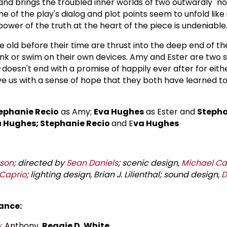
and brings the troubled inner worlds of two outwardly "n
ome of the play's dialog and plot points seem to unfold like
power of the truth at the heart of the piece is undeniable
e old before their time are thrust into the deep end of t
 sink or swim on their own devices. Amy and Ester are two 
doesn't end with a promise of happily ever after for eith
e us with a sense of hope that they both have learned t
ephanie Recio
as Amy;
Eva Hughes
as Ester and
Stepha
 Hughes; Stephanie Recio
and E
va Hughes
son
; directed by
Sean Daniels
; scenic design,
Michael C
 Caprio
; lighting design, Brian J. Lilienthal; sound design,
D
ance:
n
; Anthony,
Reggie D. White