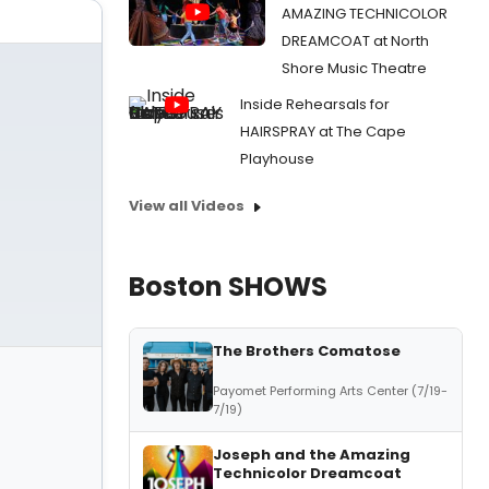
AMAZING TECHNICOLOR
DREAMCOAT at North
Shore Music Theatre
Inside Rehearsals for
HAIRSPRAY at The Cape
Playhouse
View all Videos
Boston SHOWS
The Brothers Comatose
Payomet Performing Arts Center (7/19-
7/19)
Joseph and the Amazing
Technicolor Dreamcoat