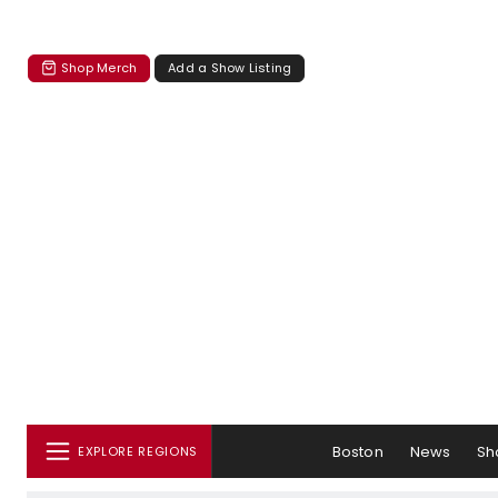
Shop Merch
Add a Show Listing
Boston
News
Sh
EXPLORE REGIONS