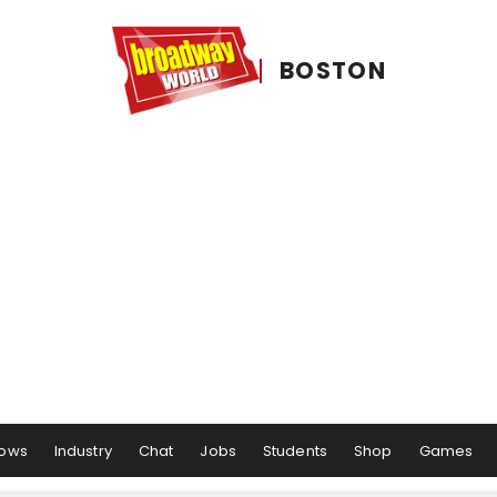
BOSTON
ows
Industry
Chat
Jobs
Students
Shop
Games