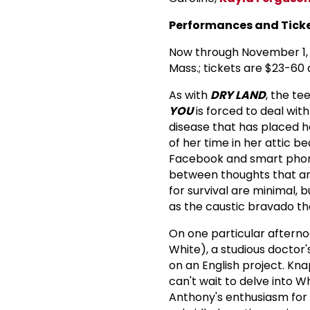
Performances and Ticke
Now through November 1, 
Mass.; tickets are $23-60 
As with
DRY LAND
, the te
YOU
is forced to deal with
disease that has placed her
of her time in her attic 
Facebook and smart phone.
between thoughts that are 
for survival are minimal, b
as the caustic bravado th
On one particular afternoo
White), a studious doctor
on an English project. Kn
can't wait to delve into W
Anthony's enthusiasm for 