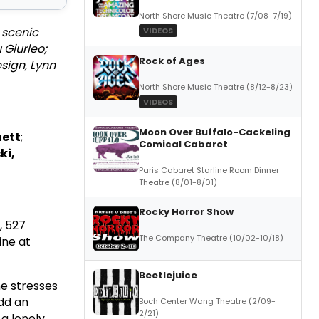
North Shore Music Theatre (7/08-7/19)
 scenic
VIDEOS
 Giurleo;
Rock of Ages
sign, Lynn
North Shore Music Theatre (8/12-8/23)
VIDEOS
Moon Over Buffalo-Cackeling
nett
;
Comical Cabaret
ki,
Paris Cabaret Starline Room Dinner
Theatre (8/01-8/01)
Rocky Horror Show
, 527
The Company Theatre (10/02-10/18)
ine at
Beetlejuice
e stresses
Add an
Boch Center Wang Theatre (2/09-
2/21)
a lonely