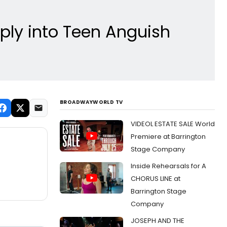
ly into Teen Anguish
BROADWAYWORLD TV
VIDEOL ESTATE SALE World
Premiere at Barrington
Stage Company
Inside Rehearsals for A
CHORUS LINE at
Barrington Stage
Company
JOSEPH AND THE