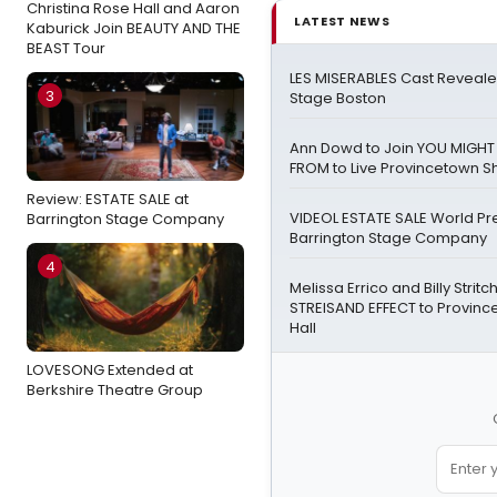
Christina Rose Hall and Aaron
LATEST NEWS
Kaburick Join BEAUTY AND THE
BEAST Tour
LES MISERABLES Cast Revealed
3
Stage Boston
Ann Dowd to Join YOU MIGH
FROM to Live Provincetown 
Review: ESTATE SALE at
VIDEOL ESTATE SALE World Pr
Barrington Stage Company
Barrington Stage Company
4
Melissa Errico and Billy Stritc
STREISAND EFFECT to Provin
Hall
LOVESONG Extended at
Berkshire Theatre Group