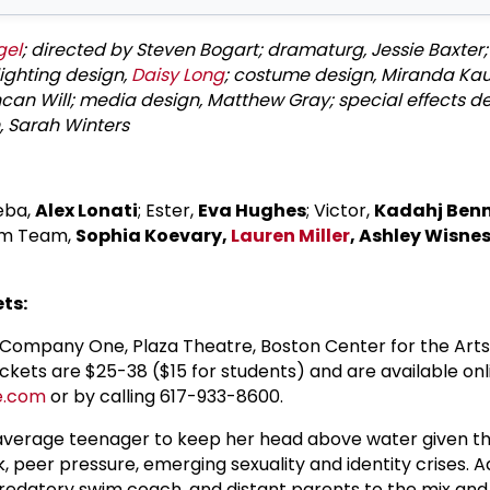
gel
; directed by Steven Bogart; dramaturg, Jessie Baxter;
 lighting design,
Daisy Long
; costume design, Miranda Kau
an Will; media design, Matthew Gray; special effects de
n, Sarah Winters
Reba,
Alex Lonati
; Ester,
Eva Hughes
; Victor,
Kadahj Ben
im Team,
Sophia Koevary,
Lauren Miller
, Ashley Wisnes
ts:
Company One, Plaza Theatre, Boston Center for the Arts
ckets are $25-38 ($15 for students) and are available onl
e.com
or by calling 617-933-8600.
 average teenager to keep her head above water given th
, peer pressure, emerging sexuality and identity crises. 
edatory swim coach, and distant parents to the mix and 