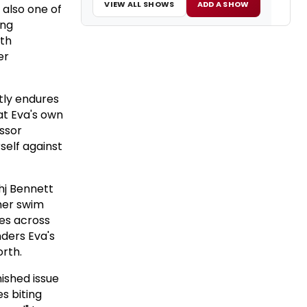
VIEW ALL SHOWS
ADD A SHOW
 also one of
ing
oth
er
etly endures
at Eva's own
ssor
self against
ahj Bennett
 her swim
mes across
nders Eva's
orth.
ished issue
s biting