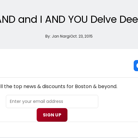
ND and I AND YOU Delve Deep
By:
Jan Nargi
Oct. 23, 2015
NEW! BOSTON THEATRE NEWSLETTER
ll the top news & discounts for Boston & beyond.
SIGN UP