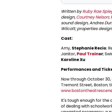
Written by
Ruby Rae Spie
design,
Courtney Nelson
;
sound design, Andres Dunc
Wilcott; properties desig
Cast:
Amy,
Stephanie Recio
; 
Janitor,
Paul Train
or
; Sw
Karoline Xu
Performances and Ticke
Now through October 30, 
Tremont Street, Boston; ti
www.bostontheatrescen
It's tough enough for the
of dealing with schoolwork
unwanted pregnancy, a pr