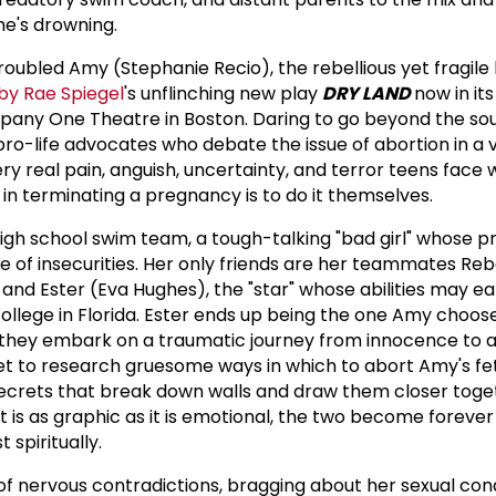
he's drowning.
troubled Amy (Stephanie Recio), the rebellious yet fragile
by Rae Spiegel
's unflinching new play
DRY LAND
now in it
any One Theatre in Boston. Daring to go beyond the so
 pro-life advocates who debate the issue of abortion in a
ry real pain, anguish, uncertainty, and terror teens face
n in terminating a pregnancy is to do it themselves.
igh school swim team, a tough-talking "bad girl" whose 
 of insecurities. Her only friends are her teammates Reb
, and Ester (Eva Hughes), the "star" whose abilities may e
college in Florida. Ester ends up being the one Amy choos
 they embark on a traumatic journey from innocence to a
net to research gruesome ways in which to abort Amy's fe
ecrets that break down walls and draw them closer toget
 is as graphic as it is emotional, the two become forever
 spiritually.
 of nervous contradictions, bragging about her sexual co