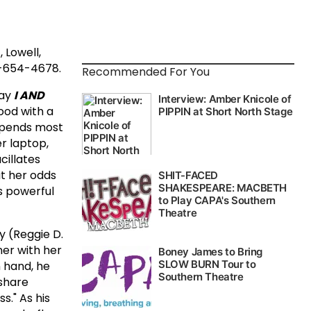
 Lowell,
8-654-4678.
Recommended For You
lay
I AND
hood with a
spends most
r laptop,
cillates
at her odds
as powerful
y (Reggie D.
ner with her
n hand, he
 share
." As his