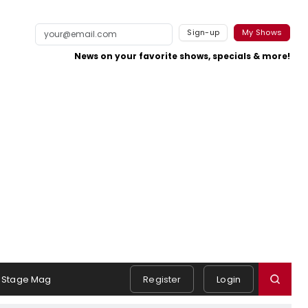
Sign-up
My Shows
News on your favorite shows, specials & more!
Stage Mag
Register
Login