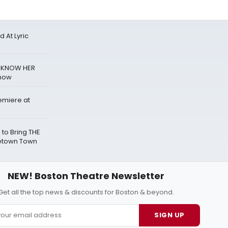
 At Lyric
T KNOW HER
Show
emiere at
h to Bring THE
cetown Town
NEW! Boston Theatre Newsletter
Get all the top news & discounts for Boston & beyond.
SIGN UP