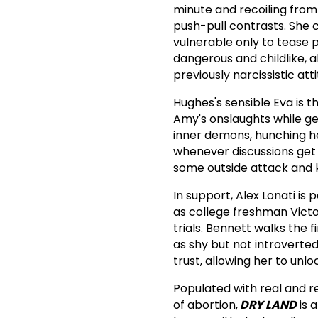
minute and recoiling from 
push-pull contrasts. She 
vulnerable only to tease 
dangerous and childlike, 
previously narcissistic a
Hughes's sensible Eva is t
Amy's onslaughts while gen
inner demons, hunching h
whenever discussions get 
some outside attack and 
In support, Alex Lonati is
as college freshman Victo
trials. Bennett walks the
as shy but not introverted
trust, allowing her to unl
Populated with real and r
of abortion,
DRY LAND
is 