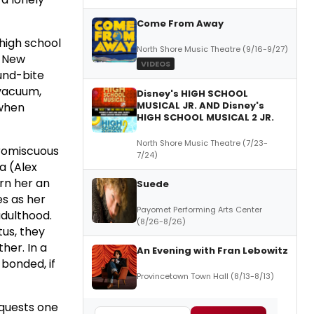
Come From Away
 high school
North Shore Music Theatre (9/16-9/27)
s New
VIDEOS
und-bite
 vacuum,
Disney's HIGH SCHOOL
MUSICAL JR. AND Disney's
 when
HIGH SCHOOL MUSICAL 2 JR.
North Shore Music Theatre (7/23-
promiscuous
7/24)
a (Alex
arn her an
Suede
es as her
Payomet Performing Arts Center
dulthood.
(8/26-8/26)
tus, they
her. In a
An Evening with Fran Lebowitz
 bonded, if
Provincetown Town Hall (8/13-8/13)
nquests one