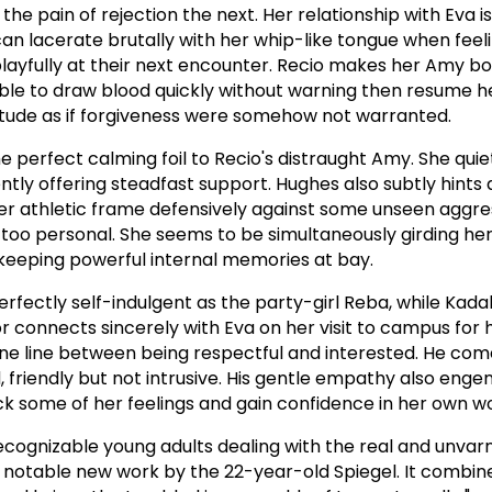
the pain of rejection the next. Her relationship with Eva is
can lacerate brutally with her whip-like tongue when feel
playfully at their next encounter. Recio makes her Amy b
able to draw blood quickly without warning then resume h
ttitude as if forgiveness were somehow not warranted.
he perfect calming foil to Recio's distraught Amy. She qui
tly offering steadfast support. Hughes also subtly hints 
er athletic frame defensively against some unseen aggre
too personal. She seems to be simultaneously girding her
keeping powerful internal memories at bay.
 perfectly self-indulgent as the party-girl Reba, while Kad
r connects sincerely with Eva on her visit to campus for
 fine line between being respectful and interested. He co
, friendly but not intrusive. His gentle empathy also enge
ock some of her feelings and gain confidence in her own w
ecognizable young adults dealing with the real and unvarn
a notable new work by the 22-year-old Spiegel. It combine