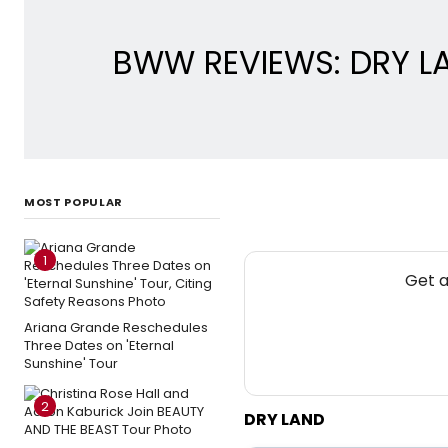
BWW REVIEWS: DRY LA
MOST POPULAR
1
Get a
Ariana Grande Reschedules
Three Dates on 'Eternal
Sunshine' Tour
2
DRY LAND