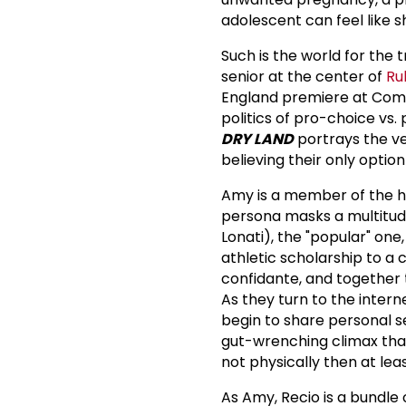
adolescent can feel like s
Such is the world for the 
senior at the center of
Ru
England premiere at Comp
politics of pro-choice vs.
DRY LAND
portrays the ve
believing their only optio
Amy is a member of the h
persona masks a multitude
Lonati), the "popular" one
athletic scholarship to a 
confidante, and together
As they turn to the inter
begin to share personal s
gut-wrenching climax that
not physically then at least
As Amy, Recio is a bundle