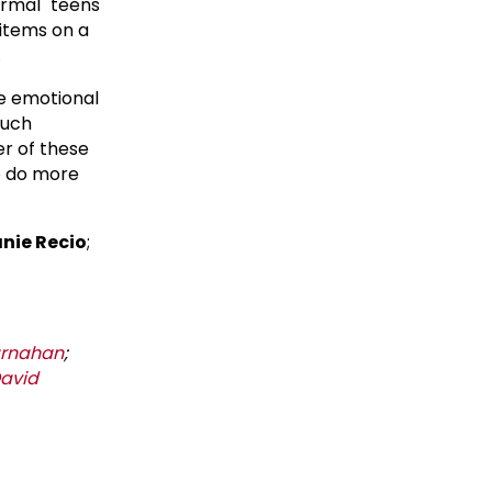
ormal" teens
 items on a
.
he emotional
such
er of these
o do more
nie Recio
;
arnahan
;
avid