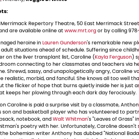
ts:
Merrimack Repertory Theatre, 50 East Merrimack Street,
and are available online at
www.mrt.org
or by calling 97
enaged heroine in
Lauren Gunderson
's remarkable new p
 adult situations ahead of schedule. Suffering since child
 on the liver transplant list, Caroline (
Kayla Ferguson
) 
bedroom connecting to her classmates and teachers via he
 Shrewd, sassy, and unapologetically angry, Caroline va
realistic, morbid, and fanciful. She knows all too well th
ut the flicker of hope that burns quietly inside her is just 
at keeps her plowing through each dark day ferociously.
n Caroline is paid a surprise visit by a classmate, Anthon
's son and basketball player who has volunteered to part
apsack, notebook, and
Walt Whitman
's "Leaves of Grass" i
hitman's poetry with her. Unfortunately, Caroline doesn't
the bohemian writer Anthony has dubbed "National Badass