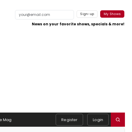
Sign-up
My Shows
News on your favorite shows, specials & more!
e Mag
Register
Login