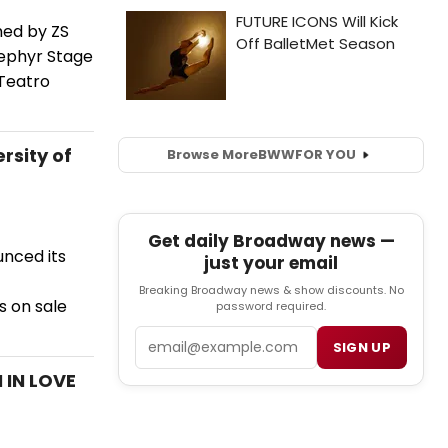
med by ZS
Zephyr Stage
 Teatro
rsity of
Browse More
BWW
FOR YOU
Get daily Broadway news —
unced its
just your email
Breaking Broadway news & show discounts. No
s on sale
password required.
Email
SIGN UP
 IN LOVE