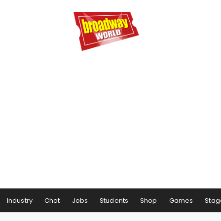
Industry
Chat
Jobs
Students
Shop
Games
Stag