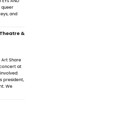
NTEYS AND
g queer
teys, and
 Theatre &
d Art Share
 concert at
 involved:
s president,
nt. We