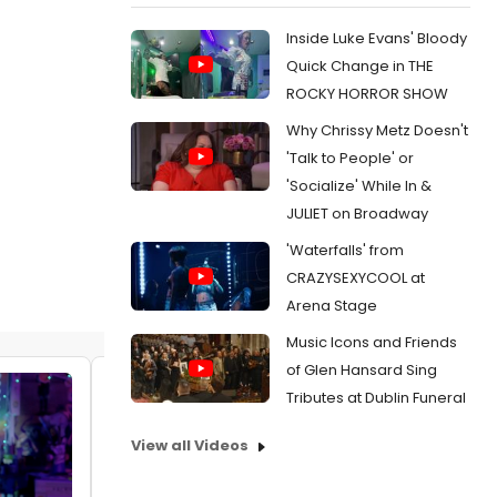
Inside Luke Evans' Bloody
Quick Change in THE
ROCKY HORROR SHOW
Why Chrissy Metz Doesn't
'Talk to People' or
'Socialize' While In &
JULIET on Broadway
'Waterfalls' from
CRAZYSEXYCOOL at
Arena Stage
Music Icons and Friends
of Glen Hansard Sing
Tributes at Dublin Funeral
View all Videos