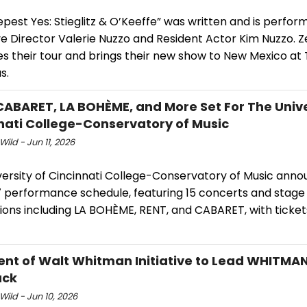
pest Yes: Stieglitz & O’Keeffe” was written and is perfor
ve Director Valerie Nuzzo and Resident Actor Kim Nuzzo. 
es their tour and brings their new show to New Mexico at
s.
CABARET, LA BOHÈME, and More Set For The Unive
nati College-Conservatory of Music
Wild - Jun 11, 2026
versity of Cincinnati College-Conservatory of Music anno
 performance schedule, featuring 15 concerts and stage
ions including LA BOHÈME, RENT, and CABARET, with ticket
ent of Walt Whitman Initiative to Lead WHITMAN
ack
Wild - Jun 10, 2026