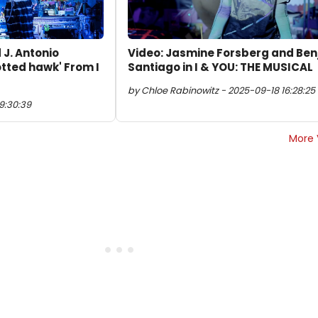
 J. Antonio
Video: Jasmine Forsberg and Benj
tted hawk' From I
Santiago in I & YOU: THE MUSICAL
by Chloe Rabinowitz - 2025-09-18 16:28:25
9:30:39
More 