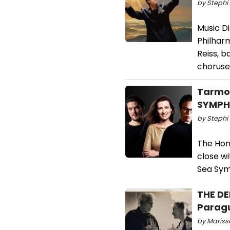
by Stephi 
Music D
Philhar
Reiss, 
choruse
Tarmo 
SYMPHO
by Stephi 
The Hon
close w
Sea Sym
THE DE
Parag
by Marissa