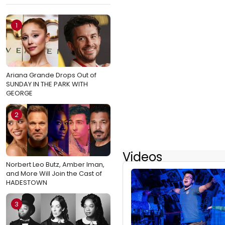
1
Ariana Grande Drops Out of
SUNDAY IN THE PARK WITH
GEORGE
2
Videos
Norbert Leo Butz, Amber Iman,
and More Will Join the Cast of
HADESTOWN
3