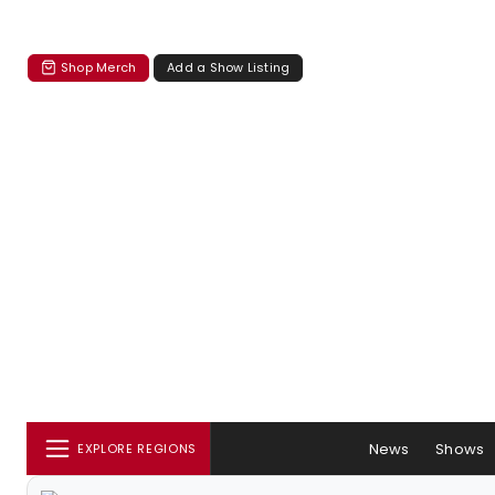
Shop Merch
Add a Show Listing
News
Shows
EXPLORE REGIONS