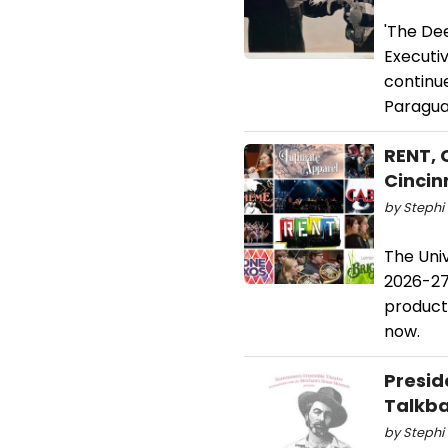
'The Dee
Executi
continu
Paragua
RENT, 
Cincin
by Stephi 
The Uni
2026-27
product
now.
Presid
Talkb
by Stephi 