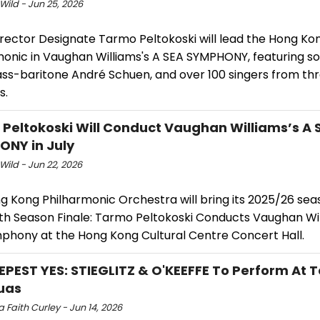
Wild - Jun 25, 2026
irector Designate Tarmo Peltokoski will lead the Hong Ko
monic in Vaughan Williams's A SEA SYMPHONY, featuring 
bass-baritone André Schuen, and over 100 singers from th
s.
Peltokoski Will Conduct Vaughan Williams’s A 
NY in July
Wild - Jun 22, 2026
g Kong Philharmonic Orchestra will bring its 2025/26 sea
ith Season Finale: Tarmo Peltokoski Conducts Vaughan Wil
phony at the Hong Kong Cultural Centre Concert Hall.
EPEST YES: STIEGLITZ & O'KEEFFE To Perform At 
uas
 Faith Curley - Jun 14, 2026