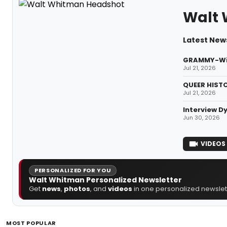
Walt
Latest New
GRAMMY-Winn
Jul 21, 2026
QUEER HISTO
Jul 21, 2026
Interview D
Jun 30, 2026
VIDEOS
PERSONALIZED FOR YOU
Walt Whitman Personalized Newsletter
Get
news
,
photos
, and
videos
in one personalized newslett
MOST POPULAR