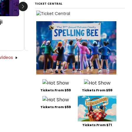
TICKET CENTRAL
Next
i
Video: Jasmine Forsberg and Benji
Santiago in I & YOU: THE MUSICAL
by Chloe Rabinowitz - 2025-09-18 16:28:25
Videos
Tickets From $59
Tickets From $59
Tickets From $59
Tickets From $71