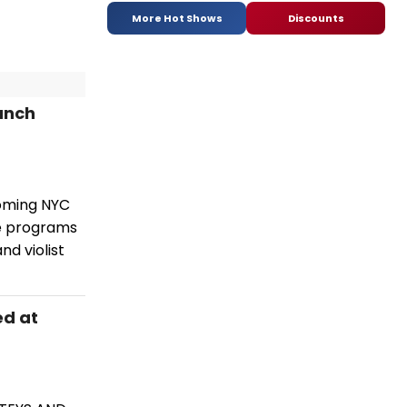
More Hot Shows
Discounts
unch
oming NYC
ve programs
nd violist
ed at