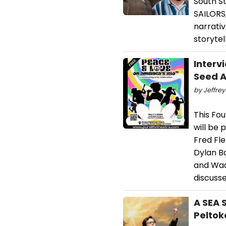
South S
SAILORS,
narrativ
storytell
Interv
Seed A
by Jeffrey
This Fou
will be 
Fred Fle
Dylan Ba
and Wad
discusse
A SEA 
Peltok