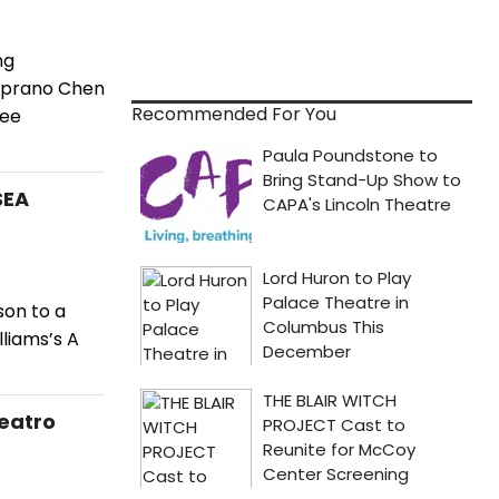
ng
soprano Chen
Recommended For You
ree
SEA
son to a
liams’s A
Teatro