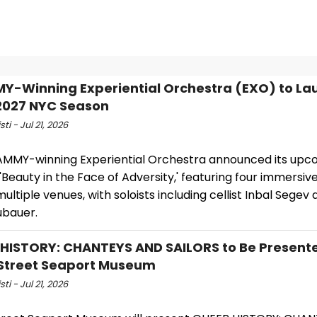
-Winning Experiential Orchestra (EXO) to La
2027 NYC Season
sti - Jul 21, 2026
MMY-winning Experiential Orchestra announced its upc
'Beauty in the Face of Adversity,' featuring four immersi
ultiple venues, with soloists including cellist Inbal Segev a
ubauer.
HISTORY: CHANTEYS AND SAILORS to Be Present
Street Seaport Museum
sti - Jul 21, 2026