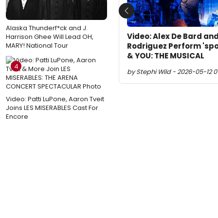
Previous
Alaska Thunderf*ck and J.
Video: Alex De Bard and
Harrison Ghee Will Lead OH,
Rodriguez Perform 'spo
MARY! National Tour
& YOU: THE MUSICAL
4
by Stephi Wild - 2026-05-12 0
Video: Patti LuPone, Aaron Tveit
Joins LES MISERABLES Cast For
Encore