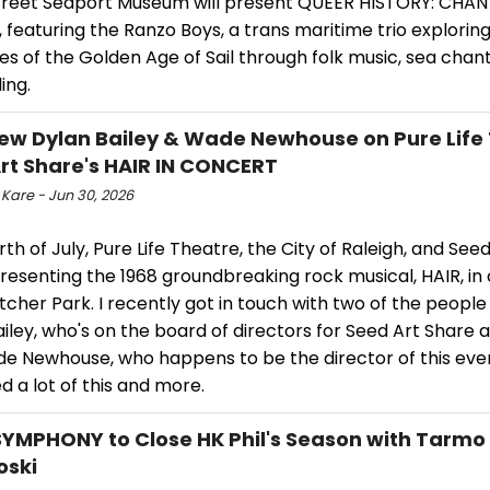
treet Seaport Museum will present QUEER HISTORY: CHA
 featuring the Ranzo Boys, a trans maritime trio explorin
es of the Golden Age of Sail through folk music, sea chan
ing.
iew Dylan Bailey & Wade Newhouse on Pure Life
rt Share's HAIR IN CONCERT
 Kare - Jun 30, 2026
rth of July, Pure Life Theatre, the City of Raleigh, and See
presenting the 1968 groundbreaking rock musical, HAIR, in
tcher Park. I recently got in touch with two of the people
iley, who's on the board of directors for Seed Art Share a
e Newhouse, who happens to be the director of this eve
d a lot of this and more.
SYMPHONY to Close HK Phil's Season with Tarmo
oski