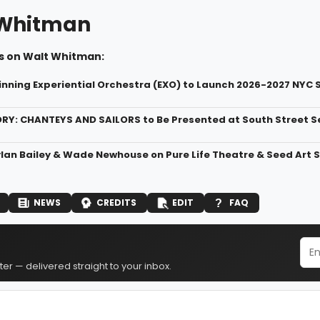
 Whitman
s on Walt Whitman:
ing Experiential Orchestra (EXO) to Launch 2026-2027 NYC 
RY: CHANTEYS AND SAILORS to Be Presented at South Street
ylan Bailey & Wade Newhouse on Pure Life Theatre & Seed Art 
NEWS
CREDITS
EDIT
FAQ
er — delivered straight to your inbox.