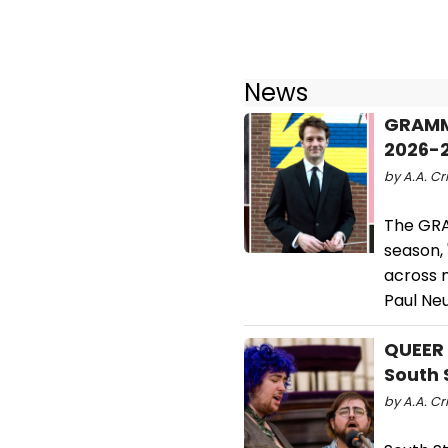
News
GRAMMY
2026-
by A.A. Cri
The GRA
season, 
across m
Paul Ne
QUEER 
South 
by A.A. Cri