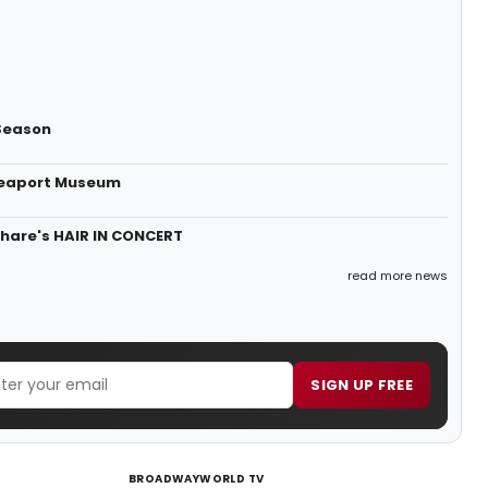
Season
 Seaport Museum
Share's HAIR IN CONCERT
read more news
SIGN UP FREE
BROADWAYWORLD TV