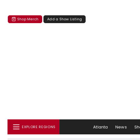
Shop Merch
Add a Show Listing
Atlanta
News
Sh
EXPLORE REGIONS