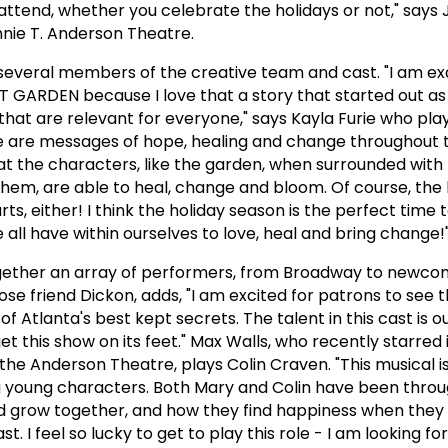
tend, whether you celebrate the holidays or not," says 
ennie T. Anderson Theatre.
everal members of the creative team and cast. "I am exc
 GARDEN because I love that a story that started out as 
 that are relevant for everyone," says Kayla Furie who pla
re are messages of hope, healing and change throughout 
hat the characters, like the garden, when surrounded with
hem, are able to heal, change and bloom. Of course, the b
urts, either! I think the holiday season is the perfect time
all have within ourselves to love, heal and bring change!
ogether an array of performers, from Broadway to newco
ose friend Dickon, adds, "I am excited for patrons to see 
 Atlanta's best kept secrets. The talent in this cast is ou
get this show on its feet." Max Walls, who recently starred 
e Anderson Theatre, plays Colin Craven. "This musical is
 young characters. Both Mary and Colin have been thro
nd grow together, and how they find happiness when they 
t. I feel so lucky to get to play this role - I am looking f