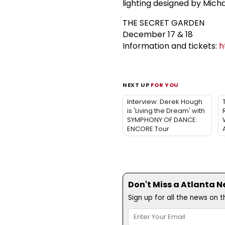
lighting designed by Mich
THE SECRET GARDEN
December 17 & 18
Information and tickets:
h
NEXT UP
FOR YOU
Interview: Derek Hough
is 'Living the Dream' with
SYMPHONY OF DANCE:
ENCORE Tour
Don't Miss a Atlanta N
Sign up for all the news on 