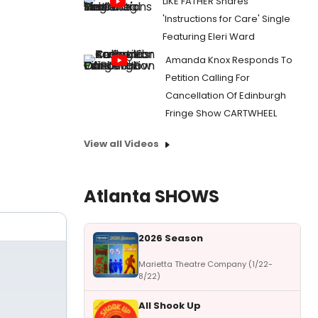
LIKE FATHER Shares
'Instructions for Care' Single
Featuring Eleri Ward
Amanda Knox Responds To
Petition Calling For
Cancellation Of Edinburgh
Fringe Show CARTWHEEL
View all Videos
Atlanta SHOWS
2026 Season
Marietta Theatre Company (1/22-
8/22)
All Shook Up