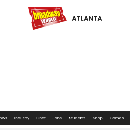
ATLANTA
ows
Industry
Chat
Jobs
Students
Shop
Games