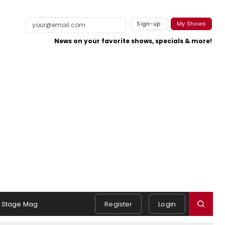
Sign-up
My Shows
News on your favorite shows, specials & more!
Stage Mag
Register
Login