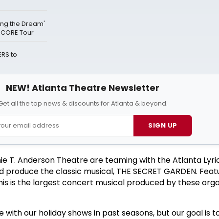
ving the Dream'
NCORE Tour
RS to
NEW! Atlanta Theatre Newsletter
Get all the top news & discounts for Atlanta & beyond.
SIGN UP
e T. Anderson Theatre are teaming with the Atlanta Lyri
nd produce the classic musical, THE SECRET GARDEN. Feat
his is the largest concert musical produced by these orga
 with our holiday shows in past seasons, but our goal is t