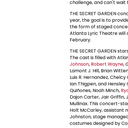
challenge, and can't wait 
THE SECRET GARDEN conclu
year, the goal is to provi
the form of staged concert
Atlanta Lyric Theatre will 
February.
THE SECRET GARDEN stars 
The cast is filled with Atla
Johnson
,
Robert Wayne
,
Lamont J. Hill, Brian Wit
Luis R. Hernandez, Chelcy
Ian Thigpen, and Hensley 
Quiñones, Noah Minch,
Ry
Dajon Carter, Jair Griffin
Mullinax. This concert-st
Holt McCarley, assistant
Johnston, stage managed 
costumes designed by Col