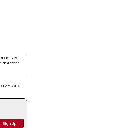
IR BOY is
 at Actor's
FOR YOU