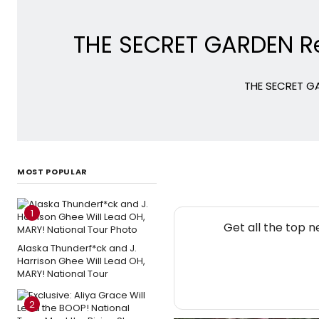
THE SECRET GARDEN Ret
THE SECRET GA
MOST POPULAR
1
Get all the top 
Alaska Thunderf*ck and J.
Harrison Ghee Will Lead OH,
MARY! National Tour
2