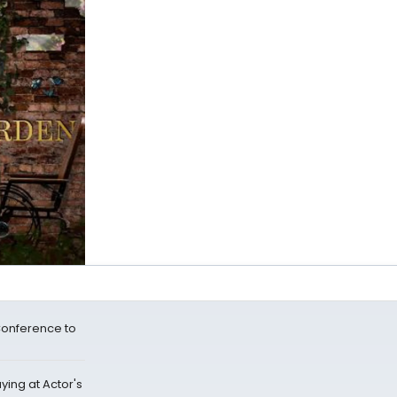
Conference to
ying at Actor's