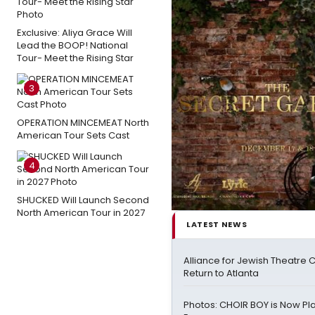
Exclusive: Aliya Grace Will
Lead the BOOP! National
Tour- Meet the Rising Star
3
OPERATION MINCEMEAT North
American Tour Sets Cast
4
SHUCKED Will Launch Second
North American Tour in 2027
LATEST NEWS
Alliance for Jewish Theatre 
Return to Atlanta
Photos: CHOIR BOY is Now Pla