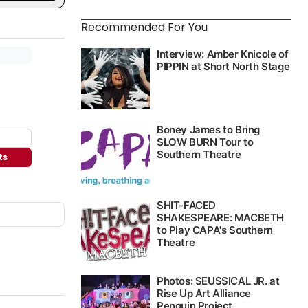
Recommended For You
ts