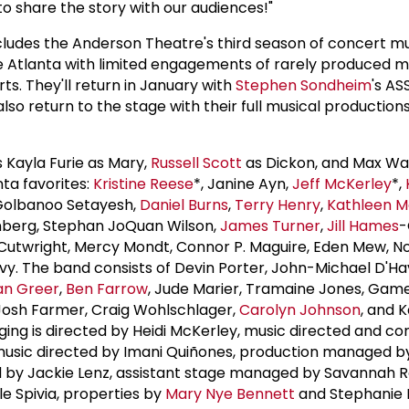
to share the story with our audiences!"
des the Anderson Theatre's third season of concert mu
de Atlanta with limited engagements of rarely produced mu
s. They'll return in January with
Stephen Sondheim
's AS
also return to the stage with their full musical productions
Kayla Furie as Mary,
Russell Scott
as Dickon, and Max Wall
nta favorites:
Kristine Reese
*, Janine Ayn,
Jeff McKerley
*,
 Golbanoo Setayesh,
Daniel Burns
,
Terry Henry
,
Kathleen 
tenberg, Stephan JoQuan Wilson,
James Turner
,
Jill Hames
-
 Cutwright, Mercy Mondt, Connor P. Maguire, Eden Mew, N
Ivy. The band consists of Devin Porter, John-Michael D'Hav
an Greer
,
Ben Farrow
, Jude Marier, Tramaine Jones, Game
, Josh Farmer, Craig Wohlschlager,
Carolyn Johnson
, and 
aging is directed by Heidi McKerley, music directed and c
 music directed by Imani Quiñones, production managed 
by Jackie Lenz, assistant stage managed by Savannah R
e Spivia, properties by
Mary Nye Bennett
and Stephanie 