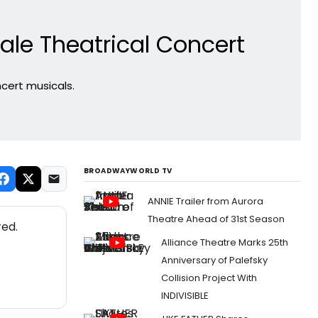
ale Theatrical Concert
cert musicals.
BROADWAYWORLD TV
ANNIE Trailer from Aurora
Theatre Ahead of 31st Season
red.
Alliance Theatre Marks 25th
Anniversary of Palefsky
Collision Project With
INDIVISIBLE