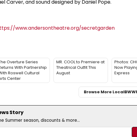
ael Carver, and sound designed by Daniel Pope.
ttps://www.andersontheatre.org/secretgarden
The Overture Series
MR. COOL to Premiere at
Photos: CHO
Returns With Partnership
Theatrical Outfit This
Now Playing
With Roswell Cultural
August
Express
Arts Center
Browse More Local
BWW
ews Story
the Summer season, discounts & more...