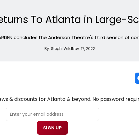
urns To Atlanta in Large-Sc
RDEN concludes the Anderson Theatre's third season of con
By:
Stephi Wild
Nov. 17, 2022
NEW! ATLANTA THEATRE NEWSLETTER
news & discounts for Atlanta & beyond. No password requi
SIGN UP