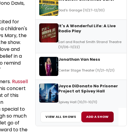
Jono Davis,
Dad's Garage (11/27-12/30)
ited for
It's A Wonderful Life: A Live
a children's
Radio Play
ys Mary, the
the show.
Earl and Rachel Smith Strand Theatre
(11/06-11/22)
 love and
elief in a
Jonathan Van Ness
 to remind
"
Center Stage Theater (11/21-11/21)
mers.
Russell
Joyce DiDonato No Prisoner
this concert
Project at Spivey Hall
t of this
in
Spivey Hall (10/11-10/11)
 special to
ugh so much
VIEW ALL SHOWS
ADD A SHOW
let go of
orward to the