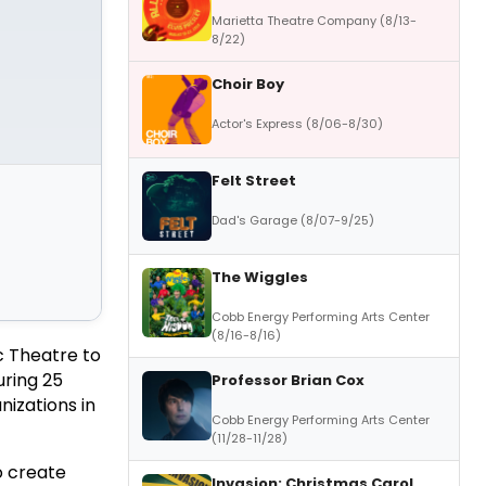
Marietta Theatre Company (8/13-
8/22)
Choir Boy
Actor's Express (8/06-8/30)
Felt Street
Dad's Garage (8/07-9/25)
The Wiggles
Cobb Energy Performing Arts Center
(8/16-8/16)
c Theatre to
uring 25
Professor Brian Cox
nizations in
Cobb Energy Performing Arts Center
(11/28-11/28)
o create
Invasion: Christmas Carol