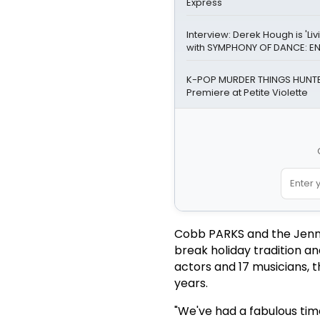
Express
Interview: Derek Hough is 'Li
with SYMPHONY OF DANCE: E
K-POP MURDER THINGS HUNTE
Premiere at Petite Violette
Cobb PARKS and the Jenni
break holiday tradition a
actors and 17 musicians, t
years.
"We've had a fabulous time