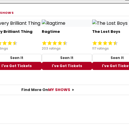
 SHOWS
y Brilliant Thing
Ragtime
The Lost Boys
tings
203 ratings
117 ratings
Seen It
Seen It
Seen It
I've Got Tickets
I've Got Tickets
I've Got Ticke
Find More On
MY SHOWS