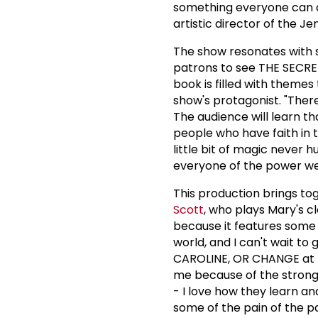
something everyone can at
artistic director of the J
The show resonates with s
patrons to see THE SECRET
book is filled with themes
show's protagonist. "The
The audience will learn t
people who have faith in t
little bit of magic never h
everyone of the power we 
This production brings t
Scott
, who plays Mary's cl
because it features some of
world, and I can't wait to 
CAROLINE, OR CHANGE at th
me because of the strong
- I love how they learn a
some of the pain of the pas