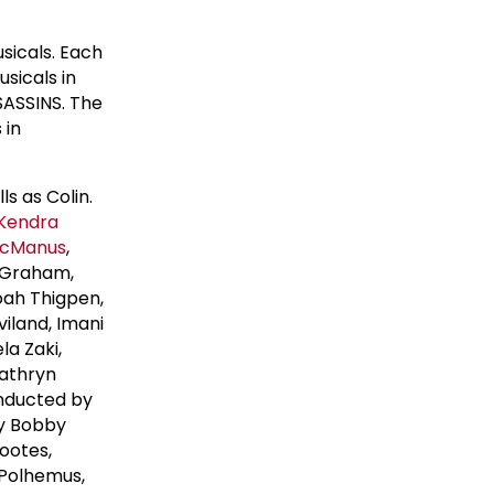
sicals. Each
sicals in
SASSINS. The
 in
s as Colin.
Kendra
McManus
,
Graham,
oah Thigpen,
iland, Imani
la Zaki,
Kathryn
onducted by
by Bobby
ootes,
Polhemus,