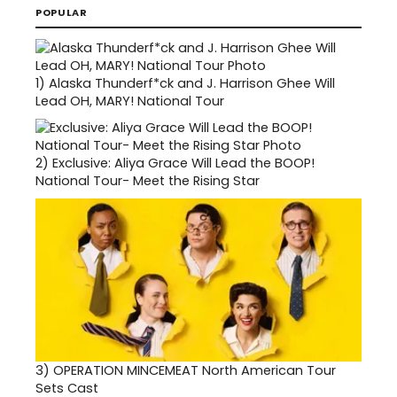
POPULAR
1)
Alaska Thunderf*ck and J. Harrison Ghee Will
Lead OH, MARY! National Tour
2)
Exclusive: Aliya Grace Will Lead the BOOP!
National Tour- Meet the Rising Star
3)
OPERATION MINCEMEAT North American Tour
Sets Cast