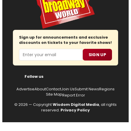
Sign up for announcements and exclusive
discounts on tickets to your favorite shows!
Email
SIGN UP
Follow us
Advertise
About
Contact
Join Us
Submit News
Regions
Site Map
Report Error
© 2026 — Copyright
Wisdom Digital Media
, all rights
reserved.
Privacy Policy