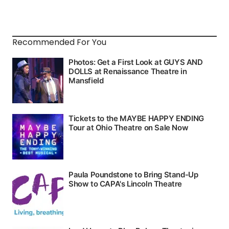
Recommended For You