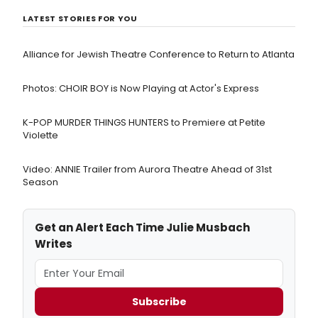
LATEST STORIES FOR YOU
Alliance for Jewish Theatre Conference to Return to Atlanta
Photos: CHOIR BOY is Now Playing at Actor's Express
K-POP MURDER THINGS HUNTERS to Premiere at Petite
Violette
Video: ANNIE Trailer from Aurora Theatre Ahead of 31st
Season
Get an Alert Each Time Julie Musbach
Writes
Subscribe