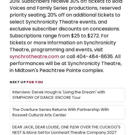
2019. Subscribers receive 30% off tickets to Bold
Voices and Family Series productions, reserved
priority seating, 20% off on additional tickets to
select Synchronicity Theatre events, and
exclusive subscriber discounts on concessions.
Subscriptions range from $25 to $272. For
tickets or more information on Synchronicity
Theatre, programming and events, visit
synchrotheatre.com
or call 404-484-8636. All
performances will be at Synchronicity Theatre,
in Midtown's Peachtree Pointe complex.
NEXT UP
FOR YOU
Interview: Derek Hough is 'Living the Dream' with
SYMPHONY OF DANCE: ENCORE Tour
The Overture Series Returns With Partnership With
Roswell Cultural Arts Center
DEAR JACK, DEAR LOUISE, ONE FLEW OVER THE CUCKOO'S
NEST & More Set for Lionheart Theatre Company 2027