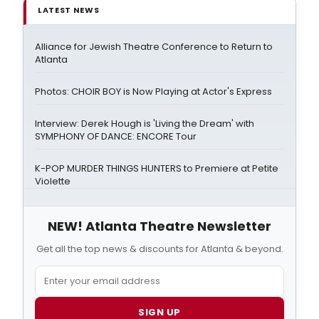
LATEST NEWS
Alliance for Jewish Theatre Conference to Return to
Atlanta
Photos: CHOIR BOY is Now Playing at Actor's Express
Interview: Derek Hough is 'Living the Dream' with
SYMPHONY OF DANCE: ENCORE Tour
K-POP MURDER THINGS HUNTERS to Premiere at Petite
Violette
NEW! Atlanta Theatre Newsletter
Get all the top news & discounts for Atlanta & beyond.
SIGN UP