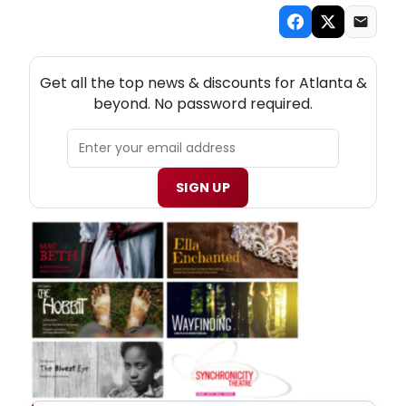
NEW! ATLANTA THEATRE NEWSLETTER
Get all the top news & discounts for Atlanta &
beyond. No password required.
SIGN UP