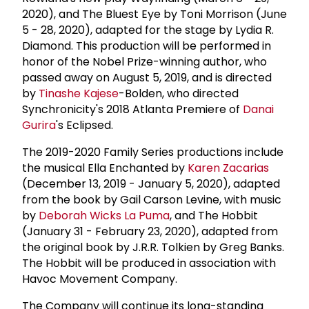
2020), and The Bluest Eye by Toni Morrison (June
5 - 28, 2020), adapted for the stage by Lydia R.
Diamond. This production will be performed in
honor of the Nobel Prize-winning author, who
passed away on August 5, 2019, and is directed
by
Tinashe Kajese
-Bolden, who directed
Synchronicity's 2018 Atlanta Premiere of
Danai
Gurira
's Eclipsed.
The 2019-2020 Family Series productions include
the musical Ella Enchanted by
Karen Zacarias
(December 13, 2019 - January 5, 2020), adapted
from the book by Gail Carson Levine, with music
by
Deborah Wicks La Puma
, and The Hobbit
(January 31 - February 23, 2020), adapted from
the original book by J.R.R. Tolkien by Greg Banks.
The Hobbit will be produced in association with
Havoc Movement Company.
The Company will continue its long-standing