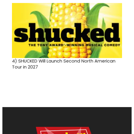
4)
SHUCKED Will Launch Second North American
Tour in 2027