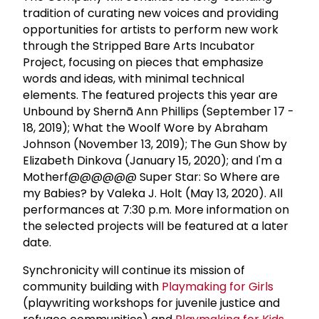
tradition of curating new voices and providing
opportunities for artists to perform new work
through the Stripped Bare Arts Incubator
Project, focusing on pieces that emphasize
words and ideas, with minimal technical
elements. The featured projects this year are
Unbound by Shernā Ann Phillips (September 17 -
18, 2019); What the Woolf Wore by Abraham
Johnson (November 13, 2019); The Gun Show by
Elizabeth Dinkova (January 15, 2020); and I'm a
Motherf@@@@@@ Super Star: So Where are
my Babies? by Valeka J. Holt (May 13, 2020). All
performances at 7:30 p.m. More information on
the selected projects will be featured at a later
date.
Synchronicity will continue its mission of
community building with
Playmaking for Girls
(playwriting workshops for juvenile justice and