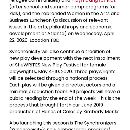
refugee communities) and
Playmaking for Kids
(after school and summer camp programs for
kids), and the rebranded Women in the Arts and
Business Luncheon (a discussion of relevant
issues in the arts, philanthropy and economic
development of Atlanta) on Wednesday, April
22, 2020. Location TBD.
Synchronicity will also continue a tradition of
new play development with the next installment
of SheWRITES New Play Festival for female
playwrights, May 4-10, 2020. Three playwrights
will be selected through a national process.
Each play will be given a director, actors and a
minimal production team. All projects will have a
public reading by the end of the week. This is the
process that brought forth our June 2019
production of Hands of Color by Kimberly Monks.
Also launching this season is The Synchronizers
(Synchronicity's new ambassador program).