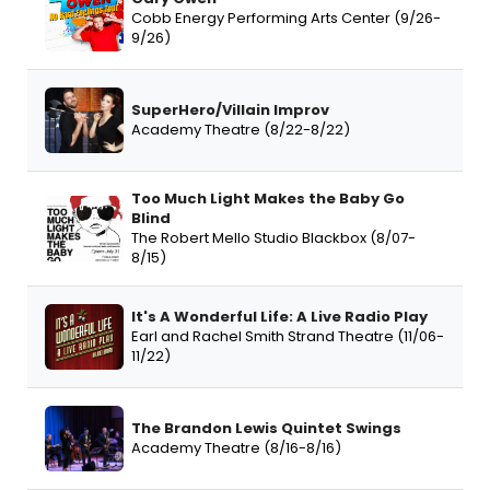
Cobb Energy Performing Arts Center (9/26-
9/26)
SuperHero/Villain Improv
Academy Theatre (8/22-8/22)
Too Much Light Makes the Baby Go
Blind
The Robert Mello Studio Blackbox (8/07-
8/15)
It's A Wonderful Life: A Live Radio Play
Earl and Rachel Smith Strand Theatre (11/06-
11/22)
The Brandon Lewis Quintet Swings
Academy Theatre (8/16-8/16)