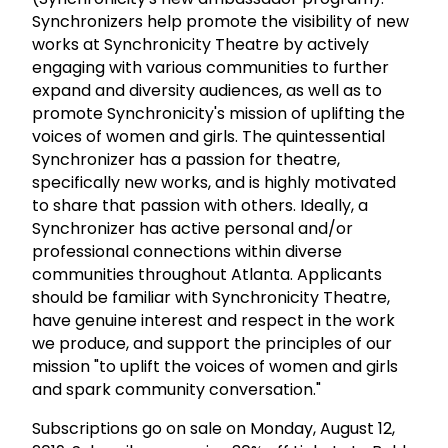
Synchronizers help promote the visibility of new
works at Synchronicity Theatre by actively
engaging with various communities to further
expand and diversity audiences, as well as to
promote Synchronicity's mission of uplifting the
voices of women and girls. The quintessential
Synchronizer has a passion for theatre,
specifically new works, and is highly motivated
to share that passion with others. Ideally, a
Synchronizer has active personal and/or
professional connections within diverse
communities throughout Atlanta. Applicants
should be familiar with Synchronicity Theatre,
have genuine interest and respect in the work
we produce, and support the principles of our
mission "to uplift the voices of women and girls
and spark community conversation."
Subscriptions go on sale on Monday, August 12,