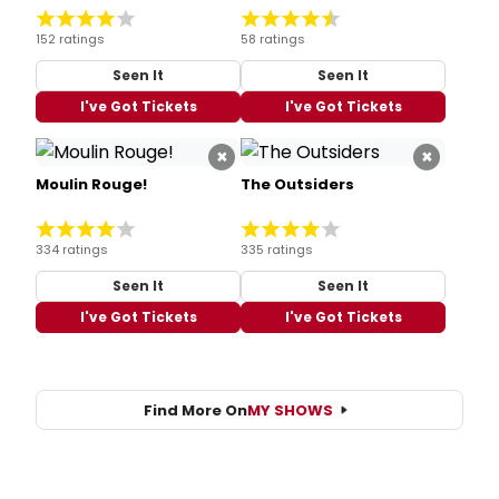
152 ratings
58 ratings
Seen It
Seen It
I've Got Tickets
I've Got Tickets
×
×
Moulin Rouge!
The Outsiders
334 ratings
335 ratings
Seen It
Seen It
I've Got Tickets
I've Got Tickets
Find More On
MY SHOWS