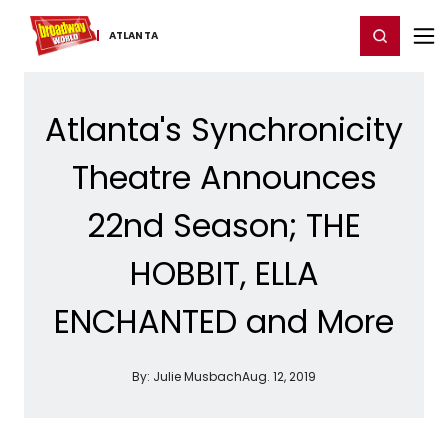
Home
For You
Chat
My Shows
Register/Login
Ga
Register
Login
ATLANTA
Atlanta's Synchronicity
Theatre Announces
22nd Season; THE
HOBBIT, ELLA
ENCHANTED and More
By:
Julie Musbach
Aug. 12, 2019