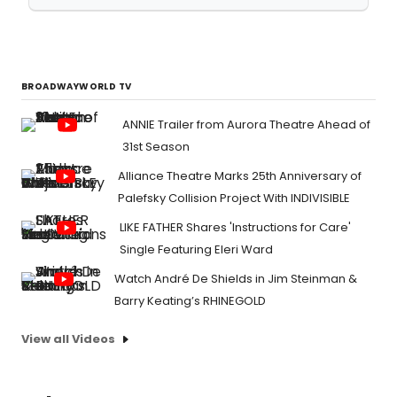
BROADWAYWORLD TV
ANNIE Trailer from Aurora Theatre Ahead of
31st Season
Alliance Theatre Marks 25th Anniversary of
Palefsky Collision Project With INDIVISIBLE
LIKE FATHER Shares 'Instructions for Care'
Single Featuring Eleri Ward
Watch André De Shields in Jim Steinman &
Barry Keating’s RHINEGOLD
View all Videos