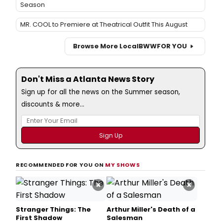
Season
MR. COOL to Premiere at Theatrical Outfit This August
Browse More Local
BWW
FOR YOU
Don't Miss a Atlanta News Story
Sign up for all the news on the Summer season,
discounts & more...
RECOMMENDED FOR YOU ON
MY SHOWS
×
×
Stranger Things: The
Arthur Miller's Death of a
First Shadow
Salesman