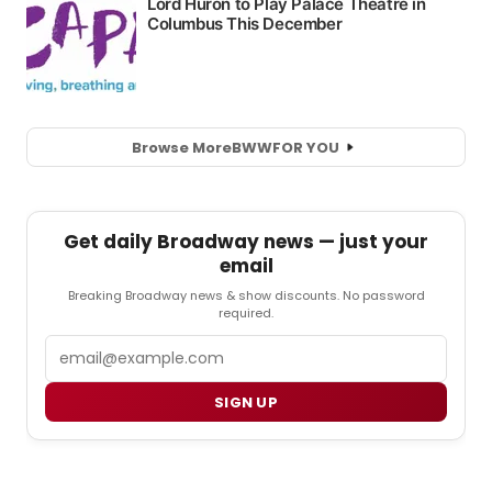
Browse More
BWW
FOR YOU
Get daily Broadway news — just your
email
Breaking Broadway news & show discounts. No password
required.
Email
SIGN UP