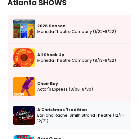
Atlanta SHOWS
2026 Season
Marietta Theatre Company (1/22-8/22)
All Shook Up
Marietta Theatre Company (8/13-8/22)
Choir Boy
Actor's Express (8/06-8/30)
A Christmas Tradition
Earl and Rachel Smith Strand Theatre (12/11-
12/21)
Gary Owen