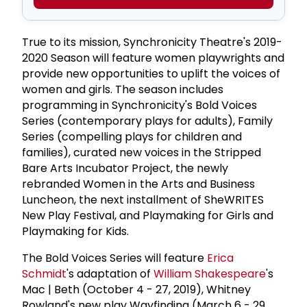
True to its mission, Synchronicity Theatre's 2019-
2020 Season will feature women playwrights and
provide new opportunities to uplift the voices of
women and girls. The season includes
programming in Synchronicity's Bold Voices
Series (contemporary plays for adults), Family
Series (compelling plays for children and
families), curated new voices in the Stripped
Bare Arts Incubator Project, the newly
rebranded Women in the Arts and Business
Luncheon, the next installment of SheWRITES
New Play Festival, and Playmaking for Girls and
Playmaking for Kids.
The Bold Voices Series will feature
Erica
Schmidt
's adaptation of
William Shakespeare
's
Mac | Beth (October 4 - 27, 2019), Whitney
Rowland's new play Wayfinding (March 6 - 29,