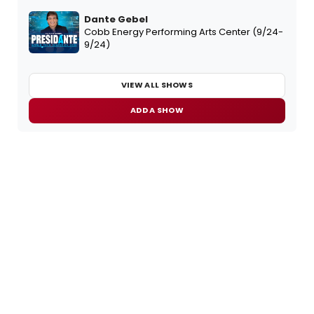
Dante Gebel
Cobb Energy Performing Arts Center (9/24-
9/24)
VIEW ALL SHOWS
ADD A SHOW