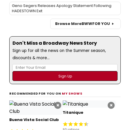
Geno Segers Releases Apology Statement Following
HADESTOWN Exit
Browse More
BWW
FOR YOU
Don't Miss a Broadway News Story
Sign up for all the news on the Summer season,
discounts & more...
RECOMMENDED FOR YOU ON
MY SHOWS
×
×
Titanique
Buena Vista Social Club
93 ratings