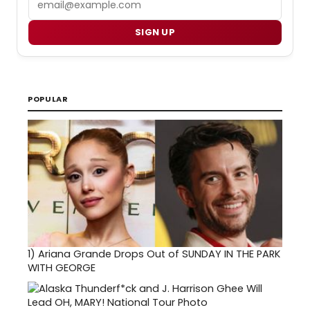
SIGN UP
POPULAR
1)
Ariana Grande Drops Out of SUNDAY IN THE PARK
WITH GEORGE