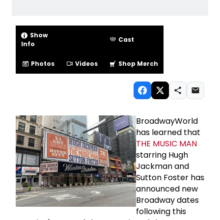
Show
Cast
Info
Photos
Videos
Shop Merch
BroadwayWorld
has learned that
THE MUSIC MAN
starring Hugh
Jackman and
Sutton Foster has
announced new
Broadway dates
following this