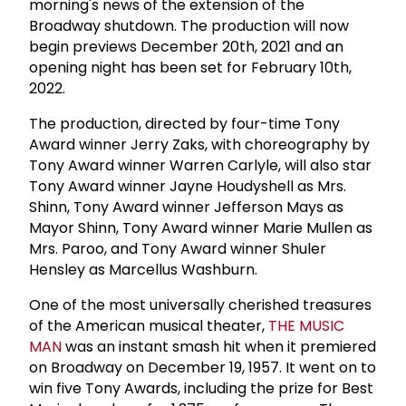
morning's news of the extension of the
Broadway shutdown. The production will now
begin previews December 20th, 2021 and an
opening night has been set for February 10th,
2022.
The production, directed by four-time Tony
Award winner Jerry Zaks, with choreography by
Tony Award winner Warren Carlyle, will also star
Tony Award winner Jayne Houdyshell as Mrs.
Shinn, Tony Award winner Jefferson Mays as
Mayor Shinn, Tony Award winner Marie Mullen as
Mrs. Paroo, and Tony Award winner Shuler
Hensley as Marcellus Washburn.
One of the most universally cherished treasures
of the American musical theater,
THE MUSIC
MAN
was an instant smash hit when it premiered
on Broadway on December 19, 1957. It went on to
win five Tony Awards, including the prize for Best