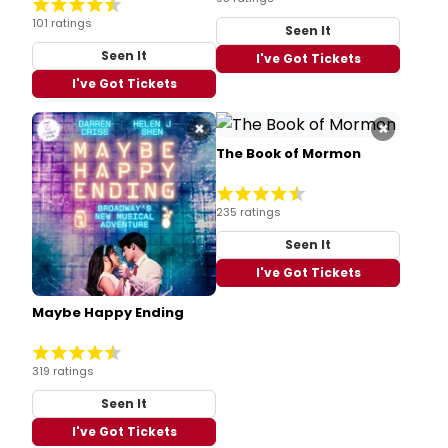
101 ratings
Seen It
Seen It
I've Got Tickets
I've Got Tickets
×
×
The Book of Mormon
235 ratings
Seen It
I've Got Tickets
Maybe Happy Ending
319 ratings
Seen It
I've Got Tickets