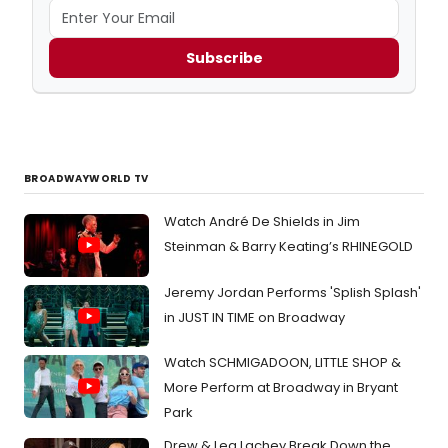
Subscribe
BROADWAYWORLD TV
Watch André De Shields in Jim
Steinman & Barry Keating’s RHINEGOLD
Jeremy Jordan Performs 'Splish Splash'
in JUST IN TIME on Broadway
Watch SCHMIGADOON, LITTLE SHOP &
More Perform at Broadway in Bryant
Park
Drew & Lea Lachey Break Down the