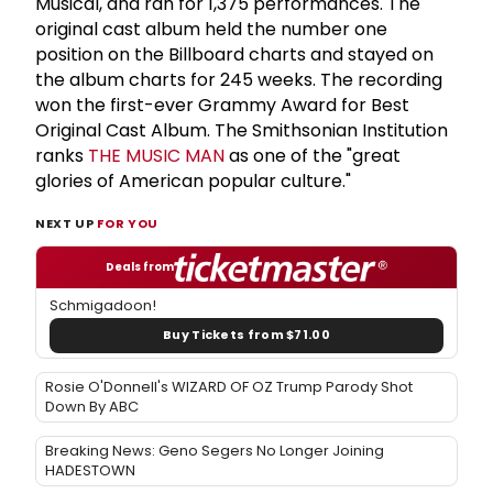
Musical, and ran for 1,375 performances. The
original cast album held the number one
position on the Billboard charts and stayed on
the album charts for 245 weeks. The recording
won the first-ever Grammy Award for Best
Original Cast Album. The Smithsonian Institution
ranks
THE MUSIC MAN
as one of the "great
glories of American popular culture."
NEXT UP
FOR YOU
Deals from
Schmigadoon!
Buy Tickets from $71.00
Rosie O'Donnell's WIZARD OF OZ Trump Parody Shot
Down By ABC
Breaking News: Geno Segers No Longer Joining
HADESTOWN