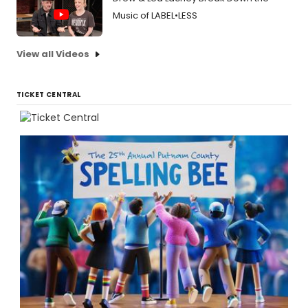
Music of LABEL•LESS
View all Videos
TICKET CENTRAL