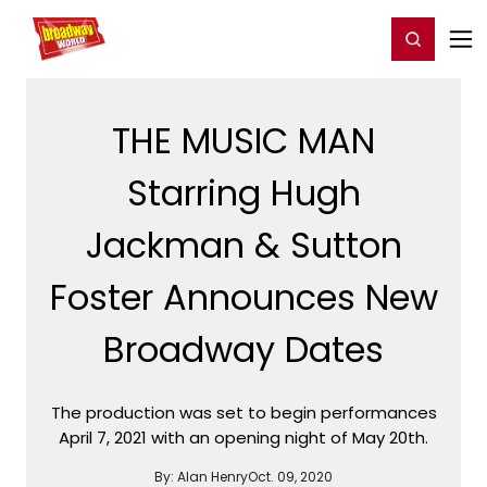
Home
For You
Chat
My Shows
Register/Login
Ga
Register
Login
THE MUSIC MAN
Starring Hugh
Jackman & Sutton
Foster Announces New
Broadway Dates
The production was set to begin performances
April 7, 2021 with an opening night of May 20th.
By:
Alan Henry
Oct. 09, 2020