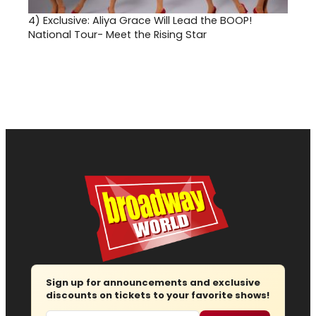
4)
Exclusive: Aliya Grace Will Lead the BOOP!
National Tour- Meet the Rising Star
Sign up for announcements and exclusive
discounts on tickets to your favorite shows!