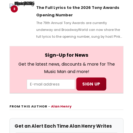
Richard Ridge to share his initial reaction!
The Full Lyrics to the 2026 Tony Awards
3
Opening Number
The 79th Annual Tony Awards are currently
underway and BroadwayWorld can now share the
full lyrics to the opening number, sung by host P!nk
and numerous other performers. Take a look at the
full lyrics below!
Sign-Up for News
Get the latest news, discounts & more for The
Music Man and more!
FROM THIS AUTHOR
–
Alan Henry
Get an Alert Each Time Alan Henry Writes