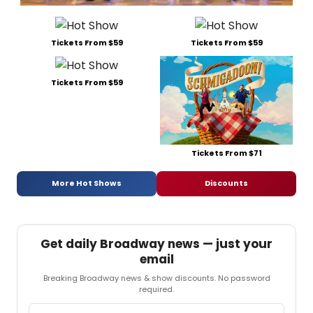
Tickets From $59
Tickets From $59
Tickets From $59
Tickets From $71
More Hot Shows
Discounts
Get daily Broadway news — just your
email
Breaking Broadway news & show discounts. No password
required.
Email