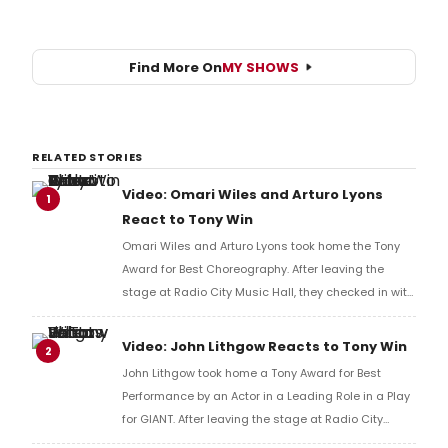
Find More On
MY SHOWS
RELATED STORIES
Video: Omari Wiles and Arturo Lyons
1
React to Tony Win
Omari Wiles and Arturo Lyons took home the Tony
Award for Best Choreography. After leaving the
stage at Radio City Music Hall, they checked in with
BroadwayWorld's Richard Ridge to share their initial
reaction!
Video: John Lithgow Reacts to Tony Win
2
John Lithgow took home a Tony Award for Best
Performance by an Actor in a Leading Role in a Play
for GIANT. After leaving the stage at Radio City
Music Hall, he checked in with BroadwayWorld's