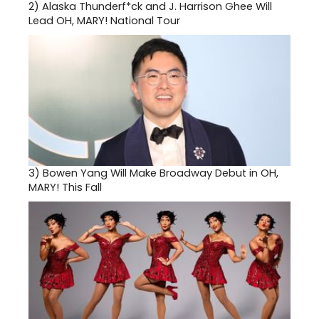
2)
Alaska Thunderf*ck and J. Harrison Ghee Will
Lead OH, MARY! National Tour
3)
Bowen Yang Will Make Broadway Debut in OH,
MARY! This Fall