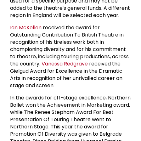
used for a specific purpose and may not be
added to the theatre's general funds. A different
region in England will be selected each year.
Ian McKellen
received the award for
Outstanding Contribution To British Theatre in
recognition of his tireless work both in
championing diversity and for his commitment
to theatre, including touring productions, across
the country.
Vanessa Redgrave
received the
Gielgud Award for Excellence in the Dramatic
Arts in recognition of her unrivalled career on
stage and screen.
In the awards for off-stage excellence, Northern
Ballet won the Achievement in Marketing award,
while The Renee Stepham Award For Best
Presentation Of Touring Theatre went to
Northern Stage. This year the award for
Promotion Of Diversity was given to Belgrade