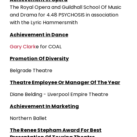
The Royal Opera and Guildhall School Of Music
and Drama for 4.48 PSYCHOSIS in association
with the Lyric Hammersmith
Achievement in Dance
Gary Clark
e for COAL
Promotion Of Diversity
Belgrade Theatre
Theatre Employee Or Manager Of The Year
Diane Belding - Liverpool Empire Theatre
Achievement In Marketing
Northern Ballet
The Renee Stepham Award For Best