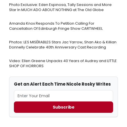
Photo Exclusive: Eden Espinosa, Tally Sessions and More
Star In MUCH ADO ABOUT NOTHING at The Old Globe
Amanda Knox Responds To Petition Calling For
Cancellation Of Edinburgh Fringe Show CARTWHEEL
Photos: LES MISÉRABLES Stars Jac Yarrow, Shan Ako & Killian
Donnelly Celebrate 40th Anniversary Cast Recording
Video: Ellen Greene Unpacks 40 Years of Audrey and LITTLE
SHOP OF HORRORS
Get an Alert Each Time Nicole Rosky Writes
Subscribe