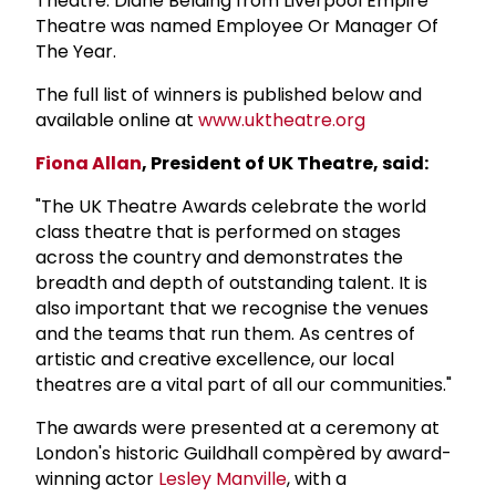
Theatre. Diane Belding from Liverpool Empire
Theatre was named Employee Or Manager Of
The Year.
The full list of winners is published below and
available online at
www.uktheatre.org
Fiona Allan
, President of UK Theatre, said:
"The UK Theatre Awards celebrate the world
class theatre that is performed on stages
across the country and demonstrates the
breadth and depth of outstanding talent. It is
also important that we recognise the venues
and the teams that run them. As centres of
artistic and creative excellence, our local
theatres are a vital part of all our communities."
The awards were presented at a ceremony at
London's historic Guildhall compèred by award-
winning actor
Lesley Manville
, with a