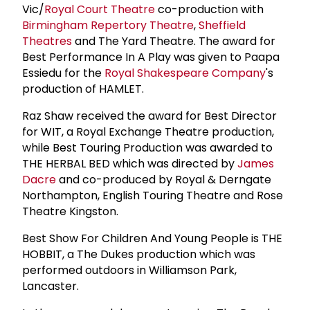
Vic/
Royal Court Theatre
co-production with
Birmingham Repertory Theatre
,
Sheffield
Theatres
and The Yard Theatre. The award for
Best Performance In A Play was given to Paapa
Essiedu for the
Royal Shakespeare Company
's
production of HAMLET.
Raz Shaw received the award for Best Director
for WIT, a Royal Exchange Theatre production,
while Best Touring Production was awarded to
THE HERBAL BED which was directed by
James
Dacre
and co-produced by Royal & Derngate
Northampton, English Touring Theatre and Rose
Theatre Kingston.
Best Show For Children And Young People is THE
HOBBIT, a The Dukes production which was
performed outdoors in Williamson Park,
Lancaster.