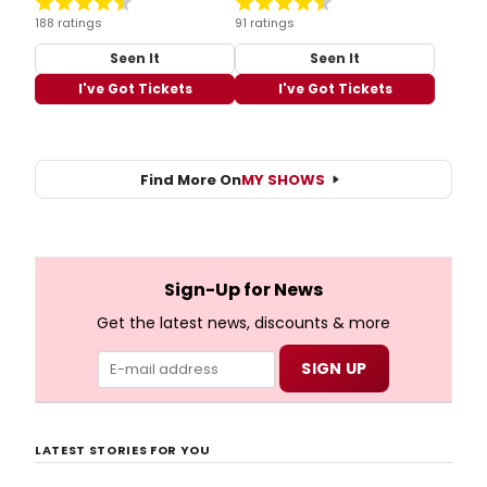
188 ratings
91 ratings
Seen It
Seen It
I've Got Tickets
I've Got Tickets
Find More On
MY SHOWS
Sign-Up for News
Get the latest news, discounts & more
LATEST STORIES FOR YOU