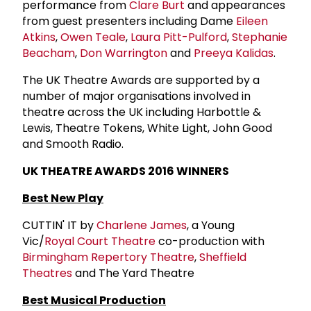
performance from
Clare Burt
and appearances
from guest presenters including Dame
Eileen
Atkins
,
Owen Teale
,
Laura Pitt-Pulford
,
Stephanie
Beacham
,
Don Warrington
and
Preeya Kalidas
.
The UK Theatre Awards are supported by a
number of major organisations involved in
theatre across the UK including Harbottle &
Lewis, Theatre Tokens, White Light, John Good
and Smooth Radio.
UK THEATRE AWARDS 2016 WINNERS
Best New Play
CUTTIN' IT by
Charlene James
, a Young
Vic/
Royal Court Theatre
co-production with
Birmingham Repertory Theatre
,
Sheffield
Theatres
and The Yard Theatre
Best Musical Production