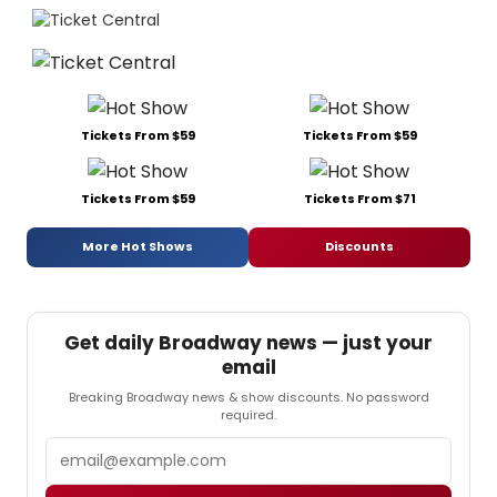
Tickets From $59
Tickets From $59
Tickets From $59
Tickets From $71
More Hot Shows
Discounts
Get daily Broadway news — just your
email
Breaking Broadway news & show discounts. No password
required.
Email