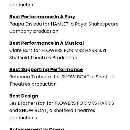
production
Best Performance In A Play
Paapa Essiedu for HAMLET, a
Royal Shakespeare
Company
production
Best Performance In A Musical
Clare Burt
for FLOWERS FOR MRS HARRIS, a
Sheffield Theatres
Production
Best Supporting Performance
Rebecca Trehearn
for SHOW BOAT, a
Sheffield
Theatres
production
Best Design
Lez Brotherston
for FLOWERS FOR MRS HARRIS
and SHOW BOAT, a
Sheffield Theatres
productions
Achievement In Opera