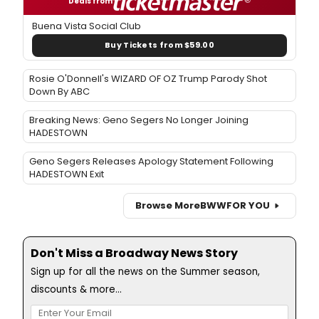
Deals from
Buena Vista Social Club
Buy Tickets from $59.00
Rosie O'Donnell's WIZARD OF OZ Trump Parody Shot
Down By ABC
Breaking News: Geno Segers No Longer Joining
HADESTOWN
Geno Segers Releases Apology Statement Following
HADESTOWN Exit
Browse More
BWW
FOR YOU
Don't Miss a Broadway News Story
Sign up for all the news on the Summer season,
discounts & more...