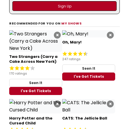
RECOMMENDED FOR YOU ON
MY SHOWS
×
×
Oh, Mary!
Two Strangers (Carry a
247 ratings
Cake Across New York)
Seen It
170 ratings
I've Got Tickets
Seen It
I've Got Tickets
×
×
Harry Potter and the
CATS: The Jellicle Ball
Cursed Child