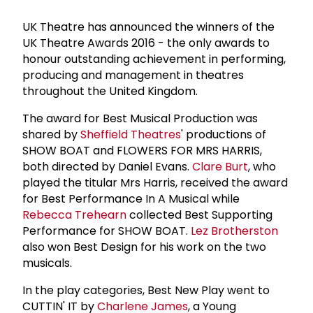
UK Theatre has announced the winners of the
UK Theatre Awards 2016 - the only awards to
honour outstanding achievement in performing,
producing and management in theatres
throughout the United Kingdom.
The award for Best Musical Production was
shared by
Sheffield Theatres
' productions of
SHOW BOAT and FLOWERS FOR MRS HARRIS,
both directed by Daniel Evans.
Clare Burt
, who
played the titular Mrs Harris, received the award
for Best Performance In A Musical while
Rebecca Trehearn
collected Best Supporting
Performance for SHOW BOAT.
Lez Brotherston
also won Best Design for his work on the two
musicals.
In the play categories, Best New Play went to
CUTTIN' IT by
Charlene James
, a Young