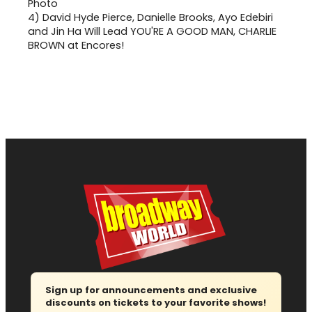
4)
David Hyde Pierce, Danielle Brooks, Ayo Edebiri
and Jin Ha Will Lead YOU'RE A GOOD MAN, CHARLIE
BROWN at Encores!
Sign up for announcements and exclusive
discounts on tickets to your favorite shows!