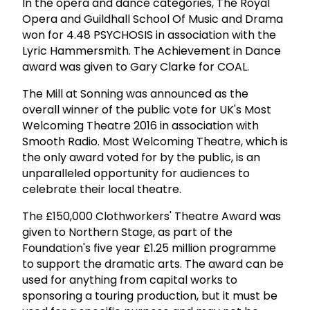
In the opera and dance categories, The Royal
Opera and Guildhall School Of Music and Drama
won for 4.48 PSYCHOSIS in association with the
Lyric Hammersmith. The Achievement in Dance
award was given to Gary Clarke for COAL.
The Mill at Sonning was announced as the
overall winner of the public vote for UK's Most
Welcoming Theatre 2016 in association with
Smooth Radio. Most Welcoming Theatre, which is
the only award voted for by the public, is an
unparalleled opportunity for audiences to
celebrate their local theatre.
The £150,000 Clothworkers' Theatre Award was
given to Northern Stage, as part of the
Foundation's five year £1.25 million programme
to support the dramatic arts. The award can be
used for anything from capital works to
sponsoring a touring production, but it must be