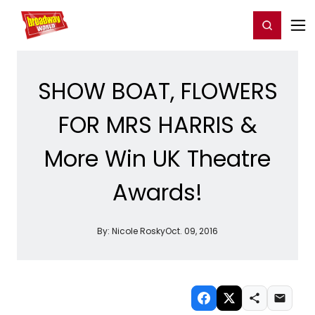
Home
For You
Chat
My Shows
Register/Login
Ga
Register
Login
SHOW BOAT, FLOWERS
FOR MRS HARRIS &
More Win UK Theatre
Awards!
By:
Nicole Rosky
Oct. 09, 2016