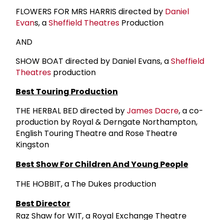
FLOWERS FOR MRS HARRIS directed by
Daniel
Evan
s, a
Sheffield Theatres
Production
AND
SHOW BOAT directed by Daniel Evans, a
Sheffield
Theatres
production
Best Touring Production
THE HERBAL BED directed by
James Dacre
, a co-
production by Royal & Derngate Northampton,
English Touring Theatre and Rose Theatre
Kingston
Best Show For Children And Young People
THE HOBBIT, a The Dukes production
Best Director
Raz Shaw for WIT, a Royal Exchange Theatre