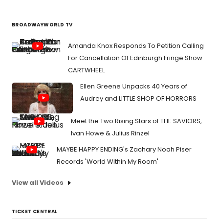
BROADWAYWORLD TV
Amanda Knox Responds To Petition Calling
For Cancellation Of Edinburgh Fringe Show
CARTWHEEL
Ellen Greene Unpacks 40 Years of
Audrey and LITTLE SHOP OF HORRORS
Meet the Two Rising Stars of THE SAVIORS,
Ivan Howe & Julius Rinzel
MAYBE HAPPY ENDING's Zachary Noah Piser
Records 'World Within My Room'
View all Videos
TICKET CENTRAL