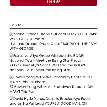
SIGN UP
POPULAR
1)
Ariana Grande Drops Out of SUNDAY IN THE PARK
WITH GEORGE
2)
Exclusive: Aliya Grace Will Lead the BOOP!
National Tour- Meet the Rising Star
3)
Bowen Yang Will Make Broadway Debut in OH,
MARY! This Fall