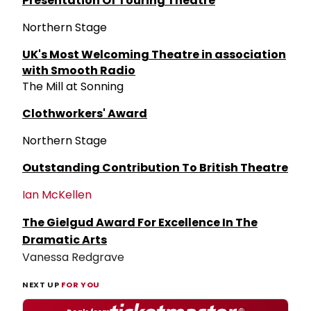
Presentation Of Touring Theatre
Northern Stage
UK's Most Welcoming Theatre in association
with Smooth Radio
The Mill at Sonning
Clothworkers' Award
Northern Stage
Outstanding Contribution To British Theatre
Ian McKellen
The Gielgud Award For Excellence In The
Dramatic Arts
Vanessa Redgrave
NEXT UP
FOR YOU