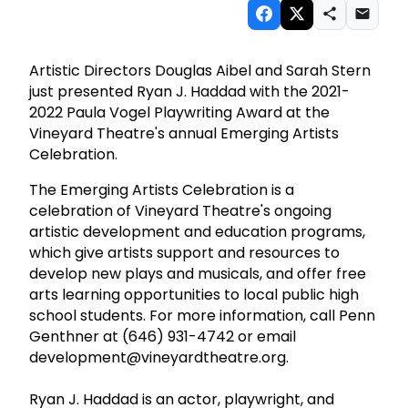
Artistic Directors Douglas Aibel and Sarah Stern
just presented Ryan J. Haddad with the 2021-
2022 Paula Vogel Playwriting Award at the
Vineyard Theatre's annual Emerging Artists
Celebration.
The Emerging Artists Celebration is a
celebration of Vineyard Theatre's ongoing
artistic development and education programs,
which give artists support and resources to
develop new plays and musicals, and offer free
arts learning opportunities to local public high
school students. For more information, call Penn
Genthner at (646) 931-4742 or email
development@vineyardtheatre.org.
Ryan J. Haddad is an actor, playwright, and