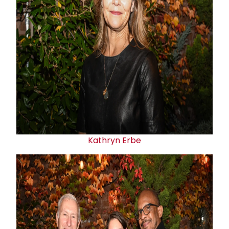
Kathryn Erbe