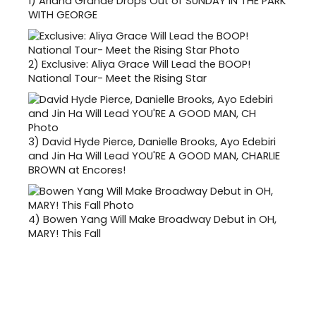
1)
Ariana Grande Drops Out of SUNDAY IN THE PARK
WITH GEORGE
2)
Exclusive: Aliya Grace Will Lead the BOOP!
National Tour- Meet the Rising Star
3)
David Hyde Pierce, Danielle Brooks, Ayo Edebiri
and Jin Ha Will Lead YOU'RE A GOOD MAN, CHARLIE
BROWN at Encores!
4)
Bowen Yang Will Make Broadway Debut in OH,
MARY! This Fall