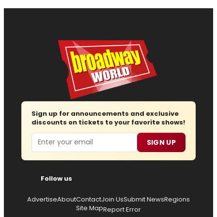
Sign up for announcements and exclusive
discounts on tickets to your favorite shows!
Email
SIGN UP
Follow us
Advertise
About
Contact
Join Us
Submit News
Regions
Site Map
Report Error