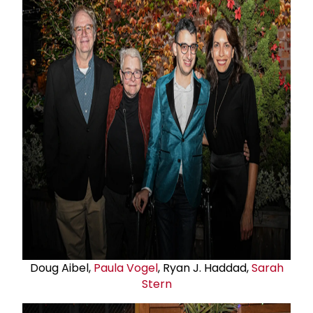
Doug Aibel,
Paula Vogel
, Ryan J. Haddad,
Sarah
Stern