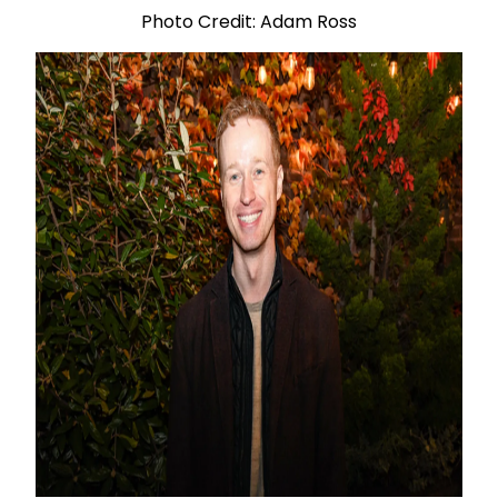
Photo Credit: Adam Ross