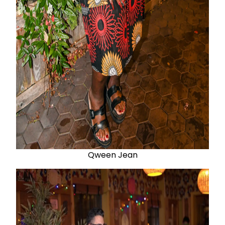
Qween Jean