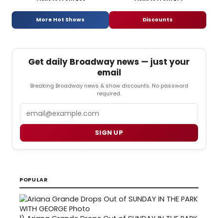
More Hot Shows
Discounts
Get daily Broadway news — just your
email
Breaking Broadway news & show discounts. No password
required.
Email
SIGN UP
POPULAR