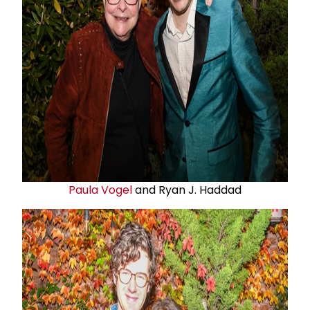
Paula Vogel
and Ryan J. Haddad