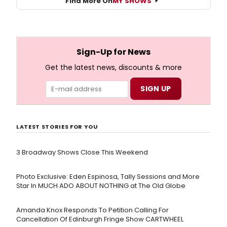
Find More On
MY SHOWS
Sign-Up for News
Get the latest news, discounts & more
LATEST STORIES FOR YOU
3 Broadway Shows Close This Weekend
Photo Exclusive: Eden Espinosa, Tally Sessions and More
Star In MUCH ADO ABOUT NOTHING at The Old Globe
Amanda Knox Responds To Petition Calling For
Cancellation Of Edinburgh Fringe Show CARTWHEEL