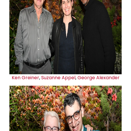
Ken Greiner
,
Suzanne Appel
,
George Alexander