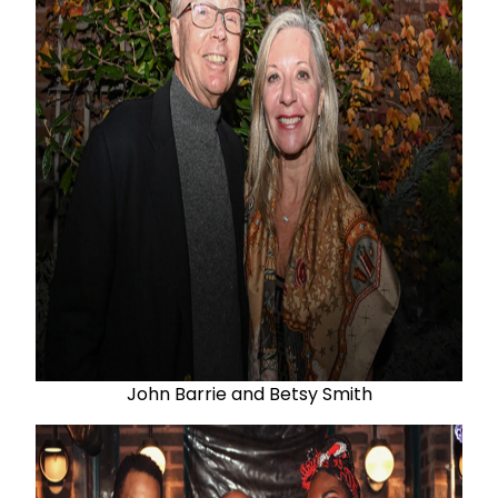
John Barrie and Betsy Smith