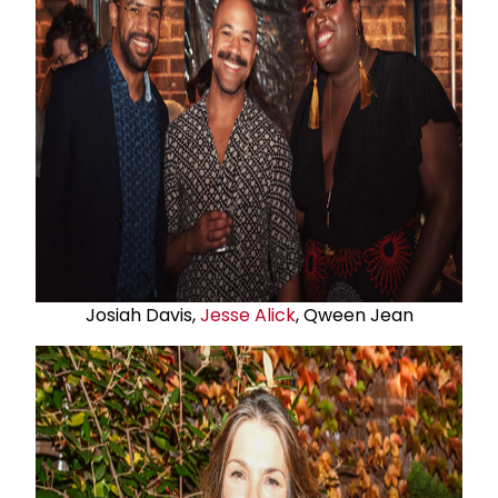
Josiah Davis,
Jesse Alick
, Qween Jean