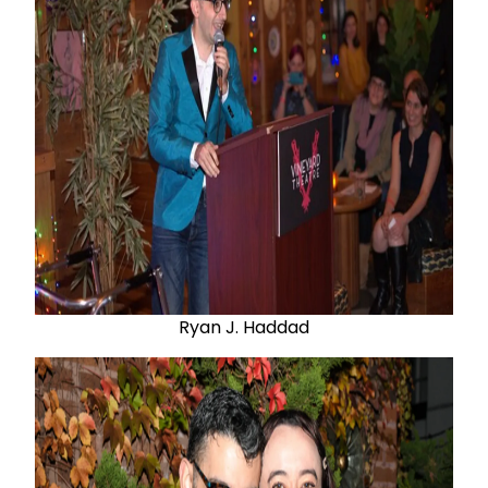
Ryan J. Haddad