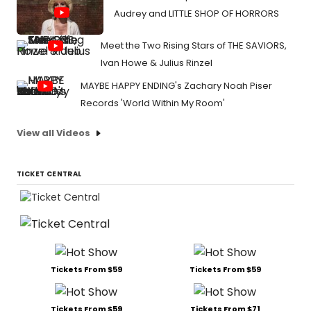
Audrey and LITTLE SHOP OF HORRORS
Meet the Two Rising Stars of THE SAVIORS,
Ivan Howe & Julius Rinzel
MAYBE HAPPY ENDING's Zachary Noah Piser
Records 'World Within My Room'
View all Videos
TICKET CENTRAL
Tickets From $59
Tickets From $59
Tickets From $59
Tickets From $71