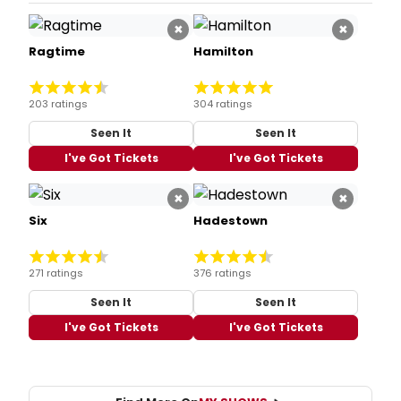
×
×
Ragtime
Hamilton
203 ratings
304 ratings
Seen It
Seen It
I've Got Tickets
I've Got Tickets
×
×
Six
Hadestown
271 ratings
376 ratings
Seen It
Seen It
I've Got Tickets
I've Got Tickets