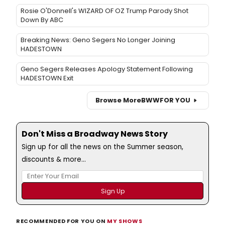
Rosie O'Donnell's WIZARD OF OZ Trump Parody Shot
Down By ABC
Breaking News: Geno Segers No Longer Joining
HADESTOWN
Geno Segers Releases Apology Statement Following
HADESTOWN Exit
Browse More
BWW
FOR YOU
Don't Miss a Broadway News Story
Sign up for all the news on the Summer season,
discounts & more...
RECOMMENDED FOR YOU ON
MY SHOWS