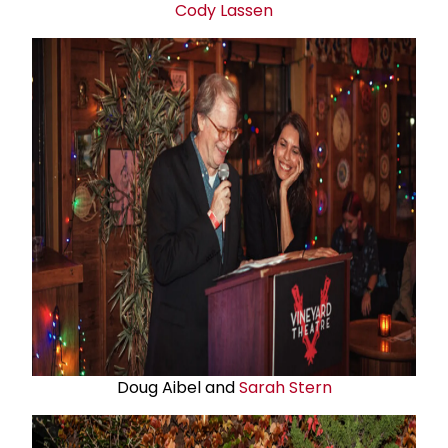
Cody Lassen
Doug Aibel and
Sarah Stern