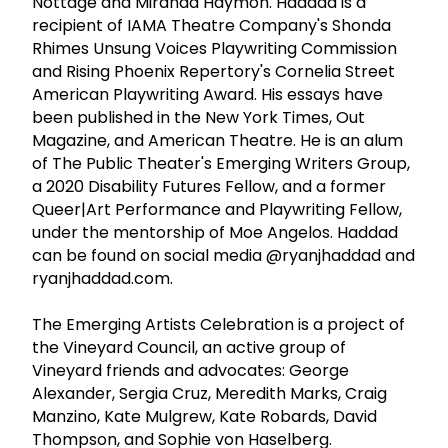
Nottage and Miranda Haymon. Haddad is a
recipient of IAMA Theatre Company's Shonda
Rhimes Unsung Voices Playwriting Commission
and Rising Phoenix Repertory's Cornelia Street
American Playwriting Award. His essays have
been published in the New York Times, Out
Magazine, and American Theatre. He is an alum
of The Public Theater's Emerging Writers Group,
a 2020 Disability Futures Fellow, and a former
Queer|Art Performance and Playwriting Fellow,
under the mentorship of Moe Angelos. Haddad
can be found on social media @ryanjhaddad and
ryanjhaddad.com.
The Emerging Artists Celebration is a project of
the Vineyard Council, an active group of
Vineyard friends and advocates: George
Alexander, Sergia Cruz, Meredith Marks, Craig
Manzino, Kate Mulgrew, Kate Robards, David
Thompson, and Sophie von Haselberg.