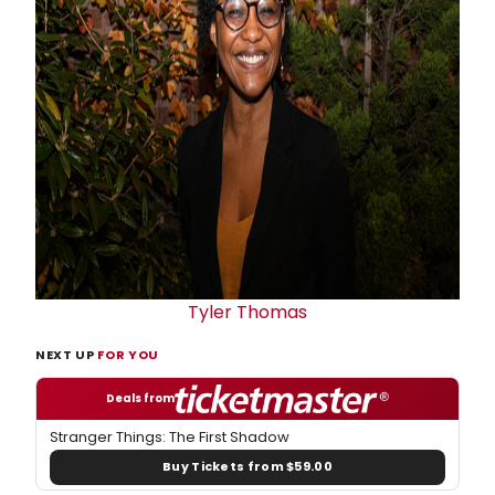
Tyler Thomas
NEXT UP
FOR YOU
Deals from
Stranger Things: The First Shadow
Buy Tickets from $59.00