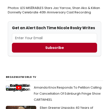
Photos: LES MISÉRABLES Stars Jac Yarrow, Shan Ako & Killian
Donnelly Celebrate 40th Anniversary Cast Recording
Get an Alert Each Time Nicole Rosky Writes
Subscribe
BROADWAYWORLD TV
Amanda Knox Responds To Petition Calling
For Cancellation Of Edinburgh Fringe Show
CARTWHEEL
Ellen Greene Unpacks 40 Years of