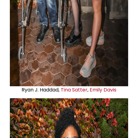
Ryan J. Haddad,
Tina Satter
,
Emily Davis