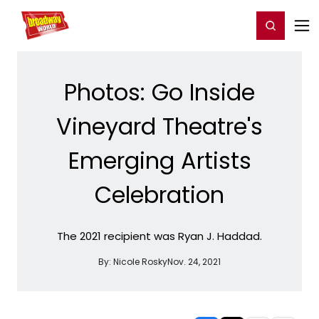
Home
For You
Chat
My Shows
Register/Login
Ga
Register
Login
Photos: Go Inside
Vineyard Theatre's
Emerging Artists
Celebration
The 2021 recipient was Ryan J. Haddad.
By:
Nicole Rosky
Nov. 24, 2021