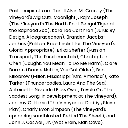
Past recipients are Tarell Alvin McCraney (The
Vineyard'sWig Out!, Moonlight), Rajiv Joseph
(The Vineyard's The North Pool, Bengal Tiger at
the Baghdad Zoo), Kara Lee Corthron (Julius By
Design, Alicegraceanon), Branden Jacobs-
Jenkins (Pulitzer Prize finalist for The Vineyard's
Gloria, Appropriate), Erika Sheffer (Russian
Transport, The Fundamentals), Christopher
Chen (Caught, You Mean To Do Me Harm), Clare
Barron (Dance Nation, You Got Older), Boo
Killebrew (Miller, Mississippi; "Mrs. America"), Kate
Tarker (Thunderbodies, Laura And The Sea),
Antoinette Nwandu (Pass Over; Tuvalu Or, The
Saddest Song, in development at The Vineyard),
Jeremy O. Harris (The Vineyard's "Daddy", Slave
Play), Charly Evon Simpson (The Vineyard's
upcoming sandblasted, Behind The Sheet), and
John J. Caswell, Jr. (Wet Brain, Man Cave).