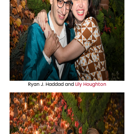
Ryan J. Haddad and
Lily Houghton