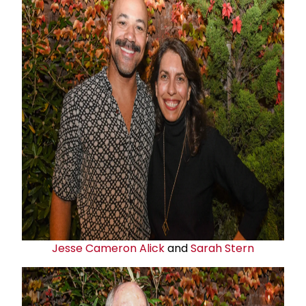
Jesse Cameron Alick
and
Sarah Stern