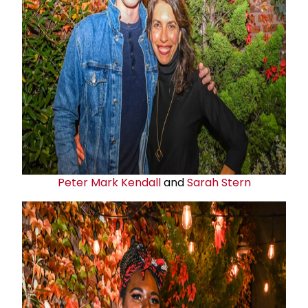
Peter Mark Kendall
and
Sarah Stern