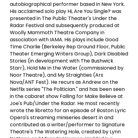
autobiographical performer based in New York.
His acclaimed solo play Hi, Are You Single? was
presented in The Public Theater's Under the
Radar Festival and subsequently produced at
Woolly Mammoth Theatre Company in
association with IAMA. His plays include Good
Time Charlie (Berkeley Rep Ground Floor, Public
Theater Emerging Writers Group), Dark Disabled
Stories (in development with The Bushwick
Starr), Hold Me in the Water (commissioned by
Noor Theatre), and My Straighties (Ars
Nova/ANT Fest). He recurs as Andrew on the
Netflix series "The Politician." and has been seen
in the cabaret show Falling for Make Believe at
Joe's Pub/Under the Radar. He most recently
wrote the libretto for an episode of Boston Lyric
Opera's streaming miniseries desert in and
contributed as a writer/performer to Signature
Theatre's The Watering Hole, created by Lynn