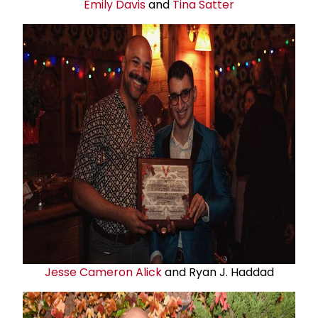
Emily Davis
and
Tina Satter
Jesse Cameron Alick
and Ryan J. Haddad