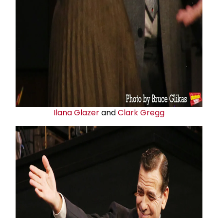
Ilana Glazer
and
Clark Gregg