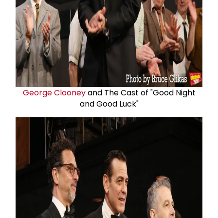
George Clooney
and The Cast of "Good Night
and Good Luck"