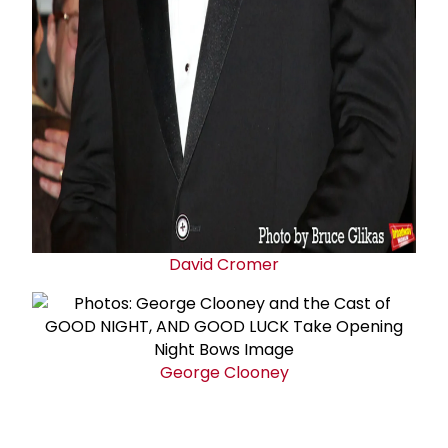
David Cromer
George Clooney