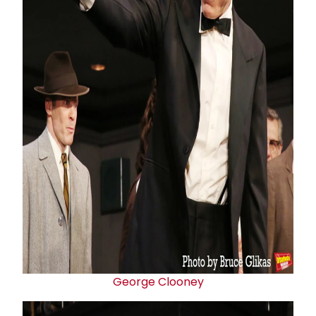
George Clooney