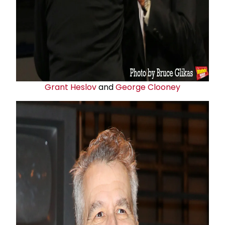
Grant Heslov
and
George Clooney