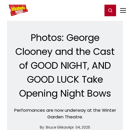
Home
For You
Chat
My Shows
Register/Login
Ga
Register
Login
Photos: George
Clooney and the Cast
of GOOD NIGHT, AND
GOOD LUCK Take
Opening Night Bows
Performances are now underway at the Winter
Garden Theatre.
By:
Bruce Glikas
Apr. 04, 2025