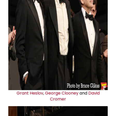
Grant Heslov
,
George Clooney
and
David
Cromer