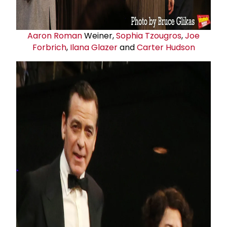
Aaron Roman
Weiner,
Sophia Tzougros
,
Joe
Forbrich
,
Ilana Glazer
and
Carter Hudson