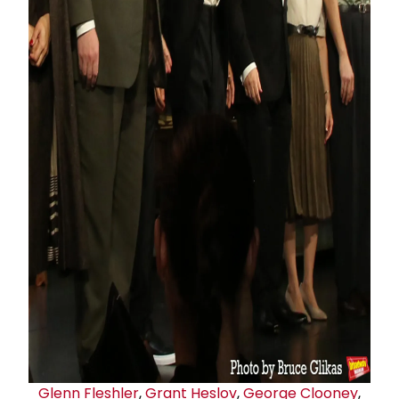
Glenn Fleshler
,
Grant Heslov
,
George Clooney
,