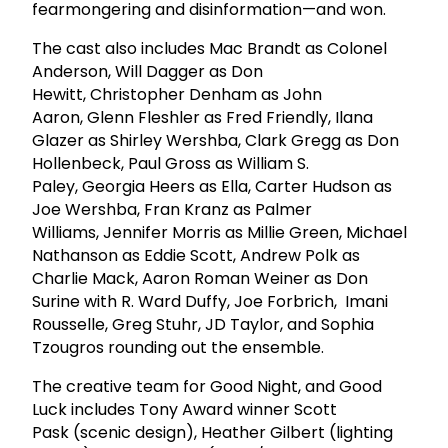
fearmongering and disinformation—and won.
The cast also includes Mac Brandt as Colonel
Anderson, Will Dagger as Don
Hewitt, Christopher Denham as John
Aaron, Glenn Fleshler as Fred Friendly, Ilana
Glazer as Shirley Wershba, Clark Gregg as Don
Hollenbeck, Paul Gross as William S.
Paley, Georgia Heers as Ella, Carter Hudson as
Joe Wershba, Fran Kranz as Palmer
Williams, Jennifer Morris as Millie Green, Michael
Nathanson as Eddie Scott, Andrew Polk as
Charlie Mack, Aaron Roman Weiner as Don
Surine with R. Ward Duffy, Joe Forbrich, Imani
Rousselle, Greg Stuhr, JD Taylor, and Sophia
Tzougros rounding out the ensemble.
The creative team for Good Night, and Good
Luck includes Tony Award winner Scott
Pask (scenic design), Heather Gilbert (lighting