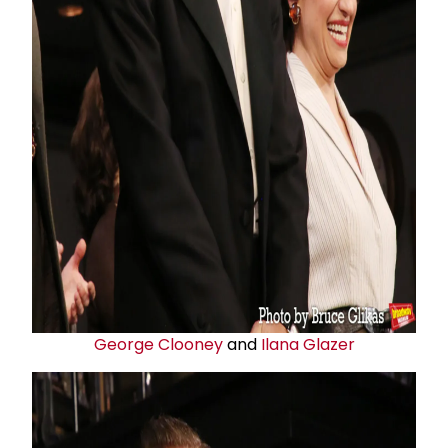
George Clooney
and
Ilana Glazer