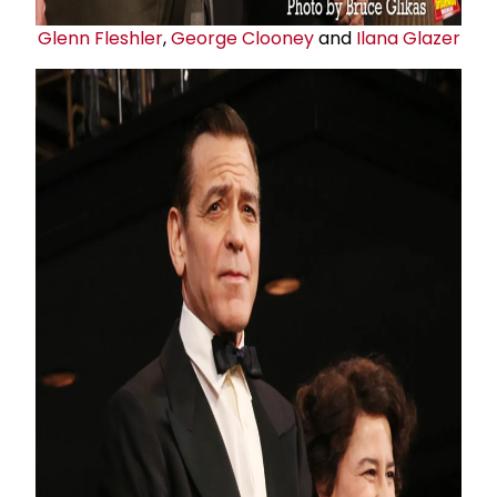
Glenn Fleshler
,
George Clooney
and
Ilana Glazer