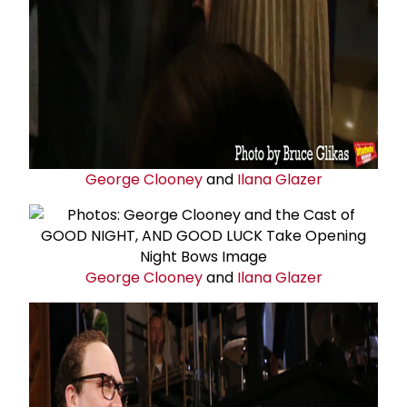
George Clooney
and
Ilana Glazer
George Clooney
and
Ilana Glazer