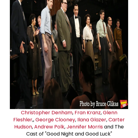
Christopher Denham
,
Fran Kranz
,
Glenn
Fleshler
,,
George Clooney
,
Ilana Glazer
,
Carter
Hudson
,
Andrew Polk
,
Jennifer Morris
and The
Cast of "Good Night and Good Luck"