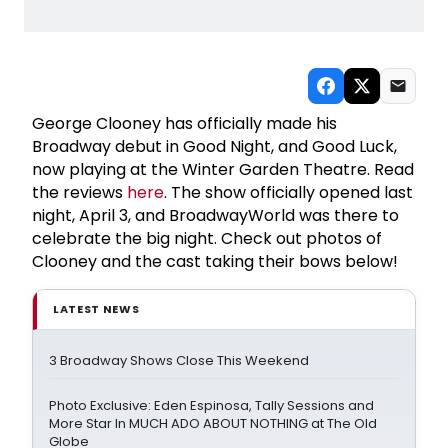
George Clooney has officially made his
Broadway debut in Good Night, and Good Luck,
now playing at the Winter Garden Theatre. Read
the reviews
here
. The show officially opened last
night, April 3, and BroadwayWorld was there to
celebrate the big night. Check out photos of
Clooney and the cast taking their bows below!
LATEST NEWS
3 Broadway Shows Close This Weekend
Photo Exclusive: Eden Espinosa, Tally Sessions and
More Star In MUCH ADO ABOUT NOTHING at The Old
Globe