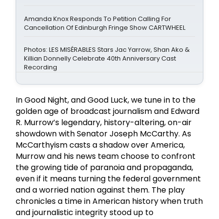
Amanda Knox Responds To Petition Calling For
Cancellation Of Edinburgh Fringe Show CARTWHEEL
Photos: LES MISÉRABLES Stars Jac Yarrow, Shan Ako &
Killian Donnelly Celebrate 40th Anniversary Cast
Recording
In Good Night, and Good Luck, we tune in to the
golden age of broadcast journalism and Edward
R. Murrow’s legendary, history-altering, on-air
showdown with Senator Joseph McCarthy. As
McCarthyism casts a shadow over America,
Murrow and his news team choose to confront
the growing tide of paranoia and propaganda,
even if it means turning the federal government
and a worried nation against them. The play
chronicles a time in American history when truth
and journalistic integrity stood up to