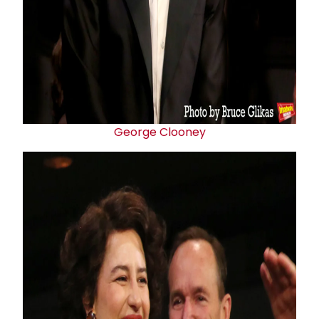
George Clooney