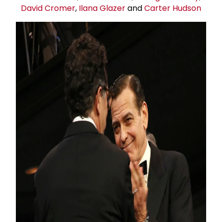
David Cromer
,
Ilana Glazer
and
Carter Hudson