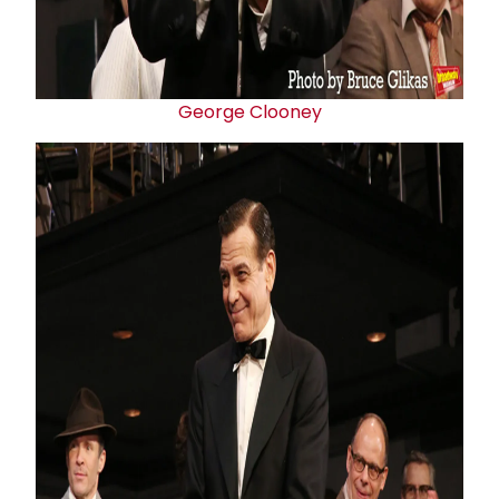
George Clooney