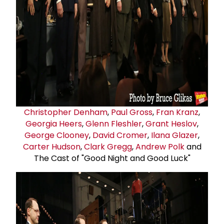
Christopher Denham
,
Paul Gross
,
Fran Kranz
,
Georgia Heers
,
Glenn Fleshler
,
Grant Heslov
,
George Clooney
,
David Cromer
,
Ilana Glazer
,
Carter Hudson
,
Clark Gregg
,
Andrew Polk
and
The Cast of "Good Night and Good Luck"