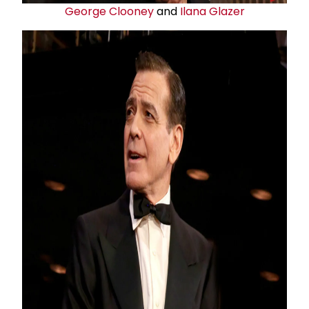
George Clooney
and
Ilana Glazer