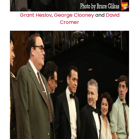
Grant Heslov
,
George Clooney
and
David
Cromer