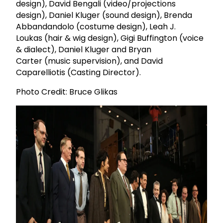
design), David Bengali (video/projections
design), Daniel Kluger (sound design), Brenda
Abbandandolo (costume design), Leah J.
Loukas (hair & wig design), Gigi Buffington (voice
& dialect), Daniel Kluger and Bryan
Carter (music supervision), and David
Caparelliotis (Casting Director).
Photo Credit: Bruce Glikas