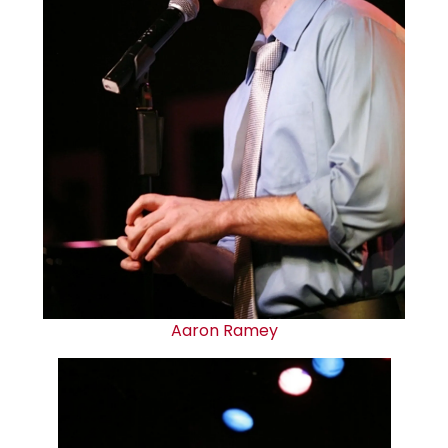
Aaron Ramey