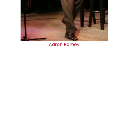
Aaron Ramey