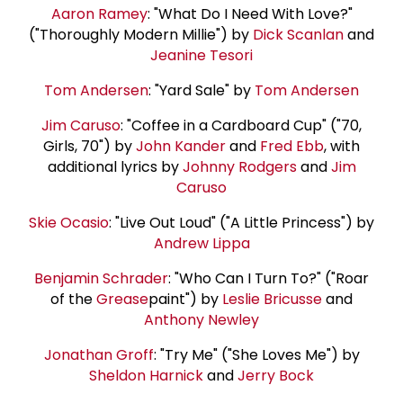
Aaron Ramey
: "What Do I Need With Love?"
("Thoroughly Modern Millie") by
Dick Scanlan
and
Jeanine Tesori
Tom Andersen
: "Yard Sale" by
Tom Andersen
Jim Caruso
: "Coffee in a Cardboard Cup" ("70,
Girls, 70") by
John Kander
and
Fred Ebb
, with
additional lyrics by
Johnny Rodgers
and
Jim
Caruso
Skie Ocasio
: "Live Out Loud" ("A Little Princess") by
Andrew Lippa
Benjamin Schrader
: "Who Can I Turn To?" ("Roar
of the
Grease
paint") by
Leslie Bricusse
and
Anthony Newley
Jonathan Groff
: "Try Me" ("She Loves Me") by
Sheldon Harnick
and
Jerry Bock