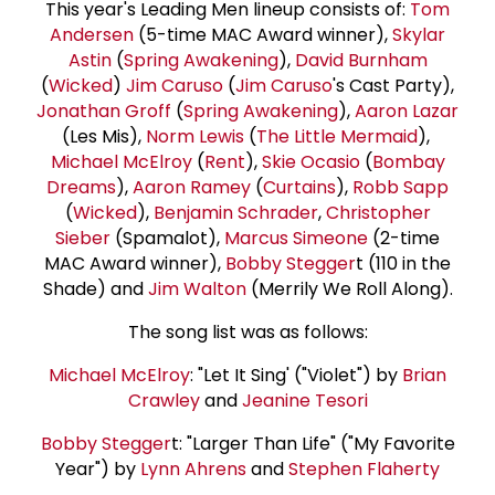
This year's Leading Men lineup consists of:
Tom
Andersen
(5-time MAC Award winner),
Skylar
Astin
(
Spring Awakening
),
David Burnham
(
Wicked
)
Jim Caruso
(
Jim Caruso
's Cast Party),
Jonathan Groff
(
Spring Awakening
),
Aaron Lazar
(Les Mis),
Norm Lewis
(
The Little Mermaid
),
Michael McElroy
(
Rent
),
Skie Ocasio
(
Bombay
Dreams
),
Aaron Ramey
(
Curtains
),
Robb Sapp
(
Wicked
),
Benjamin Schrader
,
Christopher
Sieber
(Spamalot),
Marcus Simeone
(2-time
MAC Award winner),
Bobby Stegger
t (110 in the
Shade) and
Jim Walton
(Merrily We Roll Along).
The song list was as follows:
Michael McElroy
: "Let It Sing' ("Violet") by
Brian
Crawley
and
Jeanine Tesori
Bobby Stegger
t: "Larger Than Life" ("My Favorite
Year") by
Lynn Ahrens
and
Stephen Flaherty