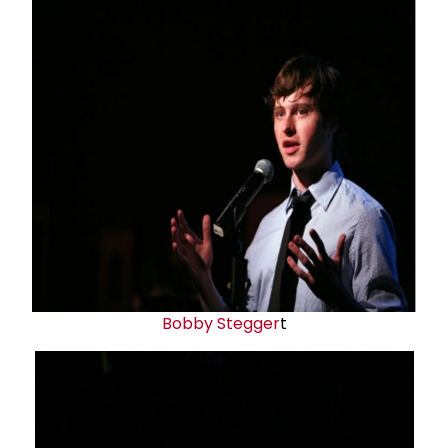
Bobby Stegger
t