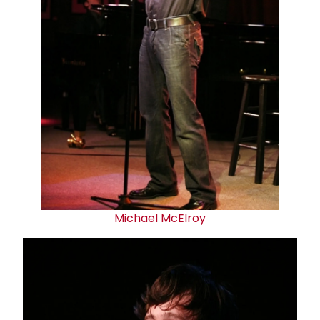
Michael McElroy