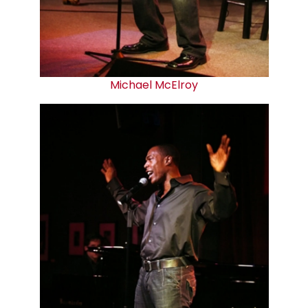
Michael McElroy