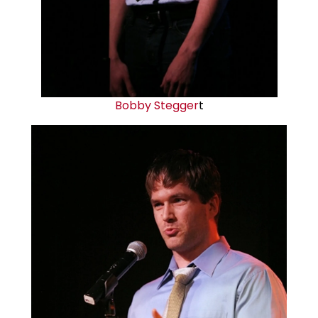
Bobby Stegger
t