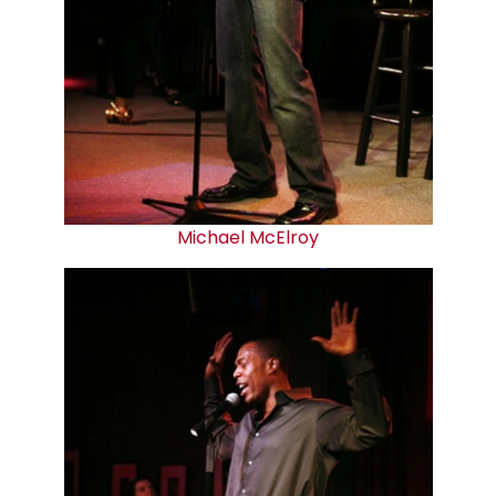
Michael McElroy