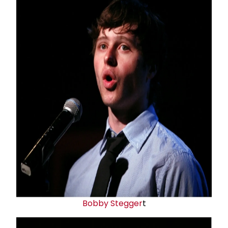
Bobby Stegger
t