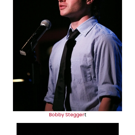
Bobby Stegger
t