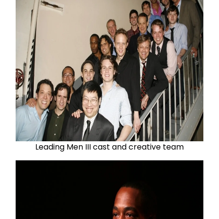
Leading Men III cast and creative team