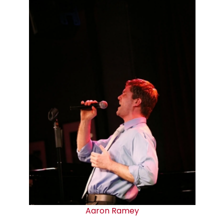
Aaron Ramey