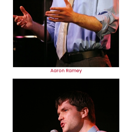
Aaron Ramey