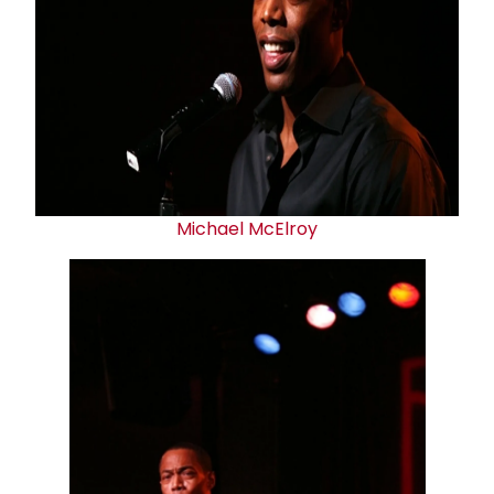
Michael McElroy