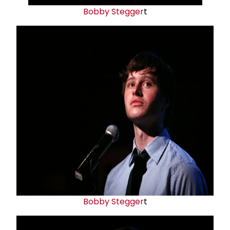
Bobby Stegger
t
Bobby Stegger
t