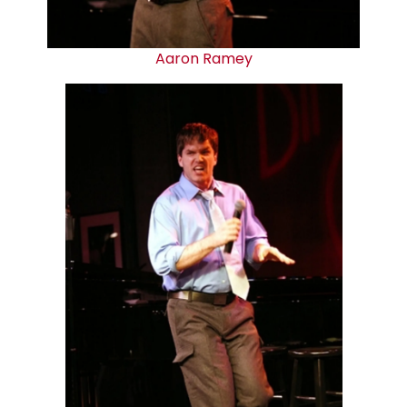
Aaron Ramey