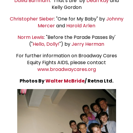
David Burnham
: "That's Life" by
Dean Kay
and
Kelly Gordon
Christopher Sieber
: "One for My Baby" by
Johnny
Mercer
and
Harold Arlen
Norm Lewis
: "Before the Parade Passes By'
("
Hello, Dolly!
") by
Jerry Herman
For further information on Broadway Cares
Equity Fights AIDS, please contact
www.broadwaycares.org
Photos By
Walter McBride
/ Retna Ltd.