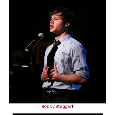
Bobby Stegger
t