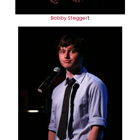
Bobby Stegger
t