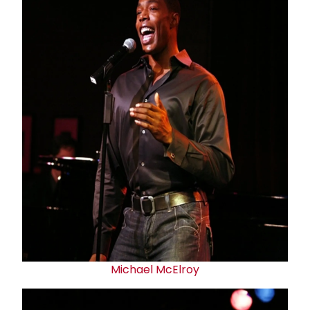
Michael McElroy