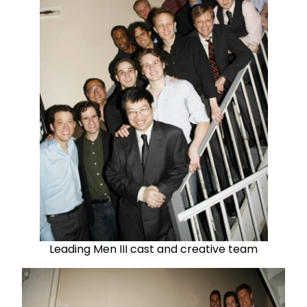
Leading Men III cast and creative team