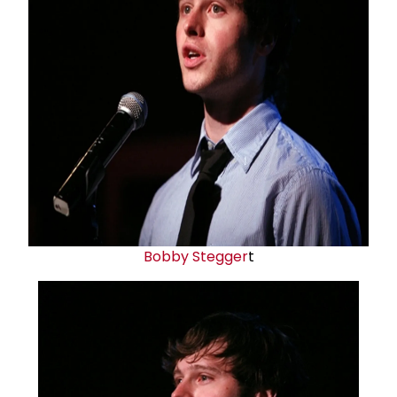
Bobby Stegger
t