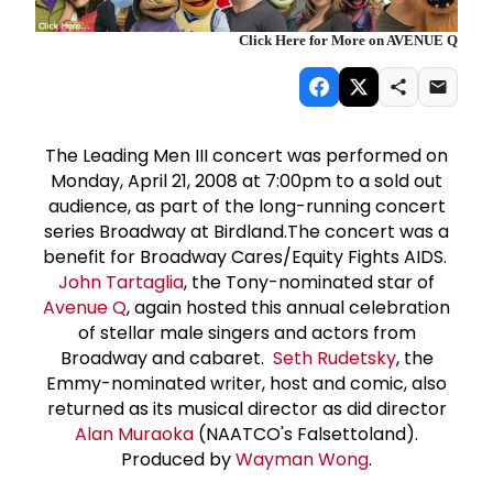
Click Here for More on AVENUE Q
The Leading Men III concert was performed on
Monday, April 21, 2008 at 7:00pm to a sold out
audience, as part of the long-running concert
series Broadway at Birdland.The concert was a
benefit for Broadway Cares/Equity Fights AIDS.
John Tartaglia
, the Tony-nominated star of
Avenue Q
, again hosted this annual celebration
of stellar male singers and actors from
Broadway and cabaret.
Seth Rudetsky
, the
Emmy-nominated writer, host and comic, also
returned as its musical director as did director
Alan Muraoka
(NAATCO's Falsettoland).
Produced by
Wayman Wong
.