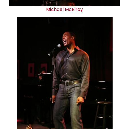
Michael McElroy