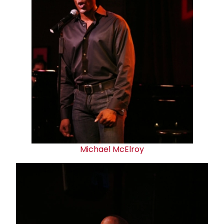
Michael McElroy