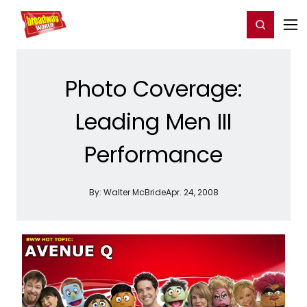
Home
For You
Chat
My Shows
Register/Login
Ga
Register
Login
Photo Coverage:
Leading Men III
Performance
By:
Walter McBride
Apr. 24, 2008