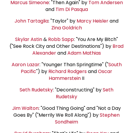
Marcus Simeone
: "Then Again" by
Tom Andersen
and
Tim Di Pasqua
John Tartaglia
: "Taylor" by
Marcy Heisler
and
Zina Goldrich
Skylar Astin
&
Robb Sapp
: "You Are My Bitch"
("See Rock City and Other Destinations") by
Brad
Alexander
and
Adam Mathias
Aaron Lazar
: "Younger Than Springtime" ("
South
Pacific
") by
Richard Rodgers
and
Oscar
Hammerstein
II
Seth Rudetsky
: "Deconstructing" by
Seth
Rudetsky
Jim Walton
: "Good Thing Going" and "Not a Day
Goes By" ("Merrily We Roll Along") by
Stephen
Sondheim